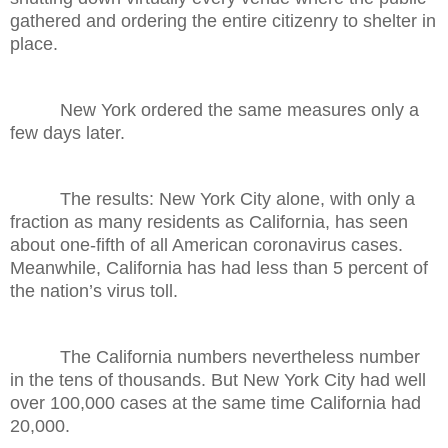
gathered and ordering the entire citizenry to shelter in
place.
New York ordered the same measures only a
few days later.
The results: New York City alone, with only a
fraction as many residents as California, has seen
about one-fifth of all American coronavirus cases.
Meanwhile, California has had less than 5 percent of
the nation’s virus toll.
The California numbers nevertheless number
in the tens of thousands. But New York City had well
over 100,000 cases at the same time California had
20,000.