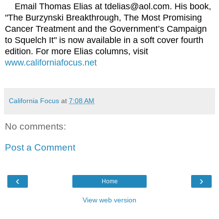
Email Thomas Elias at tdelias@aol.com. His book,
"The Burzynski Breakthrough, The Most Promising
Cancer Treatment and the Government’s Campaign
to Squelch It" is now available in a soft cover fourth
edition. For more Elias columns, visit
www.californiafocus.net
California Focus
at
7:08 AM
No comments:
Post a Comment
‹
›
Home
View web version