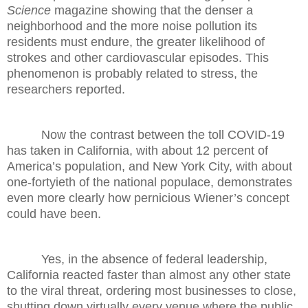
Science
magazine showing that the denser a
neighborhood and the more noise pollution its
residents must endure, the greater likelihood of
strokes and other cardiovascular episodes. This
phenomenon is probably related to stress, the
researchers reported.
Now the contrast between the toll COVID-19
has taken in California, with about 12 percent of
America’s population, and New York City, with about
one-fortyieth of the national populace, demonstrates
even more clearly how pernicious Wiener’s concept
could have been.
Yes, in the absence of federal leadership,
California reacted faster than almost any other state
to the viral threat, ordering most businesses to close,
shutting down virtually every venue where the public