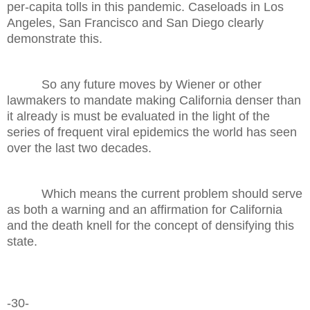
per-capita tolls in this pandemic. Caseloads in Los
Angeles, San Francisco and San Diego clearly
demonstrate this.
So any future moves by Wiener or other
lawmakers to mandate making California denser than
it already is must be evaluated in the light of the
series of frequent viral epidemics the world has seen
over the last two decades.
Which means the current problem should serve
as both a warning and an affirmation for California
and the death knell for the concept of densifying this
state.
-30-