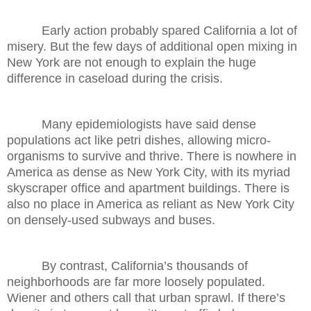
Early action probably spared California a lot of
misery. But the few days of additional open mixing in
New York are not enough to explain the huge
difference in caseload during the crisis.
Many epidemiologists have said dense
populations act like petri dishes, allowing micro-
organisms to survive and thrive. There is nowhere in
America as dense as New York City, with its myriad
skyscraper office and apartment buildings. There is
also no place in America as reliant as New York City
on densely-used subways and buses.
By contrast, California’s thousands of
neighborhoods are far more loosely populated.
Wiener and others call that urban sprawl. If there’s