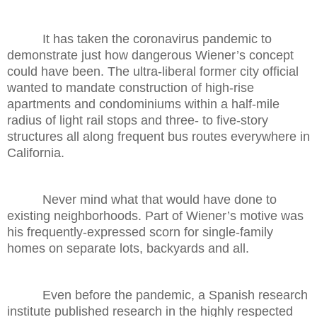
It has taken the coronavirus pandemic to
demonstrate just how dangerous Wiener’s concept
could have been. The ultra-liberal former city official
wanted to mandate construction of high-rise
apartments and condominiums within a half-mile
radius of light rail stops and three- to five-story
structures all along frequent bus routes everywhere in
California.
Never mind what that would have done to
existing neighborhoods. Part of Wiener’s motive was
his frequently-expressed scorn for single-family
homes on separate lots, backyards and all.
Even before the pandemic, a Spanish research
institute published research in the highly respected