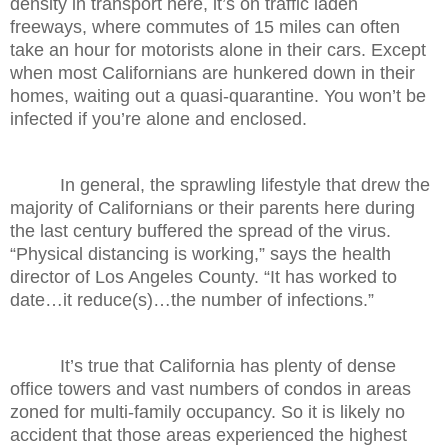
density in transport here, it’s on traffic laden
freeways, where commutes of 15 miles can often
take an hour for motorists alone in their cars. Except
when most Californians are hunkered down in their
homes, waiting out a quasi-quarantine. You won’t be
infected if you’re alone and enclosed.
In general, the sprawling lifestyle that drew the
majority of Californians or their parents here during
the last century buffered the spread of the virus.
“Physical distancing is working,” says the health
director of Los Angeles County. “It has worked to
date…it reduce(s)…the number of infections.”
It’s true that California has plenty of dense
office towers and vast numbers of condos in areas
zoned for multi-family occupancy. So it is likely no
accident that those areas experienced the highest