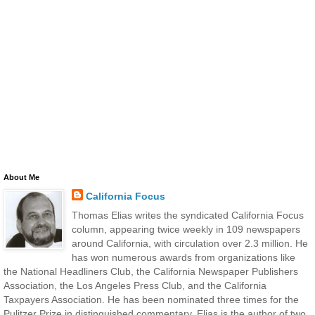
About Me
California Focus
Thomas Elias writes the syndicated California Focus
column, appearing twice weekly in 109 newspapers
around California, with circulation over 2.3 million. He
has won numerous awards from organizations like
the National Headliners Club, the California Newspaper Publishers
Association, the Los Angeles Press Club, and the California
Taxpayers Association. He has been nominated three times for the
Pulitzer Prize in distinguished commentary. Elias is the author of two