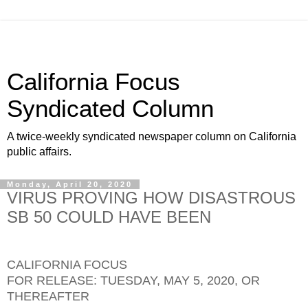
California Focus
Syndicated Column
A twice-weekly syndicated newspaper column on California
public affairs.
Monday, April 20, 2020
VIRUS PROVING HOW DISASTROUS
SB 50 COULD HAVE BEEN
CALIFORNIA FOCUS
FOR RELEASE: TUESDAY, MAY 5, 2020, OR
THEREAFTER