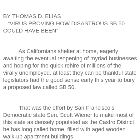
BY THOMAS D. ELIAS
“VIRUS PROVING HOW DISASTROUS SB 50
COULD HAVE BEEN”
As Californians shelter at home, eagerly
awaiting the eventual reopening of myriad businesses
and hoping for the quick rehire of millions of the
virally unemployed, at least they can be thankful state
legislators had the good sense early this year to bury
a proposed law called SB 50.
That was the effort by San Francisco’s
Democratic state Sen. Scott Wiener to make most of
this state as densely populated as the Castro District
he has long called home, filled with aged wooden
walk-up apartment buildings.