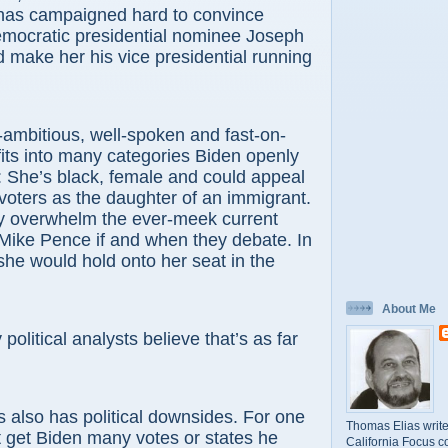
has campaigned hard to convince
mocratic presidential nominee Joseph
 make her his vice presidential running
ambitious, well-spoken and fast-on-
 fits into many categories Biden openly
 She’s black, female and could appeal
 voters as the daughter of an immigrant.
ly overwhelm the ever-meek current
Mike Pence if and when they debate. In
 she would hold onto her seat in the
About Me
political analysts believe that’s as far
s also has political downsides. For one
Thomas Elias write
t get Biden many votes or states he
California Focus c