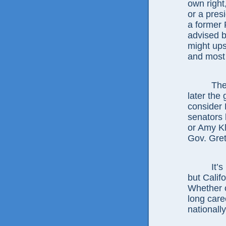
own right
or a pres
a former 
advised b
might ups
and most 
The
later the
consider 
senators 
or Amy K
Gov. Gre
It’
but Calif
Whether o
long care
nationally