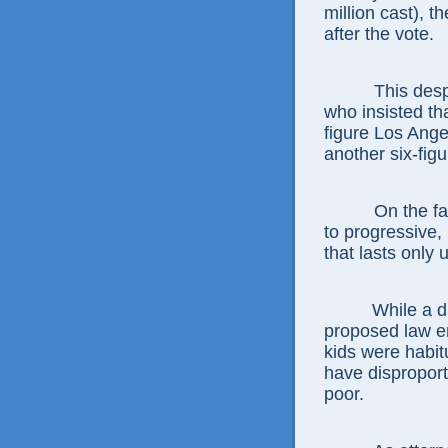
million cast), 
after the vote.
This desp
who insisted tha
figure Los Ang
another six-figu
On the fa
to progressive,
that lasts only 
While a d
proposed law e
kids were habit
have disproport
poor.