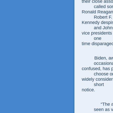
their close ass
called s
Ronald Reagan
Robert F
Kennedy despi
and
John
vice presidents
one
time
disparage
Biden, a
occasion
confused,
has 
choose 
widely conside
short
notice.
“The a
seen as v