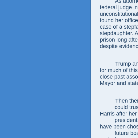
As attor
federal judge i
unconstitutiona
found her office
case of a stepf
stepdaughter. A
prison long aft
despite evidenc
Trump and
for much of this
close past asso
Mayor and stat
Then ther
could tru
Harris
after he
presiden
have been cho
future bo