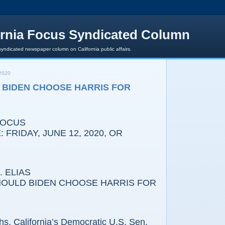
ornia Focus Syndicated Column
syndicated newspaper column on California public affairs.
2020
 BIDEN CHOOSE HARRIS FOR
FOCUS
 FRIDAY, JUNE 12, 2020, OR
 ELIAS
HOULD BIDEN CHOOSE HARRIS FOR
s, California’s Democratic U.S. Sen.