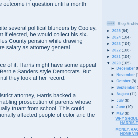
the outcome in question until a month
Blog Archi
ite several political blunders by Cooley,
►
2025
(84)
t if elected, he would collect his six-
►
2024
(104)
eles County pension while drawing
►
2023
(104)
re salary as attorney general.
►
2022
(106)
►
2021
(104)
▼
2020
(105)
ce of it, Harris might have some appeal
►
December
(
 Bernie Sanders-style Democrats. But
►
November
(
until they look at her record.
►
October
(8)
►
September
►
August
(11)
istrict attorney, Harris backed a
►
July
(8)
nabling prosecution of parents whose
►
June
(10)
ually truant from school. This could
▼
May
(8)
ionally affected people of color and the
WHY SHOUL
HARRIS 
MONEY, RAC
HOME VI