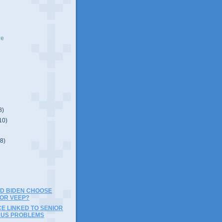
ve
8)
10)
(8)
D BIDEN CHOOSE
FOR VEEP?
E LINKED TO SENIOR
RUS PROBLEMS