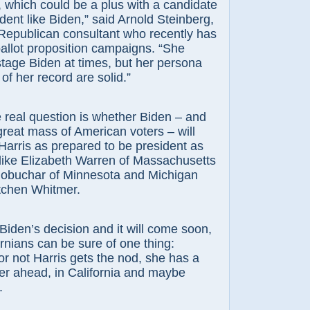
, which could be a plus with a candidate
ident like Biden,” said Arnold Steinberg,
Republican consultant who recently has
allot proposition campaigns. “She
tage Biden at times, but her persona
of her record are solid.”
 real question is whether Biden – and
 great mass of American voters – will
Harris as prepared to be president as
like Elizabeth Warren of Massachusetts
lobuchar of Minnesota and Michigan
tchen Whitmer.
s Biden’s decision and it will come soon,
ornians can be sure of one thing:
r not Harris gets the nod, she has a
er ahead, in California and maybe
.