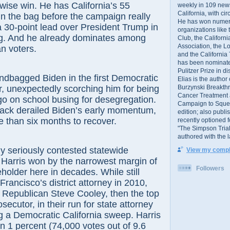
wise win. He has California’s 55
weekly in 109 ne
California, with cir
 in the bag before the campaign really
He has won numer
 a 30-point lead over President Trump in
organizations like
ing. And he already dominates among
Club, the Californ
Association, the L
n voters.
and the California
has been nominated
Pulitzer Prize in 
ndbagged Biden in the first Democratic
Elias is the author
Burzynski Breakth
r, unexpectedly scorching him for being
Cancer Treatment 
go on school busing for desegregation.
Campaign to Squelch
tack derailed Biden’s early momentum,
edition; also publ
 than six months to recover.
recently optioned f
"The Simpson Trial
authored with the 
ly seriously contested statewide
View my comple
, Harris won by the narrowest margin of
Followers
eholder here in decades. While still
Francisco’s district attorney in 2010,
 Republican Steve Cooley, then the top
ecutor, in their run for state attorney
g a Democratic California sweep. Harris
n 1 percent (74,000 votes out of 9.6