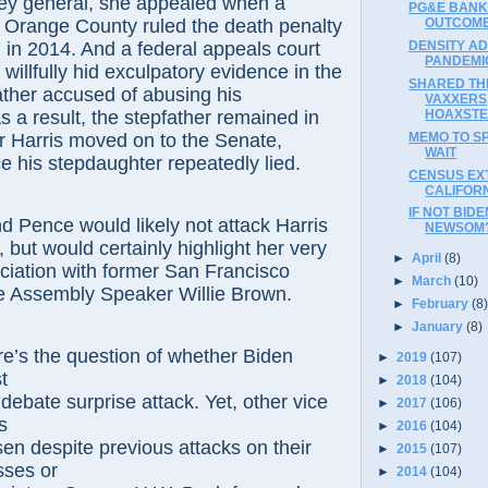
ney general, she appealed when a
PG&E BANK
OUTCOME
n Orange County ruled the death penalty
DENSITY A
l in 2014. And a federal appeals court
PANDEMI
 willfully hid exculpatory evidence in the
SHARED THE
ather accused of abusing his
VAXXERS
HOAXST
s a result, the stepfather remained in
MEMO TO SP
er Harris moved on to the Senate,
WAIT
e his stepdaughter repeatedly lied.
CENSUS EX
CALIFOR
IF NOT BID
 Pence would likely not attack Harris
NEWSOM
, but would certainly highlight her very
►
April
(8)
ciation with former San Francisco
►
March
(10)
e Assembly Speaker Willie Brown.
►
February
(8
►
January
(8)
e’s the question of whether Biden
►
2019
(107)
st
►
2018
(104)
r
debate surprise attack. Yet, other vice
►
2017
(106)
ts
►
2016
(104)
sen despite
previous attacks on their
►
2015
(107)
sses or
►
2014
(104)