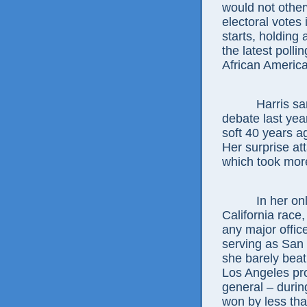
would not other
electoral votes
starts, holding
the latest poll
African America
Harris sa
debate last yea
soft 40 years a
Her surprise at
which took more
In her on
California race
any major offic
serving as San 
she barely beat
Los Angeles pros
general – durin
won by less tha