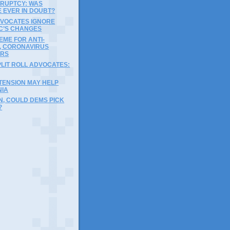
RUPTCY: WAS
 EVER IN DOUBT?
DVOCATES IGNORE
C’S CHANGES
ME FOR ANTI-
, CORONAVIRUS
ERS
LIT ROLL ADVOCATES:
TENSION MAY HELP
NIA
EN, COULD DEMS PICK
?
)