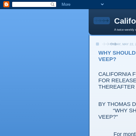
Calif
A twice-weekly 
FRIDAY, MAY 22, 
WHY SHOULD
VEEP?
CALIFORNIA 
FOR RELEASE:
THEREAFTER
BY THOMAS D.
“WHY S
VEEP?"
For month