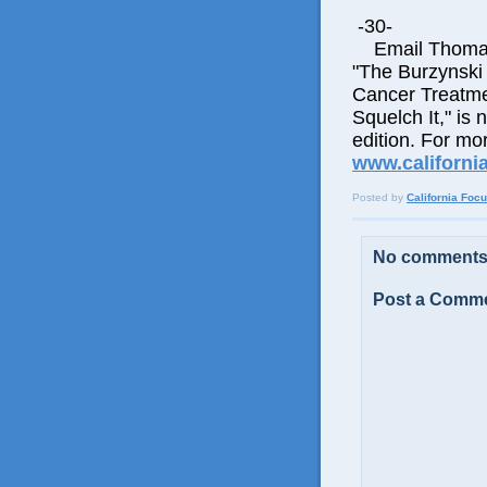
-30-
Email Thomas E
"The Burzynski
Cancer Treatme
Squelch It," is 
edition. For mor
www.californi
Posted by
California Foc
No comments
Post a Comm