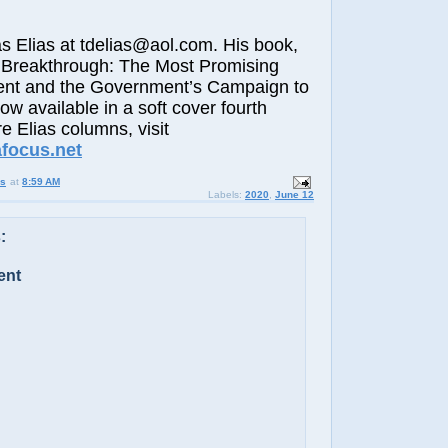
lias at tdelias@aol.com. His book,
 Breakthrough: The Most Promising
nt and the Government’s Campaign to
now available in a soft cover fourth
e Elias columns, visit
afocus.ne
t
us
at
8:59 AM
Labels:
2020
,
June 12
:
ent