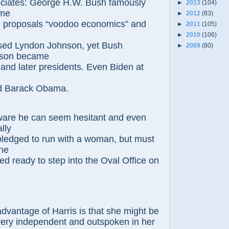
ociates: George
H.W. Bush famously
►
2013
(104)
ome
►
2012
(83)
 proposals “voodoo
economics” and
►
2011
(105)
.
►
2010
(106)
sed Lyndon Johnson, yet Bush
►
2009
(80)
son became
 and later presidents. Even Biden at
d Barack Obama.
ware he can seem hesitant and even
ally
pledged to run with a woman, but must
one
red
ready to step into the Oval Office on
dvantage of Harris is that she might be
ery independent and outspoken in her