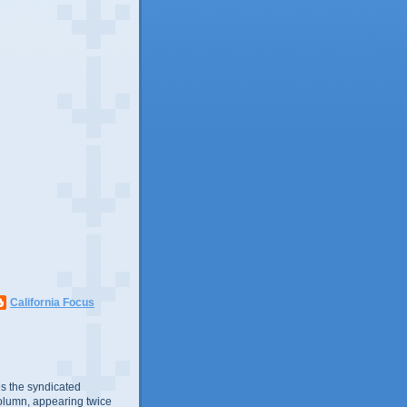
California Focus
s the syndicated
olumn, appearing twice