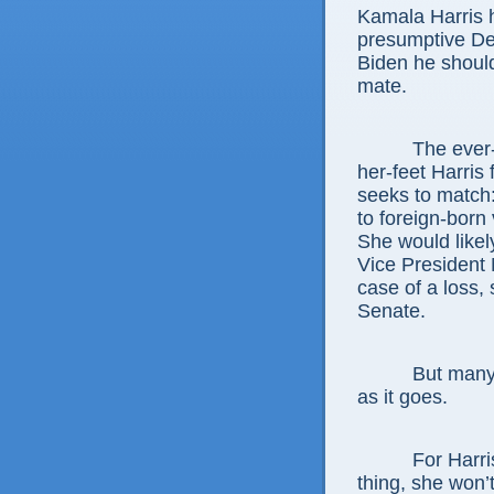
Kamala Harris 
presumptive De
Biden he should
mate.
The ever-
her-feet Harris
seeks to match:
to foreign-born
She would like
Vice President 
case of a loss,
Senate.
But many 
as it goes.
For Harri
thing, she won’