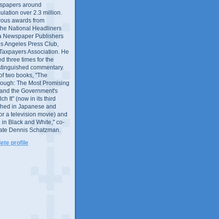
wspapers around
culation over 2.3 million.
ous awards from
 the National Headliners
ia Newspaper Publishers
os Angeles Press Club,
 Taxpayers Association. He
 three times for the
distinguished commentary.
 of two books, "The
rough: The Most Promising
and the Government's
 It" (now in its third
ished in Japanese and
or a television movie) and
 in Black and White," co-
late Dennis Schatzman.
te profile