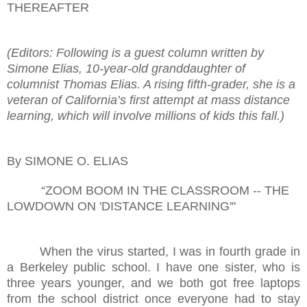
THEREAFTER
(Editors: Following is a guest column written by
Simone Elias, 10-year-old granddaughter of
columnist Thomas Elias. A rising fifth-grader, she is a
veteran of California’s first attempt at mass distance
learning, which will involve millions of kids this fall.)
By SIMONE O. ELIAS
“ZOOM BOOM IN THE CLASSROOM -- THE
LOWDOWN ON 'DISTANCE LEARNING'"
When the virus started, I was in fourth grade in
a Berkeley public school. I have one sister, who is
three years younger, and we both got free laptops
from the school district once everyone had to stay