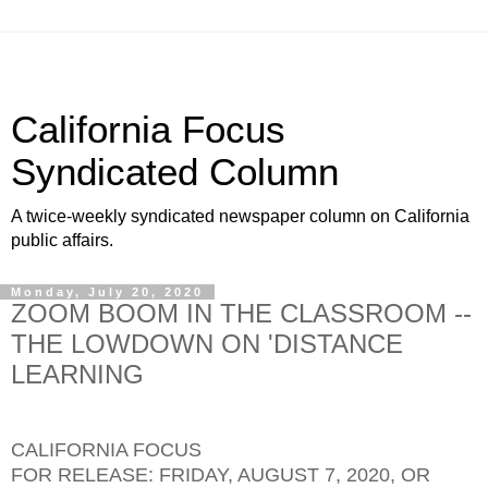
California Focus
Syndicated Column
A twice-weekly syndicated newspaper column on California
public affairs.
Monday, July 20, 2020
ZOOM BOOM IN THE CLASSROOM --
THE LOWDOWN ON 'DISTANCE
LEARNING
CALIFORNIA FOCUS
FOR RELEASE: FRIDAY, AUGUST 7, 2020, OR