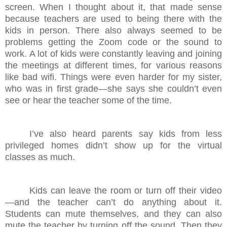
screen. When I thought about it, that made sense
because teachers are used to being there with the
kids in person. There also always seemed to be
problems getting the Zoom code or the sound to
work. A lot of kids were constantly leaving and joining
the meetings at different times, for various reasons
like bad wifi. Things were even harder for my sister,
who was in first grade—she says she couldn’t even
see or hear the teacher some of the time.
I’ve also heard parents say kids from less
privileged homes didn’t show up for the virtual
classes as much.
Kids can leave the room or turn off their video
—and the teacher can’t do anything about it.
Students can mute themselves, and they can also
mute the teacher by turning off the sound. Then they