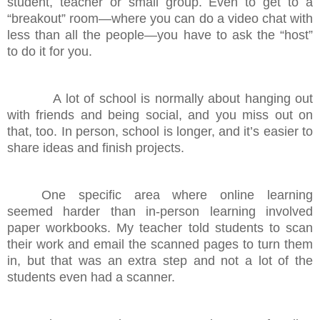
student, teacher or small group. Even to get to a
“breakout” room—where you can do a video chat with
less than all the people—you have to ask the “host”
to do it for you.
A lot of school is normally about hanging out
with friends and being social, and you miss out on
that, too. In person, school is longer, and it’s easier to
share ideas and finish projects.
One specific area where online learning
seemed harder than in-person learning involved
paper workbooks. My teacher told students to scan
their work and email the scanned pages to turn them
in, but that was an extra step and not a lot of the
students even had a scanner.