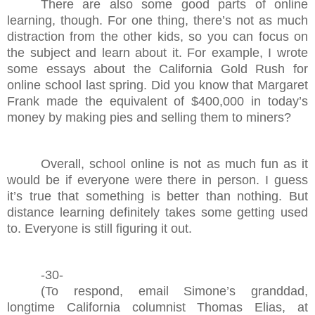
There are also some good parts of online
learning, though. For one thing, there’s not as much
distraction from the other kids, so you can focus on
the subject and learn about it. For example, I wrote
some essays about the California Gold Rush for
online school last spring. Did you know that Margaret
Frank made the equivalent of $400,000 in today’s
money by making pies and selling them to miners?
Overall, school online is not as much fun as it
would be if everyone were there in person. I guess
it’s true that something is better than nothing. But
distance learning definitely takes some getting used
to. Everyone is still figuring it out.
-30-
(To respond, email Simone’s granddad,
longtime California columnist Thomas Elias, at