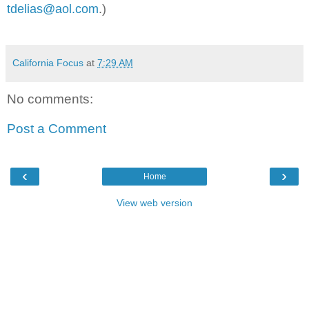
tdelias@aol.com
.)
California Focus
at
7:29 AM
No comments:
Post a Comment
‹
›
Home
View web version