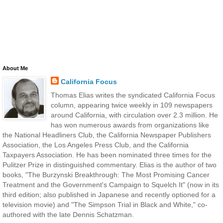
About Me
California Focus
Thomas Elias writes the syndicated California Focus
column, appearing twice weekly in 109 newspapers
around California, with circulation over 2.3 million. He
has won numerous awards from organizations like
the National Headliners Club, the California Newspaper Publishers
Association, the Los Angeles Press Club, and the California
Taxpayers Association. He has been nominated three times for the
Pulitzer Prize in distinguished commentary. Elias is the author of two
books, "The Burzynski Breakthrough: The Most Promising Cancer
Treatment and the Government's Campaign to Squelch It" (now in its
third edition; also published in Japanese and recently optioned for a
television movie) and "The Simpson Trial in Black and White," co-
authored with the late Dennis Schatzman.