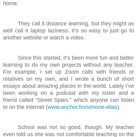
home.
They call it distance learning, but they might as
well call it laptop laziness. It’s so easy to just go to
another website or watch a video.
Since this started, it’s been more fun and better
learning to do my own projects without any teacher.
For example, I set up Zoom calls with friends or
relatives on my own, and I wrote a bunch of short
essays about amazing places in the world. Lately I’ve
been working on a podcast with my sister and a
friend called “Street Spies,” which anyone can listen
to on the internet (
www.anchor.fm/simone-elias
).
School was not so good, though. My teacher
even told us she was not comfortable teaching on the