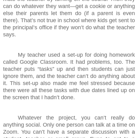
can do whatever they want—get a cookie or anything
else their parents let them do (if a parent is even
there). That’s not true in school where kids get sent to
the principal’s office if they won’t do what the teacher
says.
My teacher used a set-up for doing homework
called Google Classroom. It had problems, too. The
teacher puts “tasks” up and then students can just
ignore them, and the teacher can’t do anything about
it. This set-up also made me feel stressed because
there were all these tasks with due dates lined up on
the screen that I hadn’t done.
Whatever the project, you can’t really do
anything social. Only one person can talk at a time on
Zoom. You can’t have a separate discussion with a