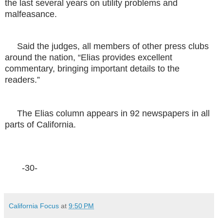
the last several years on utility problems and
malfeasance.
Said the judges, all members of other press clubs
around the nation, “Elias provides excellent
commentary, bringing important details to the
readers.”
The Elias column appears in 92 newspapers in all
parts of California.
-30-
California Focus
at
9:50 PM