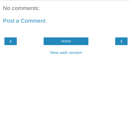
No comments:
Post a Comment
‹
›
Home
View web version