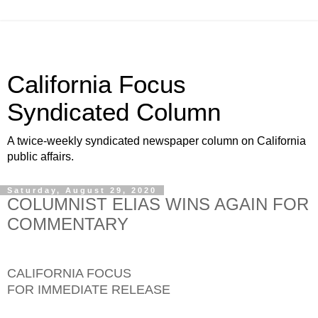
California Focus
Syndicated Column
A twice-weekly syndicated newspaper column on California
public affairs.
Saturday, August 29, 2020
COLUMNIST ELIAS WINS AGAIN FOR
COMMENTARY
CALIFORNIA FOCUS
FOR IMMEDIATE RELEASE