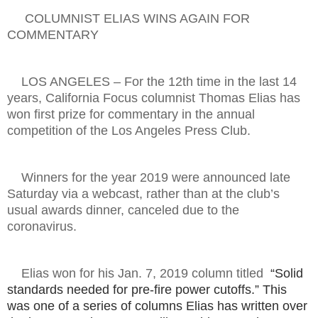
COLUMNIST ELIAS WINS AGAIN FOR
COMMENTARY
LOS ANGELES – For the 12th time in the last 14
years, California Focus columnist Thomas Elias has
won first prize for commentary in the annual
competition of the Los Angeles Press Club.
Winners for the year 2019 were announced late
Saturday via a webcast, rather than at the club’s
usual awards dinner, canceled due to the
coronavirus.
Elias won for his Jan. 7, 2019 column titled
“Solid
standards needed for pre-fire power cutoffs.” This
was one of a series of columns Elias has written over