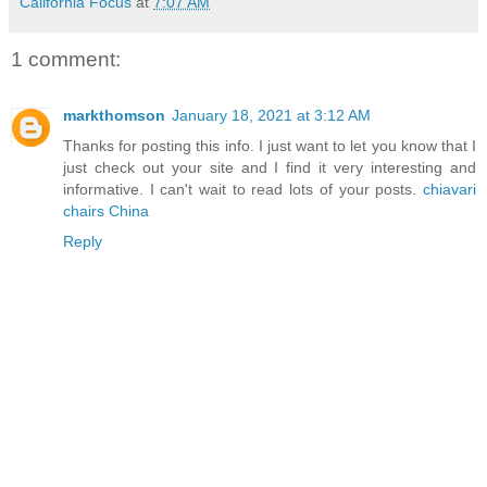
California Focus
at
7:07 AM
1 comment:
markthomson
January 18, 2021 at 3:12 AM
Thanks for posting this info. I just want to let you know that I
just check out your site and I find it very interesting and
informative. I can't wait to read lots of your posts.
chiavari
chairs China
Reply