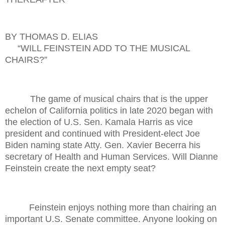
BY THOMAS D. ELIAS
“WILL FEINSTEIN ADD TO THE MUSICAL
CHAIRS?”
The game of musical chairs that is the upper
echelon of California politics in late 2020 began with
the election of U.S. Sen. Kamala Harris as vice
president and continued with President-elect Joe
Biden naming state Atty. Gen. Xavier Becerra his
secretary of Health and Human Services. Will Dianne
Feinstein create the next empty seat?
Feinstein enjoys nothing more than chairing an
important U.S. Senate committee. Anyone looking on