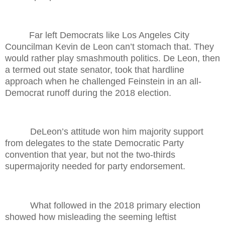
Far left Democrats like Los Angeles City
Councilman Kevin de Leon can’t stomach that. They
would rather play smashmouth politics. De Leon, then
a termed out state senator, took that hardline
approach when he challenged Feinstein in an all-
Democrat runoff during the 2018 election.
DeLeon’s attitude won him majority support
from delegates to the state Democratic Party
convention that year, but not the two-thirds
supermajority needed for party endorsement.
What followed in the 2018 primary election
showed how misleading the seeming leftist