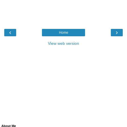
‹
›
Home
View web version
About Me