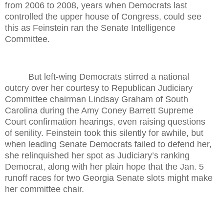
from 2006 to 2008, years when Democrats last
controlled the upper house of Congress, could see
this as Feinstein ran the Senate Intelligence
Committee.
But left-wing Democrats stirred a national
outcry over her courtesy to Republican Judiciary
Committee chairman Lindsay Graham of South
Carolina during the Amy Coney Barrett Supreme
Court confirmation hearings, even raising questions
of senility. Feinstein took this silently for awhile, but
when leading Senate Democrats failed to defend her,
she relinquished her spot as Judiciary’s ranking
Democrat, along with her plain hope that the Jan. 5
runoff races for two Georgia Senate slots might make
her committee chair.