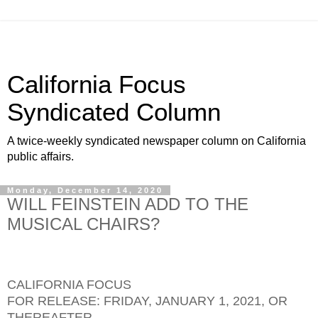
California Focus
Syndicated Column
A twice-weekly syndicated newspaper column on California
public affairs.
Monday, December 14, 2020
WILL FEINSTEIN ADD TO THE
MUSICAL CHAIRS?
CALIFORNIA FOCUS
FOR RELEASE: FRIDAY, JANUARY 1, 2021, OR
THEREAFTER