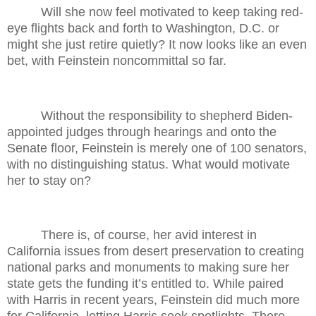
Will she now feel motivated to keep taking red-
eye flights back and forth to Washington, D.C. or
might she just retire quietly? It now looks like an even
bet, with Feinstein noncommittal so far.
Without the responsibility to shepherd Biden-
appointed judges through hearings and onto the
Senate floor, Feinstein is merely one of 100 senators,
with no distinguishing status. What would motivate
her to stay on?
There is, of course, her avid interest in
California issues from desert preservation to creating
national parks and monuments to making sure her
state gets the funding it’s entitled to. While paired
with Harris in recent years, Feinstein did much more