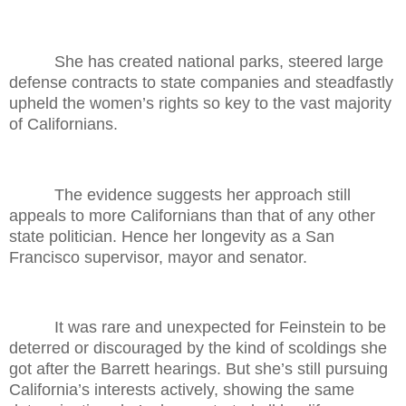
She has created national parks, steered large
defense contracts to state companies and steadfastly
upheld the women’s rights so key to the vast majority
of Californians.
The evidence suggests her approach still
appeals to more Californians than that of any other
state politician. Hence her longevity as a San
Francisco supervisor, mayor and senator.
It was rare and unexpected for Feinstein to be
deterred or discouraged by the kind of scoldings she
got after the Barrett hearings. But she’s still pursuing
California’s interests actively, showing the same