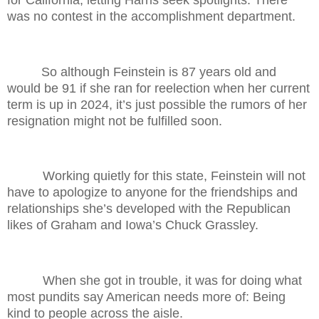
for California, letting Harris seek spotlights. There
was no contest in the accomplishment department.
So although Feinstein is 87 years old and
would be 91 if she ran for reelection when her current
term is up in 2024, it’s just possible the rumors of her
resignation might not be fulfilled soon.
Working quietly for this state, Feinstein will not
have to apologize to anyone for the friendships and
relationships she’s developed with the Republican
likes of Graham and Iowa’s Chuck Grassley.
When she got in trouble, it was for doing what
most pundits say American needs more of: Being
kind to people across the aisle.