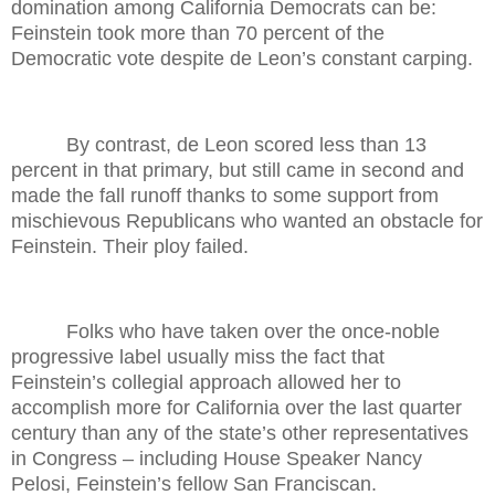
domination among California Democrats can be:
Feinstein took more than 70 percent of the
Democratic vote despite de Leon’s constant carping.
By contrast, de Leon scored less than 13
percent in that primary, but still came in second and
made the fall runoff thanks to some support from
mischievous Republicans who wanted an obstacle for
Feinstein. Their ploy failed.
Folks who have taken over the once-noble
progressive label usually miss the fact that
Feinstein’s collegial approach allowed her to
accomplish more for California over the last quarter
century than any of the state’s other representatives
in Congress – including House Speaker Nancy
Pelosi, Feinstein’s fellow San Franciscan.