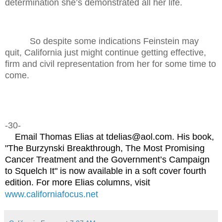
determination she’s demonstrated all her life.
So despite some indications Feinstein may
quit, California just might continue getting effective,
firm and civil representation from her for some time to
come.
-30-
Email Thomas Elias at tdelias@aol.com. His book,
"The Burzynski Breakthrough, The Most Promising
Cancer Treatment and the Government’s Campaign
to Squelch It" is now available in a soft cover fourth
edition. For more Elias columns, visit
www.californiafocus.net