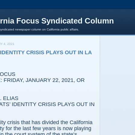
ornia Focus Syndicated Column
syndicated newspaper column on California public affairs.
Y 4, 2021
DENTITY CRISIS PLAYS OUT IN LA
FOCUS
 FRIDAY, JANUARY 22, 2021, OR
 ELIAS
 IDENTITY CRISIS PLAYS OUT IN
ity crisis that has divided the California
y for the last few years is now playing
e in the court system of the state’s