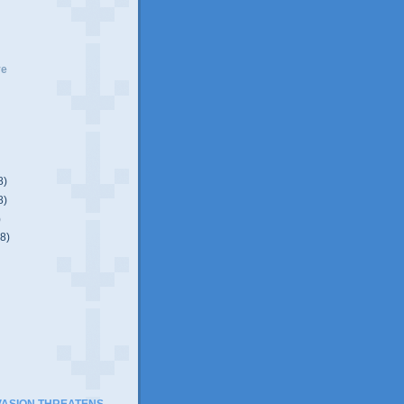
ve
8)
8)
)
(8)
)
VASION THREATENS