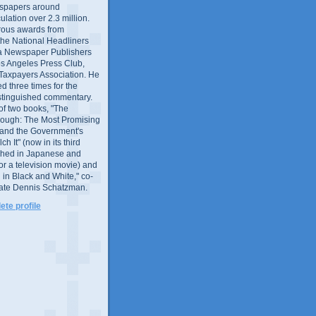
wspapers around
culation over 2.3 million.
ous awards from
 the National Headliners
ia Newspaper Publishers
os Angeles Press Club,
 Taxpayers Association. He
 three times for the
distinguished commentary.
 of two books, "The
rough: The Most Promising
and the Government's
 It" (now in its third
ished in Japanese and
or a television movie) and
 in Black and White," co-
late Dennis Schatzman.
te profile