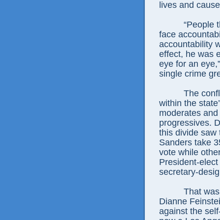
lives and caus
“People 
face accountabil
accountability w
effect, he was e
eye for an eye,
single crime gre
The confl
within the stat
moderates and u
progressives. Du
this divide saw
Sanders take 35
vote while othe
President-elect
secretary-desig
That was 
Dianne Feinste
against the sel