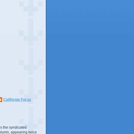
California Focus
s the syndicated
olumn, appearing twice