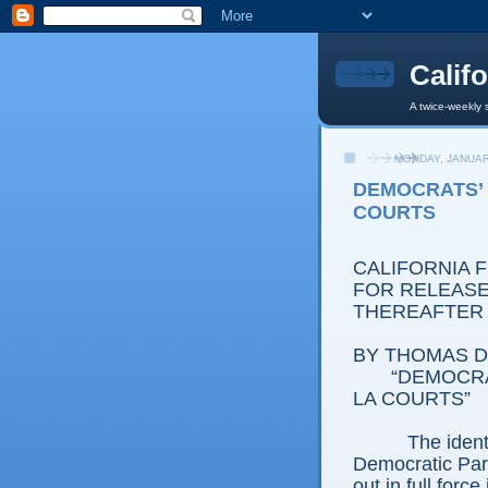
Calif
A twice-weekly 
MONDAY, JANUAR
DEMOCRATS’ I
COURTS
CALIFORNIA 
FOR RELEASE:
THEREAFTER
BY THOMAS D.
“DEMOCRATS’
LA COURTS”
The ident
Democratic Part
out in full forc