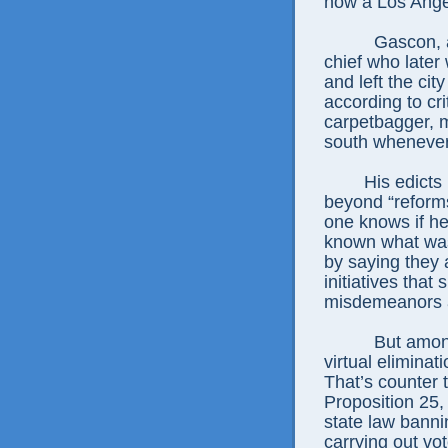
now a Los Ange
Gascon, 
chief who later
and left the cit
according to cri
carpetbagger, 
south whenever 
His edicts
beyond “reform
one knows if h
known what was
by saying they 
initiatives that
misdemeanors a
But amon
virtual eliminat
That’s counter t
Proposition 25,
state law banni
carrying out vo