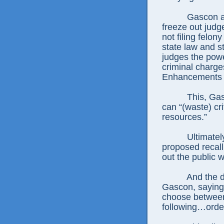
Gascon a
freeze out judg
not filing felo
state law and s
judges the pow
criminal charges
Enhancements c
This, Gas
can “(waste) cri
resources.”
Ultimatel
proposed recall
out the public wi
And the d
Gascon, saying h
choose between 
following…orde