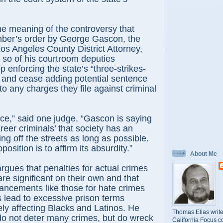
ne meaning of the controversy that
ber’s order by George Gascon, the
os Angeles County District Attorney,
r so of his courtroom deputies
 enforcing the state’s “three-strikes-
 and cease adding potential sentence
 any charges they file against criminal
ce,” said one judge, “Gascon is saying
reer criminals’ that society has an
ing off the streets as long as possible.
position is to affirm its absurdity.”
About Me
gues that penalties for actual crimes
re significant on their own and that
ancements like those for hate crimes
es lead to excessive prison terms
ely affecting Blacks and Latinos. He
Thomas Elias write
do not deter many crimes, but do wreck
California Focus c