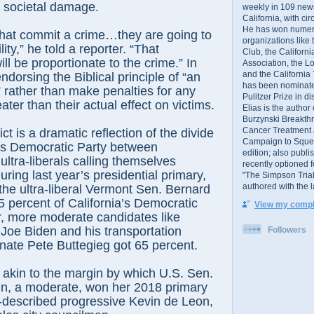
e societal damage.
weekly in 109 ne
California, with cir
He has won numer
that commit a crime…they are going to
organizations like
ity,” he told a reporter. “That
Club, the Californ
ill be proportionate to the crime.” In
Association, the L
and the California
ndorsing the Biblical principle of “an
has been nominated
” rather than make penalties for any
Pulitzer Prize in 
ater than their actual effect on victims.
Elias is the author
Burzynski Breakth
Cancer Treatment 
ict is a dramatic reflection of the divide
Campaign to Squelch
e’s Democratic Party between
edition; also publ
ltra-liberals calling themselves
recently optioned f
ring last year’s presidential primary,
"The Simpson Trial
authored with the 
 the ultra-liberal Vermont Sen. Bernard
 percent of California’s Democratic
View my comple
r, more moderate candidates like
 Joe Biden and his transportation
Followers
nate Pete Buttegieg got 65 percent.
akin to the margin by which U.S. Sen.
in, a moderate, won her 2018 primary
f-described progressive Kevin de Leon,