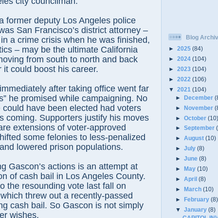
les city councilman.
a former deputy Los Angeles police
 was San Francisco’s district attorney –
Blog Archi
y in a crime crisis when he was finished,
tics – may be the ultimate California
►
2025
(84)
moving from south to north and back
►
2024
(104)
it could boost his career.
►
2023
(104)
►
2022
(106)
 immediately after taking office went far
▼
2021
(104)
s” he promised while campaigning. No
►
December
(
e could have been elected had voters
►
November
(
 coming. Supporters justify his moves
►
October
(10
are extensions of voter-approved
►
September
 shifted some felonies to less-penalized
►
August
(10)
nd lowered prison populations.
►
July
(8)
►
June
(8)
g Gascon’s actions is an attempt at
►
May
(10)
ion of cash bail in Los Angeles County.
►
April
(8)
o the resounding vote last fall on
►
March
(10)
 which threw out a recently-passed
►
February
(8
ng cash bail. So Gascon is not simply
▼
January
(8)
ter wishes.
CAPITOL IN