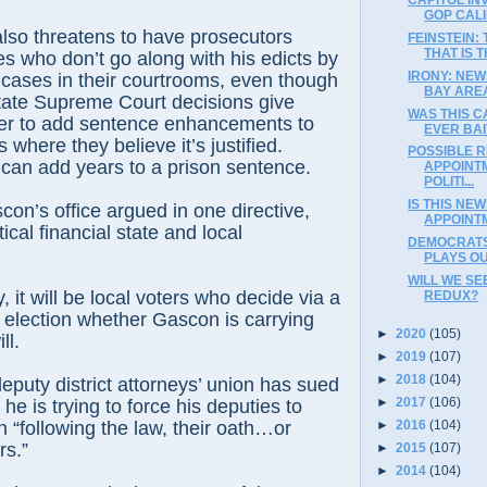
GOP CAL
lso threatens to have prosecutors
FEINSTEIN:
THAT IS 
es who don’t go along with his edicts by
IRONY: NE
ny cases in their courtrooms, even though
BAY ARE
tate Supreme Court decisions give
WAS THIS C
er to add sentence enhancements to
EVER BAI
 where they believe it’s justified.
POSSIBLE R
an add years to a prison sentence.
APPOINT
POLITI...
IS THIS NE
con’s office argued in one directive,
APPOINT
tical financial state and local
DEMOCRATS’
PLAYS OU
WILL WE SE
y, it will be local voters who decide via a
REDUX?
 election whether Gascon is carrying
►
2020
(105)
ll.
►
2019
(107)
►
2018
(104)
eputy district attorneys’ union has sued
►
2017
(106)
e is trying to force his deputies to
►
2016
(104)
“following the law, their oath…or
rs.”
►
2015
(107)
►
2014
(104)