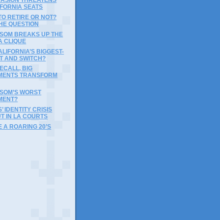
IFORNIA SEATS
 TO RETIRE OR NOT?
THE QUESTION
WSOM BREAKS UP THE
A CLIQUE
ALIFORNIA’S BIGGEST-
T AND SWITCH?
ECALL, BIG
MENTS TRANSFORM
WSOM’S WORST
MENT?
 IDENTITY CRISIS
T IN LA COURTS
E A ROARING 20’S