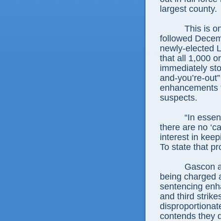
largest county.
This is o
followed Decem
newly-elected L
that all 1,000 o
immediately stop
and-you’re-out”
enhancements to
suspects.
“In essen
there are no ‘ca
interest in keep
To state that pro
Gascon ar
being charged a
sentencing enh
and third strik
disproportionat
contends they 