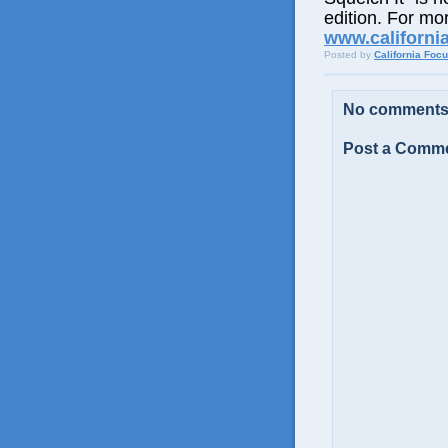
edition. For mor
www.californi
Posted by
California Foc
No comments
Post a Comm