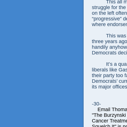
This all 
struggle for the
on the left oft
“progressive” d
where endorsem
This was 
three years ago
handily anyhow
Democrats deci
It’s a qu
liberals like G
their party too f
Democrats’ curre
its major offices
-30-
Email Thomas E
"The Burzynski
Cancer Treatme
Squelch It" is n