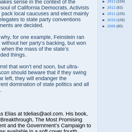
makes sense in the context of the
►
2013
(104)
 soul of California Democrats. Activists
►
2012
(83)
en pack local caucuses and elect mainly
►
2011
(105)
elegates to state party conventions
►
2010
(106)
ents are decided.
►
2009
(80)
why, for one example, Feinstein ran
 without her party’s backing, but won
 when the mass of the state’s
ded things.
arrel that won’t end soon, but ultra-
ascon should beware that if they swing
ar left, they will endanger the
nt domination of state politics and all
.
lias at tdelias@aol.com. His book,
 Breakthrough, The Most Promising
nt and the Government’s Campaign to
ow available in a soft cover fourth