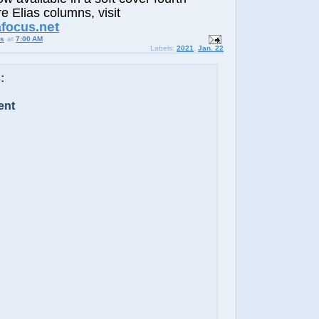
e Elias columns, visit
et
afocus.n
us
at
7:00 AM
Labels:
2021
,
Jan. 22
:
ent