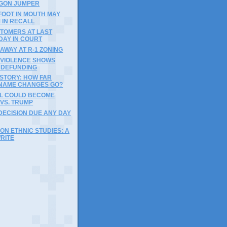
GON JUMPER
FOOT IN MOUTH MAY
 IN RECALL
STOMERS AT LAST
DAY IN COURT
 AWAY AT R-1 ZONING
N VIOLENCE SHOWS
F DEFUNDING
ISTORY: HOW FAR
NAME CHANGES GO?
LL COULD BECOME
VS. TRUMP
DECISION DUE ANY DAY
ON ETHNIC STUDIES: A
RITE
)