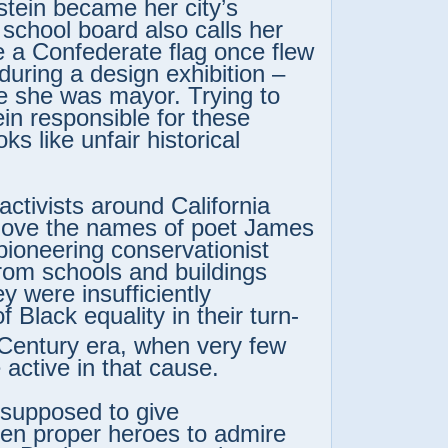
stein became her city’s
school board also calls her
 a Confederate flag once flew
 during a design exhibition –
e she was mayor. Trying to
ein responsible for these
ks like unfair historical
activists around California
move the names of poet James
pioneering conservationist
rom schools and buildings
y were insufficiently
f Black equality in their turn-
Century era, when very few
 active in that cause.
ll supposed to give
ren proper heroes to admire