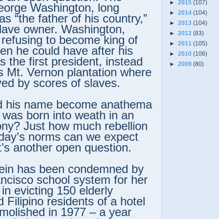
►
2015
(107)
eorge Washington, long
►
2014
(104)
s “the father of his country,”
►
2013
(104)
slave owner. Washington,
►
2012
(83)
 refusing to become king of
►
2011
(105)
n he could have after his
►
2010
(106)
 the first president, instead
►
2009
(80)
is Mt. Vernon plantation where
ed by scores of slaves.
d his name become anathema
was born into weath in an
ony? Just how much rebellion
 day’s norms can we expect
t’s another open question.
tein has been condemned by
ncisco school system for her
 in evicting 150 elderly
Filipino residents of a hotel
molished in 1977 – a year