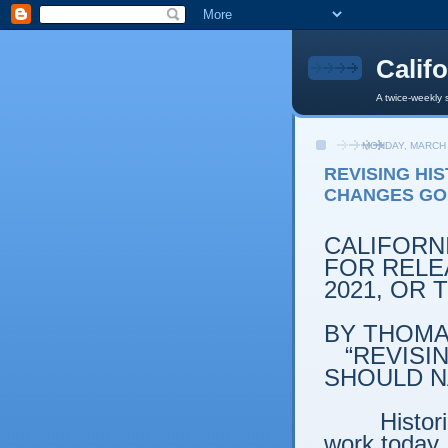
Calif
A twice-weekly 
MONDAY, MARCH 
REVISING HI
CHANGES GO
CALIFORN
FOR RELEA
2021, OR
BY THOMAS
“REVISI
SHOULD N
Histor
work today, 