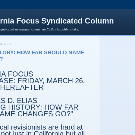
ornia Focus Syndicated Column
syndicated newspaper column on California public affairs.
8, 2021
STORY: HOW FAR SHOULD NAME
?
IA FOCUS
SE: FRIDAY, MARCH 26,
 THEREAFTER
 D. ELIAS
NG HISTORY: HOW FAR
AME CHANGES GO?”
ical revisionists are hard at
not just in California but all