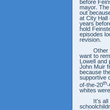
before Fein
mayor. The 
out because
at City Hall
years befor
hold Feinst
episodes loo
revision.
Other 
want to re
Lowell and 
John Muir f
because the
supportive o
th
of-the-20
-
whites were
It’s a
schoolchild