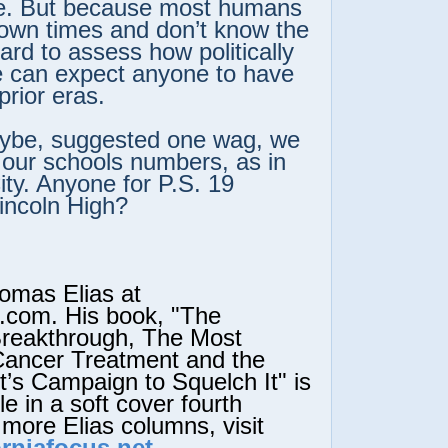
e. But because most humans
r own times and don’t know the
 hard to assess how politically
e can expect anyone to have
prior eras.
ybe, suggested one wag, we
 our schools numbers, as in
ty. Anyone for P.S. 19
Lincoln High?
mas Elias at
.com. His book, "The
Breakthrough, The Most
Cancer Treatment and the
s Campaign to Squelch It" is
e in a soft cover fourth
 more Elias columns, visit
rniafocus.net