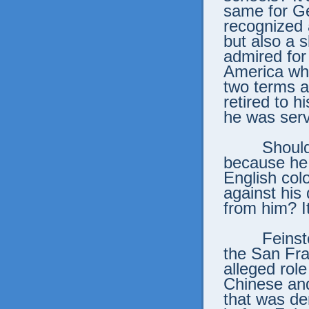
same for G
recognized a
but also a 
admired for
America whe
two terms as
retired to h
he was serv
Shoul
because he 
English col
against his
from him? I
Feins
the San Fra
alleged role
Chinese and 
that was de