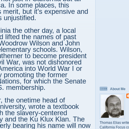
a. In some places, this
 merit, but it’s expensive and
 unjustified.
ginia the other day, a local
d lifted the names of past
 Woodrow Wilson and John
elementary schools. Wilson,
outherner to become president
ivil War, was not dishonored
 America into World War I or
y promoting the former
ations, for which the Senate
.S. membership.
About Me
, the onetime head of
niversity, wrote a textbook
th the slavery-centered
y and the Ku Klux Klan. The
Thomas Elias write
erly bearing his name will now
California Focus c