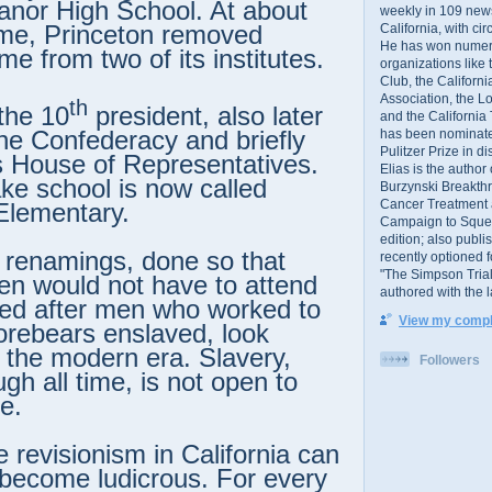
anor High School. At about
weekly in 109 ne
ime, Princeton removed
California, with cir
He has won numer
e from two of its institutes.
organizations like
Club, the Californ
Association, the L
th
 the 10
president, also later
and the California
the Confederacy and briefly
has been nominated
Pulitzer Prize in 
ts House of Representatives.
Elias is the author
e school is now called
Burzynski Breakth
Cancer Treatment 
Elementary.
Campaign to Squelch
edition; also publ
renamings, done so that
recently optioned f
"The Simpson Trial
ren would not have to attend
authored with the 
led after men who worked to
View my comple
forebears enslaved, look
in the modern era. Slavery,
Followers
gh all time, is not open to
e.
e revisionism in California can
become ludicrous. For every