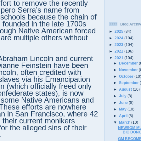
effort to remove the recently
ipero Serra’s name from
 schools because the chain of
 founded in the late 1700s
Blog Archi
rough Native American forced
►
2025
(84)
 are multiple others without
►
2024
(104)
.
►
2023
(104)
►
2022
(106)
Abraham Lincoln and current
▼
2021
(104)
►
December
(
ianne Feinstein have been
►
November
(
ncoln, often credited with
►
October
(10
 slaves via his Emancipation
►
September
 (which officially freed only
►
August
(10)
onfederate states), is now
►
July
(8)
y some Native Americans and
►
June
(8)
. These efforts are nowhere
►
May
(10)
an in San Francisco, where 42
►
April
(8)
 their current monikers
▼
March
(10)
or the alleged sins of their
NEWSOM MU
BIG DON
.
GM BECOME