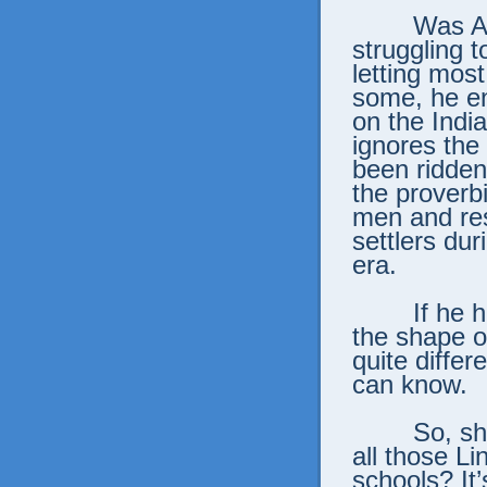
Was Ab
struggling 
letting most
some, he en
on the Indi
ignores the
been ridden
the proverbi
men and res
settlers du
era.
If he 
the shape o
quite differ
can know.
So, sh
all those L
schools? It