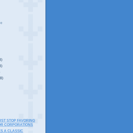
ve
8)
8)
)
(8)
ST STOP FAVORING
OR CORPORATIONS
S A CLASSIC