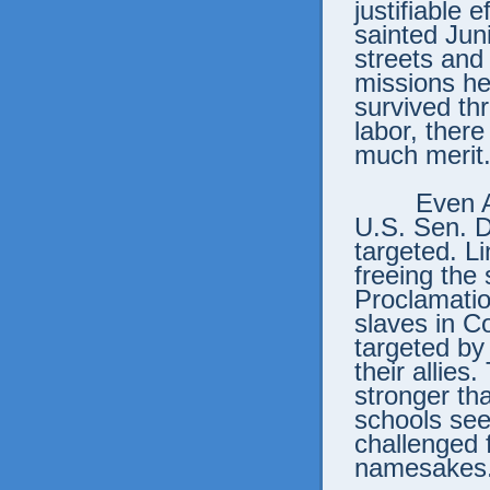
justifiable 
sainted Jun
streets and
missions he
survived th
labor, there
much merit
Even 
U.S. Sen. D
targeted. Li
freeing the
Proclamation
slaves in C
targeted b
their allies
stronger th
schools see
challenged f
namesakes