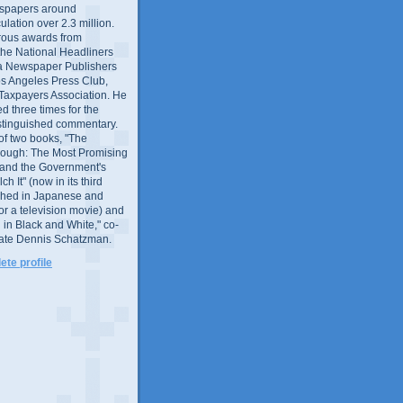
wspapers around
culation over 2.3 million.
ous awards from
 the National Headliners
ia Newspaper Publishers
os Angeles Press Club,
 Taxpayers Association. He
 three times for the
distinguished commentary.
 of two books, "The
rough: The Most Promising
and the Government's
 It" (now in its third
ished in Japanese and
or a television movie) and
 in Black and White," co-
late Dennis Schatzman.
te profile