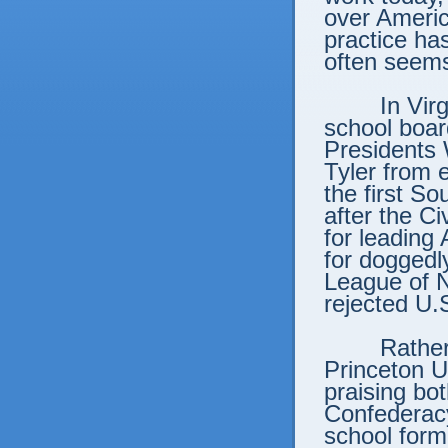
over Americ
practice has
often seems
In Vir
school boar
Presidents
Tyler from 
the first S
after the C
for leading
for doggedl
League of N
rejected U
Rather
Princeton U
praising bo
Confederac
school form