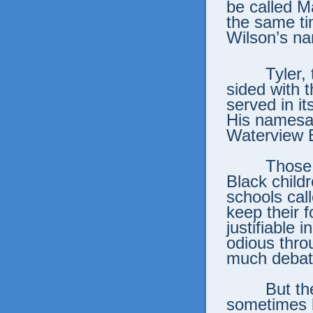
be called M
the same t
Wilson’s nam
Tyler,
sided with 
served in i
His namesak
Waterview 
Those 
Black child
schools cal
keep their 
justifiable 
odious throu
much debat
But th
sometimes 