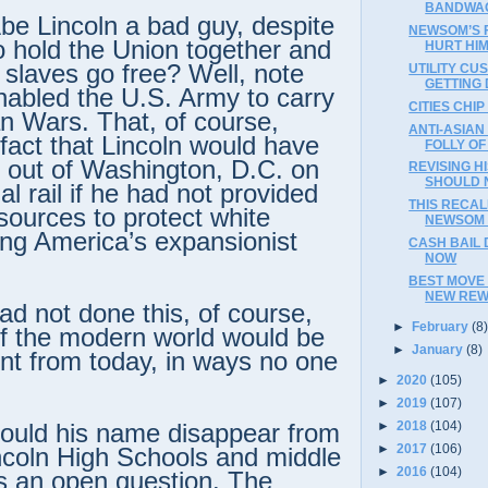
BANDWA
e Lincoln a bad guy, despite
NEWSOM’S 
to hold the Union together and
HURT HIM
 slaves go free? Well, note
UTILITY CU
GETTING 
abled the U.S. Army to carry
CITIES CHIP
an Wars. That, of course,
ANTI-ASIA
 fact that Lincoln would have
FOLLY O
 out of Washington, D.C. on
REVISING H
SHOULD 
al rail if he had not provided
THIS RECA
ources to protect white
NEWSOM 
ring America’s expansionist
CASH BAIL 
NOW
BEST MOVE 
NEW REW
had not done this, of course,
►
February
(8
f the modern world would be
►
January
(8)
ent from today, in ways no one
►
2020
(105)
►
2019
(107)
►
2018
(104)
ould his name disappear from
►
2017
(106)
incoln High Schools and middle
►
2016
(104)
’s an open question. The