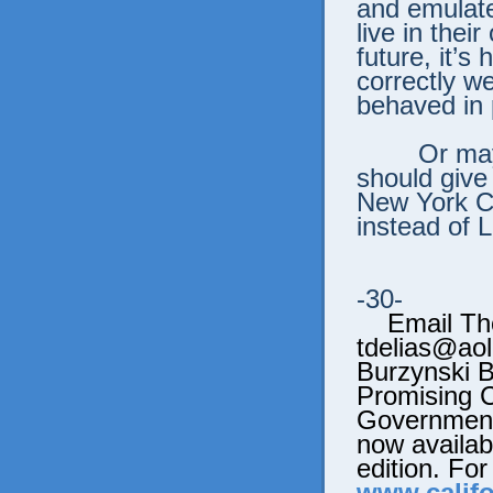
and emulat
live in thei
future, it’s
correctly w
behaved in 
Or ma
should give
New York Ci
instead of 
-30-
Email Tho
tdelias@aol
Burzynski 
Promising 
Government’
now availabl
edition. For
www.califo