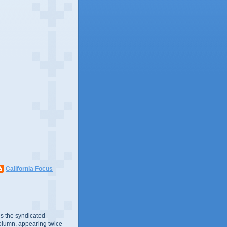
California Focus
s the syndicated
olumn, appearing twice