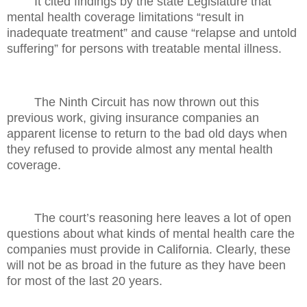
It cited findings by the state Legislature that
mental health coverage limitations “result in
inadequate treatment” and cause “relapse and untold
suffering” for persons with treatable mental illness.
The Ninth Circuit has now thrown out this
previous work, giving insurance companies an
apparent license to return to the bad old days when
they refused to provide almost any mental health
coverage.
The court’s reasoning here leaves a lot of open
questions about what kinds of mental health care the
companies must provide in California. Clearly, these
will not be as broad in the future as they have been
for most of the last 20 years.