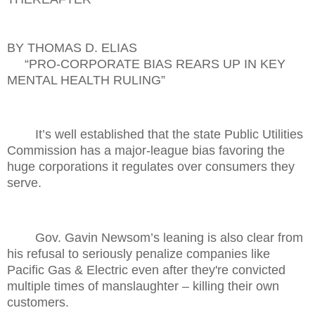
BY THOMAS D. ELIAS
“PRO-CORPORATE BIAS REARS UP IN KEY
MENTAL HEALTH RULING”
It’s well established that the state Public Utilities
Commission has a major-league bias favoring the
huge corporations it regulates over consumers they
serve.
Gov. Gavin Newsom’s leaning is also clear from
his refusal to seriously penalize companies like
Pacific Gas & Electric even after they're convicted
multiple times of manslaughter – killing their own
customers.