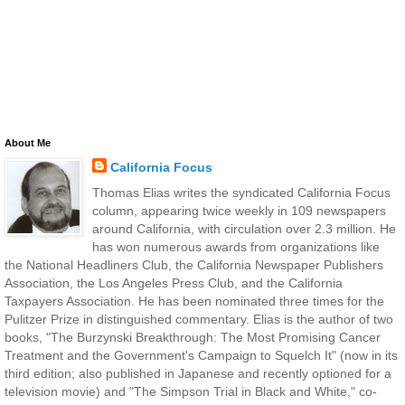
About Me
California Focus
Thomas Elias writes the syndicated California Focus
column, appearing twice weekly in 109 newspapers
around California, with circulation over 2.3 million. He
has won numerous awards from organizations like
the National Headliners Club, the California Newspaper Publishers
Association, the Los Angeles Press Club, and the California
Taxpayers Association. He has been nominated three times for the
Pulitzer Prize in distinguished commentary. Elias is the author of two
books, "The Burzynski Breakthrough: The Most Promising Cancer
Treatment and the Government's Campaign to Squelch It" (now in its
third edition; also published in Japanese and recently optioned for a
television movie) and "The Simpson Trial in Black and White," co-