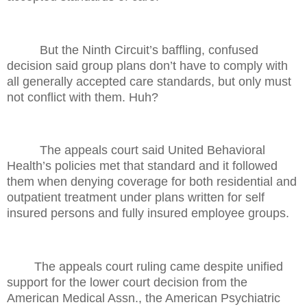
But the Ninth Circuit’s baffling, confused
decision said group plans don’t have to comply with
all generally accepted care standards, but only must
not conflict with them. Huh?
The appeals court said United Behavioral
Health’s policies met that standard and it followed
them when denying coverage for both residential and
outpatient treatment under plans written for self
insured persons and fully insured employee groups.
The appeals court ruling came despite unified
support for the lower court decision from the
American Medical Assn., the American Psychiatric