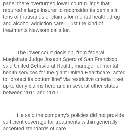
panel there overturned lower court rulings that
required a large insurer to reconsider its denials in
tens of thousands of claims for mental health, drug
and alcohol addiction care – just the kind of
treatments Newsom calls for.
The lower court decision, from federal
Magistrate Judge Joseph Spero of San Francisco,
said United Behavioral Health, manager of mental
health services for the giant United Healthcare, acted
to “protect its bottom line” via restrictive criteria it set
up to deny claims here and in several other states
between 2011 and 2017.
He said the company’s policies did not provide
sufficient coverage for treatments within generally
accepted standards of care.