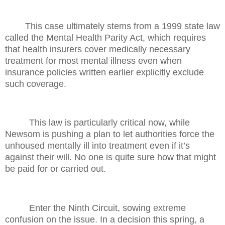
This case ultimately stems from a 1999 state law
called the Mental Health Parity Act, which requires
that health insurers cover medically necessary
treatment for most mental illness even when
insurance policies written earlier explicitly exclude
such coverage.
This law is particularly critical now, while
Newsom is pushing a plan to let authorities force the
unhoused mentally ill into treatment even if it’s
against their will. No one is quite sure how that might
be paid for or carried out.
Enter the Ninth Circuit, sowing extreme
confusion on the issue. In a decision this spring, a