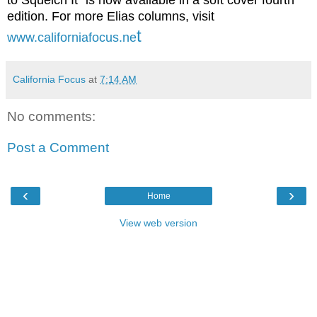
to Squelch It" is now available in a soft cover fourth
edition. For more Elias columns, visit
t
www.californiafocus.ne
California Focus
at
7:14 AM
No comments:
Post a Comment
‹
›
Home
View web version