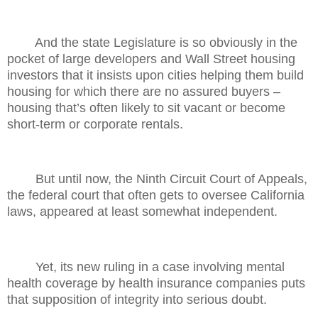
And the state Legislature is so obviously in the
pocket of large developers and Wall Street housing
investors that it insists upon cities helping them build
housing for which there are no assured buyers –
housing that’s often likely to sit vacant or become
short-term or corporate rentals.
But until now, the Ninth Circuit Court of Appeals,
the federal court that often gets to oversee California
laws, appeared at least somewhat independent.
Yet, its new ruling in a case involving mental
health coverage by health insurance companies puts
that supposition of integrity into serious doubt.