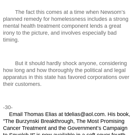
The fact this comes at a time when Newsom’s
planned remedy for homelessness includes a strong
mental health treatment component lends a great
irony to the picture, and involves especially bad
timing.
But it should hardly shock anyone, considering
how long and how thoroughly the political and legal
apparatus in this state has favored corporations over
their customers.
-30-
Email Thomas Elias at tdelias@aol.com. His book,
"The Burzynski Breakthrough, The Most Promising
Cancer Treatment and the Government’s Campaign