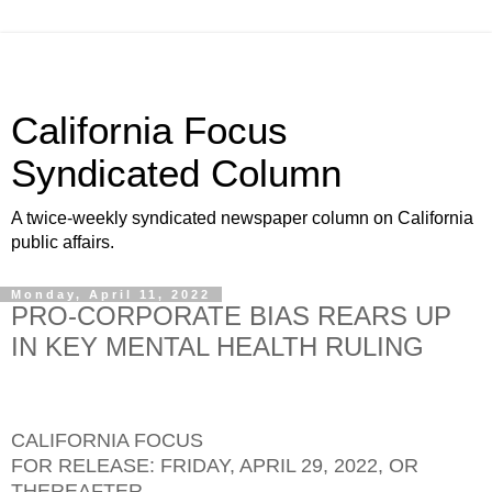
California Focus
Syndicated Column
A twice-weekly syndicated newspaper column on California
public affairs.
Monday, April 11, 2022
PRO-CORPORATE BIAS REARS UP
IN KEY MENTAL HEALTH RULING
CALIFORNIA FOCUS
FOR RELEASE: FRIDAY, APRIL 29, 2022, OR
THEREAFTER