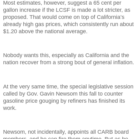
Most estimates, however, suggest a 65 cent per
gallon increase if the LCSF is made a lot stricter, as
proposed. That would come on top of California’s
already high gas prices, which consistently run about
$1.20 above the national average.
Nobody wants this, especially as California and the
nation recover from a strong bout of general inflation.
At the very same time, the special legislative session
called by Gov. Gavin Newsom this fall to counter
gasoline price gouging by refiners has finished its
work.
Newsom, not incidentally, appoints all CARB board