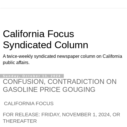
California Focus
Syndicated Column
A twice-weekly syndicated newspaper column on California
public affairs.
Sunday, October 13, 2024
CONFUSION, CONTRADICTION ON
GASOLINE PRICE GOUGING
CALIFORNIA FOCUS
FOR RELEASE: FRIDAY,
NOVEMBER 1,
202
4
, OR
THEREAFTER