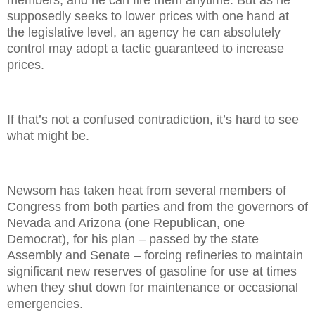
members, and he can fire them anytime. But as he
supposedly seeks to lower prices with one hand at
the legislative level, an agency he can absolutely
control may adopt a tactic guaranteed to increase
prices.
If that’s not a confused contradiction, it’s hard to see
what might be.
Newsom has taken heat from several members of
Congress from both parties and from the governors of
Nevada and Arizona (one Republican, one
Democrat), for his plan – passed by the state
Assembly and Senate – forcing refineries to maintain
significant new reserves of gasoline for use at times
when they shut down for maintenance or occasional
emergencies.