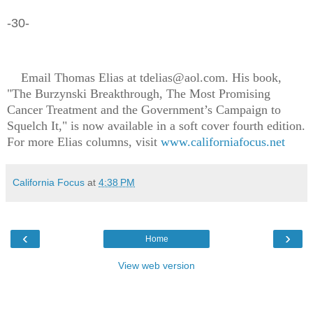
-30-
Email Thomas Elias at tdelias@aol.com. His book,
"The Burzynski Breakthrough, The Most Promising
Cancer Treatment and the Government’s Campaign to
Squelch It," is now available in a soft cover fourth edition.
For more Elias columns, visit
www.californiafocus.net
California Focus
at
4:38 PM
‹
›
Home
View web version