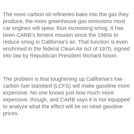
The more carbon oil refineries bake into the gas they
produce, the more greenhouse gas emissions most
car engines will spew, thus increasing smog. It has
been CARB’s fervent mission since the 1960s to
reduce smog in California’s air. That function is even
enshrined in the federal Clean Air Act of 1970, signed
into law by Republican President Richard Nixon.
The problem is that toughening up California’s low
carbon fuel standard (LCFS) will make gasoline more
expensive. No one knows just how much more
expensive, though, and CARB says it is not equipped
to analyze what the effect will be on retail gasoline
prices.