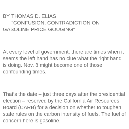
BY THOMAS D. ELIAS
“CONFUSION, CONTRADICTION ON
GASOLINE PRICE GOUGING”
At every level of government, there are times when it
seems the left hand has no clue what the right hand
is doing. Nov. 8 might become one of those
confounding times.
That’s the date
– just three days after the presidential
election – reserved by the California Air Resources
Board (CARB) for a decision on whether to toughen
state rules on the carbon intensity of fuels. The fuel of
concern here is gasoline.