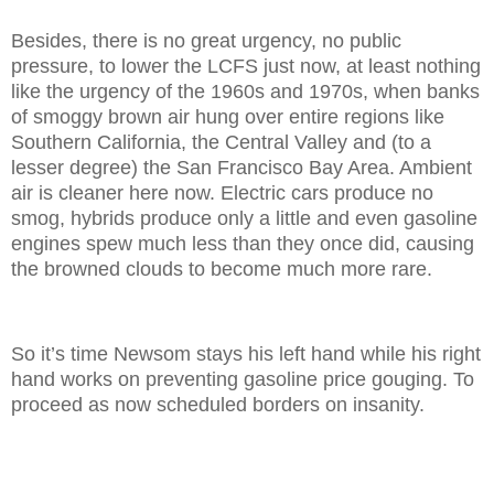
Besides, there is no great urgency, no public
pressure, to lower the LCFS just now, at least nothing
like the urgency of the 1960s and 1970s, when banks
of smoggy brown air hung over entire regions like
Southern California, the Central Valley and (to a
lesser degree) the San Francisco Bay Area. Ambient
air is cleaner here now. Electric cars produce no
smog, hybrids produce only a little and even gasoline
engines spew much less than they once did, causing
the browned clouds to become much more rare.
So it’s time Newsom stays his left hand while his right
hand works on preventing gasoline price gouging. To
proceed as now scheduled borders on insanity.