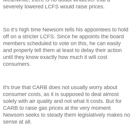
severely lowered LCFS would raise prices.
So it’s high time Newsom tells his appointees to hold
off on a stricter LCFS. Since he appoints the board
members scheduled to vote on this, he can easily
and properly tell them at least to delay their action
until they know exactly how much it will cost
consumers.
It's true that CARB does not usually worry about
consumer costs, as it is supposed to deal almost
solely with air quality and not what it costs. But for
CARB to raise gas prices at the very moment
Newsom seeks to steady them legislatively makes no
sense at all.