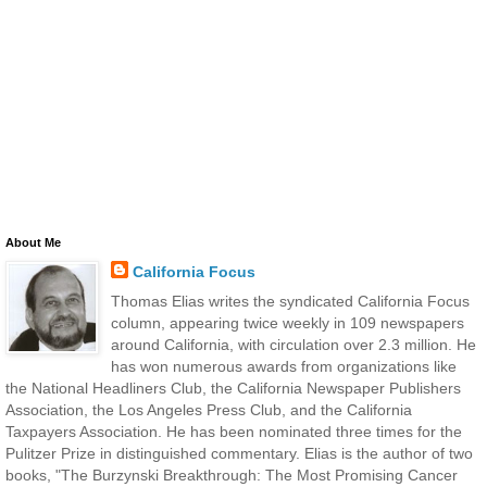
About Me
California Focus
Thomas Elias writes the syndicated California Focus
column, appearing twice weekly in 109 newspapers
around California, with circulation over 2.3 million. He
has won numerous awards from organizations like
the National Headliners Club, the California Newspaper Publishers
Association, the Los Angeles Press Club, and the California
Taxpayers Association. He has been nominated three times for the
Pulitzer Prize in distinguished commentary. Elias is the author of two
books, "The Burzynski Breakthrough: The Most Promising Cancer