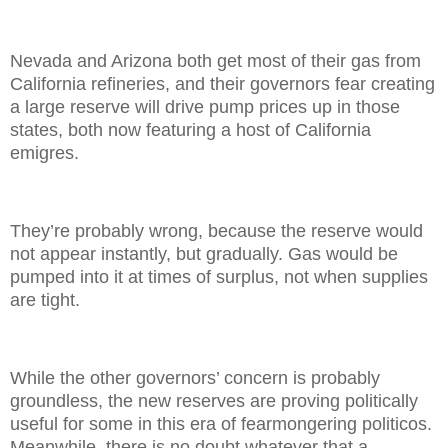
Nevada and Arizona both get most of their gas from
California refineries, and their governors fear creating
a large reserve will drive pump prices up in those
states, both now featuring a host of California
emigres.
They’re probably wrong, because the reserve would
not appear instantly, but gradually. Gas would be
pumped into it at times of surplus, not when supplies
are tight.
While the other governors’ concern is probably
groundless, the new reserves are proving politically
useful for some in this era of fearmongering politicos.
Meanwhile, there is no doubt whatever that a