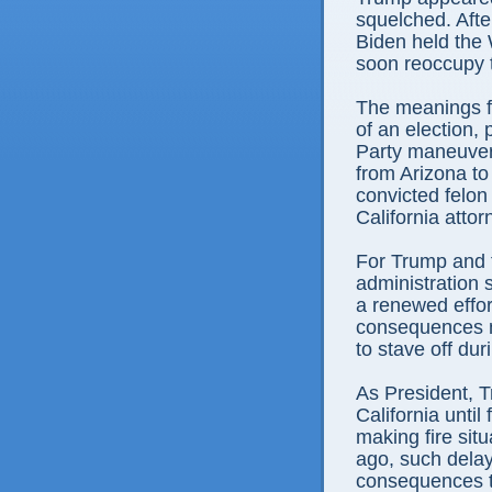
squelched. Afte
Biden held the 
soon reoccupy 
The meanings fo
of an election,
Party maneuvers
from Arizona to
convicted felon
California atto
For Trump and 
administration
a renewed effort
consequences m
to stave off dur
As President, Tr
California until
making fire sit
ago, such dela
consequences th