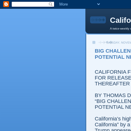
Calif
A twice-weekly 
TUESDAY, NOVEM
BIG CHALLEN
POTENTIAL 
CALIFORNIA 
FOR RELEASE
THEREAFTER
BY THOMAS D.
“BIG CHALLEN
POTENTIAL N
California’s hi
California” by
Trump appeared 