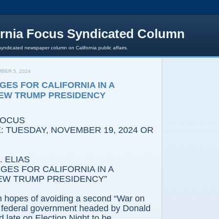
ornia Focus Syndicated Column
syndicated newspaper column on California public affairs.
BER 5, 2024
GES FOR CALIFORNIA IN A
NEW TRUMP PRESIDENCY
FOCUS
: TUESDAY, NOVEMBER 19, 2024 OR
 ELIAS
GES FOR CALIFORNIA IN A
EW TRUMP PRESIDENCY”
gh hopes of avoiding a second “War on
 a federal government headed by Donald
late on Election Night to be