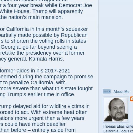
r a four-year break while Democrat Joe
White House, Trump will apparently
the nation’s main mansion.
r California in this month’s squeaker
 partially made possible by Republican
 to shorten the voting rolls in states
 Georgia, go far beyond seeing a
 retake the presidency over a former
rney general, Kamala Harris.
former aides in his 2017-2021
 seemed during the campaign to promise
 to penalize California, with
ore severe than what this state fought
About Me
ing Trump’s earlier time in office.
ump delayed aid for wildfire victims in
 forced to act. With extreme heat often
uations more urgent than a few years
ys could have much deadlier
Thomas Elias write
an before – entirely aside from
California Focus c