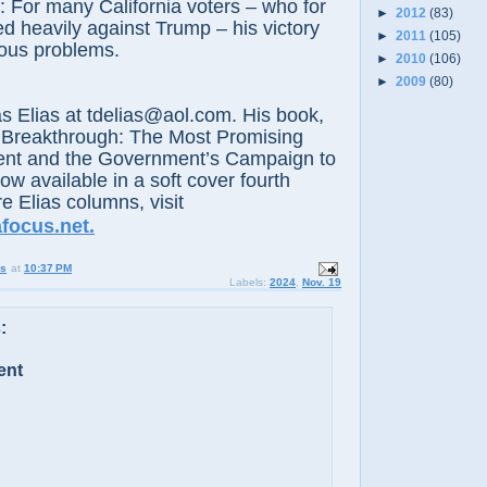
: For many California voters – who for
►
2012
(83)
ed heavily against Trump – his victory
►
2011
(105)
ous problems.
►
2010
(106)
►
2009
(80)
lias at tdelias@aol.com. His book,
 Breakthrough: The Most Promising
nt and the Government’s Campaign to
now available in a soft cover fourth
e Elias columns, visit
focus.net.
us
at
10:37 PM
Labels:
2024
,
Nov. 19
:
ent