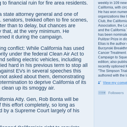
 to financial ruin for fire area residents.
weekly in 109 ne
California, with cir
He has won numer
a state attorney general and one of
organizations like
. senators, trekked often to fire scenes,
Club, the Californ
er than to delay, but chances are
Association, the L
and the California
 that, at the very minimum. He
has been nominated
tened it during the campaign.
Pulitzer Prize in 
Elias is the author
g conflict: While California has used
Burzynski Breakth
Cancer Treatment 
rity under the federal Clean Air Act to
Campaign to Squelch
nd selling electric vehicles, including
edition; also publ
ied hard in his previous term to stop all
recently optioned f
 against EVs in several speeches this
"The Simpson Trial
authored with the 
n not asked about them, demonstrating
termination to deprive California of its
View my comple
o clean up its smoggy air.
Followers
lifornia Atty. Gen, Rob Bonta will be
f this effort completely, so long as
 by a Supreme Court largely of his