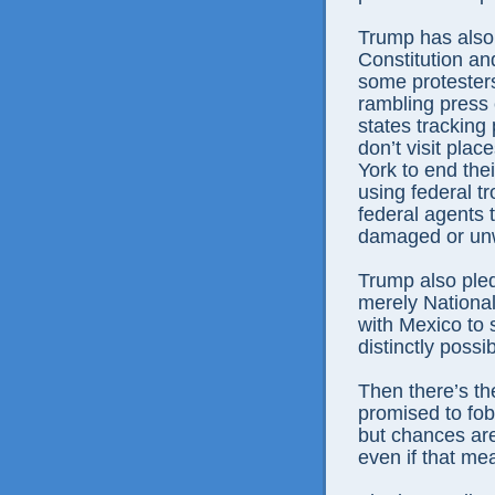
Trump has also 
Constitution and
some protesters
rambling press 
states trackin
don’t visit pla
York to end thei
using federal t
federal agents
damaged or unw
Trump also pled
merely National
with Mexico to s
distinctly possib
Then there’s t
promised to fob
but chances are
even if that me