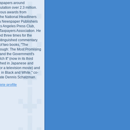
wspapers around
culation over 2.3 million.
ous awards from
 the National Headliners
ia Newspaper Publishers
os Angeles Press Club,
 Taxpayers Association. He
 three times for the
distinguished commentary.
 of two books, "The
rough: The Most Promising
and the Government's
 It" (now in its third
ished in Japanese and
or a television movie) and
 in Black and White," co-
late Dennis Schatzman.
te profile