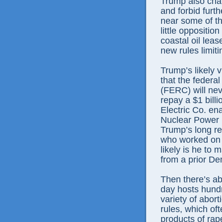
Trump also chal
and forbid furth
near some of th
little oppositi
coastal oil leas
new rules limiti
Trump’s likely 
that the feder
(FERC) will nev
repay a $1 billi
Electric Co. en
Nuclear Power P
Trump’s long re
who worked on 
likely is he to
from a prior De
Then there’s ab
day hosts hund
variety of abor
rules, which of
products of rap