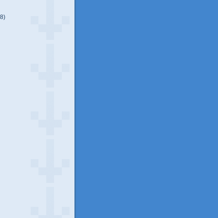
(8)
)