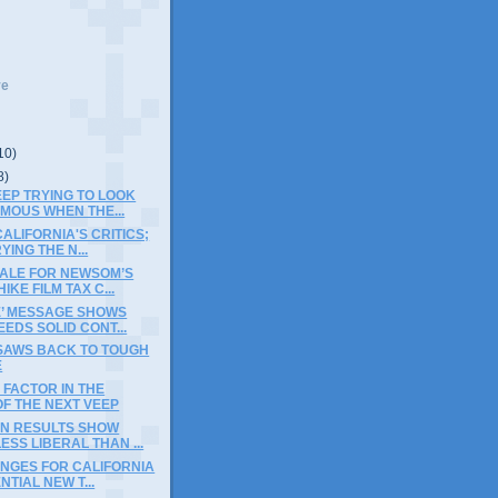
ve
10)
8)
KEEP TRYING TO LOOK
MOUS WHEN THE...
ALIFORNIA'S CRITICS;
YING THE N...
NALE FOR NEWSOM’S
IKE FILM TAX C...
E’ MESSAGE SHOWS
EEDS SOLID CONT...
-SAWS BACK TO TOUGH
E
FACTOR IN THE
F THE NEXT VEEP
ON RESULTS SHOW
ESS LIBERAL THAN ...
ENGES FOR CALIFORNIA
NTIAL NEW T...