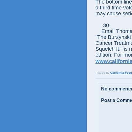
The bottom line
a third time vot
may cause seri
-30-
Email Thomas E
"The Burzynski
Cancer Treatme
Squelch It," is 
edition. For mor
www.california
Posted by
California Foc
No comments
Post a Comm