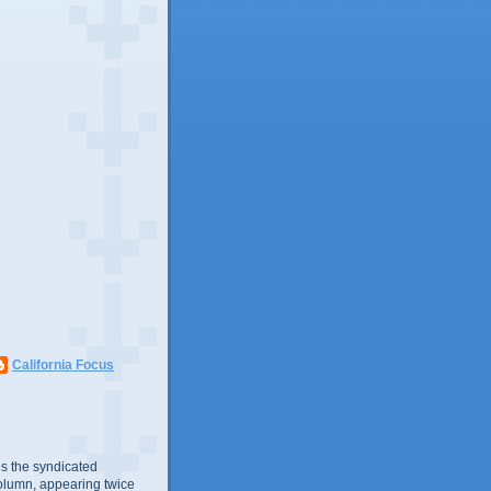
California Focus
s the syndicated
olumn, appearing twice