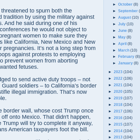
►
October
(8)
threatened to spurn both the
►
September
 tradition by using the military against
►
August
(10)
. And he said during one of his
►
July
(10)
conferences he would not object to
►
June
(8)
g pregnant women to make sure they
►
May
(8)
ces like California, New Mexico and New
►
April
(8)
r pregnancies. It’s not a long step from
►
March
(10)
roops against protests to employing
►
February
(8
 to prevent women from aborting
►
January
(8)
anted fetuses.
►
2023
(104)
ged to send active duty troops – not
►
2022
(106)
 Guard soldiers – to California’s border
►
2021
(104)
tifle illegal immigration. That’s now
►
2020
(105)
le.
►
2019
(107)
►
2018
(104)
he border wall, whose cost Trump once
►
2017
(106)
 off onto Mexico. That didn't happen,
►
2016
(104)
 Trump will try to complete it anyway,
►
2015
(107)
ans American taxpayers foot the bill.
►
2014
(104)
►
2013
(104)