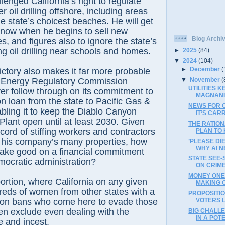
lenged California’s right to regulate
er oil drilling offshore, including areas
e state’s choicest beaches. He will get
on now when he begins to sell new
Blog Archi
es, and figures also to ignore the state’s
ng oil drilling near schools and homes.
►
2025
(84)
▼
2024
(104)
►
December
(
victory also makes it far more probable
▼
November
(
al Energy Regulatory Commission
UTILITIES 
er follow through on its commitment to
MAGNANI
on loan from the state to Pacific Gas &
NEWS FOR C
abling it to keep the Diablo Canyon
IT’S CARR
lant open until at least 2030. Given
THE RATIO
cord of stiffing workers and contractors
PLAN TO H
his company’s many properties, how
’PLEASE DI
WHY AI N
 make good on a financial commitment
STATE SEE
mocratic administration?
ON CRIM
MONEY ONE 
ortion, where California on any given
MAKING O
reds of women from other states with a
PROPOSITI
tion bans who come here to evade those
VOTERS L
ten exclude even dealing with the
BIG CHALL
IN A POTE
e and incest.