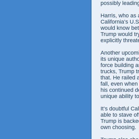
possibly leading
Harris, who as 
California’s U.S
would know bett
Trump would try
explicitly threa
Another upcomin
its unique autho
force building a
trucks, Trump tr
that. He railed
fall, even whe
his continued de
unique ability t
It’s doubtful Ca
able to stave of
Trump is backed
own choosing.