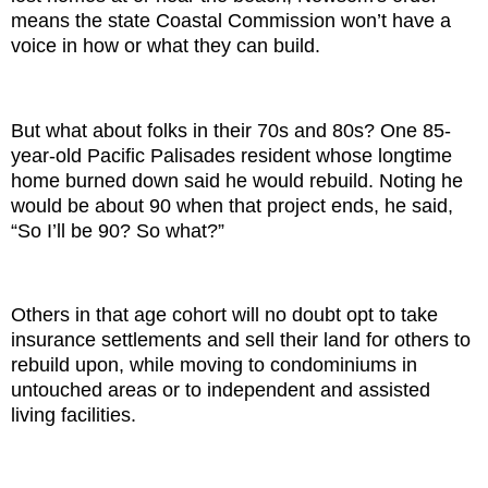
means the state Coastal Commission won’t have a
voice in how or what they can build.
But what about folks in their 70s and 80s? One 85-
year-old Pacific Palisades resident whose longtime
home burned down said he would rebuild. Noting he
would be about 90 when that project ends, he said,
“So I’ll be 90? So what?”
Others in that age cohort will no doubt opt to take
insurance settlements and sell their land for others to
rebuild upon, while moving to condominiums in
untouched areas or to independent and assisted
living facilities.