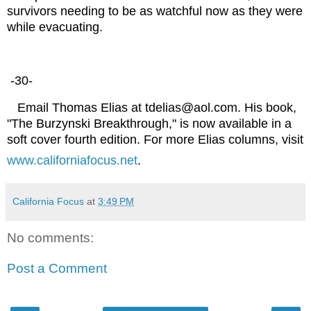
survivors needing to be as watchful now as they were
while evacuating.
-30-
Email Thomas Elias at tdelias@aol.com. His book,
"The Burzynski Breakthrough," is now available in a
soft cover fourth edition. For more Elias columns, visit
www.californiafocus.net
.
California Focus
at
3:49 PM
No comments:
Post a Comment