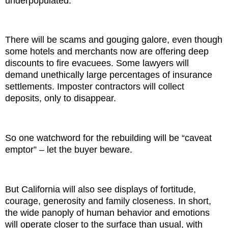
underpopulated.
There will be scams and gouging galore, even though
some hotels and merchants now are offering deep
discounts to fire evacuees. Some lawyers will
demand unethically large percentages of insurance
settlements. Imposter contractors will collect
deposits, only to disappear.
So one watchword for the rebuilding will be “caveat
emptor” – let the buyer beware.
But California will also see displays of fortitude,
courage, generosity and family closeness. In short,
the wide panoply of human behavior and emotions
will operate closer to the surface than usual, with