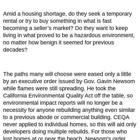
Amid a housing shortage, do they seek a temporary
rental or try to buy something in what is fast
becoming a seller’s market? Do they want to keep
living in what proved to be a hazardous environment,
no matter how benign it seemed for previous
decades?
The paths many will choose were eased only a little
by an executive order issued by Gov. Gavin Newsom
while flames were still spreading. He took the
California Environmental Quality Act off the table, so
environmental impact reports will no longer be a
necessity for anyone rebuilding anything even similar
to a previous abode or commercial building. CEQA
never applied to individual homes, so this will aid only
developers doing multiple rebuilds. For those who
lost homes at or near the beach, Newsom's order