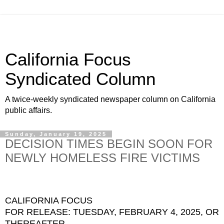
California Focus
Syndicated Column
A twice-weekly syndicated newspaper column on California
public affairs.
Sunday, January 19, 2025
DECISION TIMES BEGIN SOON FOR
NEWLY HOMELESS FIRE VICTIMS
CALIFORNIA FOCUS
FOR RELEASE: TUESDAY, FEBRUARY 4, 2025, OR
THEREAFTER