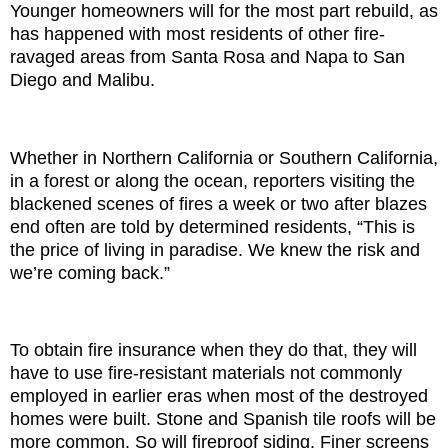
Younger homeowners will for the most part rebuild, as
has happened with most residents of other fire-
ravaged areas from Santa Rosa and Napa to San
Diego and Malibu.
Whether in Northern California or Southern California,
in a forest or along the ocean, reporters visiting the
blackened scenes of fires a week or two after blazes
end often are told by determined residents, “This is
the price of living in paradise. We knew the risk and
we’re coming back.”
To obtain fire insurance when they do that, they will
have to use fire-resistant materials not commonly
employed in earlier eras when most of the destroyed
homes were built. Stone and Spanish tile roofs will be
more common. So will fireproof siding. Finer screens