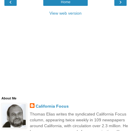
‹
›
Home
View web version
About Me
California Focus
Thomas Elias writes the syndicated California Focus
column, appearing twice weekly in 109 newspapers
around California, with circulation over 2.3 million. He