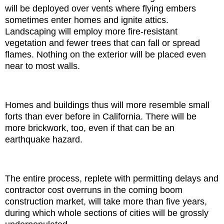
will be deployed over vents where flying embers
sometimes enter homes and ignite attics.
Landscaping will employ more fire-resistant
vegetation and fewer trees that can fall or spread
flames. Nothing on the exterior will be placed even
near to most walls.
Homes and buildings thus will more resemble small
forts than ever before in California. There will be
more brickwork, too, even if that can be an
earthquake hazard.
The entire process, replete with permitting delays and
contractor cost overruns in the coming boom
construction market, will take more than five years,
during which whole sections of cities will be grossly