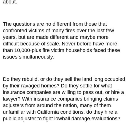
about.
The questions are no different from those that
confronted victims of many fires over the last few
years, but are made different and maybe more
difficult because of scale. Never before have more
than 10,000-plus fire victim households faced these
issues simultaneously.
Do they rebuild, or do they sell the land long occupied
by their ravaged homes? Do they settle for what
insurance companies are willing to pass out, or hire a
lawyer? With insurance companies bringing claims
adjusters from around the nation, many of them
unfamiliar with California conditions, do they hire a
public adjuster to fight lowball damage evaluations?