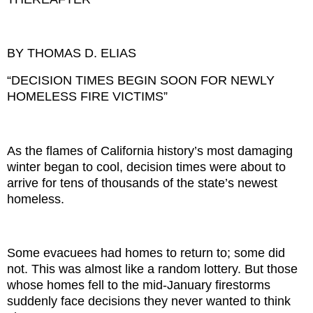
BY THOMAS D. ELIAS
“DECISION TIMES BEGIN SOON FOR NEWLY
HOMELESS FIRE VICTIMS”
As the flames of California history’s most damaging
winter began to cool, decision times were about to
arrive for tens of thousands of the state’s newest
homeless.
Some evacuees had homes to return to; some did
not. This was almost like a random lottery. But those
whose homes fell to the mid-January firestorms
suddenly face decisions they never wanted to think