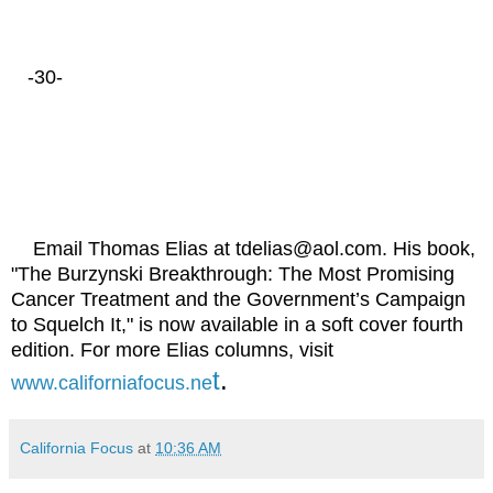
-30-
Email Thomas Elias at tdelias@aol.com. His book,
"The Burzynski Breakthrough: The Most Promising
Cancer Treatment and the Government’s Campaign
to Squelch It," is now available in a soft cover fourth
edition. For more Elias columns, visit
t
.
www.californiafocus.ne
California Focus
at
10:36 AM