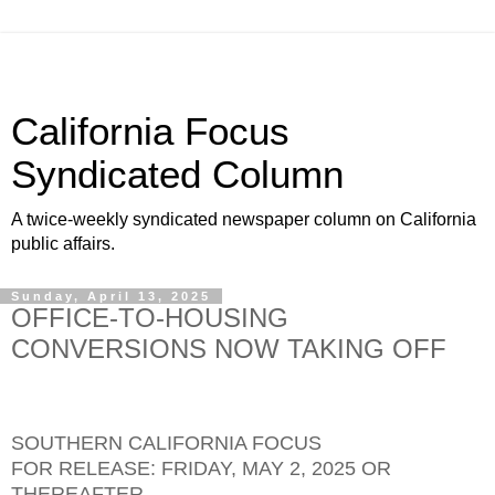
California Focus
Syndicated Column
A twice-weekly syndicated newspaper column on California
public affairs.
Sunday, April 13, 2025
OFFICE-TO-HOUSING
CONVERSIONS NOW TAKING OFF
SOUTHERN CALIFORNIA FOCUS
FOR RELEASE: FRIDAY, MAY 2, 2025 OR
THEREAFTER