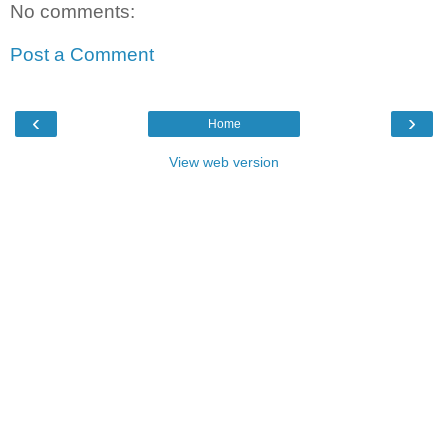
No comments:
Post a Comment
‹
›
Home
View web version