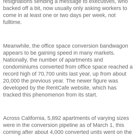
resignations sending a message to executives, who
backed off a bit, now usually only asking workers to
come in at least one or two days per week, not
fulltime.
Meanwhile, the office space conversion bandwagon
appears to be gaining speed in many markets.
Nationally, the number of apartments and
condominiums converted from office space reached a
record high of 70,700 units last year, up from about
20,000 the previous year. The newer figure was
developed by the RentCafe website, which has
tracked this phenomenon from its start.
Across California, 5,892 apartments of varying sizes
were in the conversion pipeline as of March 1, this
coming after about 4,000 converted units went on the