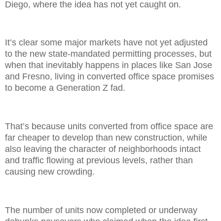
Diego, where the idea has not yet caught on.
It’s clear some major markets have not yet adjusted
to the new state-mandated permitting processes, but
when that inevitably happens in places like San Jose
and Fresno, living in converted office space promises
to become a Generation Z fad.
That’s because units converted from office space are
far cheaper to develop than new construction, while
also leaving the character of neighborhoods intact
and traffic flowing at previous levels, rather than
causing new crowding.
The number of units now completed or underway