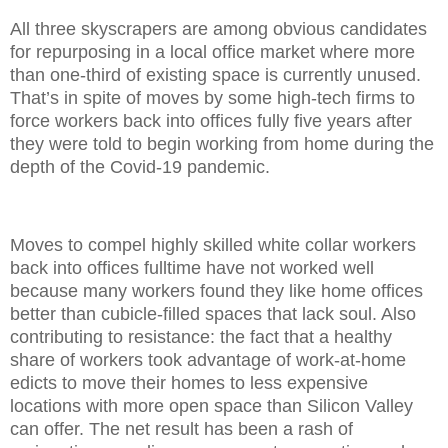
All three skyscrapers are among obvious candidates
for repurposing in a local office market where more
than one-third of existing space is currently unused.
That’s in spite of moves by some high-tech firms to
force workers back into offices fully five years after
they were told to begin working from home during the
depth of the Covid-19 pandemic.
Moves to compel highly skilled white collar workers
back into offices fulltime have not worked well
because many workers found they like home offices
better than cubicle-filled spaces that lack soul. Also
contributing to resistance: the fact that a healthy
share of workers took advantage of work-at-home
edicts to move their homes to less expensive
locations with more open space than Silicon Valley
can offer. The net result has been a rash of