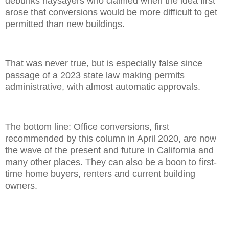
debunks naysayers who claimed when the idea first
arose that conversions would be more difficult to get
permitted than new buildings.
That was never true, but is especially false since
passage of a 2023 state law making permits
administrative, with almost automatic approvals.
The bottom line: Office conversions, first
recommended by this column in April 2020, are now
the wave of the present and future in California and
many other places. They can also be a boon to first-
time home buyers, renters and current building
owners.