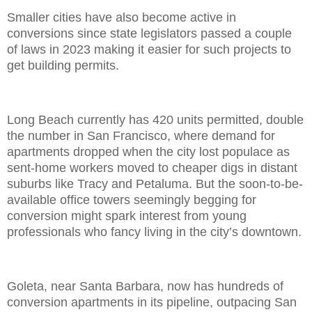
Smaller cities have also become active in
conversions since state legislators passed a couple
of laws in 2023 making it easier for such projects to
get building permits.
Long Beach currently has 420 units permitted, double
the number in San Francisco, where demand for
apartments dropped when the city lost populace as
sent-home workers moved to cheaper digs in distant
suburbs like Tracy and Petaluma. But the soon-to-be-
available office towers seemingly begging for
conversion might spark interest from young
professionals who fancy living in the city’s downtown.
Goleta, near Santa Barbara, now has hundreds of
conversion apartments in its pipeline, outpacing San