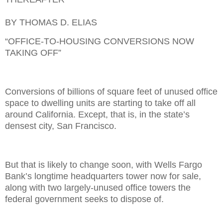
BY THOMAS D. ELIAS
“OFFICE-TO-HOUSING CONVERSIONS NOW
TAKING OFF”
Conversions of billions of square feet of unused office
space to dwelling units are starting to take off all
around California. Except, that is, in the state’s
densest city, San Francisco.
But that is likely to change soon, with Wells Fargo
Bank’s longtime headquarters tower now for sale,
along with two largely-unused office towers the
federal government seeks to dispose of.