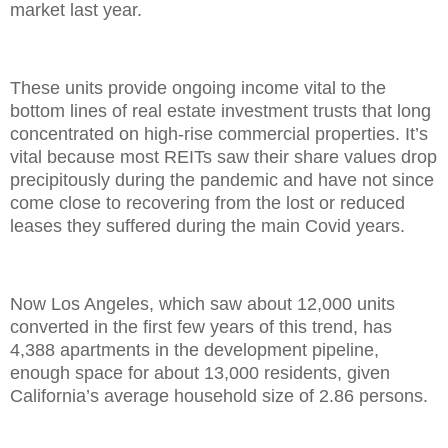
market last year.
These units provide ongoing income vital to the
bottom lines of real estate investment trusts that long
concentrated on high-rise commercial properties. It’s
vital because most REITs saw their share values drop
precipitously during the pandemic and have not since
come close to recovering from the lost or reduced
leases they suffered during the main Covid years.
Now Los Angeles, which saw about 12,000 units
converted in the first few years of this trend, has
4,388 apartments in the development pipeline,
enough space for about 13,000 residents, given
California’s average household size of 2.86 persons.