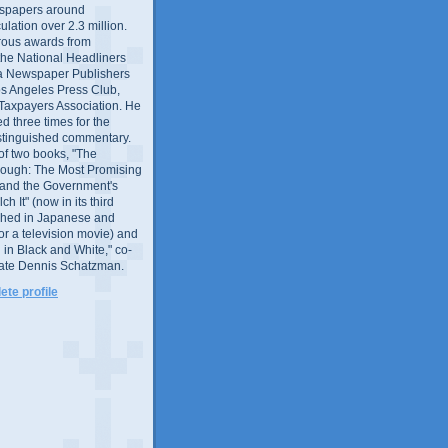
wspapers around
culation over 2.3 million.
ous awards from
 the National Headliners
ia Newspaper Publishers
os Angeles Press Club,
 Taxpayers Association. He
 three times for the
distinguished commentary.
 of two books, "The
rough: The Most Promising
and the Government's
 It" (now in its third
ished in Japanese and
or a television movie) and
 in Black and White," co-
late Dennis Schatzman.
te profile