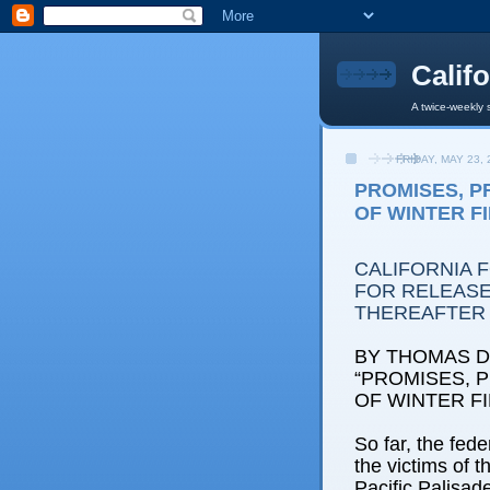
Calif
A twice-weekly 
FRIDAY, MAY 23, 
PROMISES, PR
OF WINTER F
CALIFORNIA 
FOR RELEASE:
THEREAFTER
BY THOMAS D.
“PROMISES, P
OF WINTER F
So far, the fede
the victims of t
Pacific Palisad