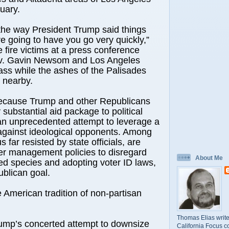
uary.
the way President Trump said things
e going to have you go very quickly,”
 fire victims at a press conference
v. Gavin Newsom and Los Angeles
ss while the ashes of the Palisades
d nearby.
 because Trump and other Republicans
substantial aid package to political
an unprecedented attempt to leverage a
against ideological opponents. Among
s far resisted by state officials, are
er management policies to disregard
About Me
d species and adopting voter ID laws,
blican goal.
 American tradition of non-partisan
Thomas Elias write
rump’s concerted attempt to downsize
California Focus c