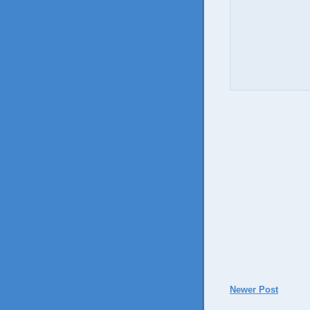
Newer Post