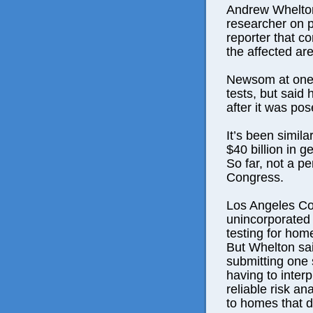
Andrew Whelton
researcher on p
reporter that co
the affected are
Newsom at one 
tests, but said
after it was pos
It’s been simila
$40 billion in ge
So far, not a p
Congress.
Los Angeles Cou
unincorporated A
testing for hom
But Whelton sai
submitting one
having to interp
reliable risk an
to homes that d