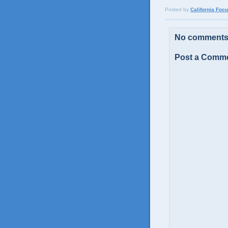
Posted by
California Foc
No comments
Post a Comm