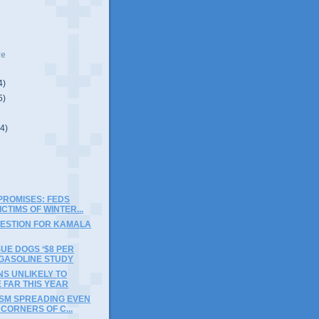
ve
4)
5)
(4)
PROMISES: FEDS
ICTIMS OF WINTER...
UESTION FOR KAMALA
SUE DOGS ‘$8 PER
 GASOLINE STUDY
S UNLIKELY TO
 FAR THIS YEAR
ISM SPREADING EVEN
 CORNERS OF C...