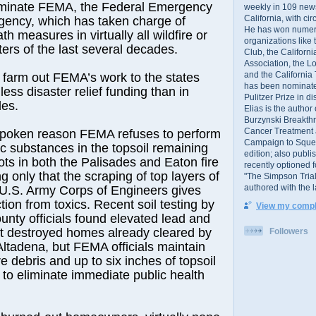
eliminate FEMA, the Federal Emergency
weekly in 109 ne
California, with cir
ncy, which has taken charge of
He has won numer
th measures in virtually all wildfire or
organizations like
ters of the last several decades.
Club, the Californ
Association, the L
and the California
 farm out FEMA’s work to the states
has been nominated
less disaster relief funding than in
Pulitzer Prize in 
des.
Elias is the author
Burzynski Breakth
Cancer Treatment 
 spoken reason FEMA refuses to perform
Campaign to Squelch
ic substances in the topsoil remaining
edition; also publ
ots in both the Palisades and Eaton fire
recently optioned f
ng only that the scraping of top layers of
"The Simpson Trial
authored with the 
 U.S. Army Corps of Engineers gives
ction from toxics. Recent soil testing by
View my comple
nty officials found elevated lead and
at destroyed homes already cleared by
Followers
ltadena, but FEMA officials maintain
e debris and up to six inches of topsoil
to eliminate immediate public health