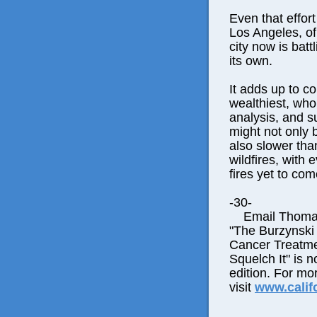
Even that effor
Los Angeles, of
city now is battl
its own.
It adds up to co
wealthiest, who
analysis, and s
might not only 
also slower tha
wildfires, with
fires yet to com
-30-
Email Thomas E
"The Burzynski
Cancer Treatme
Squelch It" is n
edition. For mo
visit
www.calif