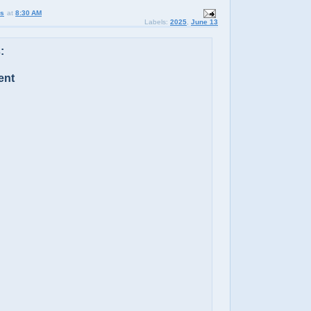
us
at
8:30 AM
Labels:
2025
,
June 13
:
ent