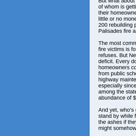
But what about
of whom is getti
their homeowne
little or no mon
200 rebuilding 
Palisades fire a
The most comm
fire victims is 
refuses. But Ne
deficit. Every d
homeowners cou
from public sch
highway mainten
especially sinc
among the state
abundance of $3
And yet, who’s 
stand by while 
the ashes if th
might somehow