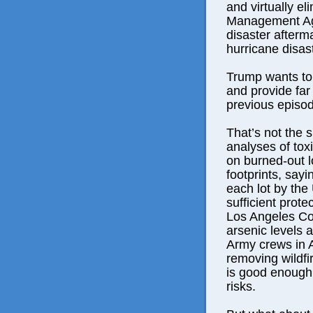
and virtually 
Management Age
disaster afterma
hurricane disas
Trump wants to
and provide far 
previous episo
That’s not the
analyses of tox
on burned-out l
footprints, sayi
each lot by the
sufficient prote
Los Angeles Cou
arsenic levels 
Army crews in A
removing wildfir
is good enough 
risks.