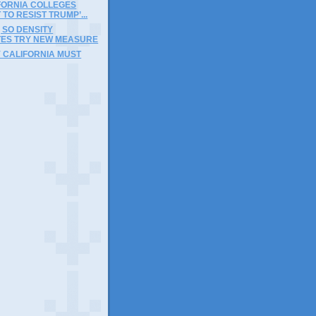
FORNIA COLLEGES
 TO RESIST TRUMP’...
, SO DENSITY
ES TRY NEW MEASURE
 CALIFORNIA MUST
)