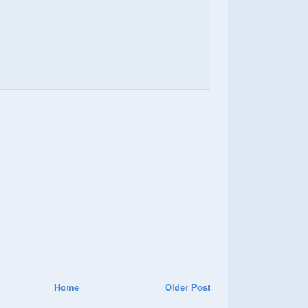
Home
Older Post