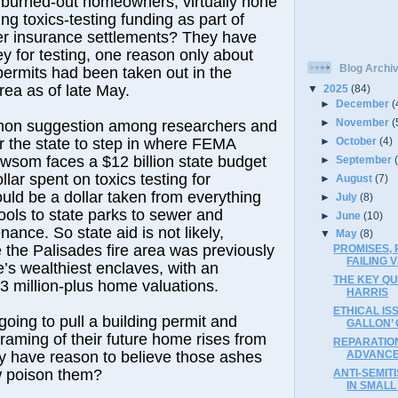
 burned-out homeowners, virtually none
ng toxics-testing funding as part of
r insurance settlements? They have
ey for testing, one reason only about
Blog Archi
permits had been taken out in the
rea as of late May.
▼
2025
(84)
►
December
(
►
November
(
on suggestion among researchers and
►
October
(4)
for the state to step in where FEMA
wsom faces a $12 billion state budget
►
September
ollar spent on toxics testing for
►
August
(7)
ld be a dollar taken from everything
►
July
(8)
ools to state parks to sewer and
►
June
(10)
ance. So state aid is not likely,
▼
May
(8)
e the Palisades fire area was previously
PROMISES, 
FAILING V
’s wealthiest enclaves, with an
THE KEY Q
 million-plus home valuations.
HARRIS
ETHICAL IS
going to pull a building permit and
GALLON’
framing of their future home rises from
REPARATION
ey have reason to believe those ashes
ADVANCE
 poison them?
ANTI-SEMIT
IN SMALL