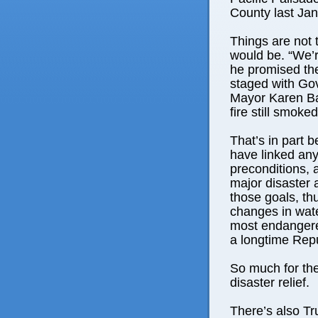
County last Jan
Things are not 
would be. “We’r
he promised the
staged with Go
Mayor Karen Ba
fire still smoke
That’s in part
have linked any 
preconditions, 
major disaster 
those goals, thu
changes in wat
most endangere
a longtime Repu
So much for the
disaster relief.
There’s also T