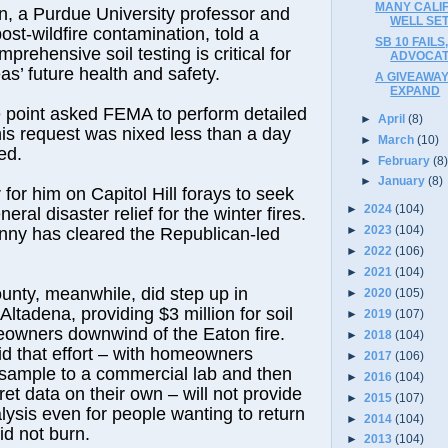
MANY CALI
, a Purdue University professor and
WELL SET
ost-wildfire contamination, told a
SB 10 FAILS
mprehensive soil testing is critical for
ADVOCAT
as’ future health and safety.
A GIVEAWAY
EXPAND
point asked FEMA to perform detailed
►
April
(8)
 his request was nixed less than a day
►
March
(10)
ed.
►
February
(8
►
January
(8)
r for him on Capitol Hill forays to seek
►
2024
(104)
neral disaster relief for the winter fires.
►
2023
(104)
enny has cleared the Republican-led
►
2022
(106)
►
2021
(104)
nty, meanwhile, did step up in
►
2020
(105)
ltadena, providing $3 million for soil
►
2019
(107)
eowners downwind of the Eaton fire.
►
2018
(104)
d that effort – with homeowners
►
2017
(106)
 sample to a commercial lab and then
►
2016
(104)
ret data on their own – will not provide
►
2015
(107)
alysis even for people wanting to return
►
2014
(104)
id not burn.
►
2013
(104)