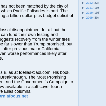
►
2012
(83)
t has not been matched by the city of
►
2011
(105)
 which Pacific Palisades is part. The
►
2010
(106)
ing a billion-dollar-plus budget deficit of
►
2009
(80)
lossal disappointment for all but the
 can fund their own testing and
uggests recovery from the winter fires
be far slower than Trump promised, but
n after previous major California
 even worse performances likely after
e.
lias at tdelias@aol.com. His book,
 Breakthrough, The Most Promising
nt and the Government’s Campaign to
ow available in a soft cover fourth
re Elias columns,
orniafocus.net