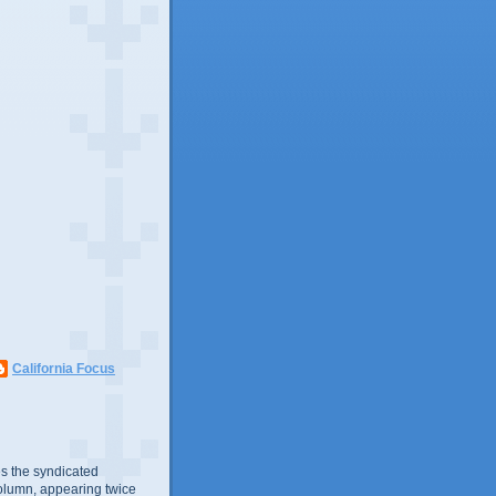
California Focus
s the syndicated
olumn, appearing twice