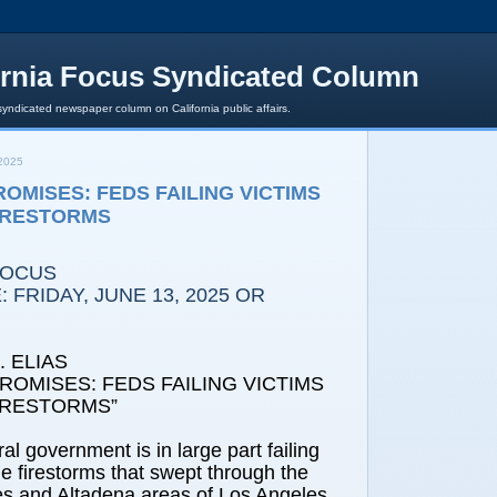
ornia Focus Syndicated Column
syndicated newspaper column on California public affairs.
2025
OMISES: FEDS FAILING VICTIMS
IRESTORMS
FOCUS
 FRIDAY, JUNE 13, 2025 OR
 ELIAS
ROMISES: FEDS FAILING VICTIMS
IRESTORMS”
ral government is in large part failing
he firestorms that swept through the
es and Altadena areas of Los Angeles