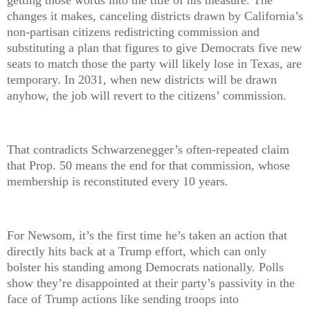
getting those words into the title of his measure. The
changes it makes, canceling districts drawn by California’s
non-partisan citizens redistricting commission and
substituting a plan that figures to give Democrats five new
seats to match those the party will likely lose in Texas, are
temporary. In 2031, when new districts will be drawn
anyhow, the job will revert to the citizens’ commission.
That contradicts Schwarzenegger’s often-repeated claim
that Prop. 50 means the end for that commission, whose
membership is reconstituted every 10 years.
For Newsom, it’s the first time he’s taken an action that
directly hits back at a Trump effort, which can only
bolster his standing among Democrats nationally. Polls
show they’re disappointed at their party’s passivity in the
face of Trump actions like sending troops into