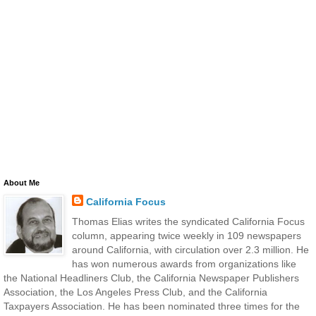
About Me
California Focus
Thomas Elias writes the syndicated California Focus
column, appearing twice weekly in 109 newspapers
around California, with circulation over 2.3 million. He
has won numerous awards from organizations like
the National Headliners Club, the California Newspaper Publishers
Association, the Los Angeles Press Club, and the California
Taxpayers Association. He has been nominated three times for the