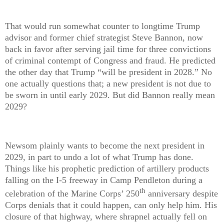
That would run somewhat counter to longtime Trump
advisor and former chief strategist Steve Bannon, now
back in favor after serving jail time for three convictions
of criminal contempt of Congress and fraud. He predicted
the other day that Trump “will be president in 2028.” No
one actually questions that; a new president is not due to
be sworn in until early 2029. But did Bannon really mean
2029?
Newsom plainly wants to become the next president in
2029, in part to undo a lot of what Trump has done.
Things like his prophetic prediction of artillery products
falling on the I-5 freeway in Camp Pendleton during a
th
celebration of the Marine Corps’ 250
anniversary despite
Corps denials that it could happen, can only help him. His
closure of that highway, where shrapnel actually fell on