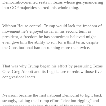
Democratic-oriented seats in Texas whose gerrymandering
into GOP majorities started this whole thing.
Without House control, Trump would lack the freedom of
movement he’s enjoyed so far in his second term as
president, a freedom he has sometimes believed might
even give him the ability to run for a third term, despite
the Constitutional ban on running more than twice.
That was why Trump began his effort by pressuring Texas
Gov. Greg Abbott and its Legislature to redraw those five
congressional seats.
Newsom became the first national Democrat to fight back
strongly, calling the Trump effort “election rigging” and