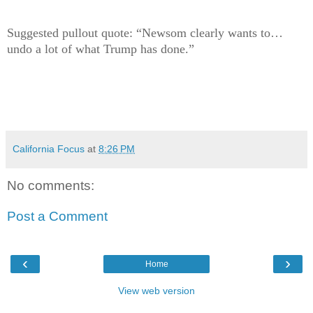
Suggested pullout quote: “Newsom clearly wants to…
undo a lot of what Trump has done.”
California Focus
at
8:26 PM
No comments:
Post a Comment
‹
›
Home
View web version