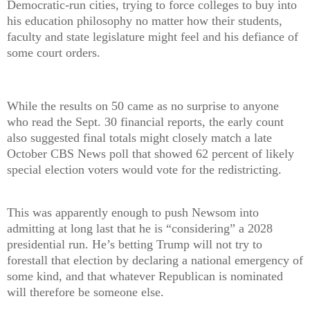
Democratic-run cities, trying to force colleges to buy into
his education philosophy no matter how their students,
faculty and state legislature might feel and his defiance of
some court orders.
While the results on 50 came as no surprise to anyone
who read the Sept. 30 financial reports, the early count
also suggested final totals might closely match a late
October CBS News poll that showed 62 percent of likely
special election voters would vote for the redistricting.
This was apparently enough to push Newsom into
admitting at long last that he is “considering” a 2028
presidential run. He’s betting Trump will not try to
forestall that election by declaring a national emergency of
some kind, and that whatever Republican is nominated
will therefore be someone else.