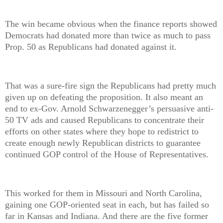
The win became obvious when the finance reports showed
Democrats had donated more than twice as much to pass
Prop. 50 as Republicans had donated against it.
That was a sure-fire sign the Republicans had pretty much
given up on defeating the proposition. It also meant an
end to ex-Gov. Arnold Schwarzenegger’s persuasive anti-
50 TV ads and caused Republicans to concentrate their
efforts on other states where they hope to redistrict to
create enough newly Republican districts to guarantee
continued GOP control of the House of Representatives.
This worked for them in Missouri and North Carolina,
gaining one GOP-oriented seat in each, but has failed so
far in Kansas and Indiana. And there are the five former