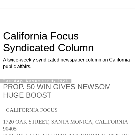
California Focus
Syndicated Column
A twice-weekly syndicated newspaper column on California
public affairs.
Tuesday, November 4, 2025
PROP. 50 WIN GIVES NEWSOM
HUGE BOOST
CALIFORNIA FOCUS
1720 OAK STREET, SANTA MONICA, CALIFORNIA
90405