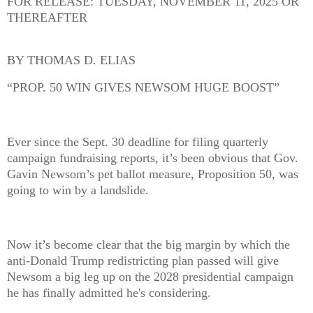
FOR RELEASE: TUESDAY, NOVEMBER 11, 2025 OR
THEREAFTER
BY THOMAS D. ELIAS
“PROP. 50 WIN GIVES NEWSOM HUGE BOOST”
Ever since the Sept. 30 deadline for filing quarterly
campaign fundraising reports, it’s been obvious that Gov.
Gavin Newsom’s pet ballot measure, Proposition 50, was
going to win by a landslide.
Now it’s become clear that the big margin by which the
anti-Donald Trump redistricting plan passed will give
Newsom a big leg up on the 2028 presidential campaign
he has finally admitted he's considering.