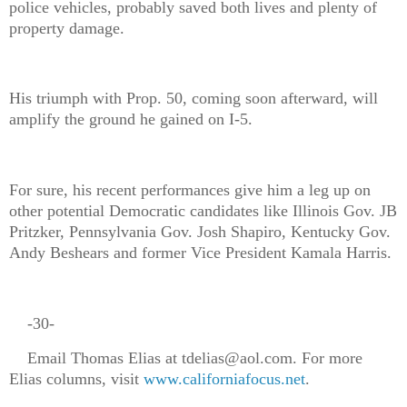
police vehicles, probably saved both lives and plenty of
property damage.
His triumph with Prop. 50, coming soon afterward, will
amplify the ground he gained on I-5.
For sure, his recent performances give him a leg up on
other potential Democratic candidates like Illinois Gov. JB
Pritzker, Pennsylvania Gov. Josh Shapiro, Kentucky Gov.
Andy Beshears and former Vice President Kamala Harris.
-30-
Email Thomas Elias at tdelias@aol.com. For more
Elias columns, visit
www.californiafocus.net
.