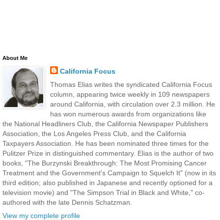
About Me
California Focus
Thomas Elias writes the syndicated California Focus
column, appearing twice weekly in 109 newspapers
around California, with circulation over 2.3 million. He
has won numerous awards from organizations like
the National Headliners Club, the California Newspaper Publishers
Association, the Los Angeles Press Club, and the California
Taxpayers Association. He has been nominated three times for the
Pulitzer Prize in distinguished commentary. Elias is the author of two
books, "The Burzynski Breakthrough: The Most Promising Cancer
Treatment and the Government's Campaign to Squelch It" (now in its
third edition; also published in Japanese and recently optioned for a
television movie) and "The Simpson Trial in Black and White," co-
authored with the late Dennis Schatzman.
View my complete profile