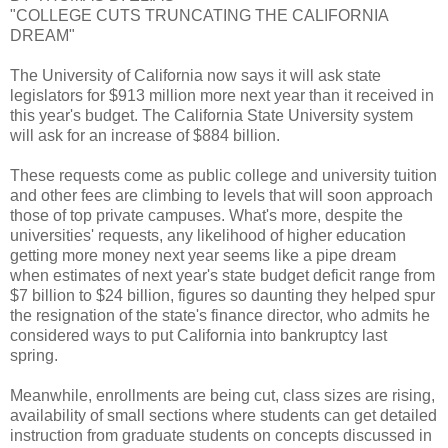
"COLLEGE CUTS TRUNCATING THE CALIFORNIA
DREAM"
The University of California now says it will ask state
legislators for $913 million more next year than it received in
this year's budget. The California State University system
will ask for an increase of $884 billion.
These requests come as public college and university tuition
and other fees are climbing to levels that will soon approach
those of top private campuses. What's more, despite the
universities' requests, any likelihood of higher education
getting more money next year seems like a pipe dream
when estimates of next year's state budget deficit range from
$7 billion to $24 billion, figures so daunting they helped spur
the resignation of the state's finance director, who admits he
considered ways to put California into bankruptcy last
spring.
Meanwhile, enrollments are being cut, class sizes are rising,
availability of small sections where students can get detailed
instruction from graduate students on concepts discussed in