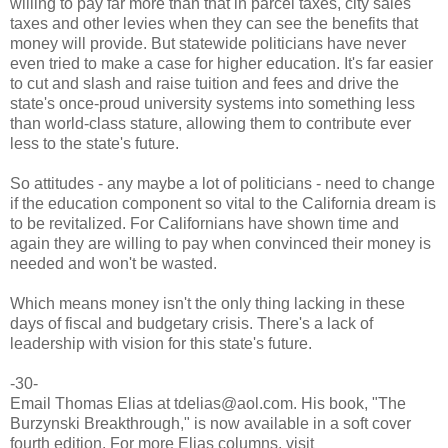
willing to pay far more than that in parcel taxes, city sales
taxes and other levies when they can see the benefits that
money will provide. But statewide politicians have never
even tried to make a case for higher education. It's far easier
to cut and slash and raise tuition and fees and drive the
state's once-proud university systems into something less
than world-class stature, allowing them to contribute ever
less to the state's future.
So attitudes - any maybe a lot of politicians - need to change
if the education component so vital to the California dream is
to be revitalized. For Californians have shown time and
again they are willing to pay when convinced their money is
needed and won't be wasted.
Which means money isn't the only thing lacking in these
days of fiscal and budgetary crisis. There's a lack of
leadership with vision for this state's future.
-30-
Email Thomas Elias at tdelias@aol.com. His book, "The
Burzynski Breakthrough," is now available in a soft cover
fourth edition. For more Elias columns, visit