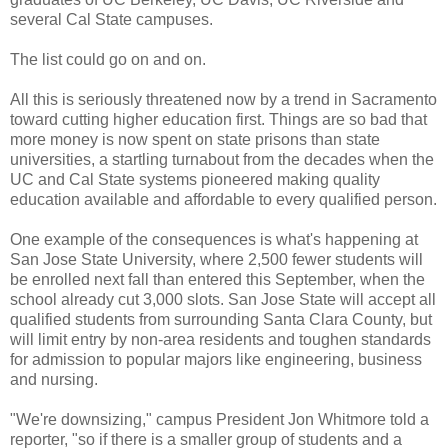
several Cal State campuses.
The list could go on and on.
All this is seriously threatened now by a trend in Sacramento
toward cutting higher education first. Things are so bad that
more money is now spent on state prisons than state
universities, a startling turnabout from the decades when the
UC and Cal State systems pioneered making quality
education available and affordable to every qualified person.
One example of the consequences is what's happening at
San Jose State University, where 2,500 fewer students will
be enrolled next fall than entered this September, when the
school already cut 3,000 slots. San Jose State will accept all
qualified students from surrounding Santa Clara County, but
will limit entry by non-area residents and toughen standards
for admission to popular majors like engineering, business
and nursing.
"We're downsizing," campus President Jon Whitmore told a
reporter, "so if there is a smaller group of students and a