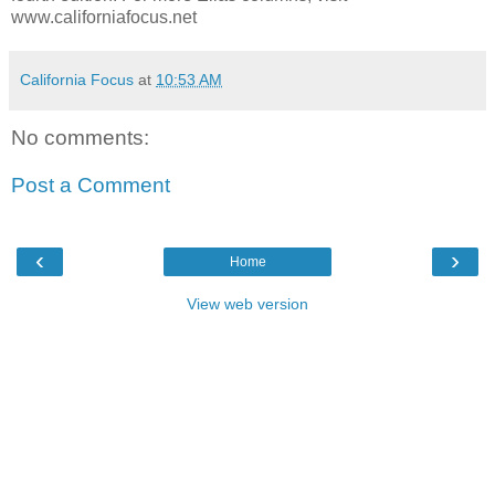
www.californiafocus.net
California Focus
at
10:53 AM
No comments:
Post a Comment
‹
›
Home
View web version