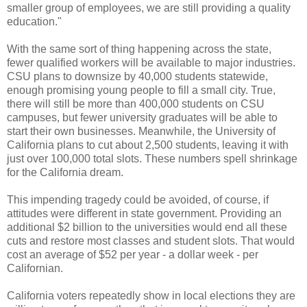
smaller group of employees, we are still providing a quality
education."
With the same sort of thing happening across the state,
fewer qualified workers will be available to major industries.
CSU plans to downsize by 40,000 students statewide,
enough promising young people to fill a small city. True,
there will still be more than 400,000 students on CSU
campuses, but fewer university graduates will be able to
start their own businesses. Meanwhile, the University of
California plans to cut about 2,500 students, leaving it with
just over 100,000 total slots. These numbers spell shrinkage
for the California dream.
This impending tragedy could be avoided, of course, if
attitudes were different in state government. Providing an
additional $2 billion to the universities would end all these
cuts and restore most classes and student slots. That would
cost an average of $52 per year - a dollar week - per
Californian.
California voters repeatedly show in local elections they are