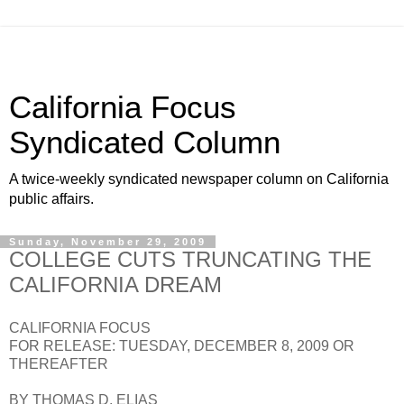
California Focus
Syndicated Column
A twice-weekly syndicated newspaper column on California
public affairs.
Sunday, November 29, 2009
COLLEGE CUTS TRUNCATING THE
CALIFORNIA DREAM
CALIFORNIA FOCUS
FOR RELEASE: TUESDAY, DECEMBER 8, 2009 OR
THEREAFTER
BY THOMAS D. ELIAS