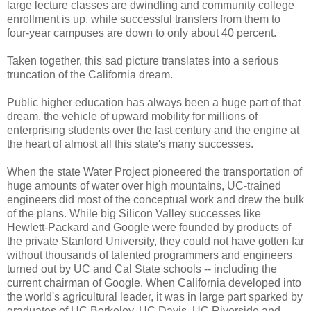
large lecture classes are dwindling and community college
enrollment is up, while successful transfers from them to
four-year campuses are down to only about 40 percent.
Taken together, this sad picture translates into a serious
truncation of the California dream.
Public higher education has always been a huge part of that
dream, the vehicle of upward mobility for millions of
enterprising students over the last century and the engine at
the heart of almost all this state's many successes.
When the state Water Project pioneered the transportation of
huge amounts of water over high mountains, UC-trained
engineers did most of the conceptual work and drew the bulk
of the plans. While big Silicon Valley successes like
Hewlett-Packard and Google were founded by products of
the private Stanford University, they could not have gotten far
without thousands of talented programmers and engineers
turned out by UC and Cal State schools -- including the
current chairman of Google. When California developed into
the world's agricultural leader, it was in large part sparked by
graduates of UC Berkeley, UC Davis, UC Riverside and