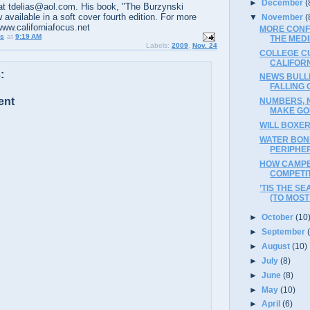
►
December
(
t tdelias@aol.com. His book, "The Burzynski
 available in a soft cover fourth edition. For more
▼
November
(
www.californiafocus.net
MORE CONF
us
at
9:19 AM
THE MED
Labels:
2009
,
Nov. 24
COLLEGE C
CALIFOR
:
NEWS BULLE
FALLING 
ent
NUMBERS, 
MAKE GOP
WILL BOXER
WATER BON
PERIPHE
HOW CAMPB
COMPETI
’TIS THE S
(TO MOST 
►
October
(10
►
September
►
August
(10)
►
July
(8)
►
June
(8)
►
May
(10)
►
April
(6)