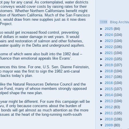
t pay for any canal. As contemplated, water districts
t conveys would cover costs by raising rates for their
ustomers. Whether Northern Californians benefit might
tion of Northern California. Much of the San Francisco
e, would draw from new supplies just as it now does
Blog Archi
Project.
►
2025
(84)
lso would get increased flood control, preventing
►
2024
(104)
of dollars in water damage in wet years. It would
►
2023
(104)
pairs and restoration of salmon and other fisheries,
water quality in the Delta and underground aquifers.
►
2022
(106)
►
2021
(104)
 some of which were also built into the 1982 deal –
nfluence than emotional appeals like Evans’.
►
2020
(105)
►
2019
(107)
ences this time. For one, U.S. Sen. Dianne Feinstein,
►
2018
(104)
mayor was the first to sign the 1982 anti-canal
 backs today’s plan.
►
2017
(106)
►
2016
(104)
like the Natural Resources Defense Council and the
se Fund, many of whose members strongly opposed
►
2015
(107)
helped shape the new plan.
►
2014
(104)
►
2013
(104)
ear might be different. For sure this campaign will be
vu, if only because concerns about the burden of
►
2012
(83)
in bonds will get almost as much attention as the more
►
2011
(105)
ssues at the heart of the long-running north-south
►
2010
(106)
▼
2009
(80)