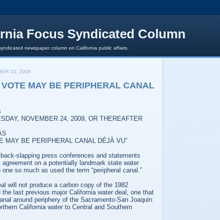
ornia Focus Syndicated Column
syndicated newspaper column on California public affairs.
ER 15, 2009
VOTE MAY BE PERIPHERAL CANAL
S
SDAY, NOVEMBER 24, 2009, OR THEREAFTER
AS
E MAY BE PERIPHERAL CANAL DÉJÀ VU”
y, back-slapping press conferences and statements
s agreement on a potentially landmark state water
one so much as used the term “peripheral canal.”
eal will not produce a carbon copy of the 1982
 the last previous major California water deal, one that
 canal around periphery of the Sacramento-San Joaquin
orthern California water to Central and Southern