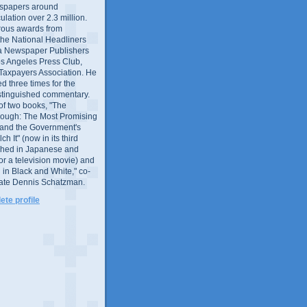
wspapers around
culation over 2.3 million.
ous awards from
 the National Headliners
ia Newspaper Publishers
os Angeles Press Club,
 Taxpayers Association. He
 three times for the
distinguished commentary.
 of two books, "The
rough: The Most Promising
and the Government's
 It" (now in its third
ished in Japanese and
or a television movie) and
 in Black and White," co-
late Dennis Schatzman.
te profile