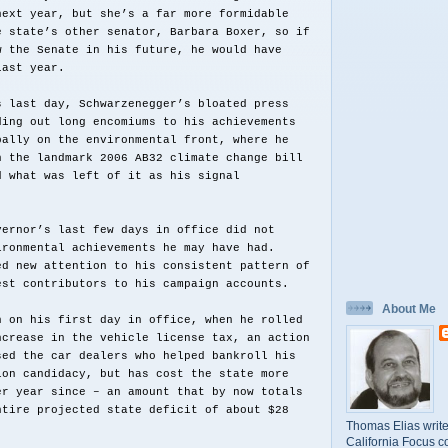
next year, but she’s a far more formidable
e state’s other senator, Barbara Boxer, so if
w the Senate in his future, he would have
last year.
s last day, Schwarzenegger’s bloated press
ding out long encomiums to his achievements
pally on the environmental front, where he
n the landmark 2006 AB32 climate change bill
d what was left of it as his signal
vernor’s last few days in office did not
ironmental achievements he may have had.
ed new attention to his consistent pattern of
est contributors to his campaign accounts.
About Me
n on his first day in office, when he rolled
ncrease in the vehicle license tax, an action
sed the car dealers who helped bankroll his
ion candidacy, but has cost the state more
er year since – an amount that by now totals
ntire projected state deficit of about $28
Thomas Elias write
California Focus c