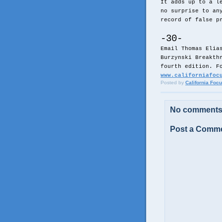
It adds up to a l
no surprise to an
record of false p
-30-
Email Thomas Elia
Burzynski Breakth
fourth edition. F
www.californiafoc
Posted by
California Foc
No comments
Post a Comm