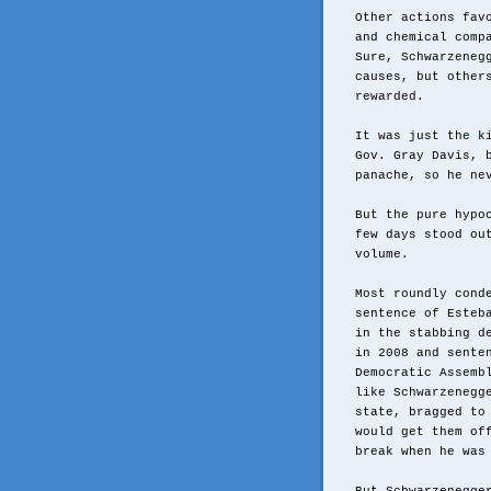
Other actions fav
and chemical comp
Sure, Schwarzeneg
causes, but other
rewarded.
It was just the k
Gov. Gray Davis, 
panache, so he ne
But the pure hypo
few days stood ou
volume.
Most roundly cond
sentence of Esteb
in the stabbing d
in 2008 and sente
Democratic Assemb
like Schwarzenegg
state, bragged to
would get them of
break when he was