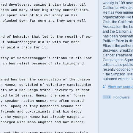
weekly in 109 ne
ored developers, casino Indian tribes, oil
California, with cir
anies and many other big-money contributors.
He has won numer
ger spent some of his own money on his
organizations like
s plunked down far more and they were well
Club, the Californ
Association, the L
and the California
has been nominated
ind of behavior that led to the recall of ex-
Pulitzer Prize in 
but Schwarzenegger did it with far more
Elias is the author
ver paid a price for it.
Burzynski Breakth
Cancer Treatment 
crisy of Schwarzenegger’s actions in his last
Campaign to Squelch
t in bas relief because of its timing and
edition; also publ
recently optioned f
"The Simpson Trial
authored with the 
emned has been the commutation of the prison
an Nunez, convicted of voluntary manslaughter
View my comple
eath of a San Diego State University student
nced to 16 years. Nunez, the son of former
Followers
ly Speaker Fabian Nunez, who often seemed
er’s lapdog as they hobnobbed around the
 friends and co-criminals that his daddy
f. The younger Nunez had already caught a
 charged with manslaughter and not murder.