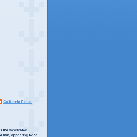
California Focus
s the syndicated
olumn, appearing twice