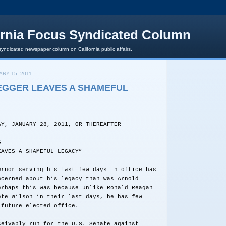
ornia Focus Syndicated Column
syndicated newspaper column on California public affairs.
RY 15, 2011
GGER LEAVES A SHAMEFUL
AY, JANUARY 28, 2011, OR THEREAFTER
S
EAVES A SHAMEFUL LEGACY”
ernor serving his last few days in office has
ncerned about his legacy than was Arnold
erhaps this was because unlike Ronald Reagan
ete Wilson in their last days, he has few
 future elected office.
ceivably run for the U.S. Senate against