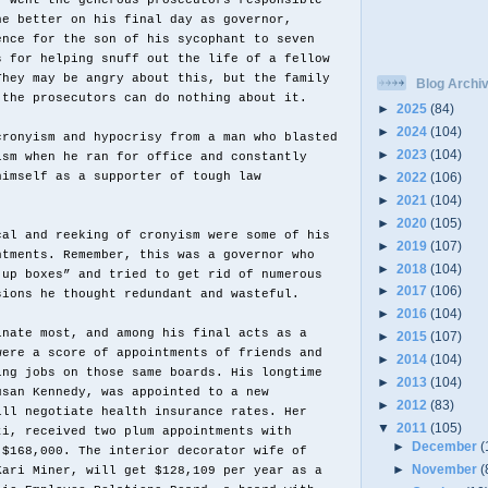
r went the generous prosecutors responsible
ne better on his final day as governor,
ence for the son of his sycophant to seven
s for helping snuff out the life of a fellow
They may be angry about this, but the family
Blog Archi
 the prosecutors can do nothing about it.
►
2025
(84)
►
2024
(104)
cronyism and hypocrisy from a man who blasted
►
2023
(104)
ism when he ran for office and constantly
►
2022
(106)
himself as a supporter of tough law
►
2021
(104)
►
2020
(105)
cal and reeking of cronyism were some of his
►
2019
(107)
ntments. Remember, this was a governor who
►
2018
(104)
 up boxes” and tried to get rid of numerous
►
2017
(106)
sions he thought redundant and wasteful.
►
2016
(104)
inate most, and among his final acts as a
►
2015
(107)
were a score of appointments of friends and
►
2014
(104)
ing jobs on those same boards. His longtime
►
2013
(104)
usan Kennedy, was appointed to a new
►
2012
(83)
ill negotiate health insurance rates. Her
▼
2011
(105)
ti, received two plum appointments with
►
December
(
$168,000. The interior decorator wife of
►
November
(
Kari Miner, will get $128,109 per year as a