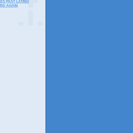
ES PAST LATINO
RD AGAIN