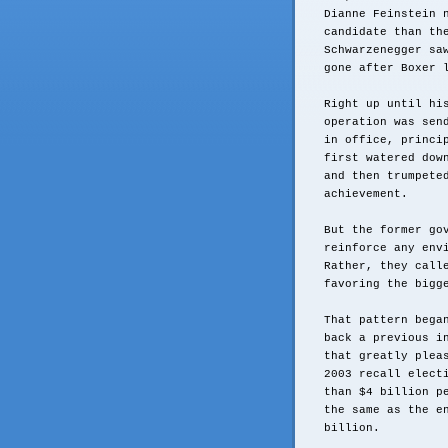
Dianne Feinstein 
candidate than th
Schwarzenegger sa
gone after Boxer 
Right up until hi
operation was sen
in office, princi
first watered dow
and then trumpete
achievement.
But the former go
reinforce any env
Rather, they call
favoring the bigg
That pattern bega
back a previous i
that greatly plea
2003 recall elect
than $4 billion p
the same as the e
billion.