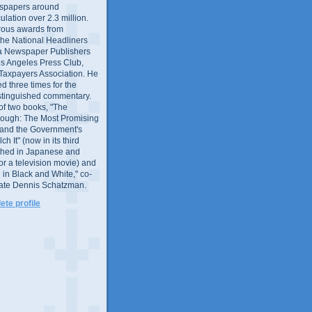
wspapers around
culation over 2.3 million.
ous awards from
 the National Headliners
ia Newspaper Publishers
os Angeles Press Club,
 Taxpayers Association. He
 three times for the
distinguished commentary.
 of two books, "The
rough: The Most Promising
and the Government's
 It" (now in its third
ished in Japanese and
or a television movie) and
 in Black and White," co-
late Dennis Schatzman.
te profile