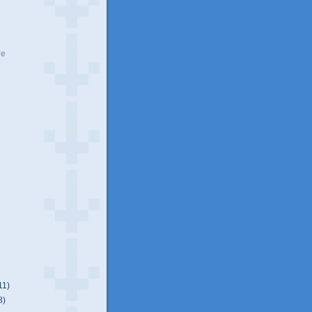
ve
11)
8)