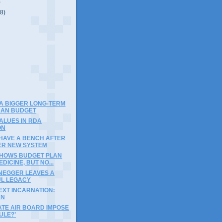
)
(8)
)
A BIGGER LONG-TERM
THAN BUDGET
ALUES IN RDA
ON
 HAVE A BENCH AFTER
ER NEW SYSTEM
SHOWS BUDGET PLAN
DICINE, BUT NO...
EGGER LEAVES A
L LEGACY
EXT INCARNATION:
AN
ATE AIR BOARD IMPOSE
ULE?’