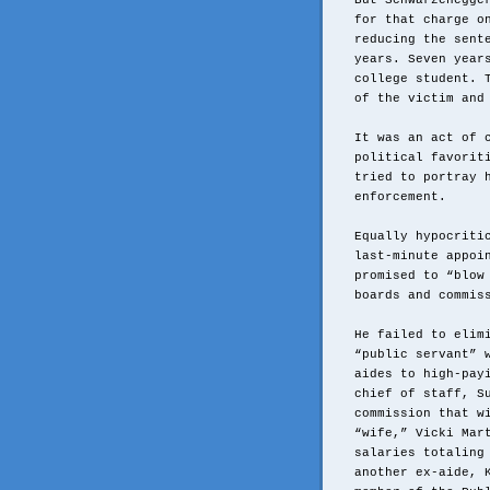
But Schwarzenegge
for that charge o
reducing the sent
years. Seven year
college student. 
of the victim and
It was an act of 
political favorit
tried to portray 
enforcement.
Equally hypocriti
last-minute appoi
promised to “blow
boards and commis
He failed to elim
“public servant” 
aides to high-pay
chief of staff, S
commission that w
“wife,” Vicki Mar
salaries totaling
another ex-aide, 