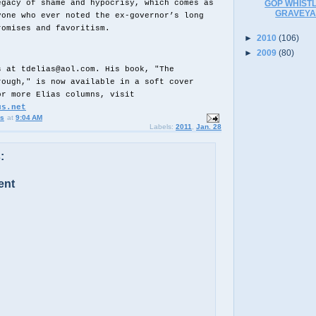
egacy of shame and hypocrisy, which comes as
GOP WHISTL
GRAVEYA
yone who ever noted the ex-governor’s long
romises and favoritism.
►
2010
(106)
►
2009
(80)
s at tdelias@aol.com. His book, "The
rough," is now available in a soft cover
or more Elias columns, visit
us.net
us
at
9:04 AM
Labels:
2011
,
Jan. 28
:
ent