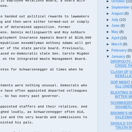
lic Employee Relations Board, a board with
►
October
(10
pose.
►
September
►
August
(8)
so handed out political rewards to lawmakers
►
July
(10)
ng and then were either termed-out or simply
►
June
(8)
ce of determined opposition. Former
►
May
(8)
Sens. Dennis Hollingsworth and Roy Ashburn
mployment Insurance Appeals Board at $128,000
►
April
(10)
Republican Assemblyman Anthony Adams will get
►
March
(8)
ber of the state parole board. Previously,
►
February
(8
laced ex-Democratic state Sen. Carole Migden
▼
January
(8)
t on the Integrated Waste Management Board.
DROPOUTS 
CRISIS 
votes for Schwarzenegger at times when he
CLASH OF V
.
REBELLI
GOP MIGHT
ntments were nothing unusual. Democrats who
ALL UND
re have often appointed departed colleagues
BLEATING 
s. So has every past governor.
BITTER ME
SCHWARZEN
SHAMEFU
appointed staffers and their relatives. And
ighed loudly, as Schwarzenegger often did,
BROWN’S N
SALESM
tice and the very boards and commissions to
pointed his pals.
SHOULD ST
‘TRUTH R