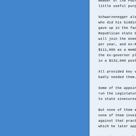
member of the Pub
little useful pur
Schwarzenegger al
who did his biddi
gave up in the fa
Republican state 
will join the Une
per year, and ex-
$111,000 as a mem
the ex-governor p
in a $132,000 pos
All provided key 
badly needed them
Some of the appoi
run the Legislatu
to state sinecure
But none of them 
none of them inve
against that prac
which he later ap