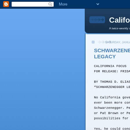
Calif
A twice-weekly 
SATURDAY, JANUA
SCHWARZENE
LEGACY
CALIFORNIA FOCUS
FOR RELEASE: FRID
BY THOMAS D. ELIA
“SCHWARZENEGGER L
No California gov
ever been more co
Schwarzenegger. P
or Pat Brown or P
possibilities for
Yes, he could con