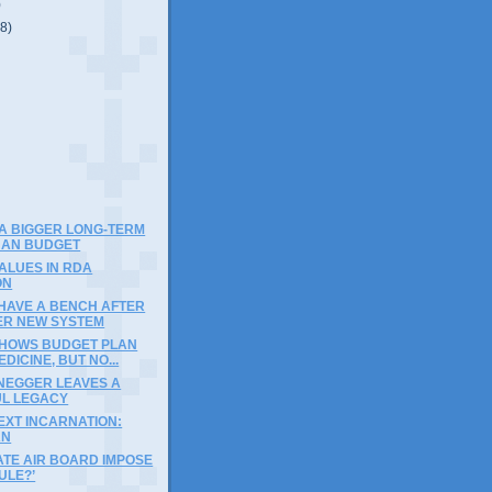
)
(8)
)
A BIGGER LONG-TERM
THAN BUDGET
ALUES IN RDA
ON
 HAVE A BENCH AFTER
ER NEW SYSTEM
SHOWS BUDGET PLAN
DICINE, BUT NO...
EGGER LEAVES A
L LEGACY
EXT INCARNATION:
AN
ATE AIR BOARD IMPOSE
ULE?’