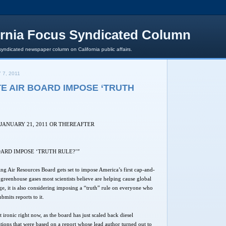
ornia Focus Syndicated Column
syndicated newspaper column on California public affairs.
 7, 2011
E AIR BOARD IMPOSE ‘TRUTH
 JANUARY 21, 2011 OR THEREAFTER
OARD IMPOSE ‘TRUTH RULE?’”
ing Air Resources Board gets set to impose America’s first cap-and-
e greenhouse gases most scientists believe are helping cause global
, it is also considering imposing a “truth” rule on everyone who
submits reports to it.
t ironic right now, as the board has just scaled back diesel
ations that were based on a report whose lead author turned out to