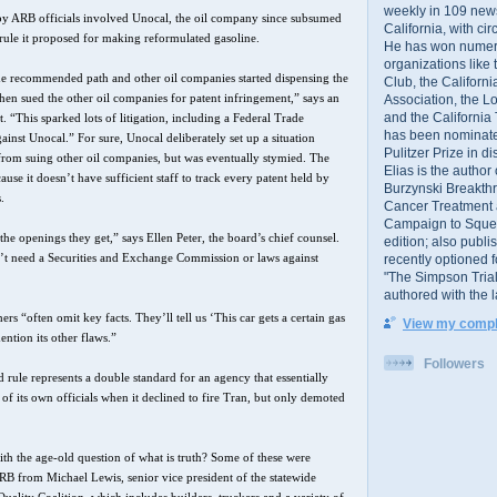
weekly in 109 ne
 by ARB officials involved Unocal, the oil company since subsumed
California, with cir
rule it proposed for making reformulated gasoline.
He has won numer
organizations like
 recommended path and other oil companies started dispensing the
Club, the Californ
hen sued the other oil companies for patent infringement,” says an
Association, the L
and the California
“This sparked lots of litigation, including a Federal Trade
has been nominated
nst Unocal.” For sure, Unocal deliberately set up a situation
Pulitzer Prize in 
 from suing other oil companies, but was eventually stymied. The
Elias is the author
use it doesn’t have sufficient staff to track every patent held by
Burzynski Breakth
.
Cancer Treatment 
Campaign to Squelch
he openings they get,” says Ellen Peter, the board’s chief counsel.
edition; also publ
n’t need a Securities and Exchange Commission or laws against
recently optioned f
"The Simpson Trial
authored with the 
rs “often omit key facts. They’ll tell us ‘This car gets a certain gas
View my comple
ntion its other flaws.”
Followers
 rule represents a double standard for an agency that essentially
of its own officials when it declined to fire Tran, but only demoted
th the age-old question of what is truth? Some of these were
 ARB from Michael Lewis, senior vice president of the statewide