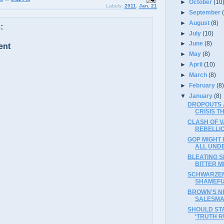
►
October
(10
Labels:
2011
,
Jan. 21
►
September
►
August
(8)
:
►
July
(10)
►
June
(8)
ent
►
May
(8)
►
April
(10)
►
March
(8)
►
February
(8
▼
January
(8)
DROPOUTS 
CRISIS 
CLASH OF V
REBELLI
GOP MIGHT
ALL UND
BLEATING 
BITTER ME
SCHWARZEN
SHAMEFU
BROWN’S N
SALESM
SHOULD ST
‘TRUTH R