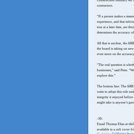
Construction Industry Air Q
contractors.
“If a person makes a statem
experience, and that infor
true at a later date, are t
determines the accuracy of
All that is unclear, the AR
the board is taking on new 
even more on the accuracy 
“The real question is whet
businesses,” said Peter. “W
explore this.”
The bottom line: The ARB c
waits to adopt this rule unt
integrity it enjoyed before
might take is anyone’s gue
-30-
Email Thomas Elias at tde
available in a soft cover f
Posted by
California Foc