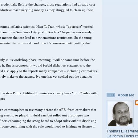
 credentials. Before the changes, those regulations had already cost
industrial machinery big money as they struggled to clean up their
resume-inflating scientist, Hien T. Tran, whose “doctorate” turned
t based in a New York City post office box? Nope, he was merely
 matters that can lead to new emissions restrictions. So the smog
mented liar on its staff and now it’s concerned with getting the
s only in its workshop phase, meaning it will be some time before the
it. But as proposed, it would forbid dishonest statements to the
ould also apply to the reports many companies – including car makers
utinely make to the agency. No one has yet spelled out the penalties
the state Public Utilities Commission already have “truth” rules with
About Me
tors.
been commonplace in testimony before the ARB, from carmakers that
g electric or plug-in hybrid cars but rolled out prototypes two
efiners encouraging the smog board to adopt rules without disclosing
 anyone complying with the rule would need to infringe or license in
Thomas Elias write
California Focus c