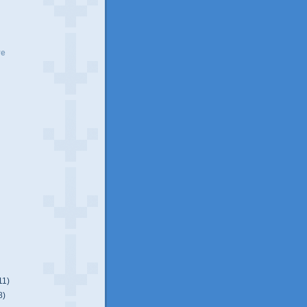
ve
11)
8)