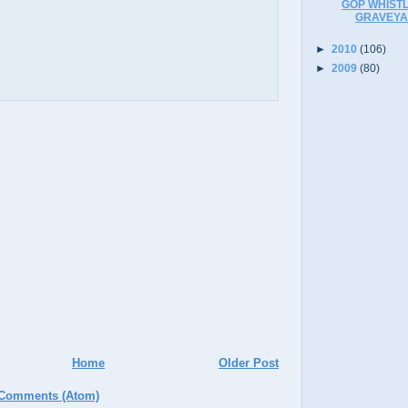
GOP WHISTL
GRAVEYA
►
2010
(106)
►
2009
(80)
Home
Older Post
 Comments (Atom)