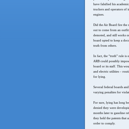
have falsified his academic
truckers and operators of 
engines.
Did the Air Board fire the 
out to come from an outfi
demoted, and still works on
board opted to keep a docu
truth from others.
In fact, the “truth” rule i
ARB could possibly impose 
board or its staff. This w
and electric utilities – ro
for lying.
Several federal boards and 
varying penalties for viola
For sure, lying has long 
denied they were developin
months later to gasoline r
they held the patents that
order to comply.