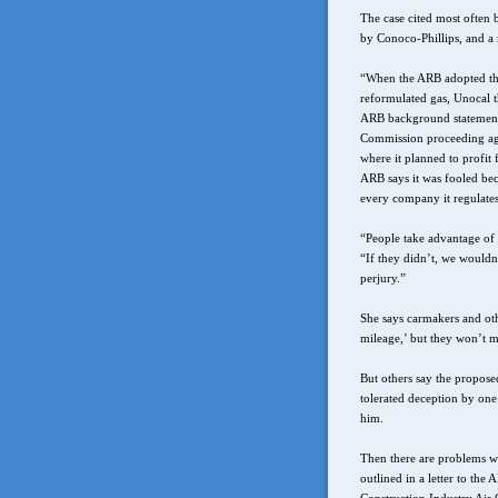
The case cited most often
by Conoco-Phillips, and a 
“When the ARB adopted the
reformulated gas, Unocal t
ARB background statement. 
Commission proceeding agai
where it planned to profit
ARB says it was fooled beca
every company it regulates
“People take advantage of t
“If they didn’t, we would
perjury.”
She says carmakers and othe
mileage,’ but they won’t me
But others say the proposed
tolerated deception by one 
him.
Then there are problems wi
outlined in a letter to the