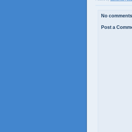
No comments
Post a Comm