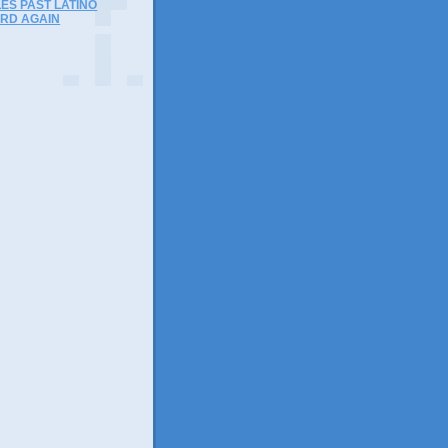
ES PAST LATINO
RD AGAIN