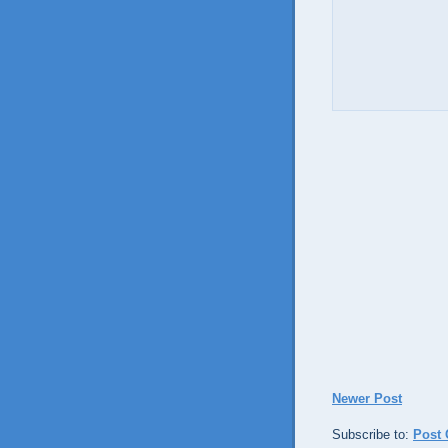
Newer Post
Subscribe to:
Post