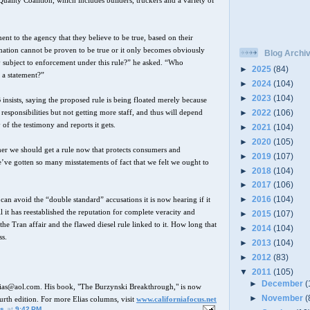
uality Coalition, which includes builders, truckers and a variety of
ent to the agency that they believe to be true, based on their
mation cannot be proven to be true or it only becomes obviously
Blog Archi
hey subject to enforcement under this rule?” he asked. “Who
►
2025
(84)
 a statement?”
►
2024
(104)
►
2023
(104)
B insists, saying the proposed rule is being floated merely because
►
2022
(106)
responsibilities but not getting more staff, and thus will depend
of the testimony and reports it gets.
►
2021
(104)
►
2020
(105)
her we should get a rule now that protects consumers and
►
2019
(107)
e’ve gotten so many misstatements of fact that we felt we ought to
►
2018
(104)
►
2017
(106)
►
2016
(104)
an avoid the “double standard” accusations it is now hearing if it
il it has reestablished the reputation for complete veracity and
►
2015
(107)
 the Tran affair and the flawed diesel rule linked to it. How long that
►
2014
(104)
ss.
►
2013
(104)
►
2012
(83)
▼
2011
(105)
►
December
(
lias@aol.com. His book, "The Burzynski Breakthrough," is now
►
November
(
ourth edition. For more Elias columns, visit
www.californiafocus.net
us
at
9:42 PM