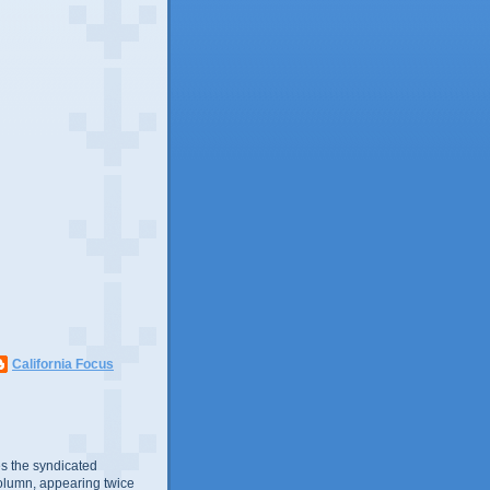
California Focus
s the syndicated
olumn, appearing twice