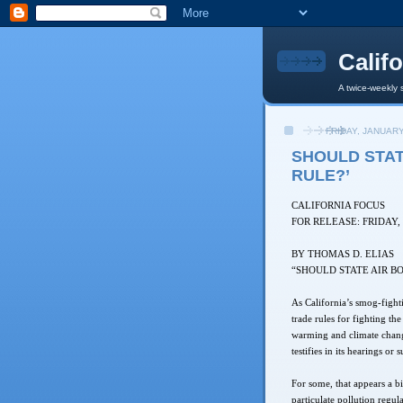
Calif
A twice-weekly 
FRIDAY, JANUARY
SHOULD STAT
RULE?’
CALIFORNIA FOCUS
FOR RELEASE: FRIDAY,
BY THOMAS D. ELIAS
“SHOULD STATE AIR B
As California’s smog-fight
trade rules for fighting th
warming and climate change
testifies in its hearings or 
For some, that appears a bi
particulate pollution regul