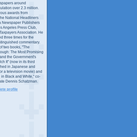
wspapers around
culation over 2.3 million.
ous awards from
 the National Headliners
ia Newspaper Publishers
os Angeles Press Club,
 Taxpayers Association. He
 three times for the
distinguished commentary.
 of two books, "The
rough: The Most Promising
and the Government's
 It" (now in its third
ished in Japanese and
or a television movie) and
 in Black and White," co-
late Dennis Schatzman.
te profile