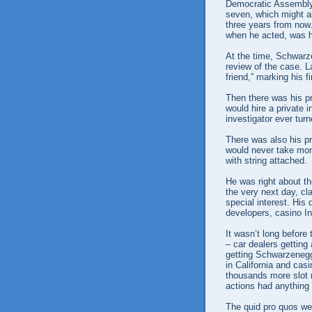
Democratic Assembly
seven, which might a
three years from now
when he acted, was h
At the time, Schwar
review of the case. L
friend,” marking his f
Then there was his pr
would hire a private i
investigator ever tu
There was also his p
would never take mon
with string attached.
He was right about th
the very next day, cl
special interest. His
developers, casino Ind
It wasn’t long before 
– car dealers getting 
getting Schwarzenegge
in California and ca
thousands more slot 
actions had anything
The quid pro quos we