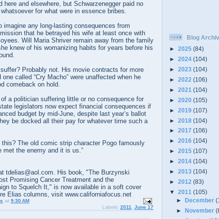
ted here and elsewhere, but Schwarzenegger paid no
ce whatsoever for what were in essence bribes.
 to imagine any long-lasting consequences from
ission that he betrayed his wife at least once with
Blog Archi
ployees. Will Maria Shriver remain away from the family
e knew of his womanizing habits for years before his
►
2025
(84)
round.
►
2024
(104)
►
2023
(104)
r suffer? Probably not. His movie contracts for more
nd one called “Cry Macho” were unaffected when he
►
2022
(106)
od comeback on hold.
►
2021
(104)
 of a politician suffering little or no consequence for
►
2020
(105)
 state legislators now expect financial consequences if
►
2019
(107)
anced budget by mid-June, despite last year’s ballot
►
2018
(104)
they be docked all their pay for whatever time such a
►
2017
(106)
►
2016
(104)
l this? The old comic strip character Pogo famously
e met the enemy and it is us.”
►
2015
(107)
►
2014
(104)
►
2013
(104)
t tdelias@aol.com. His book, "The Burzynski
ost Promising Cancer Treatment and the
►
2012
(83)
 to Squelch It," is now available in a soft cover
▼
2011
(105)
ore Elias columns, visit www.californiafocus.net
►
December
(
us
at
9:30 AM
Labels:
2011
,
June 17
►
November
(