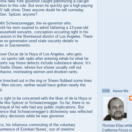
etime New York governor caught patronizing a call-girl
ption to this rule. But even he quickly got a high-paying
 TV talk show. Does anyone doubt he will someday
 Sen. Spitzer, anyone?
 with Schwarzenegger, the ex-governor who
ntil his term expired to admit fathering a 13-year-old
 household servants, conception occurring right in his
nsion in the Brentwood district of Los Angeles. There
he ex-governator used state security details to
des in Sacramento.
 boxer Oscar de la Hoya of Los Angeles, who gets
on sports talk radio after entering rehab for what he
eports say those defects include substance abuse. It’s
harlie Sheen, whose live shows usually sell out
behavior, mistreating women and drunken rants.
n knocked out in the ring or Sheen flubbed some lines
f Men sitcom, neither would have gotten nearly the
y.
About Me
ss right to be concerned with the likes of de la Hoya or
e like Spitzer or Schwarzenegger. So far, there is no
trayal of his wife had any public implications. But
vidence that Schwarzenegger’s dishonesty was reflected
policy decisions while he was governor.
nce, his infamous commuting of the voluntary
Thomas Elias write
sentence of Esteban Nunez, son of onetime
California Focus c