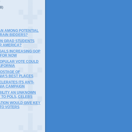
)
(8)
AN AMONG POTENTIAL
TRAIN BIDDERS?
GN GRAD STUDENTS
R AMERICA?
EGALS INCREASING GOP
 FOR NOW
POPULAR VOTE COULD
LIFORNIA
HOSTAGE OF
IA’S BEST PLACES
LERATES ITS ANTI-
NIA CAMPAIGN
ILITY AN UNKNOWN
 TO POLS, CELEBS
TION WOULD GIVE KEY
 TO VOTERS