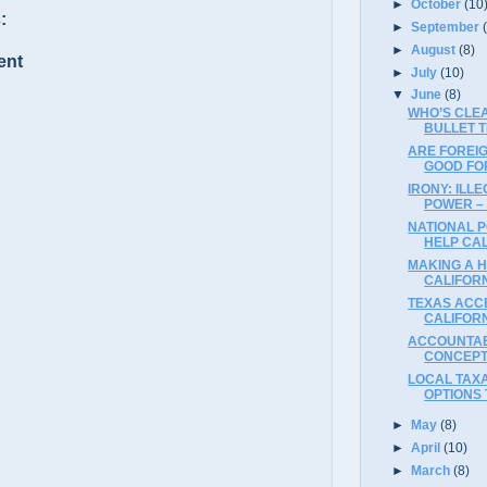
►
October
(10
:
►
September
►
August
(8)
ent
►
July
(10)
▼
June
(8)
WHO’S CLE
BULLET 
ARE FOREI
GOOD FO
IRONY: ILL
POWER –
NATIONAL 
HELP CA
MAKING A 
CALIFORN
TEXAS ACCE
CALIFOR
ACCOUNTAB
CONCEPT
LOCAL TAXA
OPTIONS
►
May
(8)
►
April
(10)
►
March
(8)