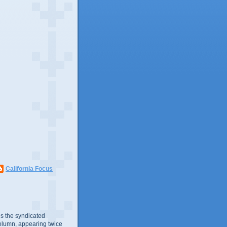
California Focus
s the syndicated
olumn, appearing twice