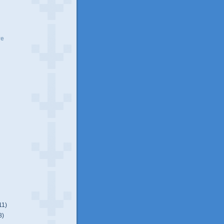
ve
11)
8)