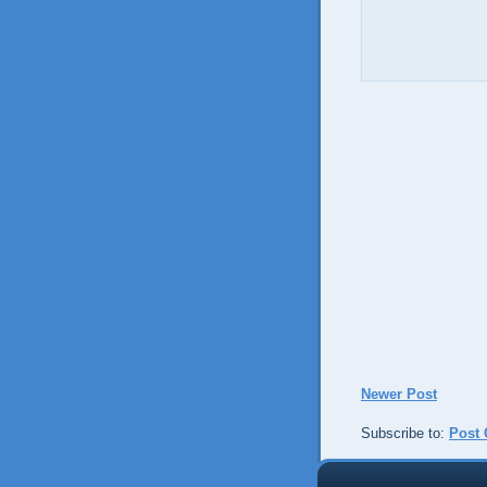
Newer Post
Subscribe to:
Post