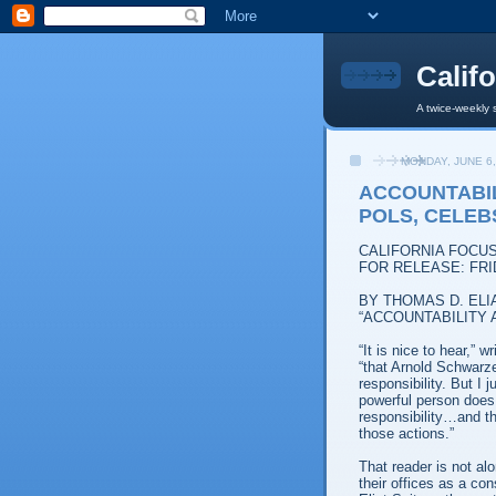
Calif
A twice-weekly 
MONDAY, JUNE 6,
ACCOUNTABI
POLS, CELEB
CALIFORNIA FOCU
FOR RELEASE: FRI
BY THOMAS D. ELI
“ACCOUNTABILITY
“It is nice to hear,” 
“that Arnold Schwarze
responsibility. But I
powerful person does 
responsibility…and th
those actions.”
That reader is not al
their offices as a co