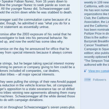
 Speaker Fabian Nunez, from 16 years down to
weekly in 109 ne
llow the younger Nunez to seek parole as soon as
California, with cir
. All the younger Nunez did, Schwarzenegger said
He has won numer
old the victim down while he was stabbed to death.
organizations like
Club, the Californ
zenegger said the commutation came because of a
Association, the L
ater, though, he admitted it was “what you do for a
and the California
irst statement as essentially untrue.
has been nominated
Pulitzer Prize in 
omise after the 2003 exposure of his serial that he
Elias is the author
nvestigator to look into his personal behavior. No
Burzynski Breakth
rned up, and now the world has some idea why.
Cancer Treatment 
romise on the day he announced for office that he
Campaign to Squelch
ey from special interests because it always comes
edition; also publ
recently optioned f
"The Simpson Trial
e strings, but he began taking special interest money
authored with the 
aiming no person or company giving to him could be a
 donors included oil companies, car dealers,
View my comple
ian tribes – all major special interests.
Followers
they were pulling the strings of their new Arnold puppet
a reduction in the vehicle license fee, oil companies
r’s opposition to a state severance tax on oil drilled
sino tribes winning new agreements allowing them many
machines. Schwarzenegger all the while denied those
 to do with campaign donations.
nt on throughout Schwarzenegger’s seven years-plus