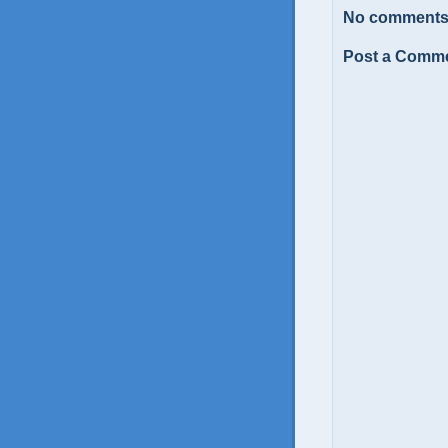
No comments
Post a Comm