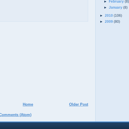
►
February
(8
►
January
(8)
►
2010
(106)
►
2009
(80)
Home
Older Post
 Comments (Atom)