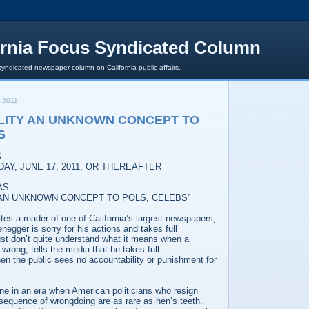
ornia Focus Syndicated Column
syndicated newspaper column on California public affairs.
 2011
LITY AN UNKNOWN CONCEPT TO
S
S
DAY, JUNE 17, 2011, OR THEREAFTER
AS
 AN UNKNOWN CONCEPT TO POLS, CELEBS”
writes a reader of one of California’s largest newspapers,
negger is sorry for his actions and takes full
 just don’t quite understand what it means when a
wrong, tells the media that he takes full
en the public sees no accountability or punishment for
one in an era when American politicians who resign
nsequence of wrongdoing are as rare as hen’s teeth.