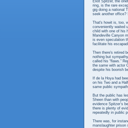
Eliot Spitzer, the on
ring, is the rare exce
gig doing a national
seek another office?
That's howit is, too,
conveniently waited u
child with one of his
Mandeville Canyon ma
is even speculation t
facilitate his escapa
Then there's retired
nothing but sympathy 
called his “flaws.” R
the same with actor C
despite his boorish 
If de la Hoya had bee
on his Two and a Hal
same public sympath
But the public has le
Sheen than with peopl
evidence Spitzer’s be
there is plenty of e
repeatedly in public 
There was, for insta
manslaughter prison 