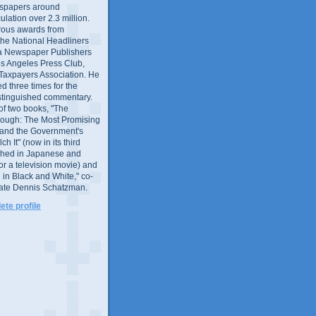
wspapers around
culation over 2.3 million.
ous awards from
 the National Headliners
ia Newspaper Publishers
os Angeles Press Club,
 Taxpayers Association. He
 three times for the
distinguished commentary.
 of two books, "The
rough: The Most Promising
and the Government's
 It" (now in its third
ished in Japanese and
or a television movie) and
 in Black and White," co-
late Dennis Schatzman.
te profile