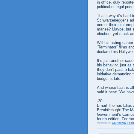
in office, duly repor
political or legal pri
That’s why it’s hard
Schwarzenegger’s adm
one of their joint em
manse? Maybe, but sh
election, yet stuck a
Will his acting caree
“Terminator” films a
declared his Hollywo
It’s just another case
his behavior, just as
they don’t pass a bal
initiative demanding 
budget is late.
And whose fault is al
said it best: “We hav
-30-
Email Thomas Elias a
Breakthrough: The M
Government’s Campaign
fourth edition. For m
Posted by
California Foc