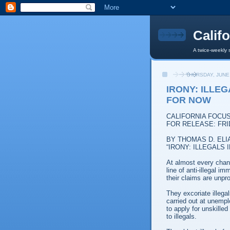
Calif
A twice-weekly 
THURSDAY, JUNE 
IRONY: ILLE
FOR NOW
CALIFORNIA FOCU
FOR RELEASE: FRID
BY THOMAS D. ELI
“IRONY: ILLEGALS
At almost every chan
line of anti-illegal i
their claims are unpr
They excoriate illega
carried out at unempl
to apply for unskilled
to illegals.