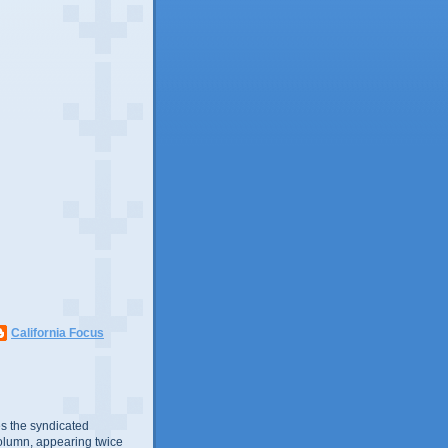
California Focus
s the syndicated
olumn, appearing twice