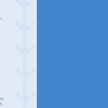
ve
11)
8)