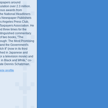
wspapers around
culation over 2.3 million.
ous awards from
 the National Headliners
ia Newspaper Publishers
os Angeles Press Club,
 Taxpayers Association. He
 three times for the
distinguished commentary.
 of two books, "The
rough: The Most Promising
and the Government's
 It" (now in its third
ished in Japanese and
or a television movie) and
 in Black and White," co-
late Dennis Schatzman.
te profile