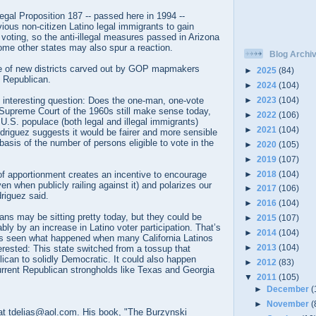
llegal Proposition 187 -- passed here in 1994 --
ous non-citizen Latino legal immigrants to gain
 voting, so the anti-illegal measures passed in Arizona
ome other states may also spur a reaction.
Blog Archi
e of new districts carved out by GOP mapmakers
►
2025
(84)
y Republican.
►
2024
(104)
►
2023
(104)
n interesting question: Does the one-man, one-vote
 Supreme Court of the 1960s still make sense today,
►
2022
(106)
.S. populace (both legal and illegal immigrants)
►
2021
(104)
driguez suggests it would be fairer and more sensible
basis of the number of persons eligible to vote in the
►
2020
(105)
►
2019
(107)
►
2018
(104)
of apportionment creates an incentive to encourage
ven when publicly railing against it) and polarizes our
►
2017
(106)
driguez said.
►
2016
(104)
ns may be sitting pretty today, but they could be
►
2015
(107)
bly by an increase in Latino voter participation. That’s
►
2014
(104)
 seen what happened when many California Latinos
►
2013
(104)
rested: This state switched from a tossup that
ican to solidly Democratic. It could also happen
►
2012
(83)
urrent Republican strongholds like Texas and Georgia
▼
2011
(105)
►
December
(
►
November
(
t tdelias@aol.com. His book, "The Burzynski