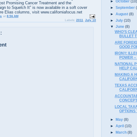
►
October
(10
ost Promising Cancer Treatment and the
n to Squelch It" is now available in a soft cover
►
September
ore Elias columns, visit www.californiafocus.net
►
August
(8)
us
at
8:56 AM
►
July
(10)
Labels:
2011
,
July 10
▼
June
(8)
WHO’S CLE
:
BULLET 
ARE FOREI
ent
GOOD FO
IRONY: ILL
POWER –
NATIONAL 
HELP CA
MAKING A 
CALIFORN
TEXAS ACCE
CALIFOR
ACCOUNTAB
CONCEPT
LOCAL TAXA
OPTIONS
►
May
(8)
►
April
(10)
►
March
(8)