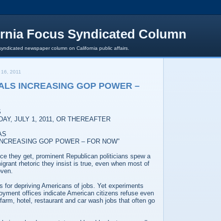
ornia Focus Syndicated Column
syndicated newspaper column on California public affairs.
16, 2011
GALS INCREASING GOP POWER –
S
AY, JULY 1, 2011, OR THEREAFTER
AS
 INCREASING GOP POWER – FOR NOW”
ce they get, prominent Republican politicians spew a
mmigrant rhetoric they insist is true, even when most of
oven.
ls for depriving Americans of jobs. Yet experiments
oyment offices indicate American citizens refuse even
 farm, hotel, restaurant and car wash jobs that often go