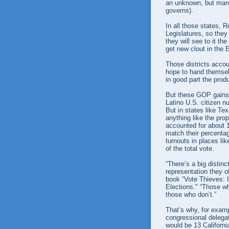
an unknown, but many 
governs).
In all those states, 
Legislatures, so they
they will see to it t
get new clout in the E
Those districts accou
hope to hand themselv
in good part the produ
But these GOP gains 
Latino U.S. citizen n
But in states like Te
anything like the prop
accounted for about 18
match their percentag
turnouts in places l
of the total vote.
“There’s a big disti
representation they o
book “Vote Thieves: I
Elections." “Those w
those who don’t.”
That’s why, for examp
congressional delegat
would be 13 Californ