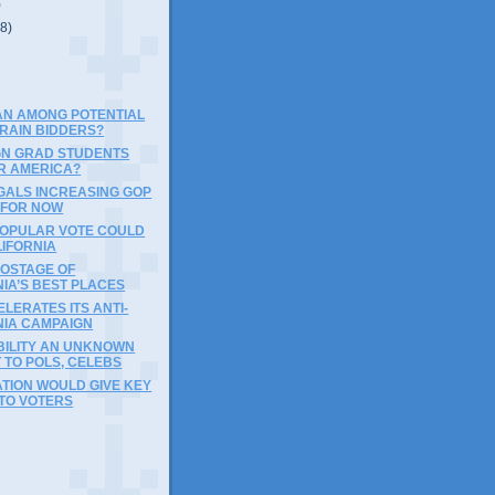
)
(8)
AN AMONG POTENTIAL
TRAIN BIDDERS?
GN GRAD STUDENTS
R AMERICA?
EGALS INCREASING GOP
 FOR NOW
POPULAR VOTE COULD
LIFORNIA
HOSTAGE OF
IA’S BEST PLACES
LERATES ITS ANTI-
NIA CAMPAIGN
ILITY AN UNKNOWN
 TO POLS, CELEBS
TION WOULD GIVE KEY
 TO VOTERS