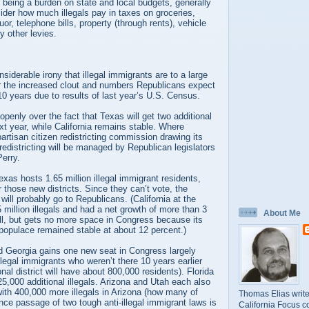
or being a burden on state and local budgets, generally
ider how much illegals pay in taxes on groceries,
uor, telephone bills, property (through rents), vehicle
 other levies.
nsiderable irony that illegal immigrants are to a large
or the increased clout and numbers Republicans expect
 10 years due to results of last year’s U.S. Census.
openly over the fact that Texas will get two additional
t year, while California remains stable. Where
partisan citizen redistricting commission drawing its
redistricting will be managed by Republican legislators
erry.
as hosts 1.65 million illegal immigrant residents,
 those new districts. Since they can’t vote, the
 will probably go to Republicans. (California at the
million illegals and had a net growth of more than 3
About Me
ll, but gets no more space in Congress because its
 populace remained stable at about 12 percent.)
 Georgia gains one new seat in Congress largely
legal immigrants who weren’t there 10 years earlier
al district will have about 800,000 residents). Florida
25,000 additional illegals. Arizona and Utah each also
ith 400,000 more illegals in Arizona (how many of
Thomas Elias write
ince passage of two tough anti-illegal immigrant laws is
California Focus c