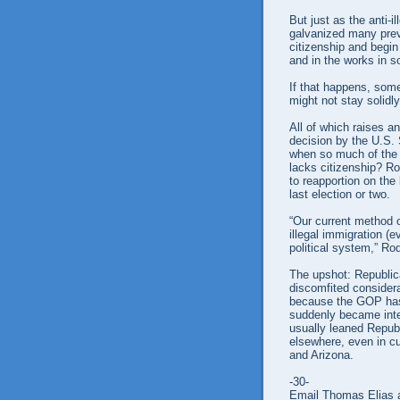
But just as the anti-i
galvanized many previ
citizenship and begin
and in the works in s
If that happens, som
might not stay solidl
All of which raises a
decision by the U.S.
when so much of the U
lacks citizenship? Ro
to reapportion on the 
last election or two.
“Our current method 
illegal immigration (e
political system,” Ro
The upshot: Republica
discomfited considera
because the GOP has
suddenly became inte
usually leaned Republ
elsewhere, even in c
and Arizona.
-30-
Email Thomas Elias a