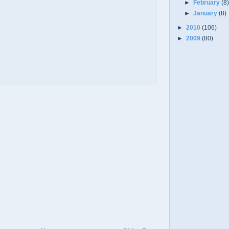
►
February
(8
►
January
(8)
►
2010
(106)
►
2009
(80)