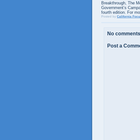
Breakthrough, The M
Government’s Campaig
fourth edition. For m
Posted by
California Foc
No comments
Post a Comm