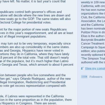
have left. No matter, it is last year’s count that
weekly in 109 ne
California, with cir
He has won numer
Republicans control both governor’s offices and
organizations like
 alone will decide where the new lines are drawn and
Club, the Californ
he new seats go to the GOP. The same states will also
Association, the L
lectoral College for presidential votes.
and the California
has been nominated
nt for the major portion of new seats Republicans
Pulitzer Prize in 
es in this year’s reapportionment, and all are at least
Elias is the author
ct of illegal immigrant populations.
Burzynski Breakth
may turn out to be very temporary, especially since
Cancer Treatment 
umbers are also up considerably in the same states.
Campaign to Squelch
xas and Georgia, Hispanics have never voted in
edition; also publ
ortions they do in California, where they have lately
recently optioned f
 percent of the total vote. That still doesn’t nearly
"The Simpson Trial
e of the populace, but it’s much higher than Latino
authored with the 
ike Georgia and Texas, which amount to about 6 percent
View my comple
nction between people who live somewhere and the
Followers
ften get,” says Orlando Rodriguez, author of the new
llegal Immigration, Redistricting and Presidential
ho vote get excess representation compared with
le, if Latinos were represented in the California
ion in the same proportion as in the population, there
ia Hispanics in Congress. There are seven.