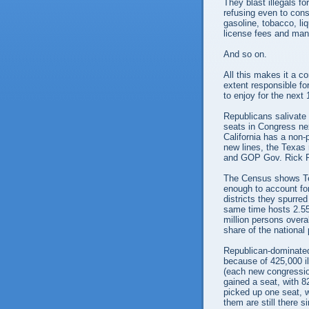
They blast illegals f
refusing even to cons
gasoline, tobacco, liq
license fees and many
And so on.
All this makes it a co
extent responsible f
to enjoy for the next
Republicans salivate 
seats in Congress nex
California has a non-
new lines, the Texas 
and GOP Gov. Rick P
The Census shows Tex
enough to account for
districts they spurred
same time hosts 2.55 
million persons overa
share of the national
Republican-dominated
because of 425,000 il
(each new congression
gained a seat, with 8
picked up one seat, w
them are still there s