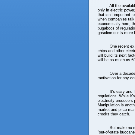
All the availa
only in electric power
that isn’t important t
when companies talk 
economically here, the
bugaboos of regulatio
gasoline costs more 
One recent ex
chips and other elec
will build its next fac
will be as much as 60
Over a decade,
motivation for any co
It’s easy and 
regulations. While it
electricity producers p
Manipulation is anothe
market and price man
crooks they catch.
But make no m
“out-of-state buccane