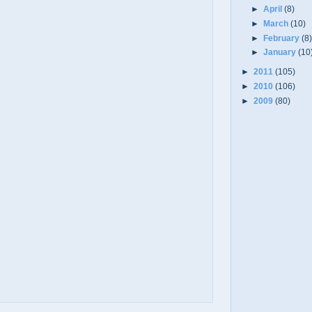
►
April
(8)
►
March
(10)
►
February
(8
►
January
(10
►
2011
(105)
►
2010
(106)
►
2009
(80)