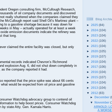
ndent Oregon consulting firm, McCullough Research,
thousands of oil company documents and discovered
 not really shuttered when the companies claimed they
Blog Archi
the McCullough report said Shell Oil’s Martinez plant –
ng to a gasoline shortage because it was down for
►
2025
(84)
weeks in May – actually operated for at least a week
►
2024
(104)
n oxide emission documents indicate the refinery was
►
2023
(104)
t that long.
►
2022
(106)
►
2021
(104)
ever claimed the entire facility was closed, but only
►
2020
(105)
►
2019
(107)
►
2018
(104)
onmental records indicated Chevron’s Richmond
e and explosion Aug. 6, did not shut down completely in
►
2017
(106)
 as the company reported it had.
►
2016
(104)
►
2015
(107)
o reported that the price spike was about 66 cents
►
2014
(104)
n what would be expected from oil price and gasoline
►
2013
(104)
▼
2012
(83)
►
December
(
Consumer Watchdog advocacy group to contend oil
▼
November
(
information to help boost prices. Consumer Watchdog
ARNOLD: L
n by state Atty. Gen. Kamala Harris.
A WORSE