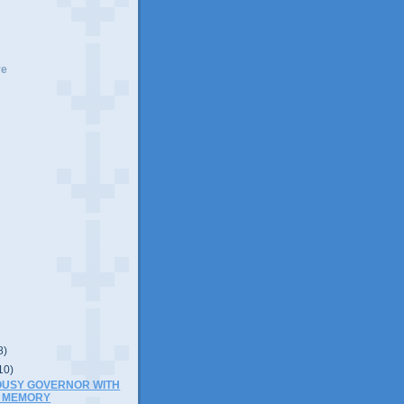
ve
8)
10)
OUSY GOVERNOR WITH
 MEMORY