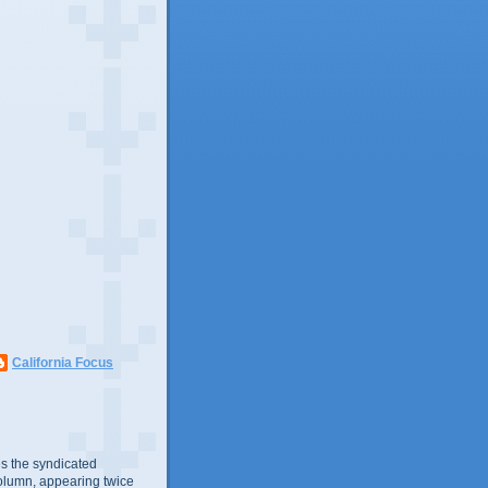
California Focus
s the syndicated
olumn, appearing twice