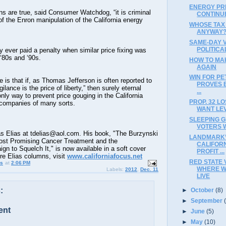
ENERGY PR
ions are true, said Consumer Watchdog, “it is criminal
CONTINU
f the Enron manipulation of the California energy
WHOSE TAX
ANYWAY
SAME-DAY 
POLITICA
 ever paid a penalty when similar price fixing was
 ‘80s and ‘90s.
HOW TO MA
AGAIN
WIN FOR PE
e is that if, as Thomas Jefferson is often reported to
PROVES 
ilance is the price of liberty,” then surely eternal
...
only way to prevent price gouging in the California
PROP. 32 L
 companies of many sorts.
WANT LEV
SLEEPING G
VOTERS 
 Elias at tdelias@aol.com. His book, "The Burzynski
LANDMARK’
ost Promising Cancer Treatment and the
CALIFOR
 to Squelch It," is now available in a soft cover
PROFIT ...
ore Elias columns, visit
www.californiafocus.net
RED STATE 
us
at
2:06 PM
WHERE W
Labels:
2012
,
Dec. 11
LIVE
:
►
October
(8)
►
September
ent
►
June
(5)
►
May
(10)