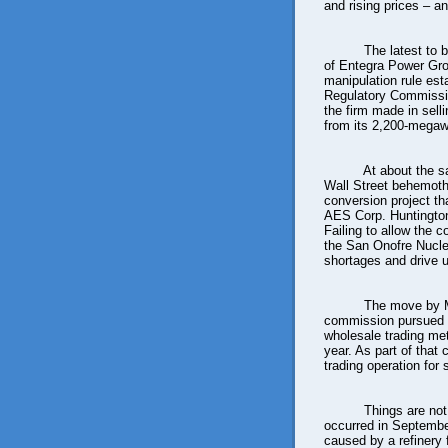
and rising prices – an
The latest to 
of Entegra Power Gro
manipulation rule es
Regulatory Commission
the firm made in sell
from its 2,200-megawa
At about the sa
Wall Street behemoth
conversion project th
AES Corp. Huntington 
Failing to allow the c
the San Onofre Nucle
shortages and drive u
The move by M
commission pursued 
wholesale trading met
year. As part of tha
trading operation for
Things are not
occurred in Septembe
caused by a refinery