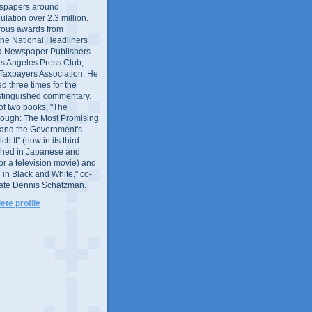
wspapers around
culation over 2.3 million.
ous awards from
 the National Headliners
ia Newspaper Publishers
os Angeles Press Club,
 Taxpayers Association. He
 three times for the
distinguished commentary.
 of two books, "The
rough: The Most Promising
and the Government's
 It" (now in its third
ished in Japanese and
or a television movie) and
 in Black and White," co-
late Dennis Schatzman.
te profile