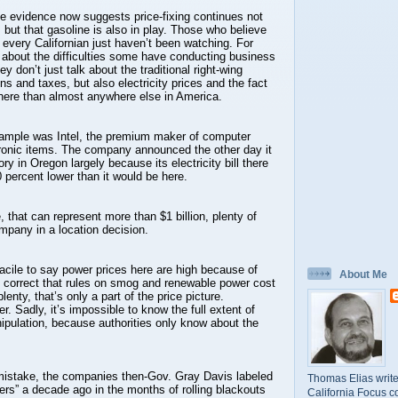
ble evidence now suggests price-fixing continues not
, but that gasoline is also in play. Those who believe
o every Californian just haven’t been watching. For
about the difficulties some have conducting business
y don’t just talk about the traditional right-wing
ns and taxes, but also electricity prices and the fact
here than almost anywhere else in America.
ample was Intel, the premium maker of computer
tronic items. The company announced the other day it
tory in Oregon largely because its electricity bill there
 percent lower than it would be here.
 that can represent more than $1 billion, plenty of
mpany in a location decision.
facile to say power prices here are high because of
About Me
’s correct that rules on smog and renewable power cost
lenty, that’s only a part of the price picture.
r. Sadly, it’s impossible to know the full extent of
ipulation, because authorities only know about the
istake, the companies then-Gov. Gray Davis labeled
Thomas Elias write
ers” a decade ago in the months of rolling blackouts
California Focus c