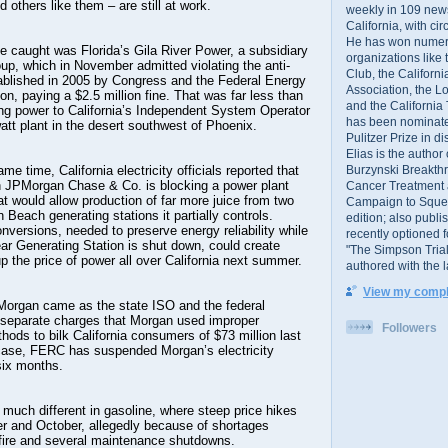
d others like them – are still at work.
weekly in 109 ne
California, with cir
He has won numer
be caught was Florida’s Gila River Power, a subsidiary
organizations like
up, which in November admitted violating the anti-
Club, the Californ
tablished in 2005 by Congress and the Federal Energy
Association, the L
, paying a $2.5 million fine. That was far less than
and the California
ing power to California’s Independent System Operator
has been nominated
tt plant in the desert southwest of Phoenix.
Pulitzer Prize in 
Elias is the author
Burzynski Breakth
me time, California electricity officials reported that
 JPMorgan Chase & Co. is blocking a power plant
Cancer Treatment 
at would allow production of far more juice from two
Campaign to Squelch
Beach generating stations it partially controls.
edition; also publ
onversions, needed to preserve energy reliability while
recently optioned f
ar Generating Station is shut down, could create
"The Simpson Trial
p the price of power all over California next summer.
authored with the 
View my comple
organ came as the state ISO and the federal
separate charges that Morgan used improper
Followers
hods to bilk California consumers of $73 million last
t case, FERC has suspended Morgan’s electricity
 six months.
 much different in gasoline, where steep price hikes
r and October, allegedly because of shortages
 fire and several maintenance shutdowns.