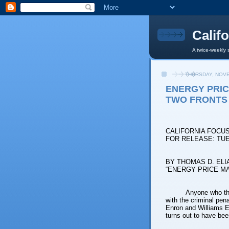
Calif
A twice-weekly 
THURSDAY, NOVE
ENERGY PRIC
TWO FRONTS
CALIFORNIA FOCU
FOR RELEASE: TUE
BY THOMAS D. ELI
“ENERGY PRICE M
Anyone who tho
with the criminal pen
Enron and Williams En
turns out to have bee