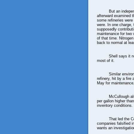
But an indepe
afterward examined 
some refineries were
were. In one charge, 
supposedly contributi
maintenance for two 
of that time. Nitroge
back to normal at leas
Shell says it n
most of it.
Similar envir
refinery, hit by a fir
May for maintenance,
McCullough als
per gallon higher tha
inventory conditions.
That led the 
companies falsified 
wants an investigatio