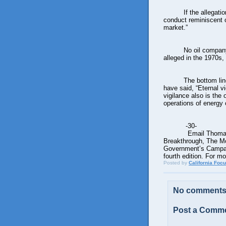
If the allegat
conduct reminiscent o
market.”
No oil company
alleged in the 1970s,
The bottom lin
have said, “Eternal vig
vigilance also is the 
operations of energy
-30-
Email Thomas
Breakthrough, The M
Government’s Campaign
fourth edition. For m
Posted by
California Foc
No comments
Post a Comm