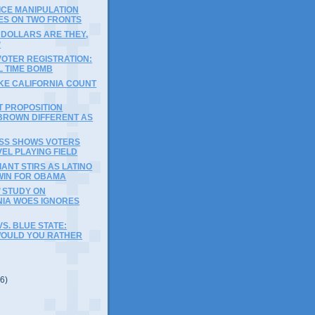
ICE MANIPULATION
ES ON TWO FRONTS
 DOLLARS ARE THEY,
?
VOTER REGISTRATION:
L TIME BOMB
KE CALIFORNIA COUNT
T PROPOSITION
BROWN DIFFERENT AS
OSS SHOWS VOTERS
EL PLAYING FIELD
IANT STIRS AS LATINO
WIN FOR OBAMA
 STUDY ON
NIA WOES IGNORES
VS. BLUE STATE:
OULD YOU RATHER
(6)