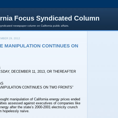
ornia Focus Syndicated Column
syndicated newspaper column on California public affairs.
MBER 29, 2012
E MANIPULATION CONTINUES ON
S
SDAY, DECEMBER 11, 2013, OR THEREAFTER
AS
ANIPULATION CONTINUES ON TWO FRONTS”
ught manipulation of California energy prices ended
alties assessed against executives of companies like
ergy after the state’s 2000-2001 electricity crunch
n hopelessly naïve.