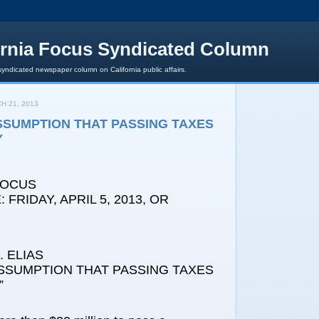
ornia Focus Syndicated Column
syndicated newspaper column on California public affairs.
H 21, 2013
SSUMPTION THAT PASSING TAXES
Y
FOCUS
FRIDAY, APRIL 5, 2013, OR
 ELIAS
ASSUMPTION THAT PASSING TAXES
”