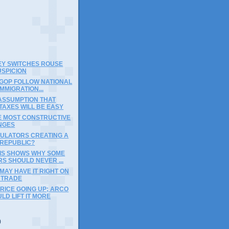
EY SWITCHES ROUSE
USPICION
 GOP FOLLOW NATIONAL
IMMIGRATION...
 ASSUMPTION THAT
TAXES WILL BE EASY
E MOST CONSTRUCTIVE
NGES
GULATORS CREATING A
REPUBLIC?
IS SHOWS WHY SOME
S SHOULD NEVER ...
MAY HAVE IT RIGHT ON
 TRADE
RICE GOING UP; ARCO
LD LIFT IT MORE
)
)