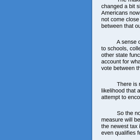
changed a bit s
Americans now 
not come close 
between that o
A sense 
to schools, col
other state func
account for wha
vote between th
There is 
likelihood that 
attempt to enc
So the no
measure will b
the newest tax 
even qualifies f