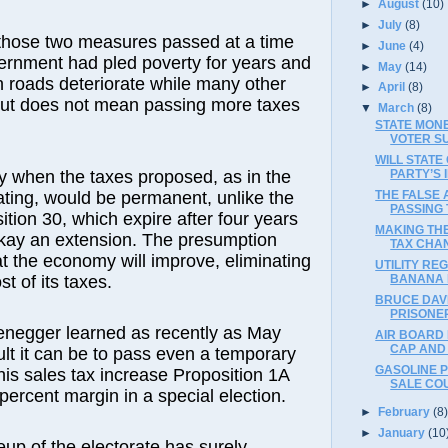
►
August
(10)
►
July
(8)
 those two measures passed at a time
►
June
(4)
ernment had pled poverty for years and
►
May
(14)
 roads deteriorate while many other
►
April
(8)
cut does not mean passing more taxes
▼
March
(8)
STATE MON
VOTER S
WILL STATE
y when the taxes proposed, as in the
PARTY’S 
ating, would be permanent, unlike the
THE FALSE
PASSING 
ition 30, which expire after four years
MAKING TH
okay an extension. The presumption
TAX CHA
at the economy will improve, eliminating
UTILITY RE
t of its taxes.
BANANA 
BRUCE DAV
PRISONER
negger learned as recently as May
AIR BOARD 
CAP AND
ult it can be to pass even a temporary
GASOLINE P
is sales tax increase Proposition 1A
SALE COU
percent margin in a special election.
►
February
(8
►
January
(10
up of the electorate has surely