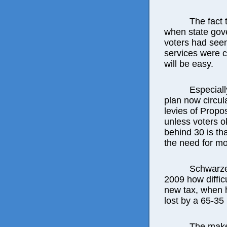
The fact
when state gov
voters had seen
services were 
will be easy.
Especiall
plan now circul
levies of Propos
unless voters 
behind 30 is th
the need for mos
Schwarze
2009 how diffic
new tax, when h
lost by a 65-35 
The make