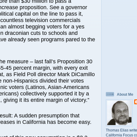
re than $30 million to pass a
ncrease proposition. See a governor
litical capital on the line to pass it,
g countless television commercials
man almost begging voters for a yes
en draconian cuts to schools and
ave already seen programs pared to the
he measure – last fall’s Proposition 30
5-45 percent margin, with every exit
t, as Field Poll director Mark DiCamillo
e non-Hispanics divided their votes
nic voters (Latinos, Asian-Americans
ricans) collectively supported it by a
About Me
 giving it its entire margin of victory.”
esult: A sudden presumption that
reases in California has become easy.
Thomas Elias write
California Focus c