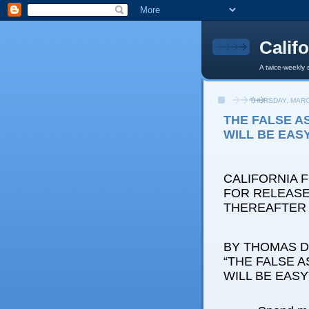
Calif
A twice-weekly 
THURSDAY, MARC
THE FALSE A
WILL BE EAS
CALIFORNIA 
FOR RELEASE: 
THEREAFTER
BY THOMAS D.
“THE FALSE 
WILL BE EASY