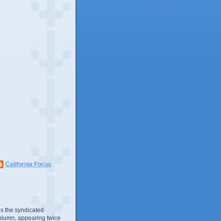
California Focus
s the syndicated
olumn, appearing twice