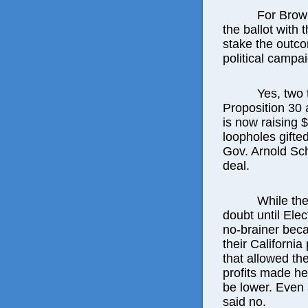
For Brown
the ballot with 
stake the outcom
political campa
Yes, two 
Proposition 30 
is now raising $
loopholes gifted
Gov. Arnold Sc
deal.
While the
doubt until Ele
no-brainer beca
their California
that allowed th
profits made he
be lower. Even a
said no.