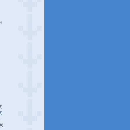
ve
8)
8)
)
(8)