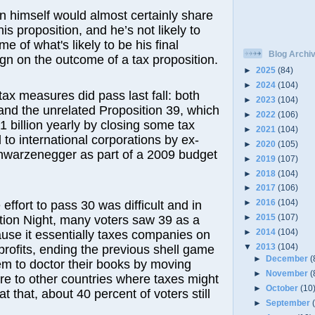
 himself would almost certainly share
this proposition, and he’s not likely to
e of what's likely to be his final
Blog Archi
ign on the outcome of a tax proposition.
►
2025
(84)
►
2024
(104)
tax measures did pass last fall: both
►
2023
(104)
and the unrelated Proposition 39, which
►
2022
(106)
1 billion yearly by closing some tax
►
2021
(104)
 to international corporations by ex-
►
2020
(105)
hwarzenegger as part of a 2009 budget
►
2019
(107)
►
2018
(104)
►
2017
(106)
►
2016
(104)
 effort to pass 30 was difficult and in
►
2015
(107)
ction Night, many voters saw 39 as a
►
2014
(104)
use it essentially taxes companies on
▼
2013
(104)
 profits, ending the previous shell game
►
December
(
em to doctor their books by moving
►
November
(
re to other countries where taxes might
►
October
(10
t that, about 40 percent of voters still
►
September