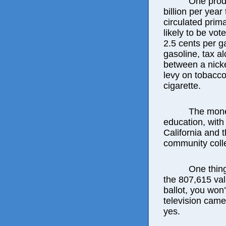
One produ
billion per yea
circulated prim
likely to be vo
2.5 cents per ga
gasoline, tax a
between a nick
levy on tobacco
cigarette.
The mone
education, with
California and 
community coll
One thing
the 807,615 val
ballot, you won
television came
yes.