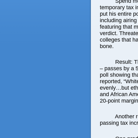
Spend mo
temporary tax i
put his entire po
including airin
featuring that 
verdict. Threat
colleges that h
bone.
Result: T
– passes by a 5
poll showing tha
reported, “Whit
evenly…but eth
and African Ame
20-point margin,
Another r
passing tax inc