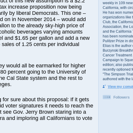
ct of this new assumption is a $2.2
weekly in 109 ne
r tax increase proposition now being
California, with cir
arily by liberal Democrats. This one –
He has won numer
organizations like
ted on in November 2014 – would add
Club, the Californ
llon to the already sky-high price of
Association, the L
lcoholic beverages varying amounts
and the California
has been nominated
el and $1.65 per gallon and add a new
Pulitzer Prize in 
 sales of 1.25 cents per individual
Elias is the author
Burzynski Breakth
Cancer Treatment 
Campaign to Squelch
edition; also publ
y would all be earmarked for higher
recently optioned f
 80 percent going to the University of
"The Simpson Trial
the Cal State system and the rest to
authored with the 
eges.
View my comple
Followers
 for sure about this proposal: If it gets
id voter signatures it needs to reach the
’t see Gov. Jerry Brown staring into a
ra and imploring all Californians to vote