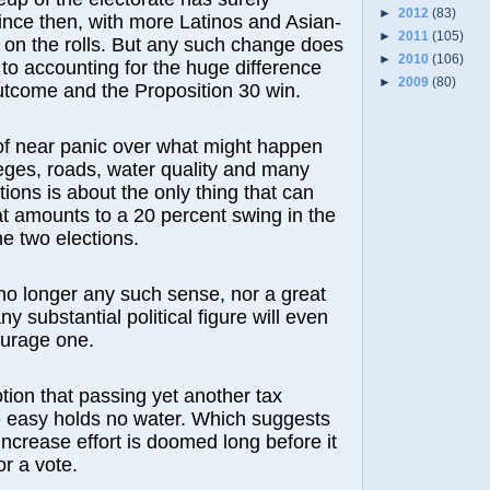
►
2012
(83)
ince then, with more Latinos and Asian-
►
2011
(105)
on the rolls. But any such change does
►
2010
(106)
to accounting for the huge difference
►
2009
(80)
utcome and the Proposition 30 win.
of near panic over what might happen
leges, roads, water quality and many
tions is about the only thing that can
t amounts to a 20 percent swing in the
e two elections.
no longer any such sense, nor a great
any substantial political figure will even
ourage one.
tion that passing yet another tax
e easy holds no water. Which suggests
increase effort is doomed long before it
or a vote.