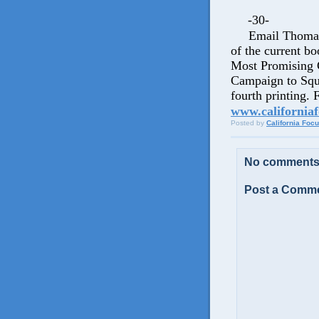
-30-
Email Thomas 
of the current b
Most Promising 
Campaign to Sque
fourth printing.
www.californiaf
Posted by
California Foc
No comments
Post a Comm