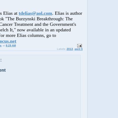
Elias at
tdelias@aol.com
. Elias is author
ook "The Burzynski Breakthrough: The
Cancer Treatment and the Government's
lch It," now available in an updated
 For more Elias columns, go to
ocus.net
us
at
8:29 AM
Labels:
2013
,
april 5
:
ent