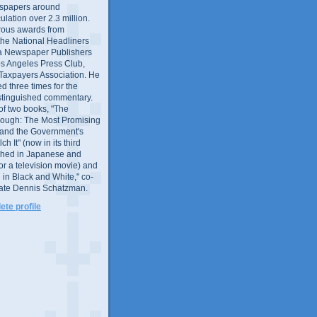
wspapers around
culation over 2.3 million.
ous awards from
 the National Headliners
ia Newspaper Publishers
os Angeles Press Club,
 Taxpayers Association. He
 three times for the
distinguished commentary.
 of two books, "The
rough: The Most Promising
and the Government's
 It" (now in its third
ished in Japanese and
or a television movie) and
 in Black and White," co-
late Dennis Schatzman.
te profile