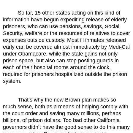
So far, 15 other states acting on this kind of
information have begun expediting release of elderly
prisoners, who can use pensions, savings, Social
Security, welfare or the resources of relatives to cover
expenses outside custody. Most ill inmates released
early can be covered almost immediately by Medi-Cal
under Obamacare, while the state gains not only
prison space, but also can stop posting guards in
each of their hospital rooms around the clock,
required for prisoners hospitalized outside the prison
system.
That’s why the new Brown plan makes so
much sense, both as a means of helping comply with
the court order and saving many millions, perhaps
billions, of prison dollars. Too bad other California
governors didn’t have the good sense to do this many