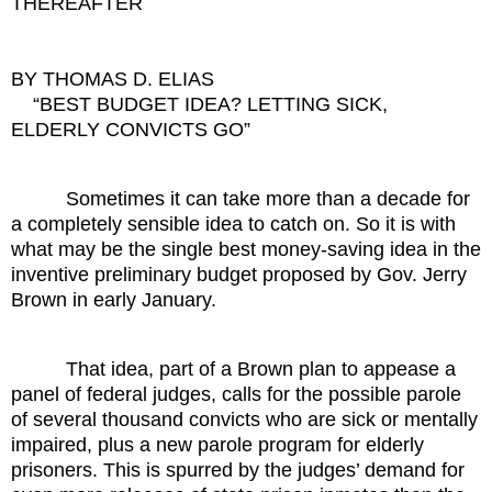
THEREAFTER
BY THOMAS D. ELIAS
“BEST BUDGET IDEA? LETTING SICK,
ELDERLY CONVICTS GO”
Sometimes it can take more than a decade for
a completely sensible idea to catch on. So it is with
what may be the single best money-saving idea in the
inventive preliminary budget proposed by Gov. Jerry
Brown in early January.
That idea, part of a Brown plan to appease a
panel of federal judges, calls for the possible parole
of several thousand convicts who are sick or mentally
impaired, plus a new parole program for elderly
prisoners. This is spurred by the judges’ demand for