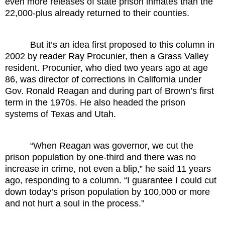
even more releases of state prison inmates than the
22,000-plus already returned to their counties.
But it’s an idea first proposed to this column in
2002 by reader Ray Procunier, then a Grass Valley
resident. Procunier, who died two years ago at age
86, was director of corrections in California under
Gov. Ronald Reagan and during part of Brown’s first
term in the 1970s. He also headed the prison
systems of Texas and Utah.
“When Reagan was governor, we cut the
prison population by one-third and there was no
increase in crime, not even a blip,” he said 11 years
ago, responding to a column. “I guarantee I could cut
down today’s prison population by 100,000 or more
and not hurt a soul in the process.”