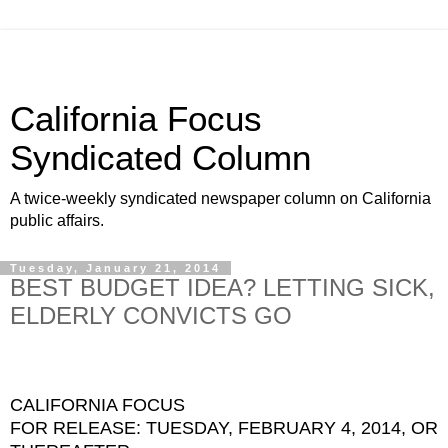
California Focus
Syndicated Column
A twice-weekly syndicated newspaper column on California
public affairs.
Tuesday, January 21, 2014
BEST BUDGET IDEA? LETTING SICK,
ELDERLY CONVICTS GO
CALIFORNIA FOCUS
FOR RELEASE: TUESDAY, FEBRUARY 4, 2014, OR