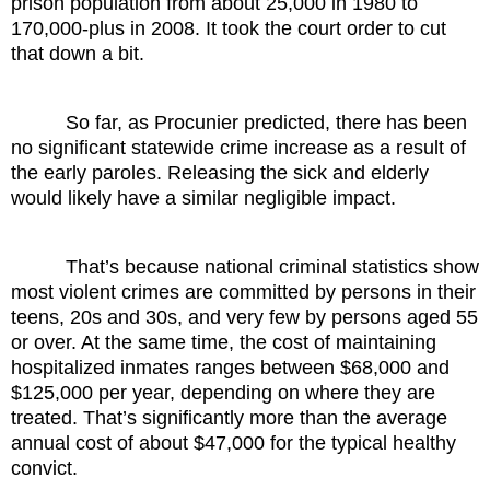
prison population from about 25,000 in 1980 to
170,000-plus in 2008. It took the court order to cut
that down a bit.
So far, as Procunier predicted, there has been
no significant statewide crime increase as a result of
the early paroles. Releasing the sick and elderly
would likely have a similar negligible impact.
That’s because national criminal statistics show
most violent crimes are committed by persons in their
teens, 20s and 30s, and very few by persons aged 55
or over. At the same time, the cost of maintaining
hospitalized inmates ranges between $68,000 and
$125,000 per year, depending on where they are
treated. That’s significantly more than the average
annual cost of about $47,000 for the typical healthy
convict.