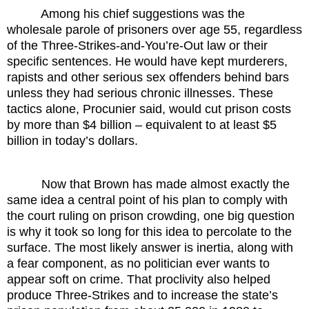
Among his chief suggestions was the
wholesale parole of prisoners over age 55, regardless
of the Three-Strikes-and-You’re-Out law or their
specific sentences. He would have kept murderers,
rapists and other serious sex offenders behind bars
unless they had serious chronic illnesses. These
tactics alone, Procunier said, would cut prison costs
by more than $4 billion – equivalent to at least $5
billion in today’s dollars.
Now that Brown has made almost exactly the
same idea a central point of his plan to comply with
the court ruling on prison crowding, one big question
is why it took so long for this idea to percolate to the
surface. The most likely answer is inertia, along with
a fear component, as no politician ever wants to
appear soft on crime. That proclivity also helped
produce Three-Strikes and to increase the state’s