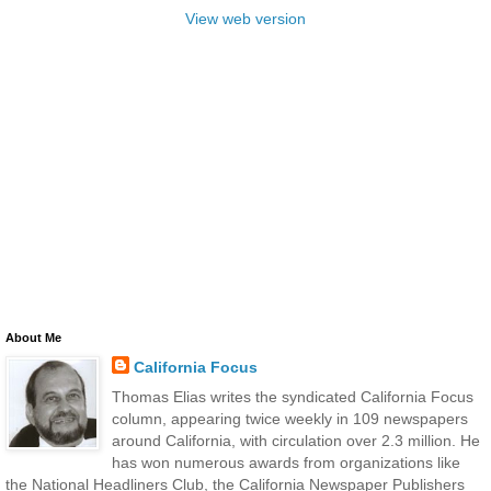
View web version
About Me
California Focus
Thomas Elias writes the syndicated California Focus
column, appearing twice weekly in 109 newspapers
around California, with circulation over 2.3 million. He
has won numerous awards from organizations like
the National Headliners Club, the California Newspaper Publishers