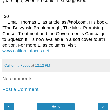
years ago, when Procunier first suggested it.
-30-
Email Thomas Elias at tdelias@aol.com. His book,
"The Burzynski Breakthrough, The Most Promising
Cancer Treatment and the Government’s Campaign
to Squelch It," is now available in a soft cover fourth
edition. For more Elias columns, visit
www.californiafocus.net
California Focus
at
12:12 PM
No comments:
Post a Comment
‹
›
Home