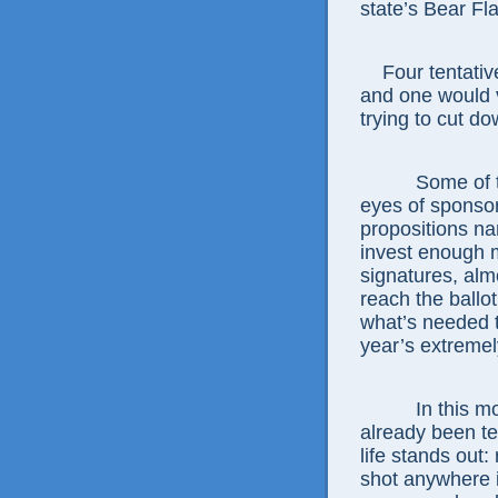
state’s Bear Fl
Four tentative
and one would v
trying to cut d
Some of thes
eyes of sponsors
propositions n
invest enough 
signatures, alm
reach the ballo
what’s needed t
year’s extremel
In this moras
already been te
life stands out:
shot anywhere in