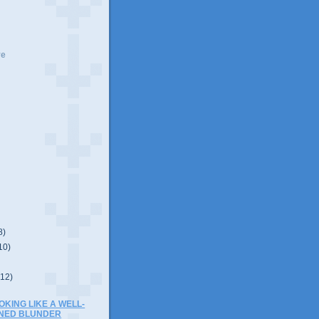
ve
8)
10)
(12)
OOKING LIKE A WELL-
ONED BLUNDER