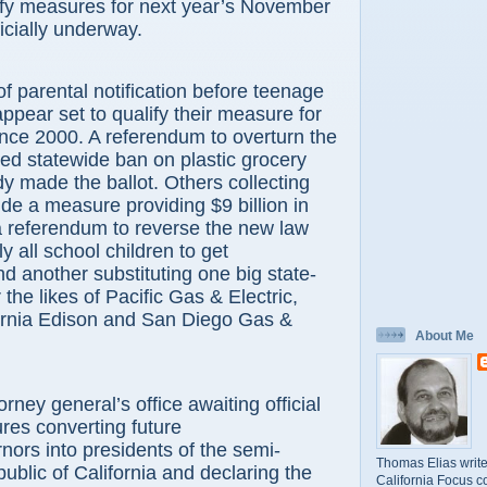
ify measures for next year’s November
ficially underway.
rental notification before teenage
ppear set to qualify their measure for
since 2000. A referendum to overturn the
ed statewide ban on plastic grocery
y made the ballot. Others collecting
ude a measure providing $9 billion in
a referendum to reverse the new law
ly all school children to get
nd another substituting one big state-
r the likes of Pacific Gas & Electric,
ornia Edison and San Diego Gas &
About Me
y general’s office awaiting official
ures converting future
rnors into presidents of the semi-
Thomas Elias write
ublic of California and declaring the
California Focus c