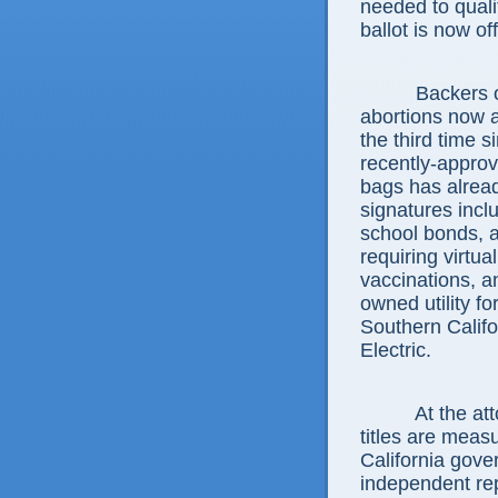
needed to qual
ballot is now of
Backers of pa
abortions now a
the third time 
recently-approv
bags has alread
signatures incl
school bonds, 
requiring virtual
vaccinations, a
owned utility fo
Southern Calif
Electric.
At the attorne
titles are meas
California gove
independent rep