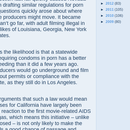
►
2012
(83)
in drafting similar regulations for porn
►
2011
(105)
questions quickly arose about where
►
2010
(106)
ie producers might move. It became
►
2009
(80)
n’t go far, with adult filming illegal in
likes of Louisiana, Georgia, New York
ates.
the likelihood is that a statewide
requiring condoms in porn has a better
eding than it did a few years ago.
ducers would go underground and film
out permits or compliance with the
 as they still do in Los Angeles.
ments that such a law would mean
sses for California have largely been
reaction to the first movie-related AIDS
as, which means this initiative – unlike
ed – is not only likely to make the
nds a good chance of passage and