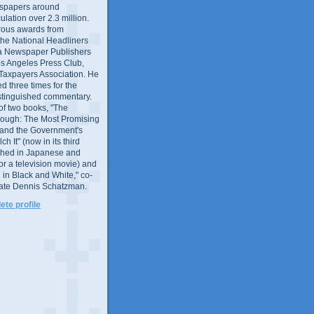
wspapers around
culation over 2.3 million.
ous awards from
 the National Headliners
ia Newspaper Publishers
os Angeles Press Club,
 Taxpayers Association. He
 three times for the
distinguished commentary.
 of two books, "The
rough: The Most Promising
and the Government's
 It" (now in its third
ished in Japanese and
or a television movie) and
 in Black and White," co-
late Dennis Schatzman.
te profile