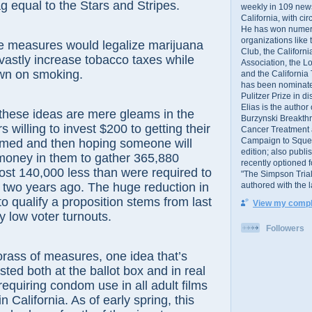
ag equal to the Stars and Stripes.
weekly in 109 ne
California, with cir
He has won numer
organizations like
 measures would legalize marijuana
Club, the Californ
astly increase tobacco taxes while
Association, the L
own on smoking.
and the California
has been nominated
Pulitzer Prize in 
Elias is the author
e ideas are mere gleams in the
Burzynski Breakth
 willing to invest $200 to getting their
Cancer Treatment 
Campaign to Squelch
amed and then hoping someone will
edition; also publ
money in them to gather 365,880
recently optioned f
ost 140,000 less than were required to
"The Simpson Trial
authored with the 
t two years ago. The huge reduction in
o qualify a proposition stems from last
View my comple
y low voter turnouts.
Followers
s of measures, one idea that’s
sted both at the ballot box and in real
 requiring condom use in all adult films
 California. As of early spring, this