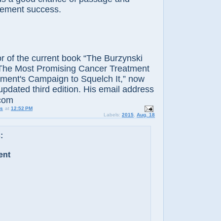
cement success.
 of the current book “The Burzynski
The Most Promising Cancer Treatment
ment's Campaign to Squelch It,” now
 updated third edition. His email address
.com
us
at
12:52 PM
Labels:
2015
,
Aug. 18
:
ent