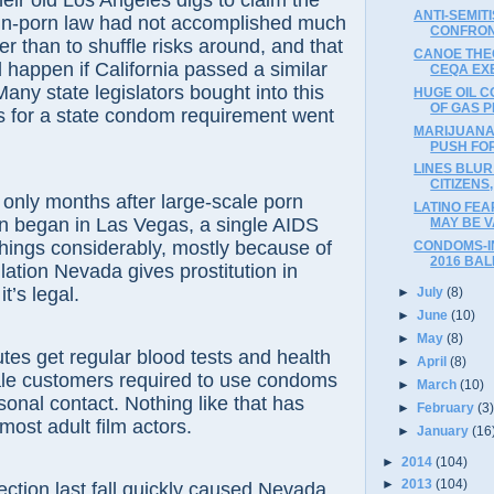
eir old Los Angeles digs to claim the
ANTI-SEMIT
in-porn law had not accomplished much
CONFRON
er than to shuffle risks around, and that
CANOE THEO
happen if California passed a similar
CEQA EX
any state legislators bought into this
HUGE OIL C
OF GAS 
s for a state condom requirement went
MARIJUANA
PUSH FOR
LINES BLU
CITIZENS
y months after large-scale porn
LATINO FEA
n began in Las Vegas, a single AIDS
MAY BE V
hings considerably, mostly because of
CONDOMS-I
2016 BAL
lation Nevada gives prostitution in
t’s legal.
►
July
(8)
►
June
(10)
►
May
(8)
es get regular blood tests and health
►
April
(8)
le customers required to use condoms
►
March
(10)
sonal contact. Nothing like that has
►
February
(3
most adult film actors.
►
January
(16
►
2014
(104)
►
2013
(104)
tion last fall quickly caused Nevada