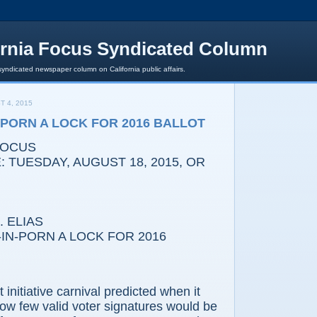
ornia Focus Syndicated Column
syndicated newspaper column on California public affairs.
T 4, 2015
PORN A LOCK FOR 2016 BALLOT
FOCUS
 TUESDAY, AUGUST 18, 2015, OR
 ELIAS
-PORN A LOCK FOR 2016
tiative carnival predicted when it
ow few valid voter signatures would be