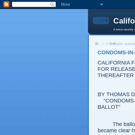
Calif
A twice-weekly 
TUESDAY, AUGUS
CONDOMS-IN-
CALIFORNIA 
FOR RELEASE:
THEREAFTER
BY THOMAS D.
“CONDOMS-IN
BALLOT”
The ballot ini
became clear h