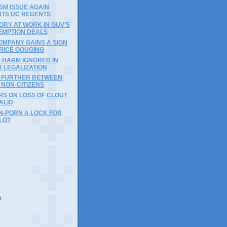
ISM ISSUE AGAIN
TS UC REGENTS
RY AT WORK IN GUV’S
EMPTION DEALS
OMPANY GAINS A SIGN
PRICE GOUGING
 HARM IGNORED IN
 LEGALIZATION
R FURTHER BETWEEN
, NON-CITIZENS
RS ON LOSS OF CLOUT
ALID
N-PORN A LOCK FOR
LOT
)
)