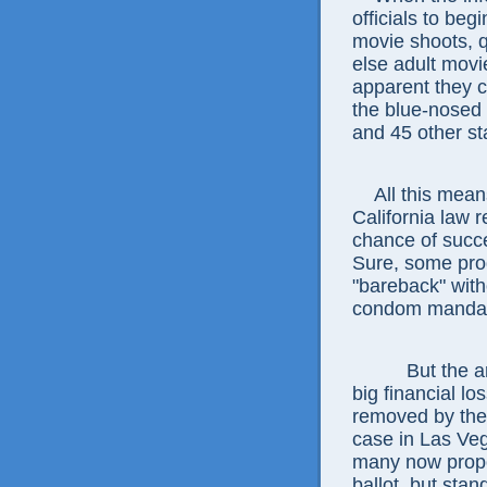
officials to beg
movie shoots, 
else adult mov
apparent they ca
the blue-nosed 
and 45 other st
All this means 
California law 
chance of succe
Sure, some pro
"bareback" with
condom mandate,
But the argu
big financial lo
removed by the 
case in Las Veg
many now propos
ballot, but sta