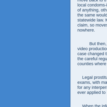
move back to th
local condoms-
of anything, oth
the same would 
statewide law. M
claim, so move
nowhere.
But then, onl
video productio
case changed t
the careful regu
counties where i
Legal prostitut
exams, with ma
for any interper
ever applied to 
When the infec