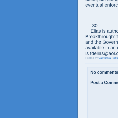
eventual enfor
-30-
Elias is author
Breakthrough: 
and the Govern
available in an
is tdelias@aol
Posted by
California Foc
No comments
Post a Comm