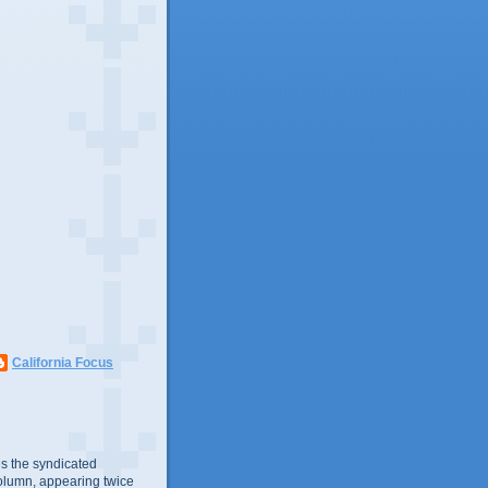
California Focus
s the syndicated
olumn, appearing twice