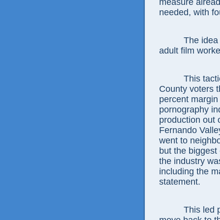
measure already
needed, with fo
The idea is t
adult film worke
This tactic w
County voters t
percent margin
pornography in
production out o
Fernando Valley
went to neighbo
but the biggest
the industry w
including the 
statement.
This led porn