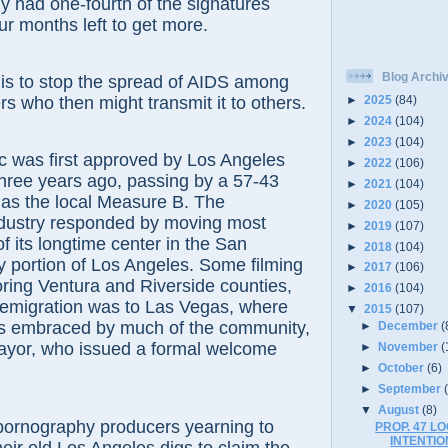
 had one-fourth of the signatures
ur months left to get more.
Blog Archi
o stop the spread of AIDS among
rs who then might transmit it to others.
►
2025
(84)
►
2024
(104)
►
2023
(104)
as first approved by Los Angeles
►
2022
(106)
hree years ago, passing by a 57-43
►
2021
(104)
 as the local Measure B. The
►
2020
(105)
dustry responded by moving most
►
2019
(107)
f its longtime center in the San
►
2018
(104)
 portion of Los Angeles. Some filming
►
2017
(106)
ring Ventura and Riverside counties,
►
2016
(104)
 emigration was to Las Vegas, where
▼
2015
(107)
as embraced by much of the community,
►
December
(
mayor, who issued a formal welcome
►
November
(
►
October
(6)
►
September
▼
August
(8)
ography producers yearning to
PROP. 47 L
INTENTI