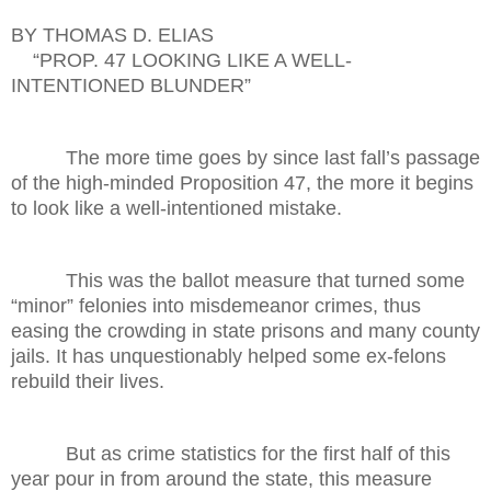
BY THOMAS D. ELIAS
“PROP. 47 LOOKING LIKE A WELL-
INTENTIONED BLUNDER”
The more time goes by since last fall’s passage
of the high-minded Proposition 47, the more it begins
to look like a well-intentioned mistake.
This was the ballot measure that turned some
“minor” felonies into misdemeanor crimes, thus
easing the crowding in state prisons and many county
jails. It has unquestionably helped some ex-felons
rebuild their lives.
But as crime statistics for the first half of this
year pour in from around the state, this measure