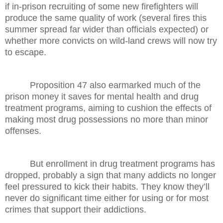
if in-prison recruiting of some new firefighters will
produce the same quality of work (several fires this
summer spread far wider than officials expected) or
whether more convicts on wild-land crews will now try
to escape.
Proposition 47 also earmarked much of the
prison money it saves for mental health and drug
treatment programs, aiming to cushion the effects of
making most drug possessions no more than minor
offenses.
But enrollment in drug treatment programs has
dropped, probably a sign that many addicts no longer
feel pressured to kick their habits. They know they’ll
never do significant time either for using or for most
crimes that support their addictions.