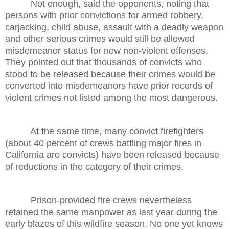
Not enough, said the opponents, noting that
persons with prior convictions for armed robbery,
carjacking, child abuse, assault with a deadly weapon
and other serious crimes would still be allowed
misdemeanor status for new non-violent offenses.
They pointed out that thousands of convicts who
stood to be released because their crimes would be
converted into misdemeanors have prior records of
violent crimes not listed among the most dangerous.
At the same time, many convict firefighters
(about 40 percent of crews battling major fires in
California are convicts) have been released because
of reductions in the category of their crimes.
Prison-provided fire crews nevertheless
retained the same manpower as last year during the
early blazes of this wildfire season. No one yet knows