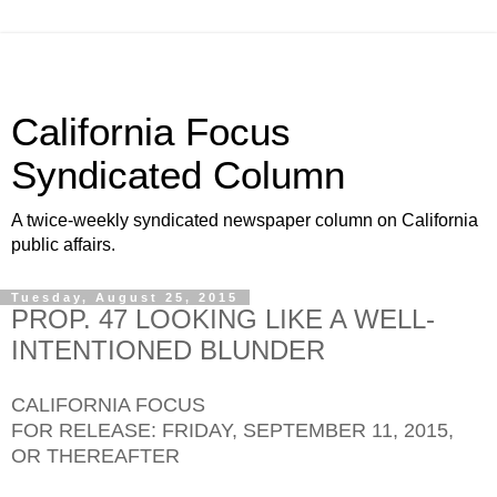
California Focus
Syndicated Column
A twice-weekly syndicated newspaper column on California
public affairs.
Tuesday, August 25, 2015
PROP. 47 LOOKING LIKE A WELL-
INTENTIONED BLUNDER
CALIFORNIA FOCUS
FOR RELEASE: FRIDAY, SEPTEMBER 11, 2015,
OR THEREAFTER