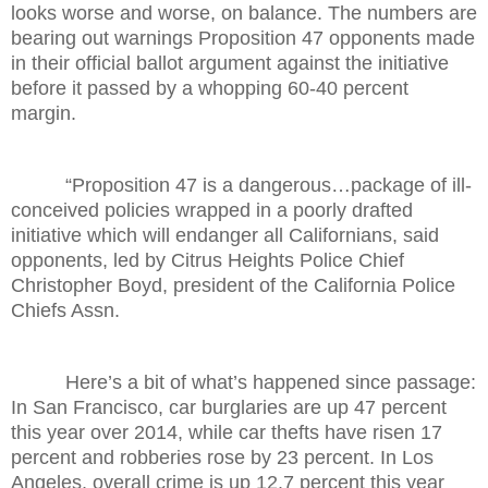
looks worse and worse, on balance. The numbers are
bearing out warnings Proposition 47 opponents made
in their official ballot argument against the initiative
before it passed by a whopping 60-40 percent
margin.
“Proposition 47 is a dangerous…package of ill-
conceived policies wrapped in a poorly drafted
initiative which will endanger all Californians, said
opponents, led by Citrus Heights Police Chief
Christopher Boyd, president of the California Police
Chiefs Assn.
Here’s a bit of what’s happened since passage:
In San Francisco, car burglaries are up 47 percent
this year over 2014, while car thefts have risen 17
percent and robberies rose by 23 percent. In Los
Angeles, overall crime is up 12.7 percent this year