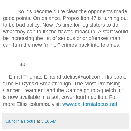
So it’s become quite clear the opponents made
good points. On balance, Proposition 47 is turning out
to be bad policy. Now it’s time for legislators to do
what they can to fix the flawed measure. A start would
be increasing the list of serious prior offenses than
can turn the new “minor” crimes back into felonies.
-30-
Email Thomas Elias at tdelias@aol.com. His book,
"The Burzynski Breakthrough, The Most Promising
Cancer Treatment and the Campaign to Squelch It,"
is now available in a soft cover fourth edition. For
more Elias columns, visit
www.californiafocus.net
California Focus
at
9:18 AM