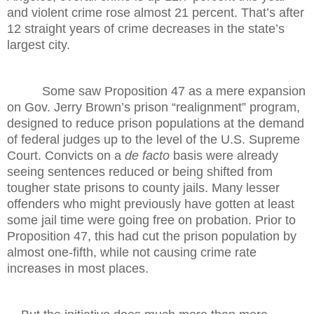
and violent crime rose almost 21 percent. That’s after
12 straight years of crime decreases in the state’s
largest city.
Some saw Proposition 47 as a mere expansion
on Gov. Jerry Brown’s prison “realignment” program,
designed to reduce prison populations at the demand
of federal judges up to the level of the U.S. Supreme
Court. Convicts on a
de facto
basis were already
seeing sentences reduced or being shifted from
tougher state prisons to county jails. Many lesser
offenders who might previously have gotten at least
some jail time were going free on probation. Prior to
Proposition 47, this had cut the prison population by
almost one-fifth, while not causing crime rate
increases in most places.