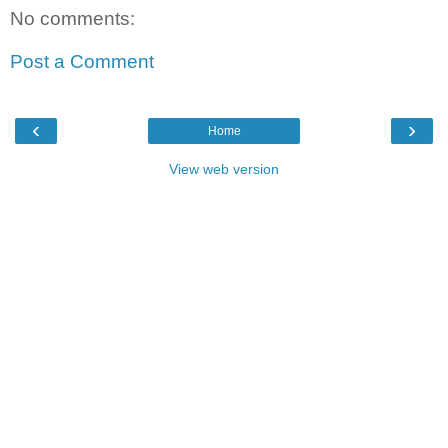
No comments:
Post a Comment
‹
›
Home
View web version