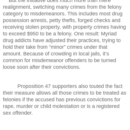
But the initiative does much more than mere
realignment, switching many crimes from the felony
category to misdemeanors. This includes most drug
possession arrests, petty thefts, forged checks and
receiving stolen property, with property crimes having
to exceed $950 to be a felony. One result: Myriad
drug addicts have adjusted their practices, trying to
hold their take from “minor” crimes under that
amount. Because of crowding in local jails, it’s
common for misdemeanor offenders to be turned
loose soon after their convictions.
Proposition 47 supporters also touted the fact
their measure allows all those crimes to be treated as
felonies if the accused has previous convictions for
rape, murder or child molestation or is a registered
sex offender.