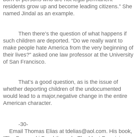
residents grow up and become leading citizens.” She
named Jindal as an example.
Then there’s the question of what happens if
such children are deported. “Do we really want to
make people hate America from the very beginning of
their lives?” asked one law professor at the University
of San Francisco.
That’s a good question, as is the issue of
whether deporting children of the undocumented
would lead to a major,negative change in the entire
American character.
-30-
Email Thomas Elias at tdelias@aol.com. His book,