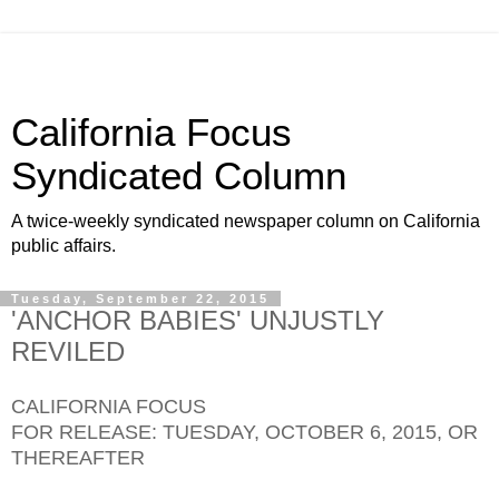
California Focus
Syndicated Column
A twice-weekly syndicated newspaper column on California
public affairs.
Tuesday, September 22, 2015
'ANCHOR BABIES' UNJUSTLY
REVILED
CALIFORNIA FOCUS
FOR RELEASE: TUESDAY, OCTOBER 6, 2015, OR
THEREAFTER