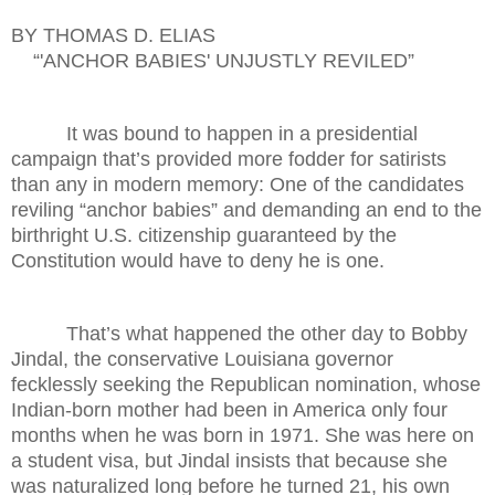
BY THOMAS D. ELIAS
“'ANCHOR BABIES' UNJUSTLY REVILED”
It was bound to happen in a presidential
campaign that’s provided more fodder for satirists
than any in modern memory: One of the candidates
reviling “anchor babies” and demanding an end to the
birthright U.S. citizenship guaranteed by the
Constitution would have to deny he is one.
That’s what happened the other day to Bobby
Jindal, the conservative Louisiana governor
fecklessly seeking the Republican nomination, whose
Indian-born mother had been in America only four
months when he was born in 1971. She was here on
a student visa, but Jindal insists that because she
was naturalized long before he turned 21, his own