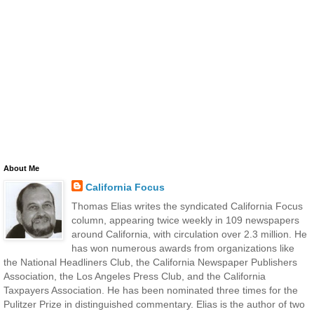
About Me
California Focus
Thomas Elias writes the syndicated California Focus
column, appearing twice weekly in 109 newspapers
around California, with circulation over 2.3 million. He
has won numerous awards from organizations like
the National Headliners Club, the California Newspaper Publishers
Association, the Los Angeles Press Club, and the California
Taxpayers Association. He has been nominated three times for the
Pulitzer Prize in distinguished commentary. Elias is the author of two