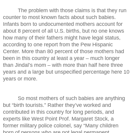
The problem with those claims is that they run
counter to most known facts about such babies.
Infants born to undocumented mothers account for
about 8 percent of all U.S. births, but no one knows
how many of their fathers might have legal status,
according to one report from the Pew Hispanic
Center. More than 80 percent of those mothers had
been in this country at least a year – much longer
than Jindal’s mom – with more than half here three
years and a large but unspecified percentage here 10
years or more.
So most mothers of such babies are anything
but “birth tourists.” Rather they’ve worked and
contributed in this country for long periods, and
experts like West Point Prof. Margaret Stock, a
former military police colonel, say “Many children
born of persons who are not legal permanent