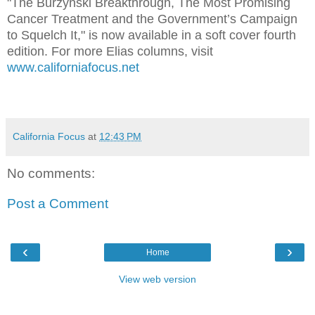
"The Burzynski Breakthrough, The Most Promising
Cancer Treatment and the Government’s Campaign
to Squelch It," is now available in a soft cover fourth
edition. For more Elias columns, visit
www.californiafocus.net
California Focus
at
12:43 PM
No comments:
Post a Comment
‹
›
Home
View web version