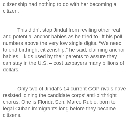
citizenship had nothing to do with her becoming a
citizen.
This didn’t stop Jindal from reviling other real
and potential anchor babies as he tried to lift his poll
numbers above the very low single digits. “We need
to end birthright citizenship,” he said, claiming anchor
babies – kids used by their parents to assure they
can stay in the U.S. – cost taxpayers many billions of
dollars.
Only two of Jindal’s 14 current GOP rivals have
resisted joining the candidate corps’ anti-birthright
chorus. One is Florida Sen. Marco Rubio, born to
legal Cuban immigrants long before they became
citizens.