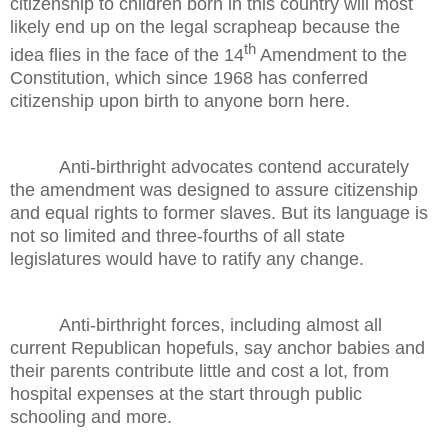
citizenship to children born in this country will most
likely end up on the legal scrapheap because the
th
idea flies in the face of the 14
Amendment to the
Constitution, which since 1968 has conferred
citizenship upon birth to anyone born here.
Anti-birthright advocates contend accurately
the amendment was designed to assure citizenship
and equal rights to former slaves. But its language is
not so limited and three-fourths of all state
legislatures would have to ratify any change.
Anti-birthright forces, including almost all
current Republican hopefuls, say anchor babies and
their parents contribute little and cost a lot, from
hospital expenses at the start through public
schooling and more.