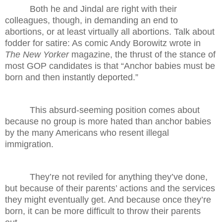
Both he and Jindal are right with their
colleagues, though, in demanding an end to
abortions, or at least virtually all abortions. Talk about
fodder for satire: As comic Andy Borowitz wrote in
The New Yorker
magazine, the thrust of the stance of
most GOP candidates is that “Anchor babies must be
born and then instantly deported.”
This absurd-seeming position comes about
because no group is more hated than anchor babies
by the many Americans who resent illegal
immigration.
They’re not reviled for anything they’ve done,
but because of their parents’ actions and the services
they might eventually get. And because once they’re
born, it can be more difficult to throw their parents