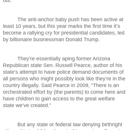
out.
The anti-anchor baby push has been active at
least 10 years, but this year marks the first time it’s
become a rallying cry for presidential candidates, led
by billionaire businessman Donald Trump.
They’re essentially aping former Arizona
Republican state Sen. Russell Pearce, author of his
state’s attempt to have police demand documents of
all persons who might possibly look like they’re in the
country illegally. Said Pearce in 2009, “There is an
orchestrated effort by (the parents) to come here and
have children to gain access to the great welfare
state we’ve created.”
But any state or federal law denying birthright