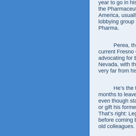
year to go in hi
the Pharmaceut
America, usuall
lobbying group 
Pharma.
Perea, the so
current Fresno 
advocating for 
Nevada, with th
very far from h
He’s the third 
months to leave
even though sta
or gift his form
That’s right: L
before coming b
old colleagues.