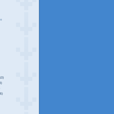
ve
10)
8)
)
(6)