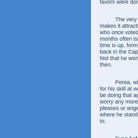
favors were do
The very shor
makes it attract
who once voted o
months often isn’
time is up, for
back in the Cap
Not that he wo
then.
Perea, whose 
for his skill at 
be doing that a
worry any more 
pleases or ange
where he stands
to.