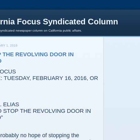
ornia Focus Syndicated Column
syndicated newspaper column on California public affairs.
RY 1, 2016
P THE REVOLVING DOOR IN
O
FOCUS
 TUESDAY, FEBRUARY 16, 2016, OR
 ELIAS
TOP THE REVOLVING DOOR IN
”
bly no hope of stopping the