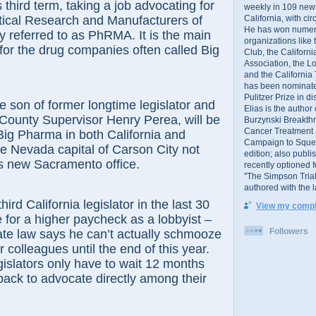
s third term, taking a job advocating for
weekly in 109 ne
California, with cir
ical Research and Manufacturers of
He has won numer
y referred to as PhRMA. It is the main
organizations like
for the drug companies often called Big
Club, the Californ
Association, the L
and the California
has been nominated
Pulitzer Prize in 
n of former longtime legislator and
Elias is the author
County Supervisor Henry Perea, will be
Burzynski Breakth
Cancer Treatment 
Big Pharma in both California and
Campaign to Squelch
e Nevada capital of Carson City not
edition; also publ
is new Sacramento office.
recently optioned f
"The Simpson Trial
authored with the 
California legislator in the last 30
View my comple
 for a higher paycheck as a lobbyist –
Followers
te law says he can’t actually schmooze
er colleagues until the end of this year.
egislators only have to wait 12 months
ack to advocate directly among their