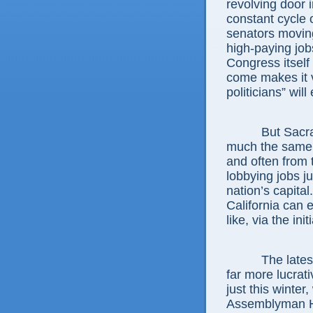
revolving door
constant cycle
senators movin
high-paying job
Congress itself
come makes it v
politicians” will
But Sacramento
much the same, 
and often from 
lobbying jobs ju
nation’s capital
California can e
like, via the ini
The latest ex
far more lucrat
just this winte
Assemblyman He