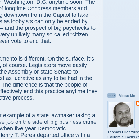
 in Washington, D.C. anytime soon. The
 of longtime Congress members and
g downtown from the Capitol to take
s as lobbyists can only be ended by
 – and the prospect of big paychecks to
ery unlikely many so-called “citizen
 ever vote to end that.
 is different. On the surface, it’s
of course. Legislators move easily
the Assembly or state Senate to
st as lucrative as any to be had in the
. The difference is that the people of
ffectively end this practice anytime they
About Me
tiative process.
ample of a state lawmaker taking a
ive job on the side of big business came
r, when five-year Democratic
Thomas Elias write
nry T. Perea departed office with a
California Focus c