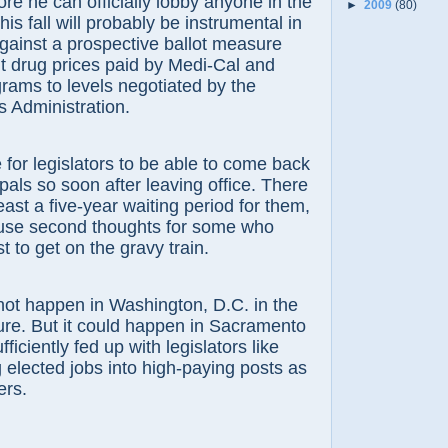
e can officially lobby anyone in the
►
2009
(80)
his fall will probably be instrumental in
gainst a prospective ballot measure
mit drug prices paid by Medi-Cal and
grams to levels negotiated by the
s Administration.
r legislators to be able to come back
pals so soon after leaving office. There
east a five-year waiting period for them,
use second thoughts for some who
st to get on the gravy train.
 happen in Washington, D.C. in the
ure. But it could happen in Sacramento
ufficiently fed up with legislators like
 elected jobs into high-paying posts as
ers.