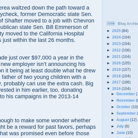
 waltzed down the path toward a
ycheck, former Democratic state Sen.
of Shafter moved to a job with Chevron
Blog Archi
ublican state Sen. Bill Emmerson of
►
2025
(84)
y moved to the California Hospital
►
2024
(104)
 just within the last 26 months.
►
2023
(104)
►
2022
(106)
►
2021
(104)
st over $97,000 a year in the
►
2020
(105)
s new employer isn’t announcing his
►
2019
(107)
on it being at least double what he drew
►
2018
(104)
, father of two young children with a
►
2017
(106)
y, probably can use the extra cash. Big
▼
2016
(104)
sted in him earlier, too, donating
►
December
(
to his campaigns in the 2013-14
►
November
(
►
October
(10
►
September
gh to make some wonder whether
►
August
(12)
ht be a reward for past favors, perhaps
►
July
(6)
that was promised even before those
►
June
(10)