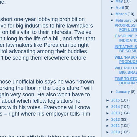
ne.
►
May
(10)
►
April
(8)
►
March
(10)
t one-year lobbying prohibition
▼
February
(6
ive for big industries to hire lawmakers
PROGRESSI
FOR ULT
n bills vital to their interests. Twelve
GASOLINE 
t long in the life of a bill, and after that
INDICAT
mer lawmakers like Perea can be right
INITIATIVE 
itol advocating among their buddies.
BE SO SIL
n’t be seeing them elsewhere before
WILL ‘NASCA
PRODUCE
WILL PUC C
BIG, BRA
TIME TO ST
unofficial bio says he was “known
DOOR IN
working the floor in the Legislature,” will
►
January
(8)
gain very soon. He also won’t have to
about which fellow legislators he
►
2015
(107)
rs with his votes. Everyone will know
►
2014
(104)
 – right where his employer tells him
►
2013
(104)
►
2012
(83)
►
2011
(105)
►
2010
(106)