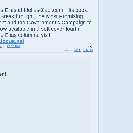
lias at tdelias@aol.com. His book,
 Breakthrough, The Most Promising
nt and the Government’s Campaign to
now available in a soft cover fourth
e Elias columns, visit
afocus.net
us
at
12:54 PM
Labels:
2016
,
Feb. 16
:
ent