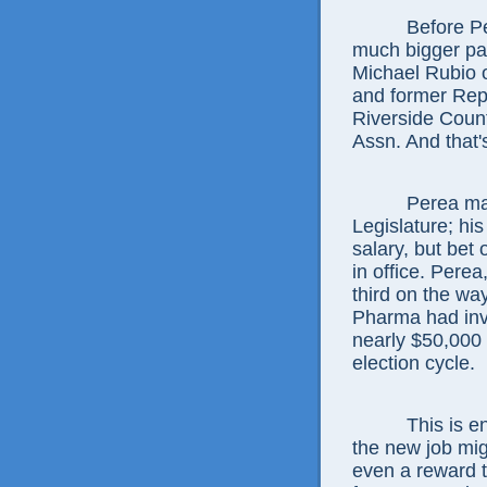
Before Perea
much bigger pa
Michael Rubio 
and former Rep
Riverside Count
Assn. And that's
Perea made ju
Legislature; hi
salary, but bet 
in office. Perea
third on the wa
Pharma had inve
nearly $50,000 
election cycle.
This is enou
the new job mig
even a reward 