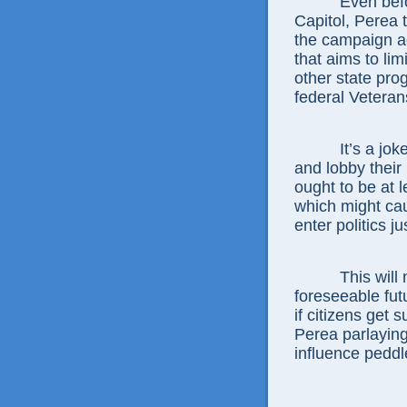
Even before h
Capitol, Perea t
the campaign a
that aims to li
other state pro
federal Veteran
It’s a joke fo
and lobby their 
ought to be at l
which might ca
enter politics ju
This will not
foreseeable fut
if citizens get s
Perea parlaying
influence peddl