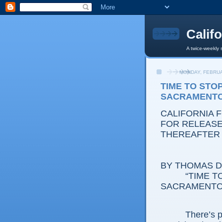
Calif
A twice-weekly 
MONDAY, FEBRUA
TIME TO STO
SACRAMENT
CALIFORNIA 
FOR RELEASE:
THEREAFTER
BY THOMAS D.
“TIME TO S
SACRAMENTO
There’s proba