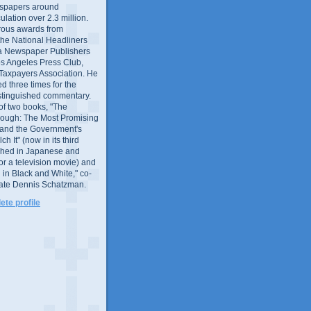
wspapers around
culation over 2.3 million.
ous awards from
 the National Headliners
ia Newspaper Publishers
os Angeles Press Club,
 Taxpayers Association. He
 three times for the
distinguished commentary.
 of two books, "The
rough: The Most Promising
and the Government's
 It" (now in its third
ished in Japanese and
or a television movie) and
 in Black and White," co-
late Dennis Schatzman.
te profile