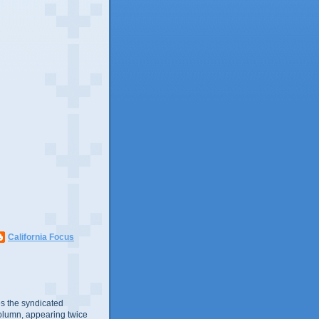
California Focus
s the syndicated
olumn, appearing twice