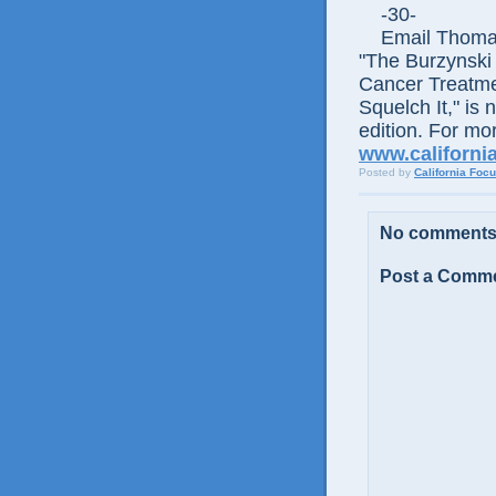
-30-
Email Thomas E
"The Burzynski
Cancer Treatme
Squelch It," is 
edition. For mor
www.californi
Posted by
California Foc
No comments
Post a Comm