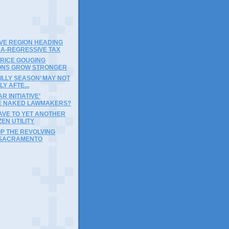
)
VE REGION HEADING
RA-REGRESSIVE TAX
PRICE GOUGING
IONS GROW STRONGER
‘SILLY SEASON’ MAY NOT
LY AFTE...
R INITIATIVE’
 NAKED LAWMAKERS?
AVE TO YET ANOTHER
ZEN UTILITY
OP THE REVOLVING
 SACRAMENTO