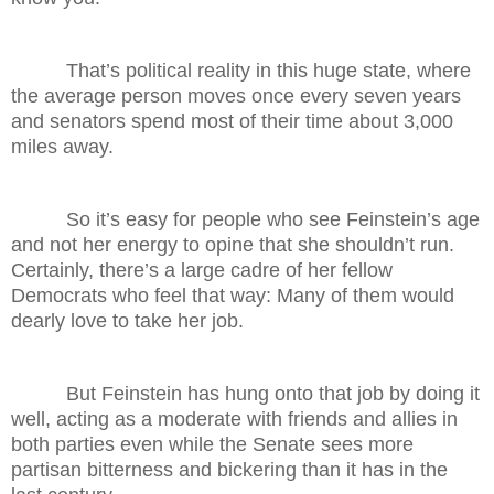
That’s political reality in this huge state, where
the average person moves once every seven years
and senators spend most of their time about 3,000
miles away.
So it’s easy for people who see Feinstein’s age
and not her energy to opine that she shouldn’t run.
Certainly, there’s a large cadre of her fellow
Democrats who feel that way: Many of them would
dearly love to take her job.
But Feinstein has hung onto that job by doing it
well, acting as a moderate with friends and allies in
both parties even while the Senate sees more
partisan bitterness and bickering than it has in the