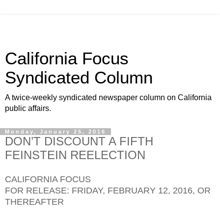
California Focus
Syndicated Column
A twice-weekly syndicated newspaper column on California
public affairs.
Monday, January 25, 2016
DON’T DISCOUNT A FIFTH
FEINSTEIN REELECTION
CALIFORNIA FOCUS
FOR RELEASE: FRIDAY, FEBRUARY 12, 2016, OR
THEREAFTER