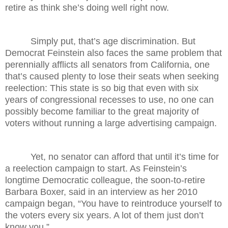
retire as think she’s doing well right now.
Simply put, that’s age discrimination. But
Democrat Feinstein also faces the same problem that
perennially afflicts all senators from California, one
that’s caused plenty to lose their seats when seeking
reelection: This state is so big that even with six
years of congressional recesses to use, no one can
possibly become familiar to the great majority of
voters without running a large advertising campaign.
Yet, no senator can afford that until it’s time for
a reelection campaign to start. As Feinstein’s
longtime Democratic colleague, the soon-to-retire
Barbara Boxer, said in an interview as her 2010
campaign began, “You have to reintroduce yourself to
the voters every six years. A lot of them just don’t
know you.”