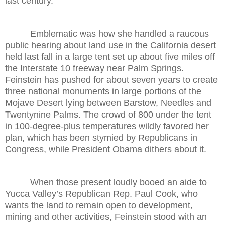
last century.
Emblematic was how she handled a raucous
public hearing about land use in the California desert
held last fall in a large tent set up about five miles off
the Interstate 10 freeway near Palm Springs.
Feinstein has pushed for about seven years to create
three national monuments in large portions of the
Mojave Desert lying between Barstow, Needles and
Twentynine Palms. The crowd of 800 under the tent
in 100-degree-plus temperatures wildly favored her
plan, which has been stymied by Republicans in
Congress, while President Obama dithers about it.
When those present loudly booed an aide to
Yucca Valley’s Republican Rep. Paul Cook, who
wants the land to remain open to development,
mining and other activities, Feinstein stood with an