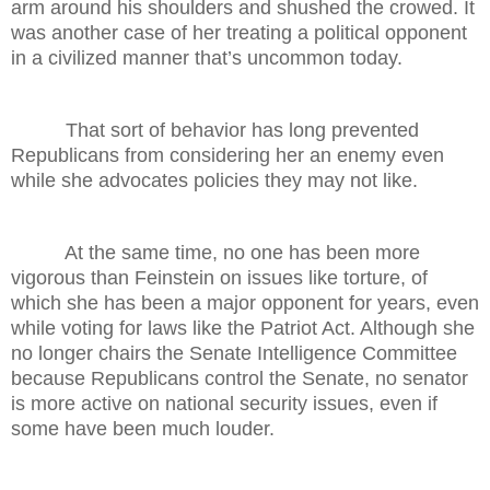
arm around his shoulders and shushed the crowed. It
was another case of her treating a political opponent
in a civilized manner that’s uncommon today.
That sort of behavior has long prevented
Republicans from considering her an enemy even
while she advocates policies they may not like.
At the same time, no one has been more
vigorous than Feinstein on issues like torture, of
which she has been a major opponent for years, even
while voting for laws like the Patriot Act. Although she
no longer chairs the Senate Intelligence Committee
because Republicans control the Senate, no senator
is more active on national security issues, even if
some have been much louder.