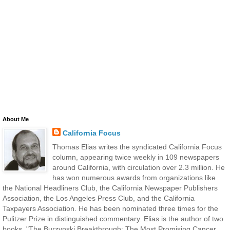
About Me
California Focus
Thomas Elias writes the syndicated California Focus
column, appearing twice weekly in 109 newspapers
around California, with circulation over 2.3 million. He
has won numerous awards from organizations like
the National Headliners Club, the California Newspaper Publishers
Association, the Los Angeles Press Club, and the California
Taxpayers Association. He has been nominated three times for the
Pulitzer Prize in distinguished commentary. Elias is the author of two
books, "The Burzynski Breakthrough: The Most Promising Cancer