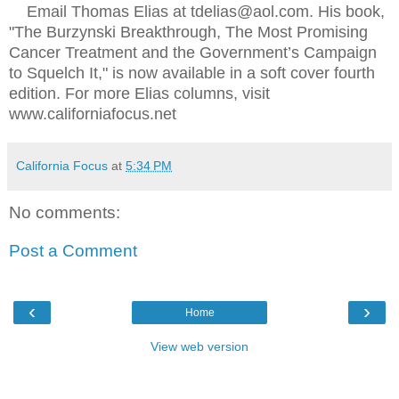
Email Thomas Elias at tdelias@aol.com. His book,
"The Burzynski Breakthrough, The Most Promising
Cancer Treatment and the Government’s Campaign
to Squelch It," is now available in a soft cover fourth
edition. For more Elias columns, visit
www.californiafocus.net
California Focus
at
5:34 PM
No comments:
Post a Comment
‹
›
Home
View web version