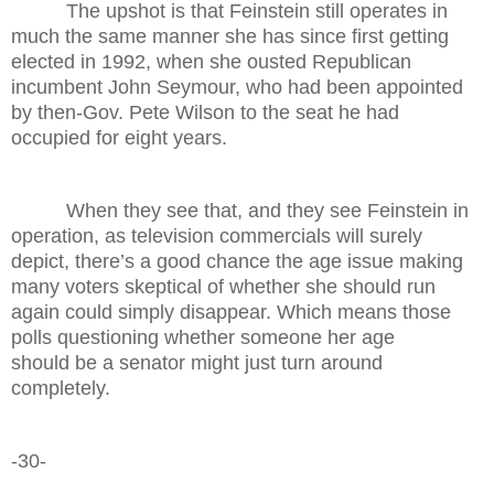
The upshot is that Feinstein still operates in
much the same manner she has since first getting
elected in 1992, when she ousted Republican
incumbent John Seymour, who had been appointed
by then-Gov. Pete Wilson to the seat he had
occupied for eight years.
When they see that, and they see Feinstein in
operation, as television commercials will surely
depict, there’s a good chance the age issue making
many voters skeptical of whether she should run
again could simply disappear. Which means those
polls questioning whether someone her age
should be a senator might just turn around
completely.
-30-