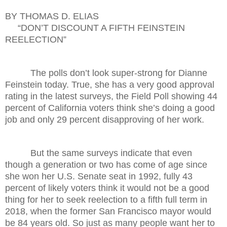
BY THOMAS D. ELIAS
“DON’T DISCOUNT A FIFTH FEINSTEIN
REELECTION”
The polls don’t look super-strong for Dianne
Feinstein today. True, she has a very good approval
rating in the latest surveys, the Field Poll showing 44
percent of California voters think she’s doing a good
job and only 29 percent disapproving of her work.
But the same surveys indicate that even
though a generation or two has come of age since
she won her U.S. Senate seat in 1992, fully 43
percent of likely voters think it would not be a good
thing for her to seek reelection to a fifth full term in
2018, when the former San Francisco mayor would
be 84 years old. So just as many people want her to