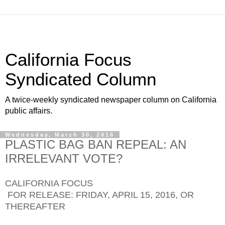
California Focus
Syndicated Column
A twice-weekly syndicated newspaper column on California
public affairs.
Wednesday, March 30, 2016
PLASTIC BAG BAN REPEAL: AN
IRRELEVANT VOTE?
CALIFORNIA FOCUS
FOR RELEASE: FRIDAY, APRIL 15, 2016, OR
THEREAFTER