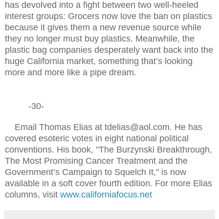
has devolved into a fight between two well-heeled
interest groups: Grocers now love the ban on plastics
because it gives them a new revenue source while
they no longer must buy plastics. Meanwhile, the
plastic bag companies desperately want back into the
huge California market, something that’s looking
more and more like a pipe dream.
-30-
Email Thomas Elias at tdelias@aol.com. He has
covered esoteric votes in eight national political
conventions. His book, "The Burzynski Breakthrough,
The Most Promising Cancer Treatment and the
Government’s Campaign to Squelch It," is now
available in a soft cover fourth edition. For more Elias
columns, visit
www.californiafocus.net