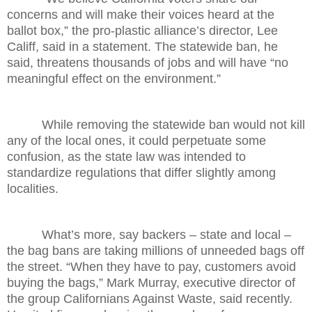
concerns and will make their voices heard at the
ballot box,” the pro-plastic alliance’s director, Lee
Califf, said in a statement. The statewide ban, he
said, threatens thousands of jobs and will have “no
meaningful effect on the environment.”
While removing the statewide ban would not kill
any of the local ones, it could perpetuate some
confusion, as the state law was intended to
standardize regulations that differ slightly among
localities.
What’s more, say backers – state and local –
the bag bans are taking millions of unneeded bags off
the street. “When they have to pay, customers avoid
buying the bags,” Mark Murray, executive director of
the group Californians Against Waste, said recently.