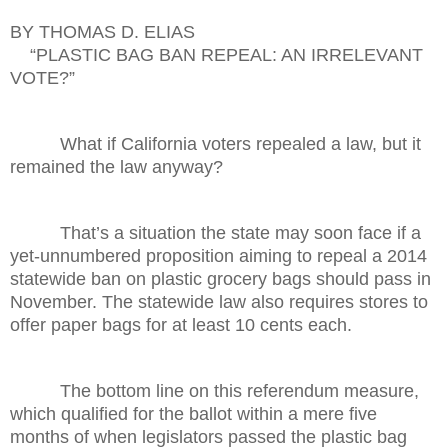
BY THOMAS D. ELIAS
“PLASTIC BAG BAN REPEAL: AN IRRELEVANT
VOTE?”
What if California voters repealed a law, but it
remained the law anyway?
That’s a situation the state may soon face if a
yet-unnumbered proposition aiming to repeal a 2014
statewide ban on plastic grocery bags should pass in
November. The statewide law also requires stores to
offer paper bags for at least 10 cents each.
The bottom line on this referendum measure,
which qualified for the ballot within a mere five
months of when legislators passed the plastic bag