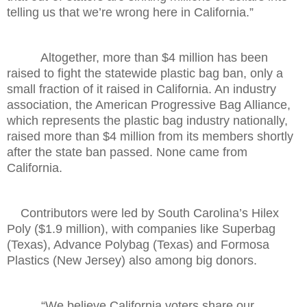
telling us that we’re wrong here in California.”
Altogether, more than $4 million has been
raised to fight the statewide plastic bag ban, only a
small fraction of it raised in California. An industry
association, the American Progressive Bag Alliance,
which represents the plastic bag industry nationally,
raised more than $4 million from its members shortly
after the state ban passed. None came from
California.
Contributors were led by South Carolina’s Hilex
Poly ($1.9 million), with companies like Superbag
(Texas), Advance Polybag (Texas) and Formosa
Plastics (New Jersey) also among big donors.
“We believe California voters share our