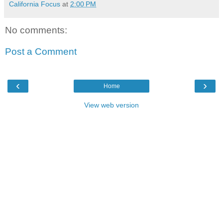
California Focus
at
2:00 PM
No comments:
Post a Comment
‹
›
Home
View web version