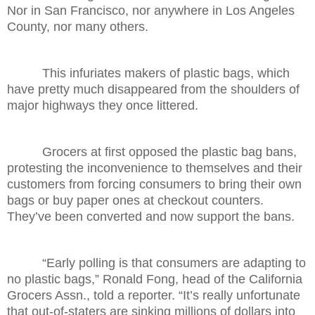
Nor in San Francisco, nor anywhere in Los Angeles
County, nor many others.
This infuriates makers of plastic bags, which
have pretty much disappeared from the shoulders of
major highways they once littered.
Grocers at first opposed the plastic bag bans,
protesting the inconvenience to themselves and their
customers from forcing consumers to bring their own
bags or buy paper ones at checkout counters.
They’ve been converted and now support the bans.
“Early polling is that consumers are adapting to
no plastic bags,” Ronald Fong, head of the California
Grocers Assn., told a reporter. “It’s really unfortunate
that out-of-staters are sinking millions of dollars into