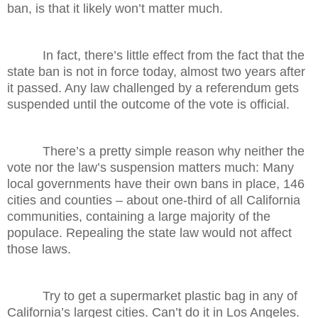
ban, is that it likely won’t matter much.
In fact, there’s little effect from the fact that the
state ban is not in force today, almost two years after
it passed. Any law challenged by a referendum gets
suspended until the outcome of the vote is official.
There’s a pretty simple reason why neither the
vote nor the law’s suspension matters much: Many
local governments have their own bans in place, 146
cities and counties – about one-third of all California
communities, containing a large majority of the
populace. Repealing the state law would not affect
those laws.
Try to get a supermarket plastic bag in any of
California’s largest cities. Can’t do it in Los Angeles.