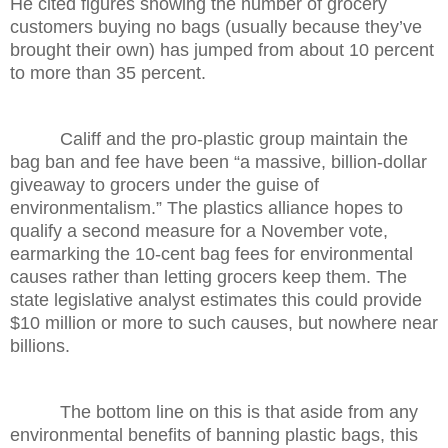
He cited figures showing the number of grocery
customers buying no bags (usually because they’ve
brought their own) has jumped from about 10 percent
to more than 35 percent.
Califf and the pro-plastic group maintain the
bag ban and fee have been “a massive, billion-dollar
giveaway to grocers under the guise of
environmentalism.” The plastics alliance hopes to
qualify a second measure for a November vote,
earmarking the 10-cent bag fees for environmental
causes rather than letting grocers keep them. The
state legislative analyst estimates this could provide
$10 million or more to such causes, but nowhere near
billions.
The bottom line on this is that aside from any
environmental benefits of banning plastic bags, this