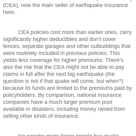
(CEA), now the main seller of earthquake insurance
here.
CEA policies cost more than earlier ones, carry
significantly higher deductibles and don’t cover
fences, separate garages and other outbuildings that
were routinely included in previous policies. This
yields less coverage for higher premiums. There’s
also the risk that the CEA might not be able to pay
claims in full after the next big earthquake (the
question is not if that quake will come, but when?)
because its funds are limited to the premiums paid by
policyholders. By comparison, national insurance
companies have a much larger premium pool
available in disasters, including money raised from
selling other kinds of insurance.
No wonder many fewer people buy quake