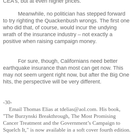
CEA’s, but at even higher prices.
Meanwhile, no politician has stepped forward
to try righting the Quackenbush wrongs. The first one
who did that, of course, would incur the undying
wrath of the insurance industry – not exactly a
positive when raising campaign money.
For sure, though, Californians need better
earthquake insurance than most can get now. This
may not seem urgent right now, but after the Big One
hits, the perspective will be very different.
-30-
Email Thomas Elias at tdelias@aol.com. His book,
"The Burzynski Breakthrough, The Most Promising
Cancer Treatment and the Government’s Campaign to
Squelch It," is now available in a soft cover fourth edition.