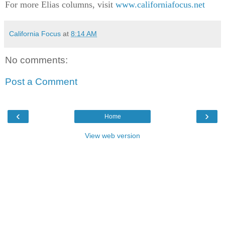
For more Elias columns, visit
www.californiafocus.net
California Focus
at
8:14 AM
No comments:
Post a Comment
‹
›
Home
View web version