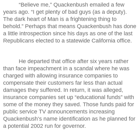
“Believe me,” Quackenbush emailed a few
years ago. “I get plenty of bad guys (as a deputy).
The dark heart of Man is a frightening thing to
behold.” Perhaps that means Quackenbush has done
a little introspection since his days as one of the last
Republicans elected to a statewide California office.
He departed that office after six years rather
than face impeachment in a scandal where he was
charged with allowing insurance companies to
compensate their customers far less than actual
damages they suffered. In return, it was alleged,
insurance companies set up “educational funds” with
some of the money they saved. Those funds paid for
public service TV announcements increasing
Quackenbush’s name identification as he planned for
a potential 2002 run for governor.