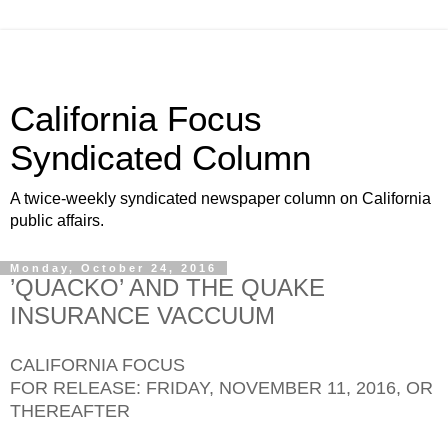
California Focus
Syndicated Column
A twice-weekly syndicated newspaper column on California
public affairs.
Monday, October 24, 2016
’QUACKO’ AND THE QUAKE
INSURANCE VACCUUM
CALIFORNIA FOCUS
FOR RELEASE: FRIDAY, NOVEMBER 11, 2016, OR
THEREAFTER