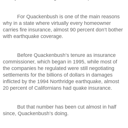
For Quackenbush is one of the main reasons
why in a state where virtually every homeowner
carries fire insurance, almost 90 percent don’t bother
with earthquake coverage.
Before Quackenbush’s tenure as insurance
commissioner, which began in 1995, while most of
the companies he regulated were still negotiating
settlements for the billions of dollars in damages
inflicted by the 1994 Northridge earthquake, almost
20 percent of Californians had quake insurance.
But that number has been cut almost in half
since, Quackenbush’s doing.