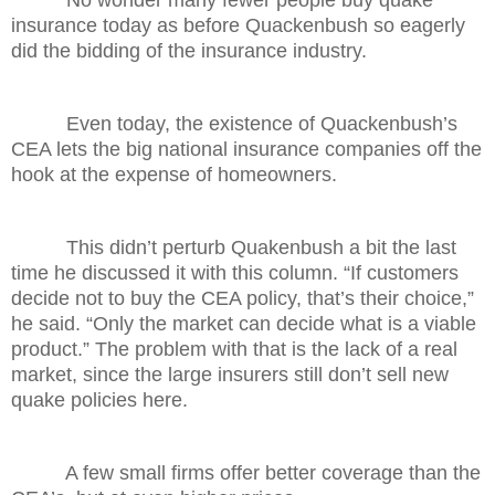
insurance today as before Quackenbush so eagerly
did the bidding of the insurance industry.
Even today, the existence of Quackenbush’s
CEA lets the big national insurance companies off the
hook at the expense of homeowners.
This didn’t perturb Quakenbush a bit the last
time he discussed it with this column. “If customers
decide not to buy the CEA policy, that’s their choice,”
he said. “Only the market can decide what is a viable
product.” The problem with that is the lack of a real
market, since the large insurers still don’t sell new
quake policies here.
A few small firms offer better coverage than the