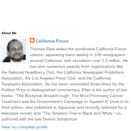
About Me
California Focus
Thomas Elias writes the syndicated California Focus
column, appearing twice weekly in 109 newspapers
around California, with circulation over 2.3 million. He
has won numerous awards from organizations like
the National Headliners Club, the California Newspaper Publishers
Association, the Los Angeles Press Club, and the California
Taxpayers Association. He has been nominated three times for the
Pulitzer Prize in distinguished commentary. Elias is the author of two
books, "The Burzynski Breakthrough: The Most Promising Cancer
Treatment and the Government's Campaign to Squelch It" (now in its
third edition; also published in Japanese and recently optioned for a
television movie) and "The Simpson Trial in Black and White," co-
authored with the late Dennis Schatzman.
View my complete profile