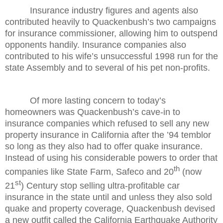
Insurance industry figures and agents also
contributed heavily to Quackenbush’s two campaigns
for insurance commissioner, allowing him to outspend
opponents handily. Insurance companies also
contributed to his wife’s unsuccessful 1998 run for the
state Assembly and to several of his pet non-profits.
Of more lasting concern to today’s
homeowners was Quackenbush’s cave-in to
insurance companies which refused to sell any new
property insurance in California after the ’94 temblor
so long as they also had to offer quake insurance.
Instead of using his considerable powers to order that
th
companies like State Farm, Safeco and 20
(now
st
21
) Century stop selling ultra-profitable car
insurance in the state until and unless they also sold
quake and property coverage, Quackenbush devised
a new outfit called the California Earthquake Authority