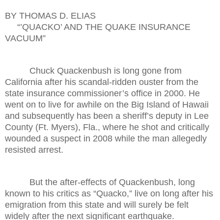
BY THOMAS D. ELIAS
“’QUACKO’ AND THE QUAKE INSURANCE
VACUUM”
Chuck Quackenbush is long gone from
California after his scandal-ridden ouster from the
state insurance commissioner’s office in 2000. He
went on to live for awhile on the Big Island of Hawaii
and subsequently has been a sheriff’s deputy in Lee
County (Ft. Myers), Fla., where he shot and critically
wounded a suspect in 2008 while the man allegedly
resisted arrest.
But the after-effects of Quackenbush, long
known to his critics as “Quacko,” live on long after his
emigration from this state and will surely be felt
widely after the next significant earthquake.