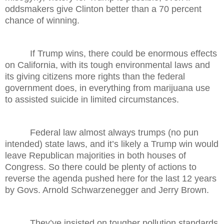
oddsmakers give Clinton better than a 70 percent
chance of winning.
If Trump wins, there could be enormous effects
on California, with its tough environmental laws and
its giving citizens more rights than the federal
government does, in everything from marijuana use
to assisted suicide in limited circumstances.
Federal law almost always trumps (no pun
intended) state laws, and it’s likely a Trump win would
leave Republican majorities in both houses of
Congress. So there could be plenty of actions to
reverse the agenda pushed here for the last 12 years
by Govs. Arnold Schwarzenegger and Jerry Brown.
They’ve insisted on tougher pollution standards