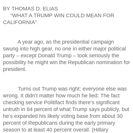
BY THOMAS D. ELIAS
“WHAT A TRUMP WIN COULD MEAN FOR
CALIFORNIA”
A year ago, as the presidential campaign
swung into high gear, no one in either major political
party – except Donald Trump – took seriously the
possibility he might win the Republican nomination for
president.
Turns out Trump was right; everyone else was
wrong. It didn’t matter how much he lied: The fact
checking service Politifact finds there’s significant
untruth in 84 percent of what Trump says publicly, but
he’s expanded his likely voting base from about 30
percent of Republicans during the early primary
season to at least 40 percent overall. (Hillary