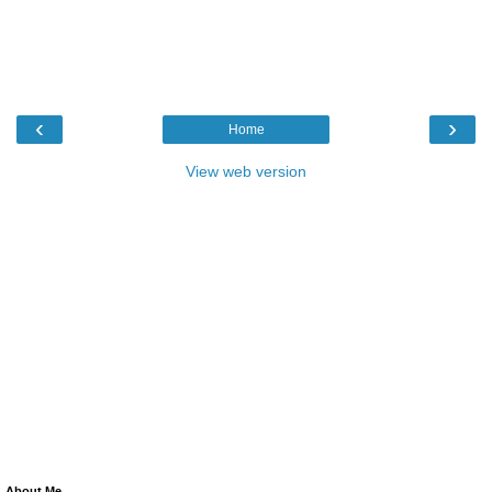
‹
›
Home
View web version
About Me