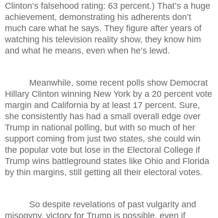
Clinton’s falsehood rating: 63 percent.) That’s a huge
achievement, demonstrating his adherents don’t
much care what he says. They figure after years of
watching his television reality show, they know him
and what he means, even when he’s lewd.
Meanwhile, some recent polls show Democrat
Hillary Clinton winning New York by a 20 percent vote
margin and California by at least 17 percent. Sure,
she consistently has had a small overall edge over
Trump in national polling, but with so much of her
support coming from just two states, she could win
the popular vote but lose in the Electoral College if
Trump wins battleground states like Ohio and Florida
by thin margins, still getting all their electoral votes.
So despite revelations of past vulgarity and
misogyny, victory for Trump is possible, even if