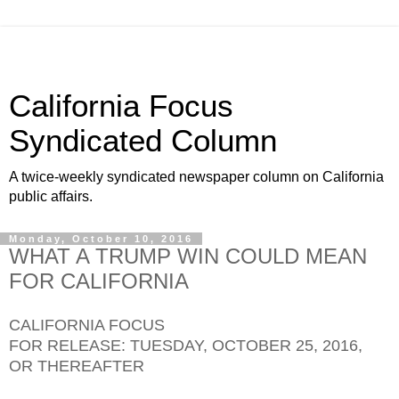
California Focus
Syndicated Column
A twice-weekly syndicated newspaper column on California
public affairs.
Monday, October 10, 2016
WHAT A TRUMP WIN COULD MEAN
FOR CALIFORNIA
CALIFORNIA FOCUS
FOR RELEASE: TUESDAY, OCTOBER 25, 2016,
OR THEREAFTER