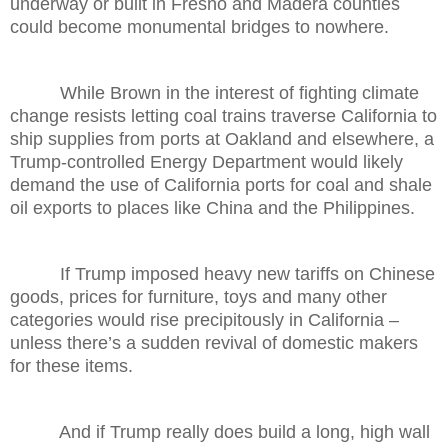
underway or built in Fresno and Madera counties
could become monumental bridges to nowhere.
While Brown in the interest of fighting climate
change resists letting coal trains traverse California to
ship supplies from ports at Oakland and elsewhere, a
Trump-controlled Energy Department would likely
demand the use of California ports for coal and shale
oil exports to places like China and the Philippines.
If Trump imposed heavy new tariffs on Chinese
goods, prices for furniture, toys and many other
categories would rise precipitously in California –
unless there’s a sudden revival of domestic makers
for these items.
And if Trump really does build a long, high wall