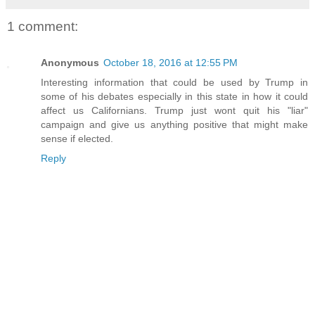
1 comment:
Anonymous
October 18, 2016 at 12:55 PM
Interesting information that could be used by Trump in
some of his debates especially in this state in how it could
affect us Californians. Trump just wont quit his "liar"
campaign and give us anything positive that might make
sense if elected.
Reply