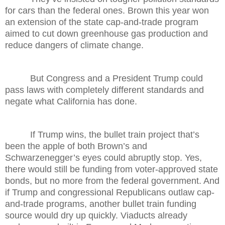
for cars than the federal ones. Brown this year won
an extension of the state cap-and-trade program
aimed to cut down greenhouse gas production and
reduce dangers of climate change.
But Congress and a President Trump could
pass laws with completely different standards and
negate what California has done.
If Trump wins, the bullet train project that’s
been the apple of both Brown’s and
Schwarzenegger’s eyes could abruptly stop. Yes,
there would still be funding from voter-approved state
bonds, but no more from the federal government. And
if Trump and congressional Republicans outlaw cap-
and-trade programs, another bullet train funding
source would dry up quickly. Viaducts already