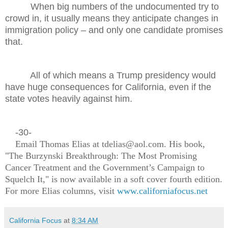
When big numbers of the undocumented try to
crowd in, it usually means they anticipate changes in
immigration policy – and only one candidate promises
that.
All of which means a Trump presidency would
have huge consequences for California, even if the
state votes heavily against him.
-30-
Email Thomas Elias at tdelias@aol.com. His book,
"The Burzynski Breakthrough: The Most Promising
Cancer Treatment and the Government’s Campaign to
Squelch It," is now available in a soft cover fourth edition.
For more Elias columns, visit
www.californiafocus.net
California Focus
at
8:34 AM