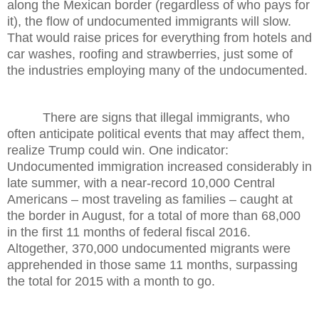
along the Mexican border (regardless of who pays for
it), the flow of undocumented immigrants will slow.
That would raise prices for everything from hotels and
car washes, roofing and strawberries, just some of
the industries employing many of the undocumented.
There are signs that illegal immigrants, who
often anticipate political events that may affect them,
realize Trump could win. One indicator:
Undocumented immigration increased considerably in
late summer, with a near-record 10,000 Central
Americans – most traveling as families – caught at
the border in August, for a total of more than 68,000
in the first 11 months of federal fiscal 2016.
Altogether, 370,000 undocumented migrants were
apprehended in those same 11 months, surpassing
the total for 2015 with a month to go.