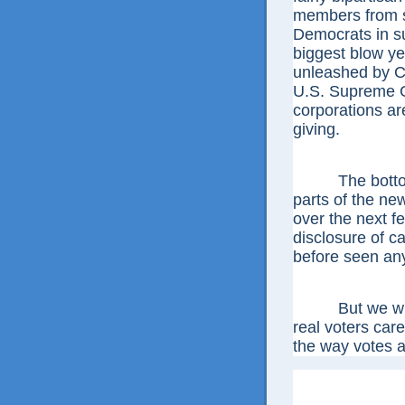
members from sw
Democrats in su
biggest blow ye
unleashed by Ci
U.S. Supreme Co
corporations are
giving.
The bottom li
parts of the new
over the next fe
disclosure of c
before seen an
But we will a
real voters care
the way votes a