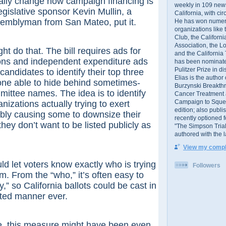
ally change how campaign financing is
weekly in 109 ne
egislative sponsor Kevin Mullin, a
California, with cir
emblyman from San Mateo, put it.
He has won numer
organizations like
Club, the Californ
Association, the L
o that. The bill requires ads for
and the California
ions and independent expenditure ads
has been nominated
Pulitzer Prize in 
candidates to identify their top three
Elias is the author
one able to hide behind sometimes-
Burzynski Breakth
ittee names. The idea is to identify
Cancer Treatment 
Campaign to Squelch
nizations actually trying to exert
edition; also publ
ibly causing some to downsize their
recently optioned f
 they don’t want to be listed publicly as
"The Simpson Trial
authored with the 
View my comple
t voters know exactly who is trying
Followers
m. From the “who,” it’s often easy to
” so California ballots could be cast in
ted manner ever.
his measure might have been even