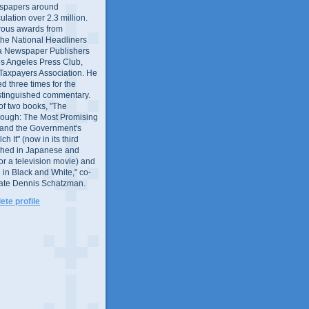
wspapers around
culation over 2.3 million.
ous awards from
 the National Headliners
ia Newspaper Publishers
os Angeles Press Club,
 Taxpayers Association. He
 three times for the
distinguished commentary.
 of two books, "The
rough: The Most Promising
and the Government's
 It" (now in its third
ished in Japanese and
or a television movie) and
 in Black and White," co-
late Dennis Schatzman.
te profile