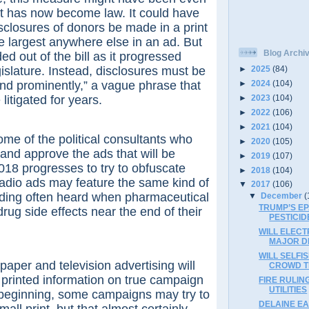
t has now become law. It could have
isclosures of donors be made in a print
he largest anywhere else in an ad. But
Blog Archi
d out of the bill as it progressed
islature. Instead, disclosures must be
►
2025
(84)
nd prominently,” a vague phrase that
►
2024
(104)
►
2023
(104)
 litigated for years.
►
2022
(106)
►
2021
(104)
f the political consultants who
►
2020
(105)
 and approve the ads that will be
►
2019
(107)
018 progresses to try to obfuscate
►
2018
(104)
radio ads may feature the same kind of
▼
2017
(106)
ading often heard when pharmaceutical
▼
December
(
TRUMP’S E
rug side effects near the end of their
PESTICID
WILL ELECT
MAJOR D
WILL SELFI
 and television advertising will
CROWD T
 printed information on true campaign
FIRE RULIN
UTILITIES
 beginning, some campaigns may try to
DELAINE EA