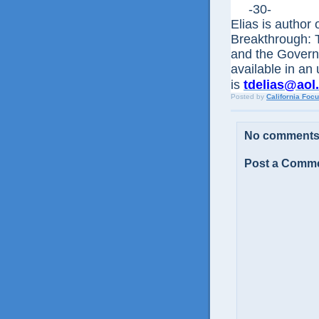
-30-
Elias is author
Breakthrough: 
and the Govern
available in an
is
tdelias@aol
Posted by
California Foc
No comments
Post a Comm