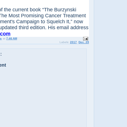
 of the current book “The Burzynski
The Most Promising Cancer Treatment
ment's Campaign to Squelch It,” now
 updated third edition. His email address
.com
us
at
7:46 AM
Labels:
2017
,
Dec. 29
:
ent