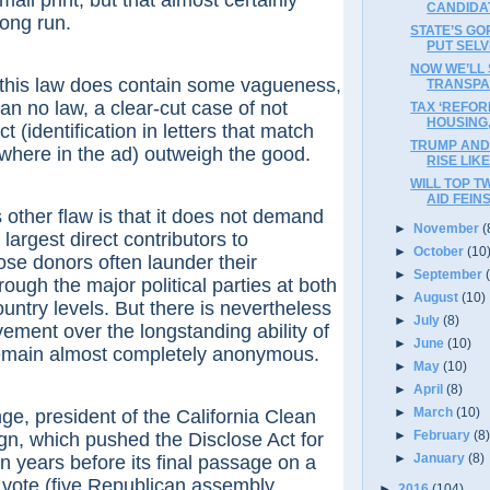
all print, but that almost certainly
CANDIDA
long run.
STATE’S G
PUT SELV
NOW WE’LL
 law does contain some vagueness,
TRANSPA
 than no law, a clear-cut case of not
TAX ‘REFOR
HOUSING
ct (identification in letters that match
TRUMP AND 
ewhere in the ad) outweigh the good.
RISE LIK
WILL TOP T
AID FEIN
er flaw is that it does not demand
►
November
(
largest direct contributors to
►
October
(10
se donors often launder their
►
September
rough the major political parties at both
►
August
(10)
ountry levels. But there is nevertheless
►
July
(8)
vement over the longstanding ability of
►
June
(10)
remain almost completely anonymous.
►
May
(10)
►
April
(8)
►
March
(10)
president of the California Clean
►
February
(8
, which pushed the Disclose Act for
►
January
(8)
 years before its final passage on a
an vote (five Republican assembly
►
2016
(104)