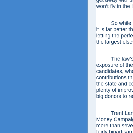
get away with sm
won’t fly in the 
So while this
it is far better
letting the perfe
the largest els
The law’s oth
exposure of the 
candidates, who
contributions th
the state and c
plenty of impro
big donors to 
Trent Lange, 
Money Campaign
more than seven
fairly bipartis