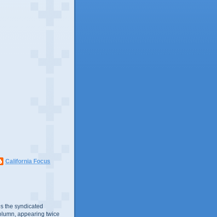
California Focus
s the syndicated
olumn, appearing twice