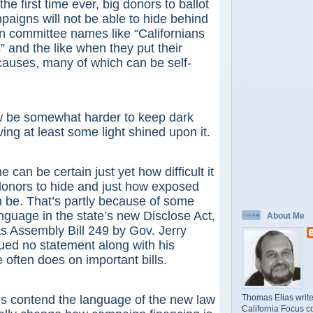
e first time ever, big donors to ballot
paigns will not be able to hide behind
 committee names like “Californians
” and the like when they put their
auses, many of which can be self-
e somewhat harder to keep dark
ng at least some light shined upon it.
 be certain just yet how difficult it
l donors to hide and just how exposed
 be. That’s partly because of some
nguage in the state’s new Disclose Act,
About Me
as Assembly Bill 249 by Gov. Jerry
ued no statement along with his
 often does on important bills.
Thomas Elias write
ntend the language of the new law
California Focus c