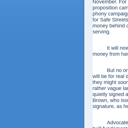
November. For th
proposition cam
phony campaign
for Safe Streets
money behind c
serving.
It will now b
money from havi
But no one can
will be for rea
they might soon
rather vague la
quietly signed 
Brown, who iss
signature, as he
Advocates co