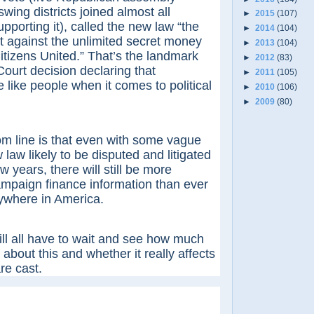
ing districts joined almost all
►
2015
(107)
pporting it), called the new law “the
►
2014
(104)
t against the unlimited secret money
►
2013
(104)
tizens United.” That’s the landmark
►
2012
(83)
urt decision declaring that
►
2011
(105)
 like people when it comes to political
►
2010
(106)
►
2009
(80)
ne is that even with some vague
 law likely to be disputed and litigated
w years, there will still be more
ampaign finance information than ever
ywhere in America.
ll have to wait and see how much
 about this and whether it really affects
re cast.