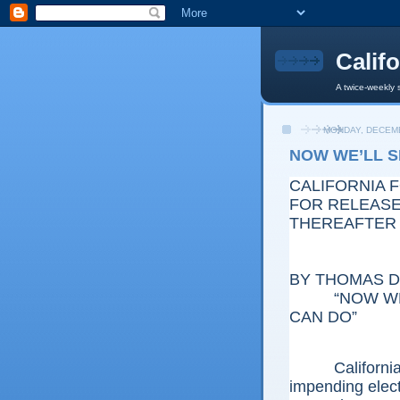
Calif
A twice-weekly 
MONDAY, DECEMB
NOW WE’LL 
CALIFORNIA 
FOR RELEASE:
THEREAFTER
BY THOMAS D.
“NOW WE’L
CAN DO”
California wi
impending electi