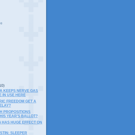
ve
10)
PA KEEPS NERVE GAS
E IN USE HERE
RIC FREEDOM GET A
ELAY?
SH PROPOSITIONS
HIS YEAR’S BALLOT?
G HAS HUGE EFFECT ON
STIN: SLEEPER