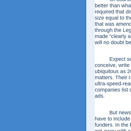
better than wha
required that d
size equal to t
that was amende
through the Leg
made “clearly a
will no doubt be
Expect some o
conceive, write
ubiquitous as 2
matters. Their 
ultra-speed-re
companies list d
ads.
But newspaper
have to include
funders. In the