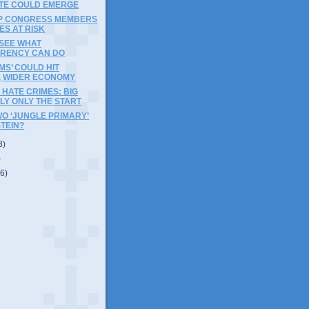
TE COULD EMERGE
OP CONGRESS MEMBERS
ES AT RISK
 SEE WHAT
RENCY CAN DO
MS’ COULD HIT
, WIDER ECONOMY
HATE CRIMES: BIG
ELY ONLY THE START
WO ‘JUNGLE PRIMARY’
STEIN?
8)
)
(6)
)