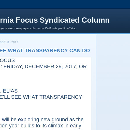
ornia Focus Syndicated Column
syndicated newspaper column on California public affairs.
ER 11, 2017
SEE WHAT TRANSPARENCY CAN DO
FOCUS
 FRIDAY, DECEMBER 29, 2017, OR
 ELIAS
L SEE WHAT TRANSPARENCY
ll be exploring new ground as the
on year builds to its climax in early