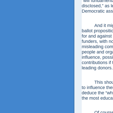
“will fundament
disclosed,” as l
Democratic ass
And it might d
ballot proposit
for and against 
funders, with n
misleading comm
people and orga
influence, poss
contributions if
leading donors.
This should le
to influence the
deduce the “why,
the most educa
Of course, t