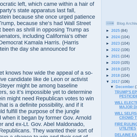
c left, which came within a hair of
party’s state apparatus last fall,
nstein because she once urged patience
Trump, because she’s had Wall Street
Blog Archi
t been as shrill in opposing Trump as
►
2025
(84)
nators, including California’s other
►
2024
(104)
 Democrat Kamala Harris. (Harris
►
2023
(104)
tein the day she announced for
►
2022
(106)
►
2021
(104)
►
2020
(105)
►
2019
(107)
ows how wide the appeal of a so-
►
2018
(104)
ive candidate like de Leon or activist
▼
2017
(106)
 Steyer might be among baseline
▼
December
(
rs, so it’s impossible yet to determine
TRUMP’S E
PESTICID
ein might need Republican votes to win
WILL ELECT
hat is a definite possibility, and if it
MAJOR D
d fulfill the purpose of the jungle
WILL SELFI
d when it began by former Gov. Arnold
CROWD T
 and ex-Lt. Gov. Abel Maldonado,
FIRE RULIN
UTILITIES
epublicans. They wanted their sort of
DELAINE EA