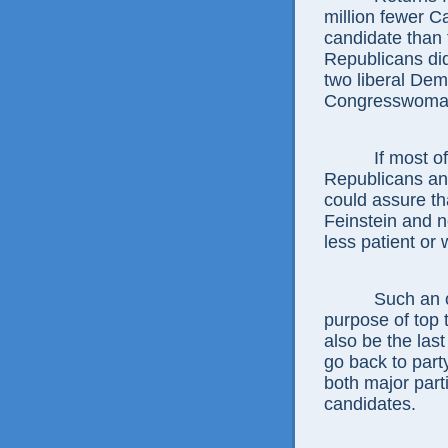
million fewer C
candidate than 
Republicans did
two liberal Dem
Congresswoman
If most of th
Republicans and 
could assure th
Feinstein and n
less patient or 
Such an outco
purpose of top t
also be the last
go back to part
both major part
candidates.