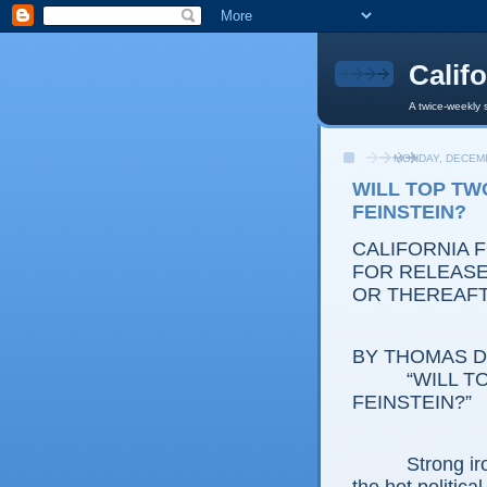
Calif
A twice-weekly 
MONDAY, DECEMB
WILL TOP TW
FEINSTEIN?
CALIFORNIA 
FOR RELEASE:
OR THEREAF
BY THOMAS D.
“WILL TOP 
FEINSTEIN?”
Strong irony i