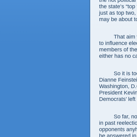
the hot politica
the state’s “top
just as top two,
may be about to
That aim 
to influence el
members of the 
either has no ca
So it is 
Dianne Feinstei
Washington, D.
President Kevin
Democrats’ left
So far, n
in past reelect
opponents anyh
be answered in 