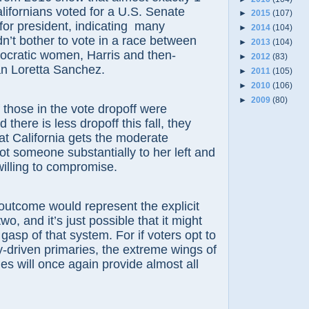
alifornians voted for a U.S. Senate
►
2015
(107)
for president, indicating many
►
2014
(104)
n’t bother to vote in a race between
►
2013
(104)
ocratic women, Harris and then-
►
2012
(83)
 Loretta Sanchez.
►
2011
(105)
►
2010
(106)
►
2009
(80)
ose in the vote dropoff were
there is less dropoff this fall, they
at California gets the moderate
ot someone substantially to her left and
willing to compromise.
me would represent the explicit
wo, and it’s just possible that it might
 gasp of that system. For if voters opt to
y-driven primaries, the extreme wings of
ies will once again provide almost all