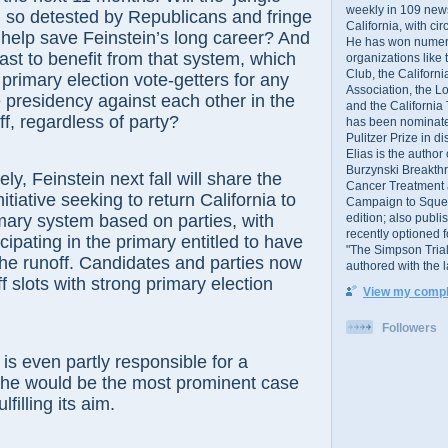
weekly in 109 ne
 so detested by Republicans and fringe
California, with cir
help save Feinstein’s long career? And
He has won numer
last to benefit from that system, which
organizations like
Club, the Californ
 primary election vote-getters for any
Association, the L
e presidency against each other in the
and the California
, regardless of party?
has been nominated
Pulitzer Prize in 
Elias is the author
Burzynski Breakth
 Feinstein next fall will share the
Cancer Treatment 
nitiative seeking to return California to
Campaign to Squelch
edition; also publ
imary system based on parties, with
recently optioned f
cipating in the primary entitled to have
"The Simpson Trial
the runoff. Candidates and parties now
authored with the 
f slots with strong primary election
View my comple
Followers
even partly responsible for a
 she would be the most prominent case
lfilling its aim.