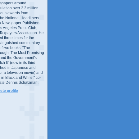
wspapers around
culation over 2.3 million.
ous awards from
 the National Headliners
ia Newspaper Publishers
os Angeles Press Club,
 Taxpayers Association. He
 three times for the
distinguished commentary.
 of two books, "The
rough: The Most Promising
and the Government's
 It" (now in its third
ished in Japanese and
or a television movie) and
 in Black and White," co-
late Dennis Schatzman.
te profile