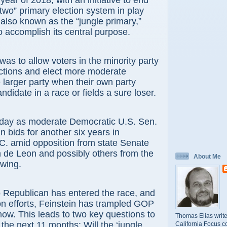
l year of 2018, with an initiative to end
 two” primary election system in play
 also known as the “jungle primary,”
 accomplish its central purpose.
was to allow voters in the minority party
ections and elect more moderate
larger party when their own party
ndidate in a race or fields a sure loser.
today as moderate Democratic U.S. Sen.
n bids for another six years in
C. amid opposition from state Senate
 de Leon and possibly others from the
About Me
 wing.
o Republican has entered the race, and
ion efforts, Feinstein has trampled GOP
ow. This leads to two key questions to
Thomas Elias write
the next 11 months: Will the ‘jungle
California Focus c