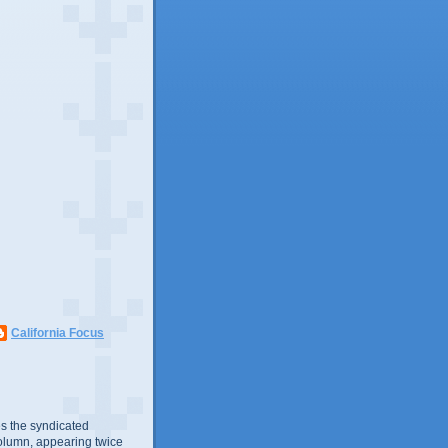
California Focus
s the syndicated
olumn, appearing twice