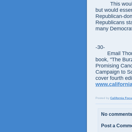
This would as
but would essen
Republican-domi
Republicans sta
many Democrati
-30-
Email Thomas 
book, "The Bur
Promising Canc
Campaign to Squ
cover fourth ed
www.californi
Posted by
California Foc
No comments
Post a Comm