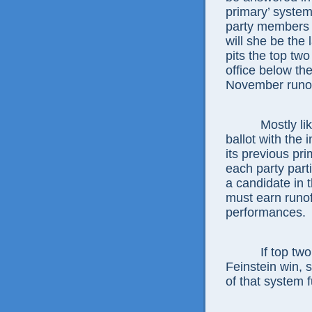
primary’ system
party members 
will she be the 
pits the top two
office below th
November runoff
Mostly likely,
ballot with the i
its previous pr
each party parti
a candidate in 
must earn runof
performances.
If top two is 
Feinstein win,
of that system fu