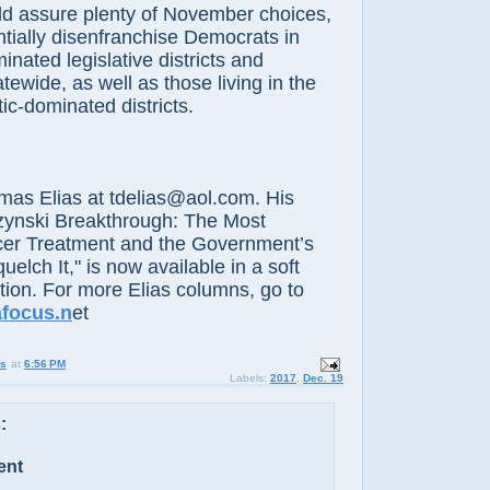
sure plenty of November choices,
tially disenfranchise Democrats in
nated legislative districts and
tewide, as well as those living in the
c-dominated districts.
Elias at tdelias@aol.com. His
zynski Breakthrough: The Most
er Treatment and the Government’s
elch It," is now available in a soft
ition. For more Elias columns, go to
afocus.n
et
us
at
6:56 PM
Labels:
2017
,
Dec. 19
:
ent