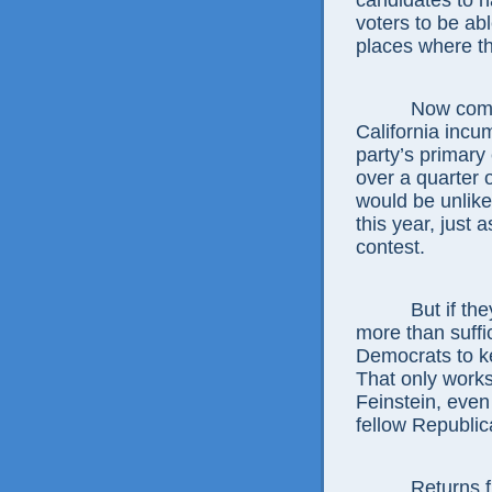
candidates to h
voters to be ab
places where th
Now comes Fe
California incu
party’s primary
over a quarter o
would be unlike
this year, just 
contest.
But if they v
more than suffi
Democrats to ke
That only works
Feinstein, even
fellow Republic
Returns from 