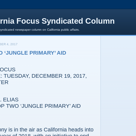
ornia Focus Syndicated Column
syndicated newspaper column on California public affairs.
ER 4, 2017
O ‘JUNGLE PRIMARY’ AID
FOCUS
 TUESDAY, DECEMBER 19, 2017,
TER
 ELIAS
TWO ‘JUNGLE PRIMARY’ AID
s in the air as California heads into