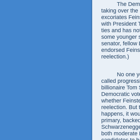
The Democrati
taking over the 
excoriates Fei
with President 
ties and has no
some younger se
senator, fellow
endorsed Feins
reelection.)
No one yet kn
called progress
billionaire Tom
Democratic vote
whether Feinst
reelection. But t
happens, it woul
primary, backe
Schwarzenegger
both moderate R