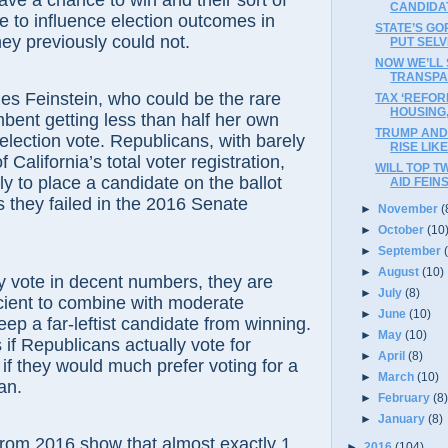
ave a chance to win and their sort of
CANDIDA
le to influence election outcomes in
STATE’S G
ey previously could not.
PUT SELV
NOW WE’LL
TRANSPA
instein, who could be the rare
TAX ‘REFOR
HOUSING
mbent getting less than half her own
TRUMP AND 
 election vote. Republicans, with barely
RISE LIK
f California’s total voter registration,
WILL TOP T
ly to place a candidate on the ballot
AID FEIN
as they failed in the 2016 Senate
►
November
(
►
October
(10
►
September
►
August
(10)
ote in decent numbers, they are
►
July
(8)
cient to combine with moderate
►
June
(10)
ep a far-leftist candidate from winning.
►
May
(10)
 if Republicans actually vote for
►
April
(8)
 if they would much prefer voting for a
►
March
(10)
an.
►
February
(8
►
January
(8)
2016 show that almost exactly 1
►
2016
(104)