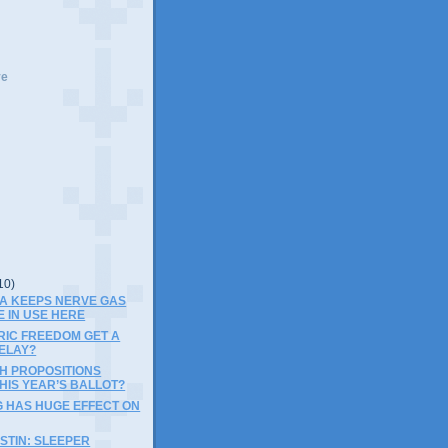
ve
10)
PA KEEPS NERVE GAS
E IN USE HERE
RIC FREEDOM GET A
ELAY?
SH PROPOSITIONS
HIS YEAR’S BALLOT?
G HAS HUGE EFFECT ON
STIN: SLEEPER