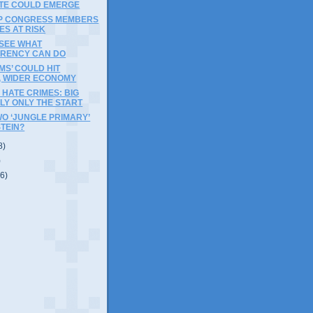
TE COULD EMERGE
OP CONGRESS MEMBERS
ES AT RISK
 SEE WHAT
RENCY CAN DO
MS’ COULD HIT
, WIDER ECONOMY
HATE CRIMES: BIG
ELY ONLY THE START
WO ‘JUNGLE PRIMARY’
STEIN?
8)
)
(6)
)