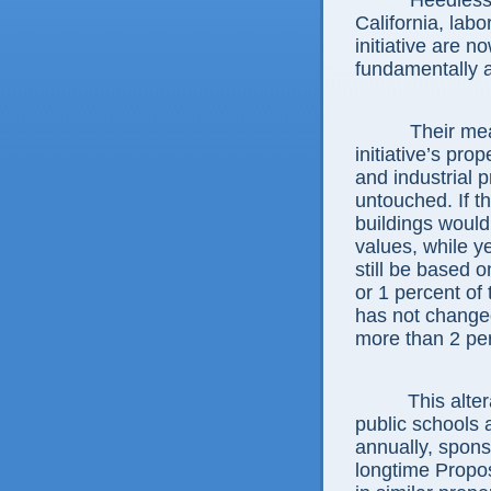
Heedless 
California, labo
initiative are n
fundamentally a
Their me
initiative’s pro
and industrial p
untouched. If t
buildings woul
values, while y
still be based o
or 1 percent of
has not changed
more than 2 per
This alte
public schools a
annually, spons
longtime Propos