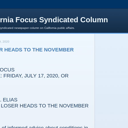
ornia Focus Syndicated Column
syndicated newspaper column on California public affairs.
, 2020
R HEADS TO THE NOVEMBER
FOCUS
 FRIDAY, JULY 17, 2020, OR
 ELIAS
SER HEADS TO THE NOVEMBER