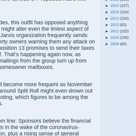
►
2015
(107)
►
2014
(104)
►
2013
(104)
es, this outfit has opposed anything
►
2012
(83)
it might alter even the tiniest aspect of
►
2011
(105)
e Jarvis organization frequently sends
►
2010
(106)
erty owners warning them any attack on
►
2009
(80)
position 13 promises to send their taxes
f. That’s happening again now, as
 mailings from the group turn up from
n homeowner mailboxes.
ll become more frequent as November
around Split Roll might even drown out
lloting, which figures to be among the
s.
m line: Sponsors believe the financial
s in the wake of the coronavirus-
n, plus a rising sense of general