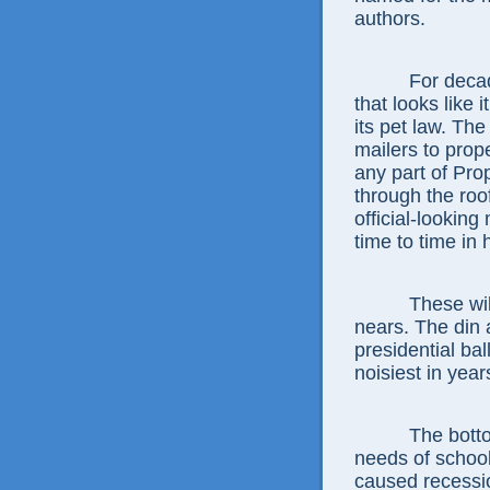
authors.
For decad
that looks like 
its pet law. Th
mailers to prop
any part of Pro
through the roo
official-looking
time to time i
These wi
nears. The din 
presidential ba
noisiest in year
The botto
needs of school
caused recessio