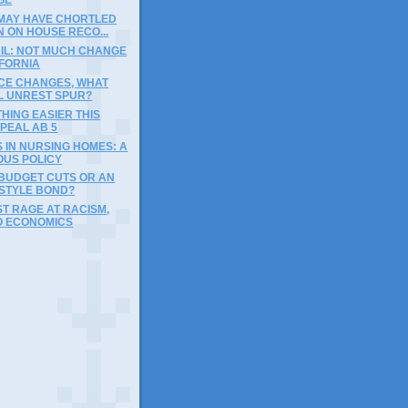
 MAY HAVE CHORTLED
 ON HOUSE RECO...
AIL: NOT MUCH CHANGE
IFORNIA
ICE CHANGES, WHAT
LL UNREST SPUR?
HING EASIER THIS
PEAL AB 5
S IN NURSING HOMES: A
OUS POLICY
BUDGET CUTS OR AN
STYLE BOND?
UST RAGE AT RACISM,
O ECONOMICS
)