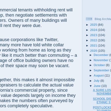
mercial tenants withholding rent will
le up, then negotiate settlements with
Blog Archi
rs. Owners of many buildings will
ll rent they were due.
►
2025
(84)
►
2024
(104)
►
2023
(104)
ause corporations like Twitter,
►
2022
(106)
any more have told white collar
►
2021
(104)
p working from home as long as they
▼
2020
(105)
 like it much better than commuting – a
►
December
(
age of office building owners have no
►
November
(
of their space may soon be vacant.
►
October
(8)
►
September
►
August
(11)
ether, this makes it almost impossible
►
July
(8)
ppraisers to calculate the actual value
▼
June
(10)
fornia’s commercial property, since
A SURE LO
NOVEMBE
s' value depends largely on income they
SCHOOL DI
makes the numbers often purveyed by
ETHNIC S
sors completely speculative.
POST-LOCK
TO EMER