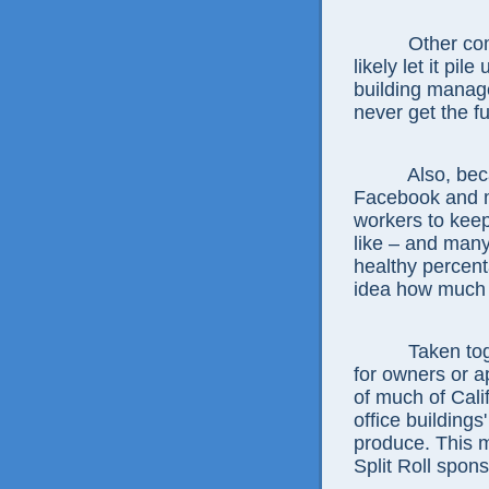
Other com
likely let it pi
building manage
never get the fu
Also, bec
Facebook and m
workers to kee
like – and many
healthy percent
idea how much 
Taken tog
for owners or a
of much of Cali
office building
produce. This 
Split Roll spon