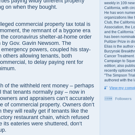
rties paying wildly different property
weekly in 109 ne
ng on when they bought.
California, with cir
He has won numer
organizations like
Club, the Californ
lleged commercial property tax total is
Association, the L
his moment, the remnant of a bygone era
and the California
 the coronavirus shelter-at-home order
has been nominated
Pulitzer Prize in 
h by Gov. Gavin Newsom. The
Elias is the author
g emergency powers, coupled his stay-
Burzynski Breakth
 others allowing tenants, both
Cancer Treatment 
Campaign to Squelch
commercial, to delay paying rent for
edition; also publ
nimum.
recently optioned f
"The Simpson Trial
authored with the 
h of the withheld rent money – perhaps
View my comple
ll that tenants normally pay – now in
 owners and appraisers can’t accurately
Followers
e of commercial property. Owners don’t
ey will really get if tenants like the
tory restaurant chain, which refused
e its eateries were shuttered, don’t
up.