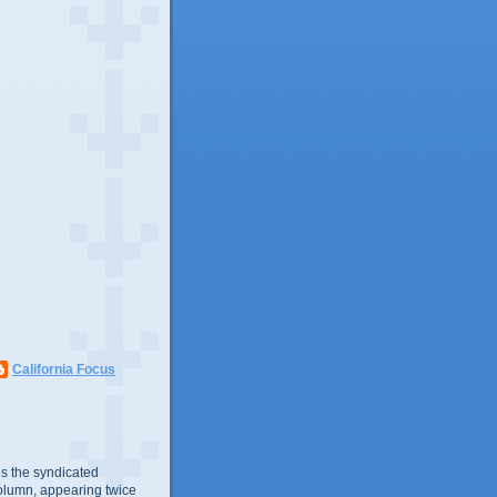
California Focus
s the syndicated
olumn, appearing twice