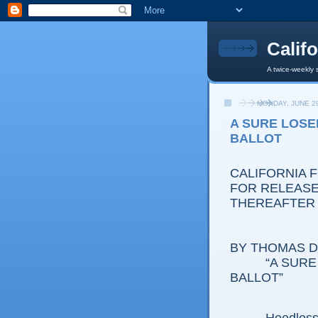
Calif
A twice-weekly 
MONDAY, JUNE 29
A SURE LOSE
BALLOT
CALIFORNIA 
FOR RELEASE:
THEREAFTER
BY THOMAS D.
“A SURE LO
BALLOT”