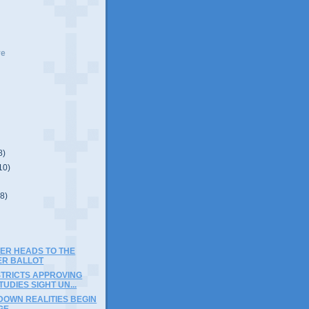
ve
8)
10)
(8)
SER HEADS TO THE
R BALLOT
STRICTS APPROVING
TUDIES SIGHT UN...
DOWN REALITIES BEGIN
GE