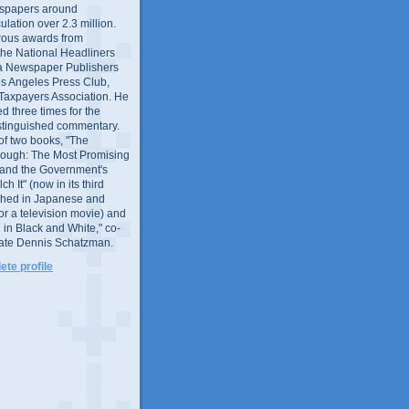
wspapers around
culation over 2.3 million.
ous awards from
 the National Headliners
ia Newspaper Publishers
os Angeles Press Club,
 Taxpayers Association. He
 three times for the
distinguished commentary.
 of two books, "The
rough: The Most Promising
and the Government's
 It" (now in its third
ished in Japanese and
or a television movie) and
 in Black and White," co-
late Dennis Schatzman.
te profile