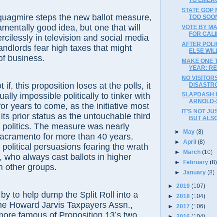
STATE GOP
 quagmire steps the new ballot measure,
TOO SOON
mentally good idea, but one that will
VOTE BY M
FOR CAL
ilessly in television and social media
AFTER POL
landlords fear high taxes that might
ELSE WI
of business.
MAKE ONE T
YEAR: RE
NO VISITOR
if, this proposition loses at the polls, it
DISASTR
ually impossible politically to tinker with
SLAPDASH 
ARNOLD-
or years to come, as the initiative most
IT’S NOT J
o its prior status as the untouchable third
BUT ALS
ia politics. The measure was nearly
►
May
(8)
Sacramento for more than 40 years,
►
April
(8)
ll political persuasions fearing the wrath
►
March
(10)
who always cast ballots in higher
►
February
(8
n other groups.
►
January
(8)
►
2019
(107)
by to help dump the Split Roll into a
►
2018
(104)
the Howard Jarvis Taxpayers Assn.,
►
2017
(106)
more famous of Proposition 13’s two
►
2016
(104)