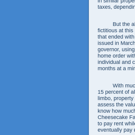
in similar prope
taxes, dependi
But the a
fictitious at t
that ended with
issued in Marc
governor, usin
home order with
individual and 
months at a mi
With muc
15 percent of a
limbo, property
assess the valu
know how much th
Cheesecake Fac
to pay rent whil
eventually pay 