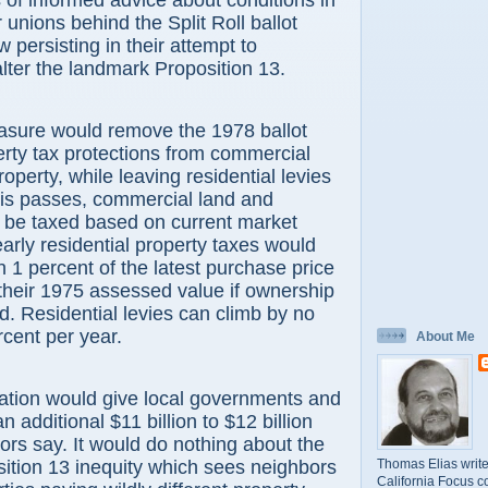
of informed advice about conditions in
r unions behind the Split Roll ballot
ow persisting in their attempt to
lter the landmark Proposition 13.
asure would remove the 1978 ballot
perty tax protections from commercial
roperty, while leaving residential levies
his passes, commercial land and
d be taxed based on current market
early residential property taxes would
n 1 percent of the latest purchase price
 their 1975 assessed value if ownership
. Residential levies can climb by no
cent per year.
About Me
ration would give local governments and
n additional $11 billion to $12 billion
ors say. It would do nothing about the
Thomas Elias write
ition 13 inequity which sees neighbors
California Focus c