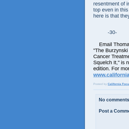
resentment of in
top even in this
here is that th
-30-
Email Thomas E
"The Burzynski
Cancer Treatme
Squelch It," is 
edition. For mor
www.californi
Posted by
California Foc
No comments
Post a Comm