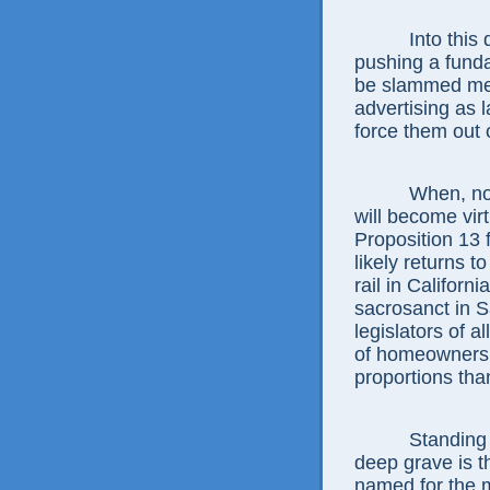
Into this
pushing a funda
be slammed merc
advertising as 
force them out 
When, not 
will become virt
Proposition 13 f
likely returns t
rail in Californ
sacrosanct in 
legislators of a
of homeowners, 
proportions tha
Standing 
deep grave is 
named for the 