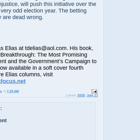
justice, will push this initiative over the
 very odd election year. The betting
ey are dead wrong.
lias at tdelias@aol.com. His book,
 Breakthrough: The Most Promising
nt and the Government’s Campaign to
now available in a soft cover fourth
e Elias columns, visit
afocus.net
us
at
7:20 AM
Labels:
2020
,
July 17
:
ent