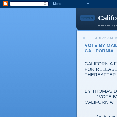
Calif
A twice-weekly 
MONDAY, JUNE 15
VOTE BY MAI
CALIFORNIA
CALIFORNIA 
FOR RELEASE:
THEREAFTER
BY THOMAS D.
“VOTE B
CALIFORNIA”