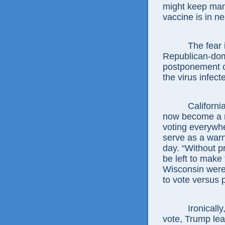
might keep man
vaccine is in n
The fear 
Republican-dom
postponement of
the virus infec
Californi
now become a na
voting everywh
serve as a warn
day. “Without p
be left to make
Wisconsin were 
to vote versus 
Ironicall
vote, Trump lead