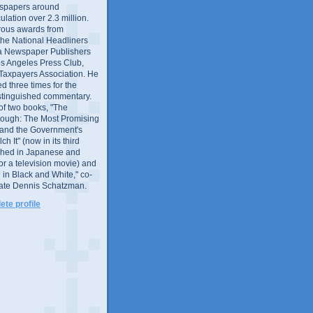
wspapers around
culation over 2.3 million.
ous awards from
 the National Headliners
ia Newspaper Publishers
os Angeles Press Club,
 Taxpayers Association. He
 three times for the
distinguished commentary.
 of two books, "The
rough: The Most Promising
and the Government's
 It" (now in its third
ished in Japanese and
or a television movie) and
 in Black and White," co-
late Dennis Schatzman.
te profile