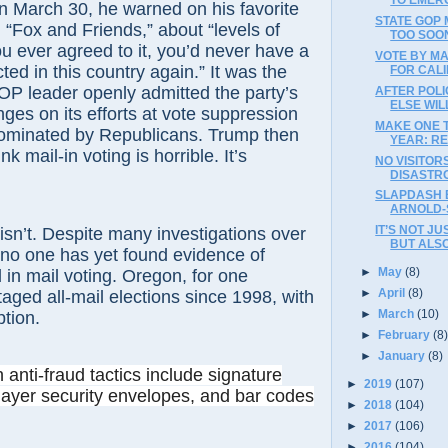
n March 30, he warned on his favorite
STATE GOP
, “Fox and Friends,” about “levels of
TOO SOON
you ever agreed to it, you’d never have a
VOTE BY M
ted in this country again.” It was the
FOR CAL
GOP leader openly admitted the party’s
AFTER POL
ELSE WI
nges on its efforts at vote suppression
MAKE ONE T
dominated by Republicans. Trump then
YEAR: RE
nk mail-in voting is horrible. It’s
NO VISITOR
DISASTR
SLAPDASH 
ARNOLD-
IT’S NOT J
 isn’t. Despite many investigations over
BUT ALS
 no one has yet found evidence of
►
May
(8)
d in mail voting. Oregon, for one
►
April
(8)
aged all-mail elections since 1998, with
►
March
(10)
ption.
►
February
(8
►
January
(8)
n
anti-fraud tactics include signature
►
2019
(107)
layer security envelopes, and bar codes
►
2018
(104)
►
2017
(106)
►
2016
(104)