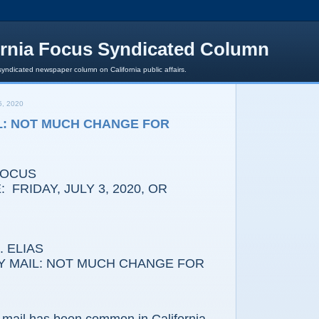
ornia Focus Syndicated Column
syndicated newspaper column on California public affairs.
, 2020
L: NOT MUCH CHANGE FOR
FOCUS
 FRIDAY, JULY 3, 2020, OR
 ELIAS
Y MAIL: NOT MUCH CHANGE FOR