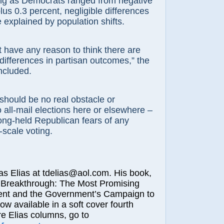
ing as Democrats ranged from negative
lus 0.3 percent, negligible differences
e explained by population shifts.
 have any reason to think there are
 differences in partisan outcomes,” the
ncluded.
should be no real obstacle or
 all-mail elections here or elsewhere –
long-held Republican fears of any
-scale voting.
Elias at tdelias@aol.com. His book,
 Breakthrough: The Most Promising
nt and the Government’s Campaign to
now available in a soft cover fourth
re Elias columns, go to