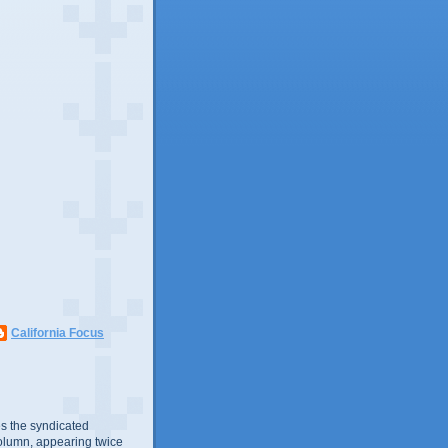
California Focus
s the syndicated
olumn, appearing twice