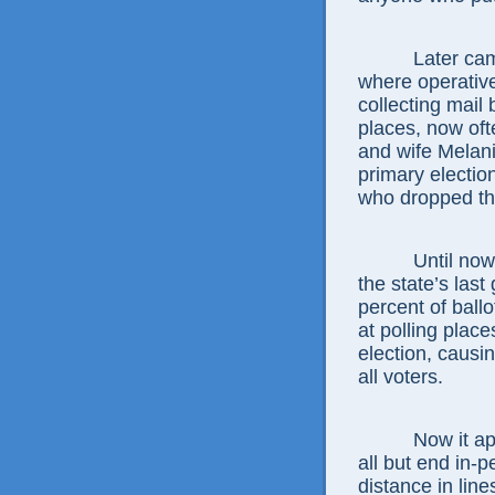
Later cam
where operative
collecting mail 
places, now oft
and wife Melani
primary election
who dropped th
Until now
the state’s last
percent of ball
at polling plac
election, causi
all voters.
Now it a
all but end in-p
distance in line