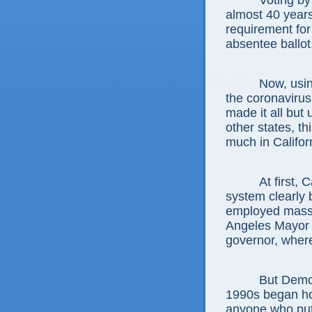
Voting by
almost 40 years
requirement for
absentee ballot
Now, usi
the coronaviru
made it all but 
other states, th
much in Califor
At first, 
system clearly 
employed mass 
Angeles Mayor 
governor, where
But Democ
1990s began ho
anyone who put 