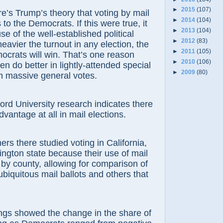
►
2015
(107)
e’s Trump’s theory that voting by mail
►
2014
(104)
to the Democrats. If this were true, it
►
2013
(104)
e of the well-established political
►
2012
(83)
 heavier the turnout in any election, the
►
2011
(105)
ocrats will win. That’s one reason
►
2010
(106)
en do better in lightly-attended special
►
2009
(80)
in massive general votes.
ord University research indicates there
dvantage at all in mail elections.
rs there studied voting in California,
gton state because their use of mail
d by county, allowing for comparison of
ubiquitous mail ballots and others that
ngs showed the change in the share of