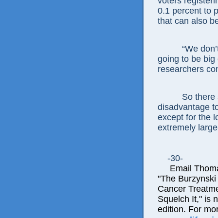
voters register
0.1 percent to p
that can also b
“We don’t
going to be big
researchers co
So there 
disadvantage to
except for the 
extremely large
-30-
Email Thomas 
"The Burzynski
Cancer Treatme
Squelch It," is 
edition. For mo