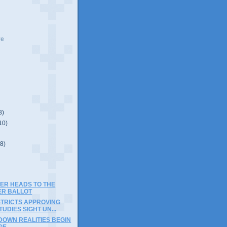
ve
8)
10)
(8)
SER HEADS TO THE
R BALLOT
STRICTS APPROVING
TUDIES SIGHT UN...
DOWN REALITIES BEGIN
GE