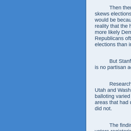
Then ther
skews elections 
would be becaus
reality that the
more likely Dem
Republicans oft
elections than 
But Stanf
is no partisan a
Researche
Utah and Washin
balloting varie
areas that had 
did not.
The findi