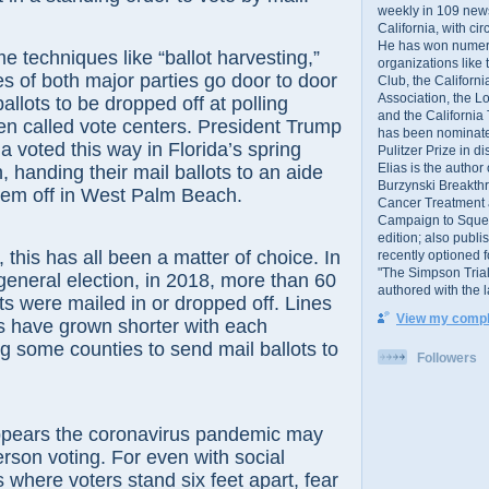
weekly in 109 ne
California, with cir
He has won numer
e techniques like “ballot harvesting,”
organizations like
s of both major parties go door to door
Club, the Californ
Association, the L
ballots to be dropped off at polling
and the California
en called vote centers. President Trump
has been nominated
a voted this way in Florida’s spring
Pulitzer Prize in 
Elias is the author
, handing their mail ballots to an aide
Burzynski Breakth
em off in West Palm Beach.
Cancer Treatment 
Campaign to Squelch
edition; also publ
, this has all been a matter of choice. In
recently optioned f
"The Simpson Trial
 general election, in 2018, more than 60
authored with the 
ots were mailed in or dropped off. Lines
View my comple
es have grown shorter with each
ng some counties to send mail ballots to
Followers
ppears the coronavirus pandemic may
erson voting. For even with social
s where voters stand six feet apart, fear