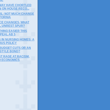
 MAY HAVE CHORTLED
 ON HOUSE RECO...
AIL: NOT MUCH CHANGE
IFORNIA
ICE CHANGES, WHAT
LL UNREST SPUR?
HING EASIER THIS
PEAL AB 5
S IN NURSING HOMES: A
OUS POLICY
BUDGET CUTS OR AN
STYLE BOND?
UST RAGE AT RACISM,
O ECONOMICS
)