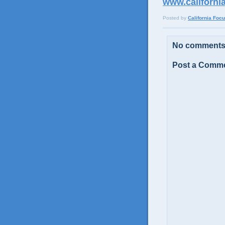
www.californi
Posted by
California Foc
No comments
Post a Comm