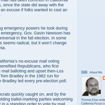
 mail has been common in California
, since the state did away with the
 an excuse if folks wanted to cast an
.
ng emergency powers he took during
s emergency, Gov. Gavin Newsom has
universal in the fall election. In some
is seems radical, but it won’t change
nia.
California’s no-excuse mail voting
benefited Republicans, who first
mail balloting and upset then-Los
About Me
Tom Bradley in the 1982 run for
 Bradley led every pre-election poll.
rats quickly caught on, and by the
lding ballot-marking parties welcoming
Thomas Elias write
in a standing order to vote by mail.
California Focus c