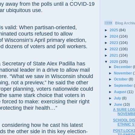
y away from the polls until a COVID-19
ear ubiquitous use.
Blog Archi
is valid: When partisan-oriented,
►
2025
(84)
inated courts refused to allow
►
2024
(104)
 Wisconsin’s April primary election,
►
2023
(104)
ted dozens of voters and poll workers.
►
2022
(106)
►
2021
(104)
▼
2020
(105)
a Secretary of State Alex Padilla has
►
December
(
tional leader in a drive to allow mail
►
November
(
ere. “What we saw in Wisconsin should
►
October
(8)
ing, not a preview,” he said the other
►
September
roper planning, voters nationwide could
►
August
(11)
 the same stark choice that voters in
►
July
(8)
forced to make: exercising their right
▼
June
(10)
protecting their health…”
A SURE LO
NOVEMBE
SCHOOL DI
y, considering how he cast his latest
ETHNIC S
s the other side in this key election-
POST-LOCK
TO EMER