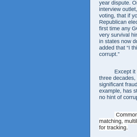
year dispute. O
interview outlet
voting, that if 
Republican elec
first time any 
very survival hi
in states now 
added that “I thi
corrupt.”
Except it
three decades,
significant frau
example, has st
no hint of corru
Commo
matching, multi
for tracking.