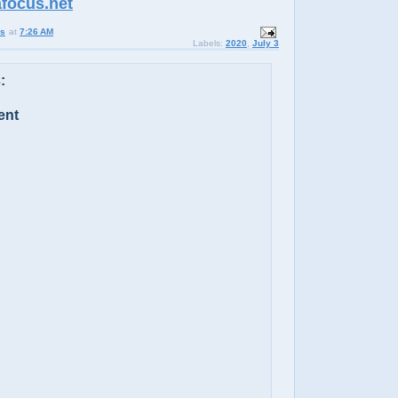
afocus.net
us
at
7:26 AM
Labels:
2020
,
July 3
:
ent