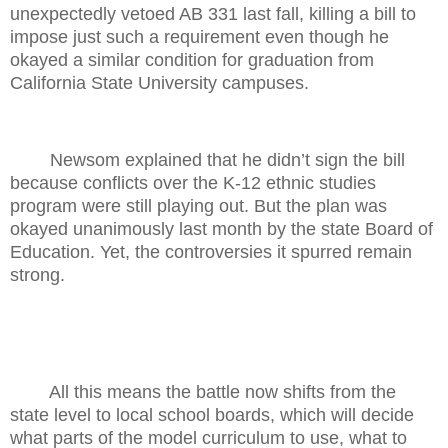
unexpectedly vetoed AB 331 last fall, killing a bill to
impose just such a requirement even though he
okayed a similar condition for graduation from
California State University campuses.
Newsom explained that he didn’t sign the bill
because conflicts over the K-12 ethnic studies
program were still playing out. But the plan was
okayed unanimously last month by the state Board of
Education. Yet, the controversies it spurred remain
strong.
All this means the battle now shifts from the
state level to local school boards, which will decide
what parts of the model curriculum to use, what to