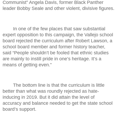
Communist” Angela Davis, former Black Panther
leader Bobby Seale and other violent, divisive figures.
In one of the few places that saw substantial
expert opposition to this campaign, the Vallejo school
board rejected the curriculum after Robert Lawson, a
school board member and former history teacher,
said “People shouldn’t be fooled that ethnic studies
are mainly to instill pride in one’s heritage. It’s a
means of getting even.”
The bottom line is that the curriculum is little
better than what was roundly rejected as hate-
inducing in 2019. But it did attain the level of
accuracy and balance needed to get the state school
board’s support.