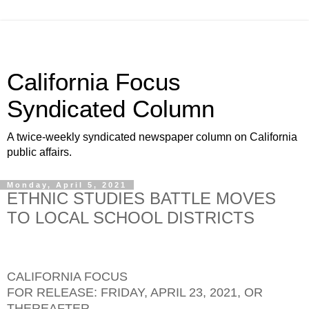
California Focus
Syndicated Column
A twice-weekly syndicated newspaper column on California
public affairs.
Monday, April 5, 2021
ETHNIC STUDIES BATTLE MOVES
TO LOCAL SCHOOL DISTRICTS
CALIFORNIA FOCUS
FOR RELEASE: FRIDAY, APRIL 23, 2021, OR
THEREAFTER