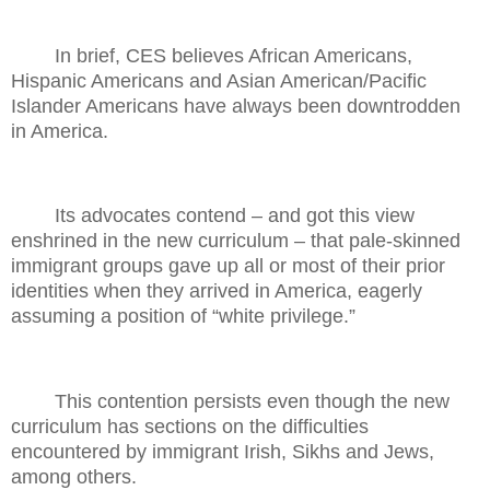
In brief, CES believes African Americans,
Hispanic Americans and Asian American/Pacific
Islander Americans have always been downtrodden
in America.
Its advocates contend – and got this view
enshrined in the new curriculum – that pale-skinned
immigrant groups gave up all or most of their prior
identities when they arrived in America, eagerly
assuming a position of “white privilege.”
This contention persists even though the new
curriculum has sections on the difficulties
encountered by immigrant Irish, Sikhs and Jews,
among others.