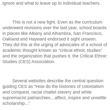
ignore and what to leave up to individual teachers.
This is not a new fight. Even as the curriculum
underwent revisions over the last year, school boards
in places like Albany and Alhambra, San Francisco,
Oakland and Hayward endorsed it sight unseen.
They did this at the urging of advocates of a school of
academic thought known as “critical ethnic studies”
and the organization that pushes it, the Critical Ethnic
Studies (CES) Association.
Several websites describe the central question
guiding CES as “How do the histories of colonialism
and conquest, racial chattel slavery and white
supremacist patriarchies…affect, inspire and unsettle
scholarship...”