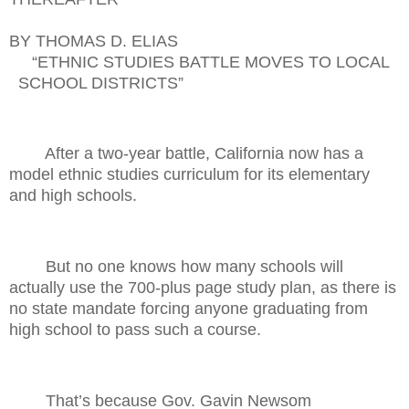
BY THOMAS D. ELIAS
“ETHNIC STUDIES BATTLE MOVES TO LOCAL
SCHOOL DISTRICTS”
After a two-year battle, California now has a
model ethnic studies curriculum for its elementary
and high schools.
But no one knows how many schools will
actually use the 700-plus page study plan, as there is
no state mandate forcing anyone graduating from
high school to pass such a course.
That’s because Gov. Gavin Newsom