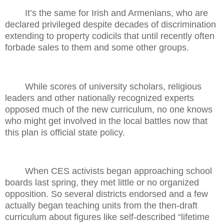
It’s the same for Irish and Armenians, who are
declared privileged despite decades of discrimination
extending to property codicils that until recently often
forbade sales to them and some other groups.
While scores of university scholars, religious
leaders and other nationally recognized experts
opposed much of the new curriculum, no one knows
who might get involved in the local battles now that
this plan is official state policy.
When CES activists began approaching school
boards last spring, they met little or no organized
opposition. So several districts endorsed and a few
actually began teaching units from the then-draft
curriculum about figures like self-described “lifetime