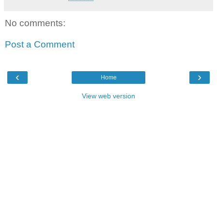
No comments:
Post a Comment
‹
›
Home
View web version