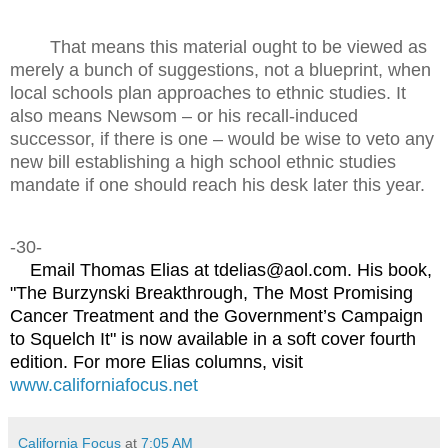
That means this material ought to be viewed as
merely a bunch of suggestions, not a blueprint, when
local schools plan approaches to ethnic studies. It
also means Newsom – or his recall-induced
successor, if there is one – would be wise to veto any
new bill establishing a high school ethnic studies
mandate if one should reach his desk later this year.
-30-
Email Thomas Elias at tdelias@aol.com. His book,
"The Burzynski Breakthrough, The Most Promising
Cancer Treatment and the Government’s Campaign
to Squelch It" is now available in a soft cover fourth
edition. For more Elias columns, visit
www.californiafocus.net
California Focus
at
7:05 AM