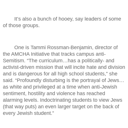
It’s also a bunch of hooey, say leaders of some
of those groups.
One is Tammi Rossman-Benjamin, director of
the AMCHA Initiative that tracks campus anti-
Semitism. “The curriculum…has a politically- and
activist-driven mission that will incite hate and division
and is dangerous for all high school students,” she
said. “Profoundly disturbing is the portrayal of Jews…
as white and privileged at a time when anti-Jewish
sentiment, hostility and violence has reached
alarming levels. Indoctrinating students to view Jews
(that way puts) an even larger target on the back of
every Jewish student.”