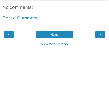
No comments:
Post a Comment
‹
›
Home
View web version