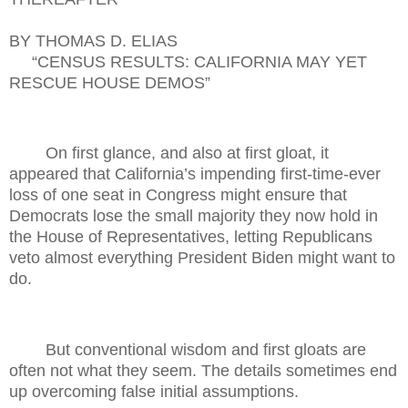
BY THOMAS D. ELIAS
“CENSUS RESULTS: CALIFORNIA MAY YET
RESCUE HOUSE DEMOS”
On first glance, and also at first gloat, it
appeared that California’s impending first-time-ever
loss of one seat in Congress might ensure that
Democrats lose the small majority they now hold in
the House of Representatives, letting Republicans
veto almost everything President Biden might want to
do.
But conventional wisdom and first gloats are
often not what they seem. The details sometimes end
up overcoming false initial assumptions.