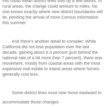
this could mean district lines shift by a few blocks. In
rural areas, the change could amount to miles. No
one knows exactly where new district boundaries will
lie, pending the arrival of more Census information
this summer.
And there’s another detail to consider: While
California did not lose population over the last
decade, gaining about 6.4 percent (just behind the
national rate of a bit more than 7 percent), there was
movement, mostly from coastal areas with the most
expensive real estate to inland areas where homes
generally cost less.
Some district lines must now move eastward to
accommodate those changes.