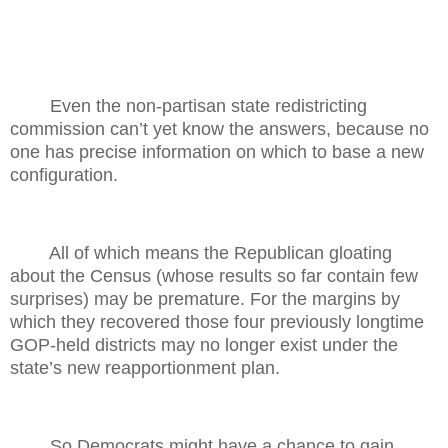
Even the non-partisan state redistricting
commission can’t yet know the answers, because no
one has precise information on which to base a new
configuration.
All of which means the Republican gloating
about the Census (whose results so far contain few
surprises) may be premature. For the margins by
which they recovered those four previously longtime
GOP-held districts may no longer exist under the
state’s new reapportionment plan.
So Democrats might have a chance to gain