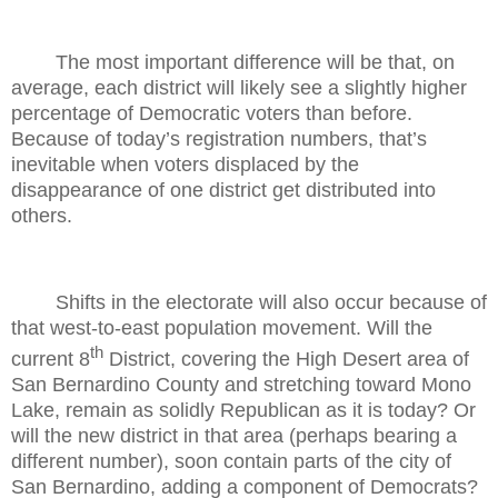
The most important difference will be that, on
average, each district will likely see a slightly higher
percentage of Democratic voters than before.
Because of today’s registration numbers, that’s
inevitable when voters displaced by the
disappearance of one district get distributed into
others.
Shifts in the electorate will also occur because of
that west-to-east population movement. Will the
th
current 8
District, covering the High Desert area of
San Bernardino County and stretching toward Mono
Lake, remain as solidly Republican as it is today? Or
will the new district in that area (perhaps bearing a
different number), soon contain parts of the city of
San Bernardino, adding a component of Democrats?