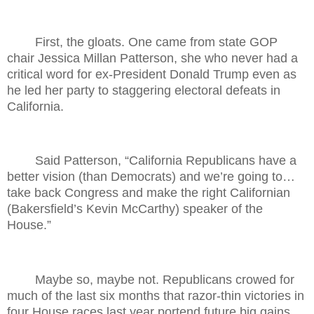
First, the gloats. One came from state GOP
chair Jessica Millan Patterson, she who never had a
critical word for ex-President Donald Trump even as
he led her party to staggering electoral defeats in
California.
Said Patterson, “California Republicans have a
better vision (than Democrats) and we’re going to…
take back Congress and make the right Californian
(Bakersfield’s Kevin McCarthy) speaker of the
House.”
Maybe so, maybe not. Republicans crowed for
much of the last six months that razor-thin victories in
four House races last year portend future big gains