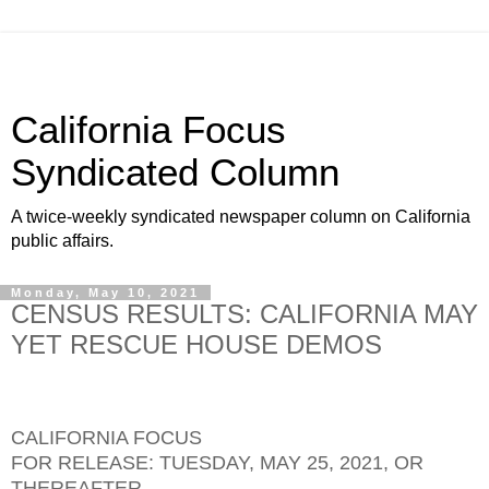
California Focus
Syndicated Column
A twice-weekly syndicated newspaper column on California
public affairs.
Monday, May 10, 2021
CENSUS RESULTS: CALIFORNIA MAY
YET RESCUE HOUSE DEMOS
CALIFORNIA FOCUS
FOR RELEASE: TUESDAY, MAY 25, 2021, OR
THEREAFTER