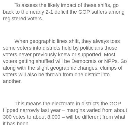
To assess the likely impact of these shifts, go
back to the nearly 2-1 deficit the GOP suffers among
registered voters.
When geographic lines shift, they always toss
some voters into districts held by politicians those
voters never previously knew or supported. Most
voters getting shuffled will be Democrats or NPPs. So
along with the slight geographic changes, clumps of
voters will also be thrown from one district into
another.
This means the electorate in districts the GOP
flipped narrowly last year – margins varied from about
300 votes to about 8,000 – will be different from what
it has been.