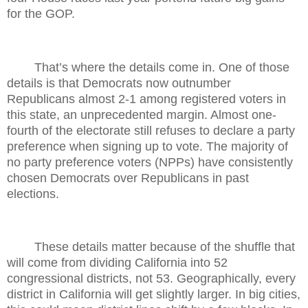
for the GOP.
That’s where the details come in. One of those
details is that Democrats now outnumber
Republicans almost 2-1 among registered voters in
this state, an unprecedented margin. Almost one-
fourth of the electorate still refuses to declare a party
preference when signing up to vote. The majority of
no party preference voters (NPPs) have consistently
chosen Democrats over Republicans in past
elections.
These details matter because of the shuffle that
will come from dividing California into 52
congressional districts, not 53. Geographically, every
district in California will get slightly larger. In big cities,