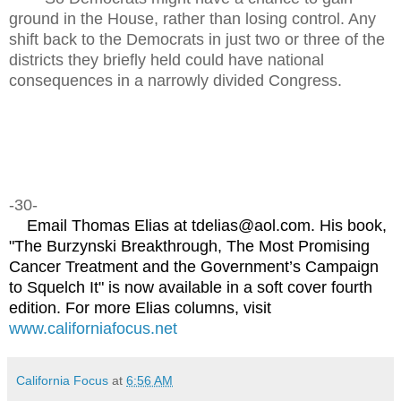
ground in the House, rather than losing control. Any
shift back to the Democrats in just two or three of the
districts they briefly held could have national
consequences in a narrowly divided Congress.
-30-
Email Thomas Elias at tdelias@aol.com. His book,
"The Burzynski Breakthrough, The Most Promising
Cancer Treatment and the Government’s Campaign
to Squelch It" is now available in a soft cover fourth
edition. For more Elias columns, visit
www.californiafocus.net
California Focus
at
6:56 AM