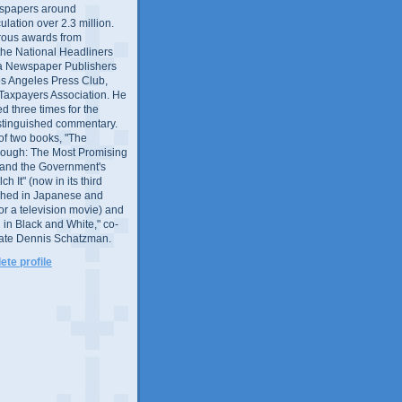
wspapers around
culation over 2.3 million.
ous awards from
 the National Headliners
ia Newspaper Publishers
os Angeles Press Club,
 Taxpayers Association. He
 three times for the
distinguished commentary.
 of two books, "The
rough: The Most Promising
and the Government's
 It" (now in its third
ished in Japanese and
or a television movie) and
 in Black and White," co-
late Dennis Schatzman.
te profile