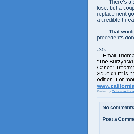
There’s als
lose, but a coup
replacement go
a credible thre
That would
precedents don’
-30-
Email Thomas E
"The Burzynski
Cancer Treatme
Squelch It" is n
edition. For mor
www.californi
Posted by
California Foc
No comments
Post a Comm