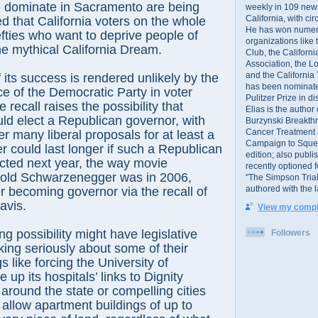
dominate in Sacramento are being
weekly in 109 ne
California, with cir
ed that California voters on the whole
He has won numer
efties who want to deprive people of
organizations like
the mythical California Dream.
Club, the Californ
Association, the L
and the California
f its success is rendered unlikely by the
has been nominated
 of the Democratic Party in voter
Pulitzer Prize in 
e recall raises the possibility that
Elias is the author
uld elect a Republican governor, with
Burzynski Breakth
Cancer Treatment 
r many liberal proposals for at least a
Campaign to Squelch
r could last longer if such a Republican
edition; also publ
cted next year, the way movie
recently optioned f
old Schwarzenegger was in 2006,
"The Simpson Trial
authored with the 
er becoming governor via the recall of
avis.
View my comple
ng possibility might have legislative
Followers
ing seriously about some of their
s like forcing the University of
e up its hospitals’ links to Dignity
s around the state or compelling cities
 allow apartment buildings of up to