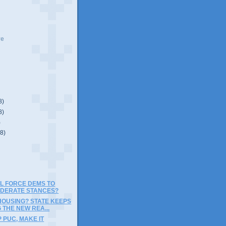
ve
8)
8)
)
(8)
LL FORCE DEMS TO
DERATE STANCES?
HOUSING? STATE KEEPS
 THE NEW REA...
 PUC, MAKE IT
E