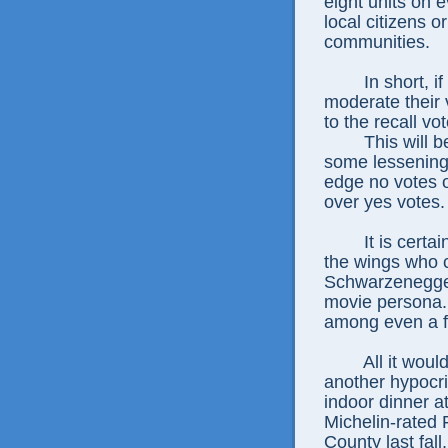
eight units on 
local citizens or
communities.
In short, i
moderate their 
to the recall vot
This will b
some lessening
edge no votes o
over yes votes.
It is certa
the wings who 
Schwarzenegger
movie persona. 
among even a fe
All it wou
another hypocri
indoor dinner a
Michelin-rated
County last fall