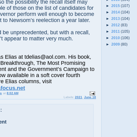
o the possibility the recall itself may
►
2015
(107)
le of those on the list of candidates for
►
2014
(104)
vernor perform well enough to become
►
2013
(104)
at to Newsom’s reelection a year later.
►
2012
(83)
 be unprecedented, but with a recall,
►
2011
(105)
t appear to matter very much.
►
2010
(106)
►
2009
(80)
lias at tdelias@aol.com. His book,
 Breakthrough, The Most Promising
nt and the Government’s Campaign to
ow available in a soft cover fourth
e Elias columns, visit
afocus.net
us
at
8:02 AM
Labels:
2021
,
June 18
:
ent