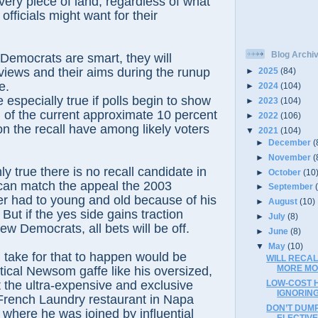
every piece of land, regardless of what
 officials might want for their
Blog Archi
f Democrats are smart, they will
views and their aims during the runup
►
2025
(84)
e.
►
2024
(104)
e especially true if polls begin to show
►
2023
(104)
 of the current approximate 10 percent
►
2022
(106)
n the recall have among likely voters
▼
2021
(104)
►
December
(
►
November
(
inly true there is no recall candidate in
►
October
(10
can match the appeal the 2003
►
September
 had to young and old because of his
►
August
(10)
But if the yes side gains traction
►
July
(8)
w Democrats, all bets will be off.
►
June
(8)
▼
May
(10)
ld take for that to happen would be
WILL RECA
MORE MO
tical Newsom gaffe like his oversized,
t the ultra-expensive and exclusive
LOW-COST 
IGNORING
 French Laundry restaurant in Napa
DON’T DUMP
, where he was joined by influential
ELECTIV