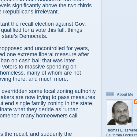
evels significantly above the two-thirds
 Republicans irrelevant.
tant the recall election against Gov.
lified for a vote this fall, things
 state’s Democrats.
unopposed and uncontrolled for years,
ed one extreme liberal measure after
 ban on cash bail that was later
e voters to massive spending on
e homeless, many of whom are not
oving there, and much more.
overridden some local zoning authority
About Me
kers are now trying to pass measures
ut end single family zoning in the state,
iminate what they deride as “urban
enomenon many homeowners call
.
Thomas Elias write
the recall, and suddenly the
California Focus c