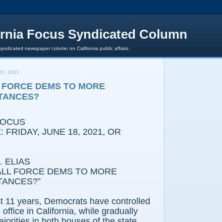
ornia Focus Syndicated Column
syndicated newspaper column on California public affairs.
0, 2021
 FORCE DEMS TO MORE
TANCES?
FOCUS
 FRIDAY, JUNE 18, 2021, OR
 ELIAS
LL FORCE DEMS TO MORE
TANCES?”
st 11 years, Democrats have controlled
office in California, while gradually
ajorities in both houses of the state