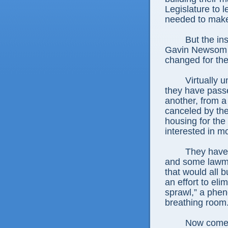
Legislature to l
needed to make
But the ins
Gavin Newsom qua
changed for the
Virtually 
they have pass
another, from a
canceled by th
housing for th
interested in m
They have 
and some lawma
that would all b
an effort to el
sprawl,” a ph
breathing room
Now comes 