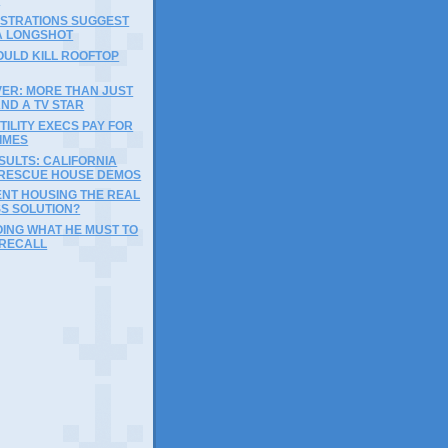
ISTRATIONS SUGGEST
A LONGSHOT
COULD KILL ROOFTOP
VER: MORE THAN JUST
ND A TV STAR
UTILITY EXECS PAY FOR
IMES
SULTS: CALIFORNIA
 RESCUE HOUSE DEMOS
ENT HOUSING THE REAL
S SOLUTION?
ING WHAT HE MUST TO
 RECALL
)