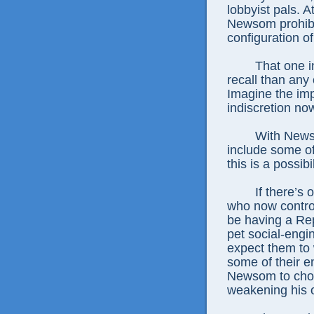
lobbyist pals. A
Newsom prohibi
configuration of
That one i
recall than any
Imagine the imp
indiscretion no
With News
include some of
this is a possibil
If there’s 
who now contro
be having a Rep
pet social-engi
expect them to
some of their en
Newsom to choos
weakening his o