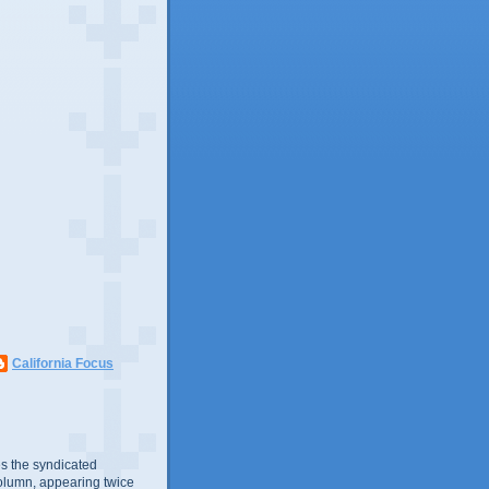
California Focus
s the syndicated
olumn, appearing twice