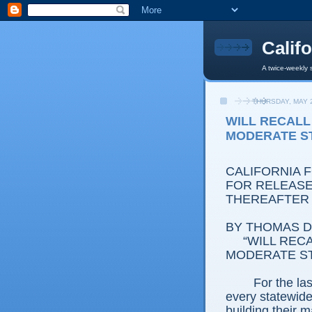
Calif
A twice-weekly 
THURSDAY, MAY 2
WILL RECALL
MODERATE S
CALIFORNIA 
FOR RELEASE:
THEREAFTER
BY THOMAS D.
“WILL RECA
MODERATE S
For the la
every statewide 
building their m