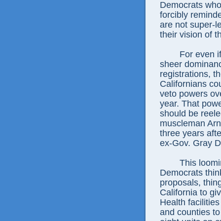
Democrats who 
forcibly remind
are not super-l
their vision of 
For even i
sheer dominance
registrations, th
Californians co
veto powers ove
year. That powe
should be reele
muscleman Arn
three years aft
ex-Gov. Gray D
This loomi
Democrats think
proposals, thing
California to giv
Health facilitie
and counties to