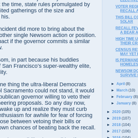
t the time, state rules promulgated by
VOTER REG
ted gatherings of the size and
RECALL 
 his.
THIS BILL 
SOLAR
RECALL FE
ncident did more to bring about the
A BEAR A
 other single Newsom action or position.
HIGH TIME 
act if the governor commits a similar
THEIR CR
w.
CENSUS RE
MAY YET
om, in part because his buddies
IS PERMAN
HOMELES
 San Francisco’s super-wealthy elite,
NEWSOM DO
ity.
SURVIVE
one thing the ultra-liberal Democrats
►
April
(8)
l Sacramento could not stand, it would
►
March
(10)
ublican governor willing to veto their
►
February
(8
neering proposals. So any day now,
►
January
(8)
 wake up and realize they must curb
►
2020
(105)
thusiasm for awhile for fear of forcing
►
2019
(107)
e between vetoing their bills or
►
2018
(104)
wn chances of beating back the recall.
►
2017
(106)
►
2016
(104)