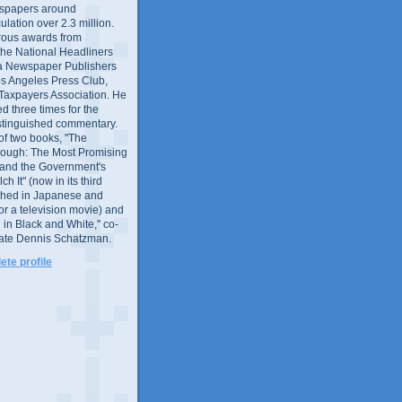
wspapers around
culation over 2.3 million.
ous awards from
 the National Headliners
ia Newspaper Publishers
os Angeles Press Club,
 Taxpayers Association. He
 three times for the
distinguished commentary.
 of two books, "The
rough: The Most Promising
and the Government's
 It" (now in its third
ished in Japanese and
or a television movie) and
 in Black and White," co-
late Dennis Schatzman.
te profile