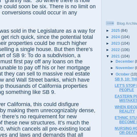
r “granny flat.” So where there is now
 could soon be six. There is no limit on
conversions could occur in any
Blog Archi
was sold in the Legislature as a way for
►
2025
(84)
et rich quick, since the potential total
►
2024
(104)
eir properties could be much higher
►
2023
(104)
elling a single house. But then there’s
►
2022
(106)
rt of SB 9: To do a subdivision, a
▼
2021
(104)
must first pay off any loans on the
►
December
(
unable to pay off his or her mortgage
►
November
(
ut they can sell to massive real estate
▼
October
(10
low and Wall Street banks, which have
SB 9, 10: 
up thousands of California properties
LET’S STOP
PEOPLE
ing something like SB 9.
EASTERN PU
MISTAKES
ver California, this could disfigure
WHEN IDEO
by making them unrecognizably dense,
REALITY
e there’s no requirement for new
ETHNIC STU
of these new structures. It’s much the
BECOME L
, which cancels all pre-existing local
NURSING HO
OR-DEATH
tives and laws and demands that all