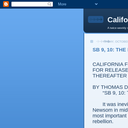
Calif
A twice-weekly 
FRIDAY, OCTOBER
SB 9, 10: TH
CALIFORNIA 
FOR RELEASE:
THEREAFTER
BY THOMAS D.
“SB 9, 10: 
It was ine
Newsom in mid-
most important h
rebellion.