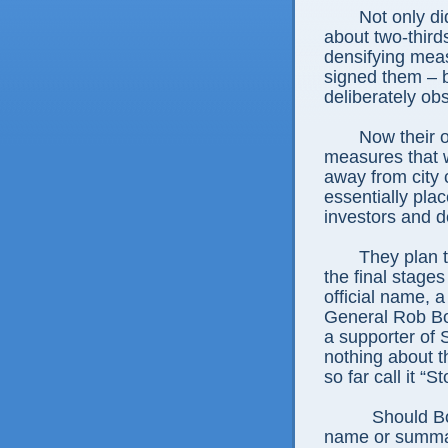
Not only d
about two-third
densifying me
signed them – b
deliberately obs
Now their o
measures that w
away from city
essentially pla
investors and d
They plan to
the final stages
official name, a
General Rob Bo
a supporter of 
nothing about t
so far call it 
Should Bo
name or summar