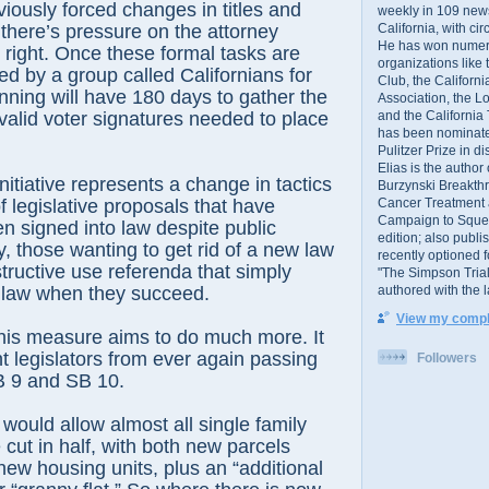
iously forced changes in titles and
weekly in 109 ne
California, with cir
here’s pressure on the attorney
He has won numer
t right. Once these formal tasks are
organizations like
ed by a group called Californians for
Club, the Californ
ning will have 180 days to gather the
Association, the L
and the California
 valid voter signatures needed to place
has been nominated
Pulitzer Prize in 
Elias is the author
nitiative represents a change in tactics
Burzynski Breakth
Cancer Treatment 
f legislative proposals that have
Campaign to Squelch
 signed into law despite public
edition; also publ
y, those wanting to get rid of a new law
recently optioned f
tructive use referenda that simply
"The Simpson Trial
authored with the 
 law when they succeed.
View my comple
this measure aims to do much more. It
t legislators from ever again passing
Followers
B 9 and SB 10.
would allow almost all single family
 cut in half, with both new parcels
 new housing units, plus an “additional