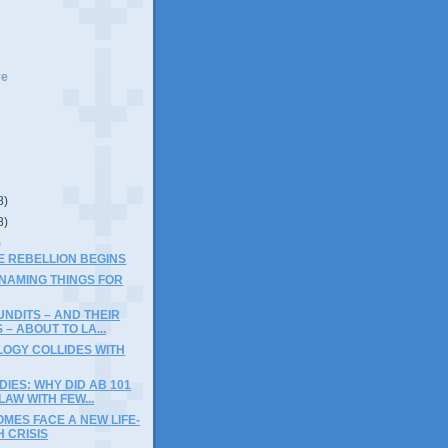
ve
8)
8)
)
THE REBELLION BEGINS
 NAMING THINGS FOR
NDITS – AND THEIR
 – ABOUT TO LA...
LOGY COLLIDES WITH
DIES: WHY DID AB 101
AW WITH FEW...
MES FACE A NEW LIFE-
 CRISIS