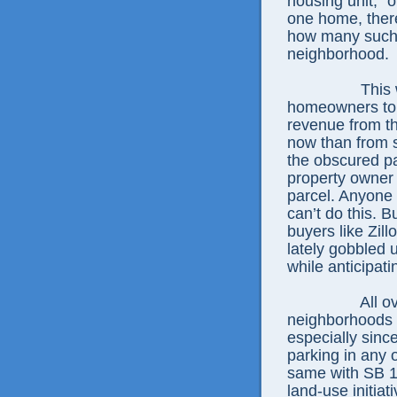
housing unit,” o
one home, there
how many such 
neighborhood.
This 
homeowners to g
revenue from th
now than from s
the obscured pa
property owner 
parcel. Anyone 
can’t do this. B
buyers like Zil
lately gobbled 
while anticipat
All o
neighborhoods 
especially sinc
parking in any 
same with SB 10
land-use initia