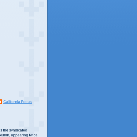
California Focus
s the syndicated
olumn, appearing twice