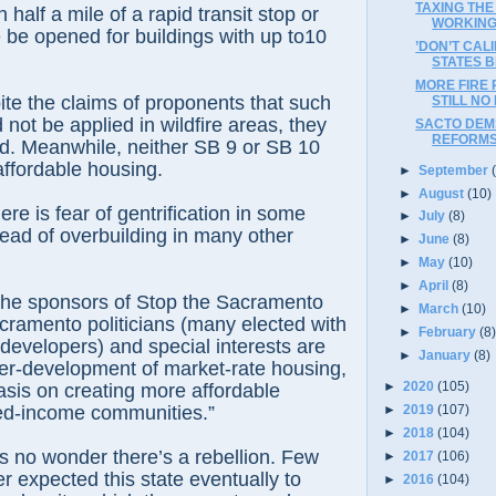
TAXING THE
n half a mile of a rapid transit stop or
WORKIN
 be opened for buildings with up to10
’DON’T CAL
STATES B
MORE FIRE 
te the claims of proponents that such
STILL NO
not be applied in wildfire areas, they
SACTO DEMS
REFORM
d. Meanwhile, neither SB 9 or SB 10
ffordable housing.
►
September
►
August
(10)
ere is fear of gentrification in some
►
July
(8)
ead of overbuilding in many other
►
June
(8)
►
May
(10)
►
April
(8)
the sponsors of Stop the Sacramento
►
March
(10)
ramento politicians (many elected with
►
February
(8
developers) and special interests are
►
January
(8)
ver-development of market-rate housing,
►
2020
(105)
is on creating more affordable
►
2019
(107)
ed-income communities.”
►
2018
(104)
’s no wonder there’s a rebellion. Few
►
2017
(106)
er expected this state eventually to
►
2016
(104)