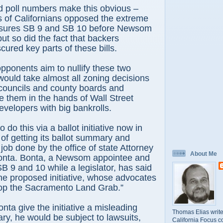
id poll numbers make this obvious –
s of Californians opposed the extreme
asures SB 9 and SB 10 before Newsom
ut so did the fact that backers
cured key parts of these bills.
pponents aim to nullify these two
ould take almost all zoning decisions
 councils and county boards and
ce them in the hands of Wall Street
evelopers with big bankrolls.
 do this via a ballot initiative now in
 of getting its ballot summary and
 job done by the office of state Attorney
About Me
nta. Bonta, a Newsom appointee and
SB 9 and 10 while a legislator, has said
he proposed initiative, whose advocates
“Stop the Sacramento Land Grab.”
nta give the initiative a misleading
Thomas Elias write
y, he would be subject to lawsuits,
California Focus c