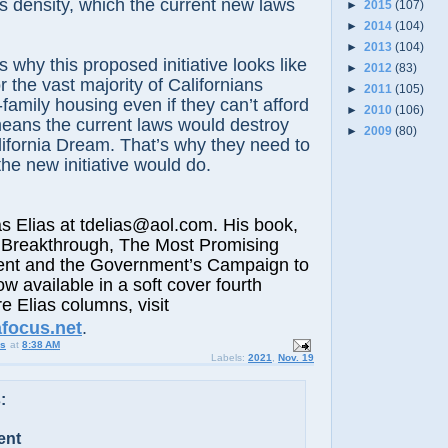
 density, which the current new laws
►
2015
(107)
►
2014
(104)
►
2013
(104)
s why this proposed initiative looks like
►
2012
(83)
or the vast majority of Californians
►
2011
(105)
-family housing even if they can’t afford
►
2010
(106)
eans the current laws would destroy
►
2009
(80)
ifornia Dream. That’s why they need to
 the new initiative would do.
lias at tdelias@aol.com. His book,
 Breakthrough, The Most Promising
nt and the Government’s Campaign to
ow available in a soft cover fourth
e Elias columns, visit
afocus.net
.
us
at
8:38 AM
Labels:
2021
,
Nov. 19
:
ent