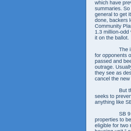
which have prev
summaries. So t
general to get i
done, backers l
Community Plan
1.3 million-odd
it on the ballot.
The i
for opponents o
passed and been
outrage. Usuall
they see as des
cancel the new
But 
seeks to preven
anything like S
SB 9 
properties to be
eligible for two