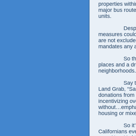
properties withi
major bus route
units.
Despi
measures could 
are not exclude
mandates any a
So th
places and a dr
neighborhoods.
Say 
Land Grab, “Sac
donations from 
incentivizing o
without…emphas
housing or mix
So it
Californians ev