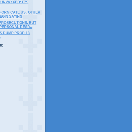
 UNVAXXED: IT’S
G
IFORNICATE US,’ OTHER
EGIN SAYING
PROSECUTIONS, BUT
 PERSONAL RESP...
 DUMP PROP. 13
S
(8)
)