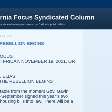
ornia Focus Syndicated Column
syndicated newspaper column on California public affairs.
 29, 2021
E REBELLION BEGINS
FOCUS
 FRIDAY, NOVEMBER 19, 2021, OR
 ELIAS
THE REBELLION BEGINS”
vitable from the moment Gov. Gavin
September signed this year’s two
ousing bills into law: There will be a