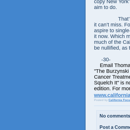
copy New York’s
aim to do.
That’
it can’t miss. F
aspire to single
it now. Which m
much of the Cal
be nullified, as
-30-
Email Thomas E
"The Burzynski
Cancer Treatme
Squelch It" is n
edition. For mor
www.californi
Posted by
California Foc
No comments
Post a Comm