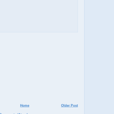
Home
Older Post