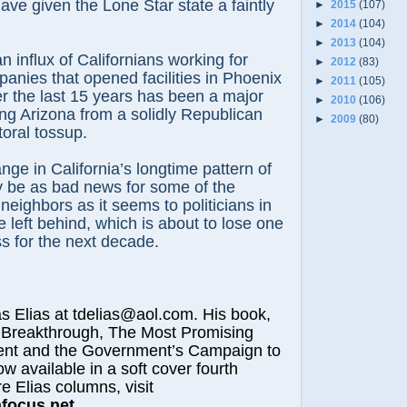
ave given the Lone Star state a faintly
►
2015
(107)
►
2014
(104)
►
2013
(104)
an influx of Californians working for
►
2012
(83)
nies that opened facilities in Phoenix
►
2011
(105)
r the last 15 years has been a major
►
2010
(106)
ing Arizona from a solidly Republican
►
2009
(80)
toral tossup.
nge in California’s longtime pattern of
y be as bad news for some of the
neighbors as it seems to politicians in
e left behind, which is about to lose one
s for the next decade.
lias at tdelias@aol.com. His book,
 Breakthrough, The Most Promising
nt and the Government’s Campaign to
ow available in a soft cover fourth
e Elias columns, visit
afocus.net