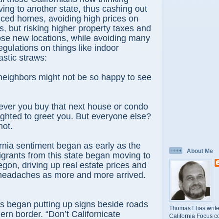
ving to another state, thus cashing out
riced homes, avoiding high prices on
, but risking higher property taxes and
 those new locations, while avoiding many
regulations on things like indoor
stic straws:
eighbors might not be so happy to see
ever you buy that next house or condo
lighted to greet you. But everyone else?
hot.
ornia sentiment began as early as the
About Me
grants from this state began moving to
gon, driving up real estate prices and
c headaches as more and more arrived.
s began putting up signs beside roads
Thomas Elias write
ern border. “Don’t Californicate
California Focus c