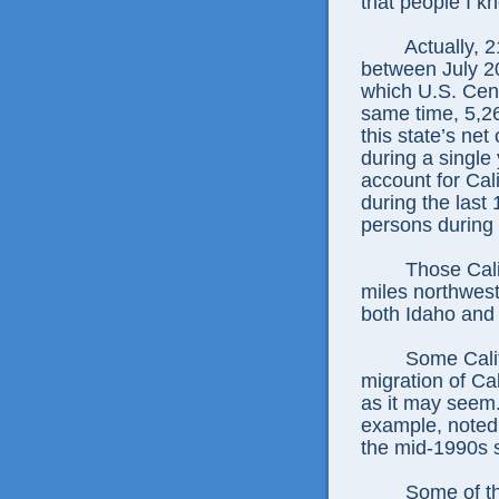
that people I k
Actually, 
between July 20
which U.S. Cens
same time, 5,26
this state’s ne
during a single 
account for Cal
during the last 
persons during 
Those Cali
miles northwest 
both Idaho and
Some Califo
migration of Ca
as it may seem.
example, noted 
the mid-1990s 
Some of th