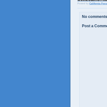
Posted by
California Foc
No comments
Post a Comm