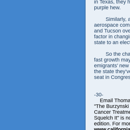
in Texas, they h
purple hew.
Similarly, 
aerospace compa
and Tucson ove
factor in chang
state to an elec
So the cha
fast growth ma
emigrants’ new 
the state they’v
seat in Congres
-30-
Email Thomas E
"The Burzynski
Cancer Treatme
Squelch It" is n
edition. For mor
www.californi