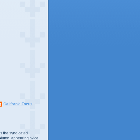
California Focus
s the syndicated
olumn, appearing twice