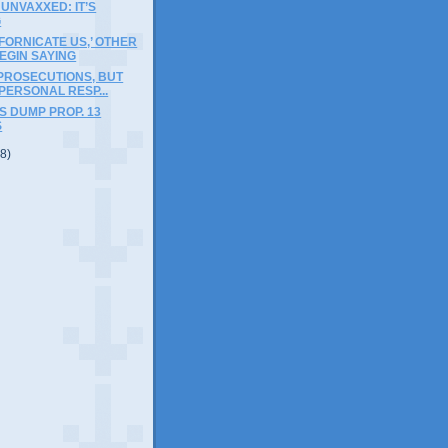
 UNVAXXED: IT’S
G
IFORNICATE US,’ OTHER
EGIN SAYING
PROSECUTIONS, BUT
 PERSONAL RESP...
 DUMP PROP. 13
S
(8)
)