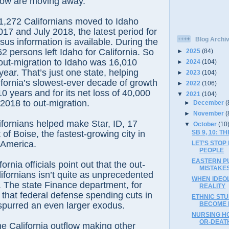
now are moving away.”
21,272 Californians moved to Idaho
17 and July 2018, the latest period for
Blog Archi
us information is available. During the
2 persons left Idaho for California. So
►
2025
(84)
t out-migration to Idaho was 16,010
►
2024
(104)
year. That’s just one state, helping
►
2023
(104)
ifornia’s slowest-ever decade of growth
►
2022
(106)
10 years and for its net loss of 40,000
▼
2021
(104)
2018 to out-migration.
►
December
(
►
November
(
fornians helped make Star, ID, 17
▼
October
(10
of Boise, the fastest-growing city in
SB 9, 10: 
 America.
LET’S STOP
PEOPLE
EASTERN PU
rnia officials point out that the out-
MISTAKES
lifornians isn’t quite as unprecedented
WHEN IDEO
 The state Finance department, for
REALITY
that federal defense spending cuts in
ETHNIC STU
spurred an even larger exodus.
BECOME L
NURSING HO
OR-DEATH
e California outflow making other