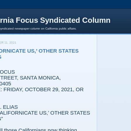
ornia Focus Syndicated Column
syndicated newspaper column on California public affairs.
R 11, 2021
FORNICATE US,’ OTHER STATES
G
FOCUS
REET, SANTA MONICA,
0405
 FRIDAY, OCTOBER 29, 2021, OR
 ELIAS
IFORNICATE US,’ OTHER STATES
”
l those Californians now thinking