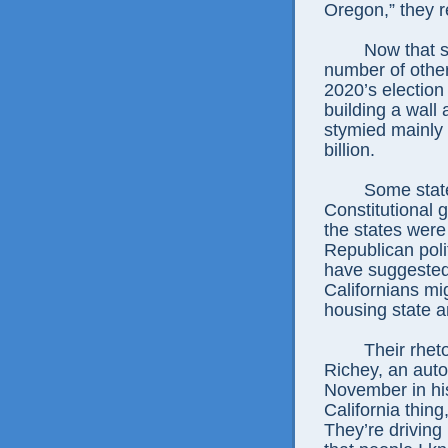
Oregon,” they r
Now that s
number of othe
2020’s election
building a wall
stymied mainly 
billion.
Some state
Constitutional
the states wer
Republican poli
have suggested 
Californians mig
housing state 
Their rhet
Richey, an auto
November in his 
California thing
They’re driving