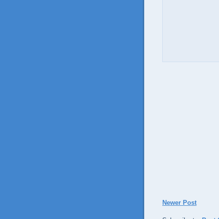
Newer Post