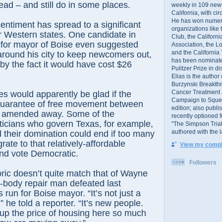
ead – and still do in some places.
weekly in 109 ne
California, with cir
He has won numer
entiment has spread to a significant
organizations like
r Western states. One candidate in
Club, the Californ
 for mayor of Boise even suggested
Association, the L
and the California
 around his city to keep newcomers out,
has been nominated
by the fact it would have cost $26
Pulitzer Prize in 
Elias is the author
Burzynski Breakth
Cancer Treatment 
s would apparently be glad if the
Campaign to Squelch
 guarantee of free movement between
edition; also publ
e amended away. Some of the
recently optioned f
ticians who govern Texas, for example,
"The Simpson Trial
authored with the 
their domination could end if too many
rate to that relatively-affordable
View my comple
and vote Democratic.
Followers
oric doesn’t quite match that of Wayne
-body repair man defeated last
run for Boise mayor. “It’s not just a
,” he told a reporter. “It’s new people.
 up the price of housing here so much