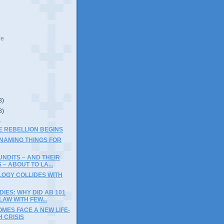
ve
8)
8)
)
THE REBELLION BEGINS
 NAMING THINGS FOR
NDITS – AND THEIR
 – ABOUT TO LA...
LOGY COLLIDES WITH
DIES: WHY DID AB 101
AW WITH FEW...
MES FACE A NEW LIFE-
 CRISIS