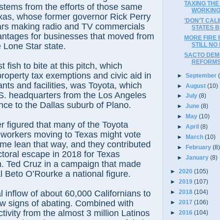
TAXING THE
stems from the efforts of those same
WORKIN
exas, whose former governor Rick Perry
’DON’T CAL
rs making radio and TV commercials
STATES B
antages for businesses that moved from
MORE FIRE 
STILL NO
e Lone Star state.
SACTO DEMS
REFORM
 fish to bite at this pitch, which
roperty tax exemptions and civic aid in
►
September
ants and facilities, was Toyota, which
►
August
(10)
.S. headquarters from the Los Angeles
►
July
(8)
nce to the Dallas suburb of Plano.
►
June
(8)
►
May
(10)
r figured that many of the Toyota
►
April
(8)
 workers moving to Texas might vote
►
March
(10)
me lean that way, and they contributed
►
February
(8
ctoral escape in 2018 for Texas
►
January
(8)
. Ted Cruz in a campaign that made
►
2020
(105)
l Beto O’Rourke a national figure.
►
2019
(107)
►
2018
(104)
 inflow of about 60,000 Californians to
w signs of abating. Combined with
►
2017
(106)
ctivity from the almost 3 million Latinos
►
2016
(104)