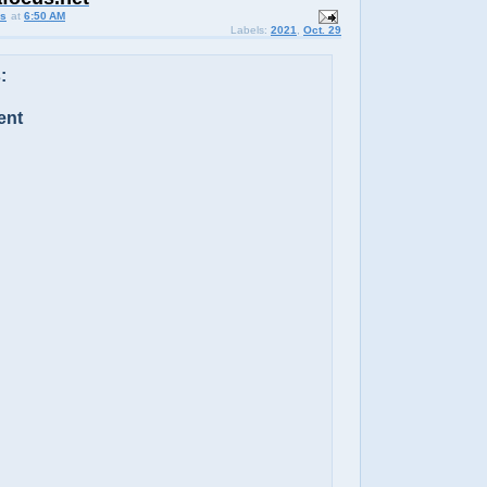
us
at
6:50 AM
Labels:
2021
,
Oct. 29
:
ent