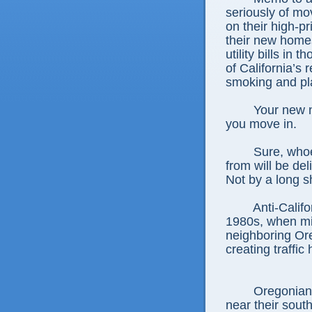
seriously of mo
on their high-p
their new homes
utility bills in
of California’s 
smoking and pla
Your new n
you move in.
Sure, who
from will be de
Not by a long s
Anti-Calif
1980s, when mi
neighboring Ore
creating traffi
Oregonian
near their south