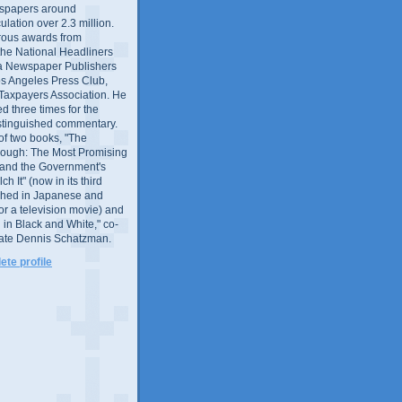
wspapers around
culation over 2.3 million.
ous awards from
 the National Headliners
ia Newspaper Publishers
os Angeles Press Club,
 Taxpayers Association. He
 three times for the
distinguished commentary.
 of two books, "The
rough: The Most Promising
and the Government's
 It" (now in its third
ished in Japanese and
or a television movie) and
 in Black and White," co-
late Dennis Schatzman.
te profile