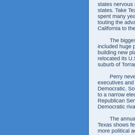
states nervous 
states. Take T
spent many yea
touting the adv
California to th
The biggest
included huge p
building new pl
relocated its U
suburb of Torra
Perry neve
executives and
Democratic. So
to a narrow ele
Republican Sen
Democratic riva
The annual
Texas shows fe
more political a