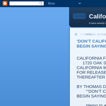
Calif
A twice-weekly 
MONDAY, OCTOBE
’DON’T CALI
BEGIN SAYIN
CALIFORNIA 
1720 OAK ST
CALIFORNIA 9
FOR RELEASE:
THEREAFTER
BY THOMAS D.
“’DON’T CAL
BEGIN SAYING
Memo to al