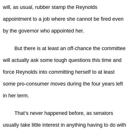
will, as usual, rubber stamp the Reynolds
appointment to a job where she cannot be fired even
by the governor who appointed her.
But there is at least an off-chance the committee
will actually ask some tough questions this time and
force Reynolds into committing herself to at least
some pro-consumer moves during the four years left
in her term.
That’s never happened before, as senators
usually take little interest in anything having to do with