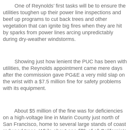
One of Reynolds’ first tasks will be to ensure the
utilities toughen up their power line inspections and
beef up programs to cut back trees and other
vegetation that can ignite big fires when they are hit
by sparks from power lines arcing unpredictably
during dry-weather windstorms.
Showing just how lenient the PUC has been with
utilities, the Reynolds appointment came mere days
after the commission gave PG&E a very mild slap on
the wrist with a $7.5 million fine for safety problems
with its equipment.
About $5 million of the fine was for deficiencies
on a high-voltage line in Marin County just north of
San Francisco, home to several large stands of coast