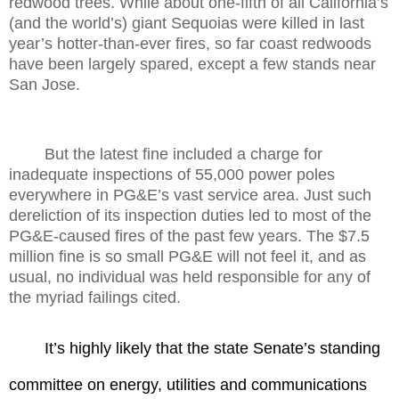
redwood trees. While about one-fifth of all California’s
(and the world’s) giant Sequoias were killed in last
year’s hotter-than-ever fires, so far coast redwoods
have been largely spared, except a few stands near
San Jose.
But the latest fine included a charge for
inadequate inspections of 55,000 power poles
everywhere in PG&E’s vast service area. Just such
dereliction of its inspection duties led to most of the
PG&E-caused fires of the past few years. The $7.5
million fine is so small PG&E will not feel it, and as
usual, no individual was held responsible for any of
the myriad failings cited.
It’s highly likely that the state Senate’s standing
committee on energy, utilities and communications