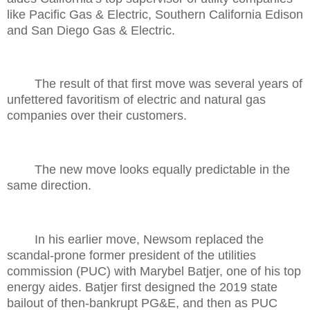
like Pacific Gas & Electric, Southern California Edison
and San Diego Gas & Electric.
The result of that first move was several years of
unfettered favoritism of electric and natural gas
companies over their customers.
The new move looks equally predictable in the
same direction.
In his earlier move, Newsom replaced the
scandal-prone former president of the utilities
commission (PUC) with Marybel Batjer, one of his top
energy aides. Batjer first designed the 2019 state
bailout of then-bankrupt PG&E, and then as PUC