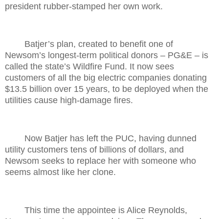
president rubber-stamped her own work.
Batjer’s plan, created to benefit one of
Newsom’s longest-term political donors – PG&E – is
called the state’s Wildfire Fund. It now sees
customers of all the big electric companies donating
$13.5 billion over 15 years, to be deployed when the
utilities cause high-damage fires.
Now Batjer has left the PUC, having dunned
utility customers tens of billions of dollars, and
Newsom seeks to replace her with someone who
seems almost like her clone.
This time the appointee is Alice Reynolds,