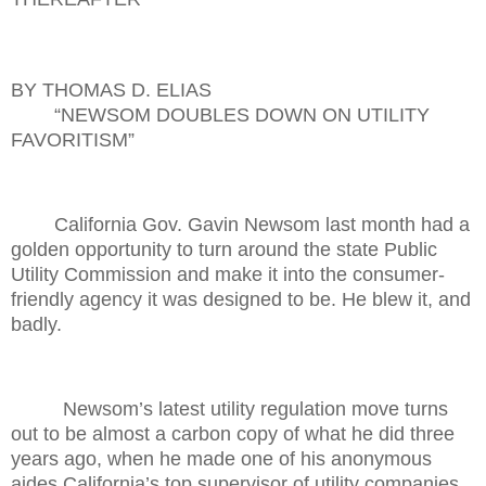
BY THOMAS D. ELIAS
“NEWSOM DOUBLES DOWN ON UTILITY
FAVORITISM”
California Gov. Gavin Newsom last month had a
golden opportunity to turn around the state Public
Utility Commission and make it into the consumer-
friendly agency it was designed to be. He blew it, and
badly.
Newsom’s latest utility regulation move turns
out to be almost a carbon copy of what he did three
years ago, when he made one of his anonymous
aides California’s top supervisor of utility companies