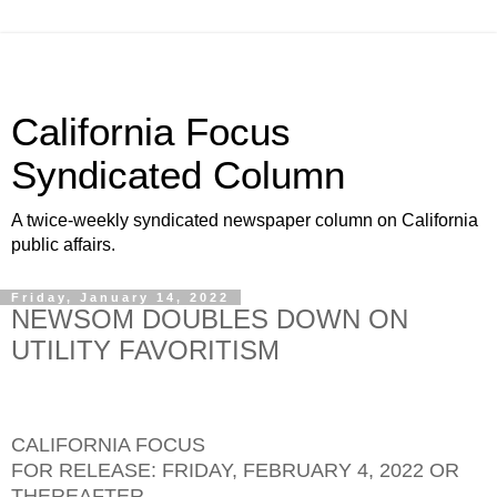
California Focus
Syndicated Column
A twice-weekly syndicated newspaper column on California
public affairs.
Friday, January 14, 2022
NEWSOM DOUBLES DOWN ON
UTILITY FAVORITISM
CALIFORNIA FOCUS
FOR RELEASE: FRIDAY, FEBRUARY 4, 2022 OR
THEREAFTER