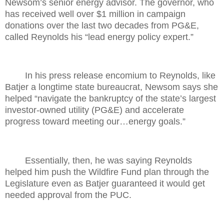
Newsom’s senior energy advisor. The governor, who
has received well over $1 million in campaign
donations over the last two decades from PG&E,
called Reynolds his “lead energy policy expert.”
In his press release encomium to Reynolds, like
Batjer a longtime state bureaucrat, Newsom says she
helped “navigate the bankruptcy of the state’s largest
investor-owned utility (PG&E) and accelerate
progress toward meeting our…energy goals.”
Essentially, then, he was saying Reynolds
helped him push the Wildfire Fund plan through the
Legislature even as Batjer guaranteed it would get
needed approval from the PUC.