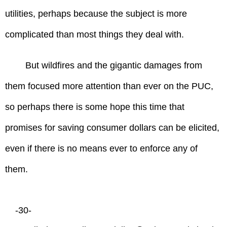
utilities, perhaps because the subject is more
complicated than most things they deal with.
But wildfires and the gigantic damages from
them focused more attention than ever on the PUC,
so perhaps there is some hope this time that
promises for saving consumer dollars can be elicited,
even if there is no means ever to enforce any of
them.
-30-