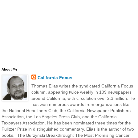
About Me
California Focus
Thomas Elias writes the syndicated California Focus
column, appearing twice weekly in 109 newspapers
around California, with circulation over 2.3 million. He
has won numerous awards from organizations like
the National Headliners Club, the California Newspaper Publishers
Association, the Los Angeles Press Club, and the California
Taxpayers Association. He has been nominated three times for the
Pulitzer Prize in distinguished commentary. Elias is the author of two
books, "The Burzynski Breakthrough: The Most Promising Cancer