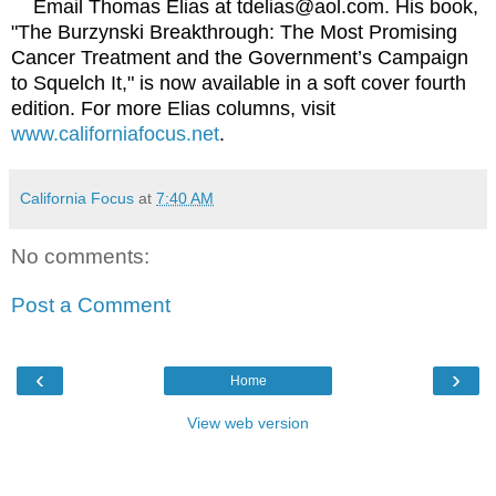
Email Thomas Elias at tdelias@aol.com. His book,
"The Burzynski Breakthrough: The Most Promising
Cancer Treatment and the Government’s Campaign
to Squelch It," is now available in a soft cover fourth
edition. For more Elias columns, visit
www.californiafocus.net
.
California Focus
at
7:40 AM
No comments:
Post a Comment
‹
›
Home
View web version