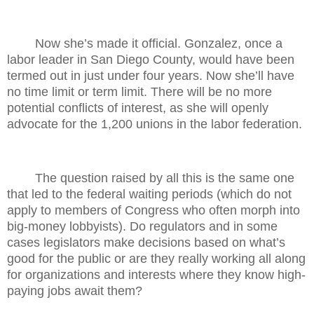
Now she’s made it official. Gonzalez, once a
labor leader in San Diego County, would have been
termed out in just under four years. Now she’ll have
no time limit or term limit. There will be no more
potential conflicts of interest, as she will openly
advocate for the 1,200 unions in the labor federation.
The question raised by all this is the same one
that led to the federal waiting periods (which do not
apply to members of Congress who often morph into
big-money lobbyists). Do regulators and in some
cases legislators make decisions based on what’s
good for the public or are they really working all along
for organizations and interests where they know high-
paying jobs await them?