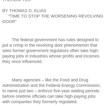
BY THOMAS D. ELIAS
“TIME TO STOP THE WORSENING REVOLVING
DOOR”
The federal government has rules designed to
put a crimp in the revolving door phenomenon that
sees former government regulators often take high-
paying jobs in industries whose profits and incomes
they once influenced.
Many agencies – like the Food and Drug
Administration and the Federal Energy Commission,
to name just two – enforce five-year waiting periods
before onetime officials can take high-paying jobs
with companies they formerly regulated.