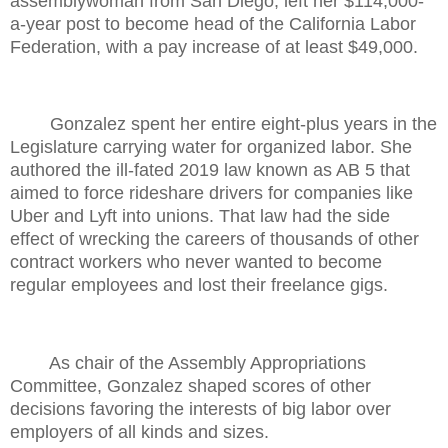
assemblywoman from San Diego, left her $114,000-
a-year post to become head of the California Labor
Federation, with a pay increase of at least $49,000.
Gonzalez spent her entire eight-plus years in the
Legislature carrying water for organized labor. She
authored the ill-fated 2019 law known as AB 5 that
aimed to force rideshare drivers for companies like
Uber and Lyft into unions. That law had the side
effect of wrecking the careers of thousands of other
contract workers who never wanted to become
regular employees and lost their freelance gigs.
As chair of the Assembly Appropriations
Committee, Gonzalez shaped scores of other
decisions favoring the interests of big labor over
employers of all kinds and sizes.