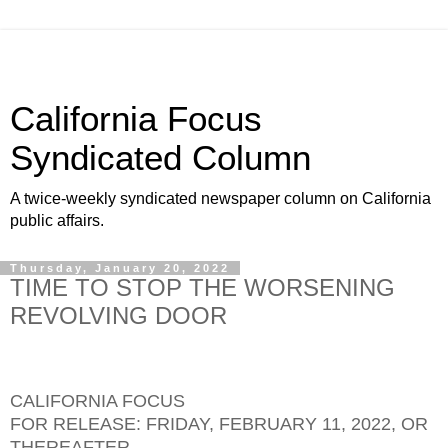
California Focus
Syndicated Column
A twice-weekly syndicated newspaper column on California
public affairs.
Thursday, January 20, 2022
TIME TO STOP THE WORSENING
REVOLVING DOOR
CALIFORNIA FOCUS
FOR RELEASE: FRIDAY, FEBRUARY 11, 2022, OR
THEREAFTER