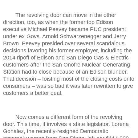
The revolving door can move in the other
direction, too, as when the former top Edison
executive Michael Peevey became PUC president
under ex-Govs. Arnold Schwarzenegger and Jerry
Brown. Peevey presided over several scandalous
decisions favoring his former employer, including the
2014 ripoff of Edison and San Diego Gas & Electric
customers after the San Onofre Nuclear Generating
Station had to close because of an Edison blunder.
That decision – foisting most of the closing costs onto
consumers – was so bad it was later rewritten to give
customers a better deal.
Now comes a different form of the revolving
door. This time, it involves a state legislator. Lorena
Gonalez, the recently-resigned Democratic