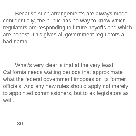
Because such arrangements are always made
confidentially, the public has no way to know which
regulators are responding to future payoffs and which
are honest. This gives all government regulators a
bad name.
What’s very clear is that at the very least,
California needs waiting periods that approximate
what the federal government imposes on its former
officials. And any new rules should apply not merely
to appointed commissioners, but to ex-legislators as
well.
-30-