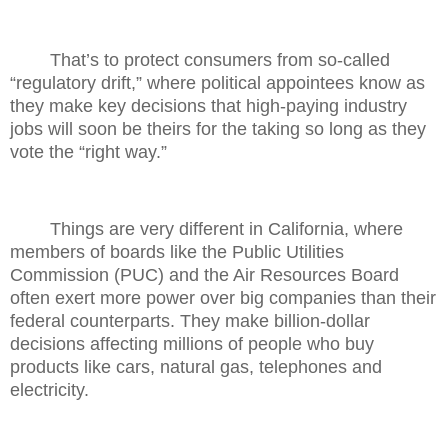
That’s to protect consumers from so-called
“regulatory drift,” where political appointees know as
they make key decisions that high-paying industry
jobs will soon be theirs for the taking so long as they
vote the “right way.”
Things are very different in California, where
members of boards like the Public Utilities
Commission (PUC) and the Air Resources Board
often exert more power over big companies than their
federal counterparts. They make billion-dollar
decisions affecting millions of people who buy
products like cars, natural gas, telephones and
electricity.