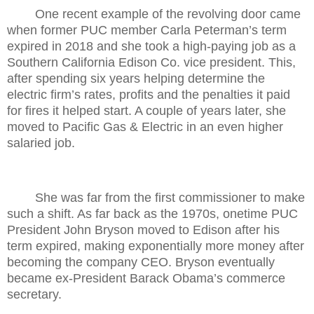
One recent example of the revolving door came
when former PUC member Carla Peterman’s term
expired in 2018 and she took a high-paying job as a
Southern California Edison Co. vice president. This,
after spending six years helping determine the
electric firm’s rates, profits and the penalties it paid
for fires it helped start. A couple of years later, she
moved to Pacific Gas & Electric in an even higher
salaried job.
She was far from the first commissioner to make
such a shift. As far back as the 1970s, onetime PUC
President John Bryson moved to Edison after his
term expired, making exponentially more money after
becoming the company CEO. Bryson eventually
became ex-President Barack Obama’s commerce
secretary.