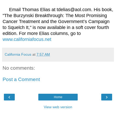
Email Thomas Elias at tdelias@aol.com. His book,
"The Burzynski Breakthrough: The Most Promising
Cancer Treatment and the Government’s Campaign
to Squelch It," is now available in a soft cover fourth
edition. For more Elias columns, go to
www.californiafocus.net
California Focus
at
7:57 AM
No comments:
Post a Comment
‹
›
Home
View web version