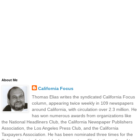
About Me
California Focus
Thomas Elias writes the syndicated California Focus
column, appearing twice weekly in 109 newspapers
around California, with circulation over 2.3 million. He
has won numerous awards from organizations like
the National Headliners Club, the California Newspaper Publishers
Association, the Los Angeles Press Club, and the California
Taxpayers Association. He has been nominated three times for the