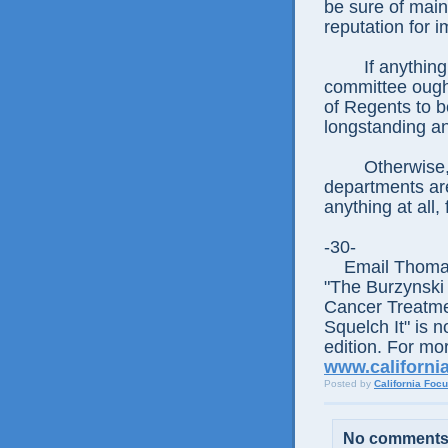
be sure of maint
reputation for i
If anything, th
committee ough
of Regents to be
longstanding an
Otherwise, why
departments are
anything at all,
-30-
Email Thomas E
"The Burzynski
Cancer Treatme
Squelch It" is n
edition. For mor
www.californi
Posted by
California Foc
No comments