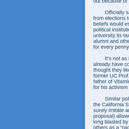
out because of p
Officially san
from elections to
beliefs would 
political institu
university its 
alumni and othe
for every penny
It’s not as if
already have c
thought they li
former UC Prof
father of Vitam
for his activis
Similar polici
the California 
surely imitate 
proposal) allo
long blasted b
others as a “rac