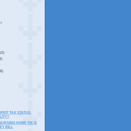
ve
10)
8)
)
(8)
RFEIT TAX STATUS,
LITY?
NURSING HOME FIX IS
EY BILL