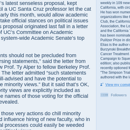
atest senseless proposal, kept
weekly in 109 ne
California, with cir
til a UC Santa Cruz professor let the cat
He has won numer
early this month, would allow academic
organizations like
ake official stances on political issues
Club, the Californ
s proposal originated last fall in a letter
Association, the L
and the California
of UC’s Committee on Academic
has been nominated
 system-wide Academic Senate’s top
Pulitzer Prize in 
Elias is the author
Burzynski Breakth
Cancer Treatment 
should not be precluded from
Campaign to Squelch
rsing statements,” said the letter from
edition; also publ
 Prof. Ty Alper to fellow Berkeley Prof.
recently optioned f
 The letter admitted “such statements
"The Simpson Trial
authored with the 
ll-advised and have the potential to
ate minority views.” But it said that’s OK,
View my comple
ity views are explicitly included as
Followers
 names of those voting for the official
evealed.
se very actions do chill minority
 influence hiring of new faculty, who in
ial processes could easily be weeded