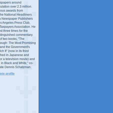
wspapers around
culation over 2.3 million.
ous awards from
 the National Headliners
ia Newspaper Publishers
os Angeles Press Club,
 Taxpayers Association. He
 three times for the
distinguished commentary.
 of two books, "The
rough: The Most Promising
and the Government's
 It" (now in its third
ished in Japanese and
or a television movie) and
 in Black and White," co-
late Dennis Schatzman.
te profile