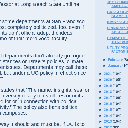
THE LOOMI
essor at Long Beach State until he
AMERICA
GAS GOUGIN
BLAME IT
ome departments at San Francisco
NIMBYS GET
st completely politicized, too, even if
PRIMARIES 
ABOUT C
ts don’t official adopt the ideas
e of their more vocal faculty
DEMISE OF 
TO NEW 
UTILITY PR
FACTOR I
 departments don’t already go rogue
►
February
(8
 stances on Israel’s policies, climate
►
January
(10
er issues. Departments may call these
al, but under a UC policy in effect since
►
2021
(104)
t.
►
2020
(105)
►
2019
(107)
tes that “The name, insignia, seal or
►
2018
(104)
niversity or any of its offices or units
►
2017
(106)
d for or in connection with political
►
2016
(104)
vity.” The policy also bans political
►
2015
(107)
n campuses.
►
2014
(104)
►
2013
(104)
 it should and must be, if UC is to
►
2012
(83)