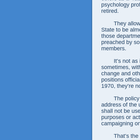
psychology prof
retired.
They allow s
State to be almo
those departmen
preached by som
members.
It’s not as if
sometimes, with
change and oth
positions offici
1970, they’re no
The policy sta
address of the u
shall not be use
purposes or acti
campaigning o
That’s the way