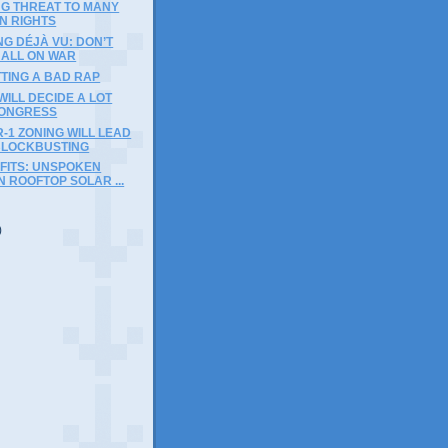
NG THREAT TO MANY
N RIGHTS
G DÉJÀ VU: DON’T
 ALL ON WAR
TING A BAD RAP
WILL DECIDE A LOT
ONGRESS
R-1 ZONING WILL LEAD
BLOCKBUSTING
OFITS: UNSPOKEN
N ROOFTOP SOLAR ...
)
)