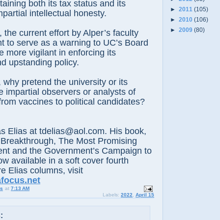
aining both its tax status and its
►
2011
(105)
mpartial intellectual honesty.
►
2010
(106)
►
2009
(80)
e current effort by Alper’s faculty
t to serve as a warning to UC’s Board
 more vigilant in enforcing its
d upstanding policy.
 pretend the university or its
 impartial observers or analysts of
 from vaccines to political candidates?
lias at tdelias@aol.com. His book,
 Breakthrough, The Most Promising
nt and the Government’s Campaign to
ow available in a soft cover fourth
e Elias columns, visit
afocus.net
us
at
7:13 AM
Labels:
2022
,
April 15
: