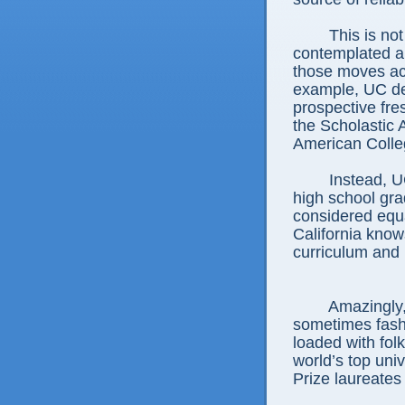
This is not th
contemplated a
those moves act
example, UC dec
prospective fre
the Scholastic 
American Colle
Instead, UC a
high school gra
considered equa
California knows
curriculum and 
Amazingly, th
sometimes fashi
loaded with fol
world’s top univ
Prize laureate