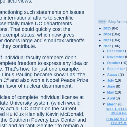
olitical views.
ctioning such statements on issues
 international affairs to scientific
Blog Archi
essentially make UC departments
tions. That could quickly cost the
►
2025
(84)
tax exempt status, which now gives
►
2024
(104)
r donors large and small tax writeoffs
►
2023
(104)
 they contribute.
▼
2022
(106)
►
December
(
 individual faculty members don’t
►
November
(
omplete freedom to express any idea or
►
October
(10
ke. That’s how, for just one example,
►
September
. Linus Pauling became known as “the
►
August
(8)
in C” and also won a Nobel Peace Prize
►
July
(10)
m in favor of nuclear disarmament.
►
June
(8)
►
May
(10)
es of complete individual license at
►
April
(8)
State University system (which would
▼
March
(8)
any actual UC action on the current
WILL UC FO
IMPARTIA
wed Ku Klux Klan ally Kevin McDonald,
FOR MANY, 
y the Southern Poverty Law Center and
YEAR’S K
ist” and an “anti-Semite,” to remain a