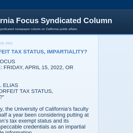
ornia Focus Syndicated Column
syndicated newspaper column on California public affairs.
28, 2022
EIT TAX STATUS, IMPARTIALITY?
FOCUS
FRIDAY, APRIL 15, 2022, OR
 ELIAS
RFEIT TAX STATUS,
?”
he University of California’s faculty
half a year been considering putting at
tion’s tax exempt status and its
peccable credentials as an impartial
le information.