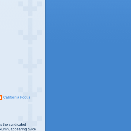
California Focus
s the syndicated
olumn, appearing twice