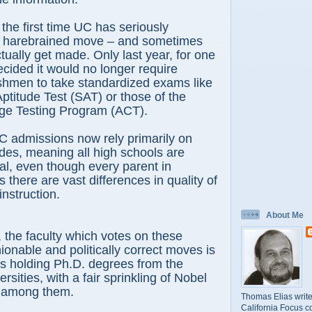
e first time UC has seriously
 harebrained move – and sometimes
ually get made. Only last year, for one
ided it would no longer require
shmen to take standardized exams like
Aptitude Test (SAT) or those of the
ge Testing Program (ACT).
dmissions now rely primarily on
des, meaning all high schools are
l, even though every parent in
 there are vast differences in quality of
instruction.
About Me
e faculty which votes on these
onable and politically correct moves is
ks holding Ph.D. degrees from the
ersities, with a fair sprinkling of Nobel
s among them.
Thomas Elias write
California Focus c