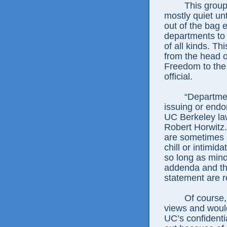
This group’s l
mostly quiet un
out of the bag 
departments to t
of all kinds. Thi
from the head 
Freedom to the
official.
“Departments 
issuing or endo
UC Berkeley law
Robert Horwitz.
are sometimes i
chill or intimid
so long as minor
addenda and the
statement are r
Of course, tho
views and would
UC’s confident