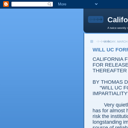
Calif
A twice-weekly 
MONDAY, MARCH 
WILL UC FORF
CALIFORNIA 
FOR RELEASE: 
THEREAFTER
BY THOMAS D.
“WILL UC FO
IMPARTIALITY
Very quietly, t
has for almost 
risk the institu
longstanding im
source of reliab