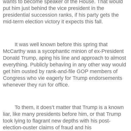
wants to become speaker of the House. That would
put him just behind the vice president in the
presidential succession ranks, if his party gets the
mid-term election victory it expects this fall.
It was well known before this spring that
McCarthy was a sycophantic minion of ex-President
Donald Trump, aping his line and approach to almost
everything. Publicly behaving in any other way would
get him ousted by rank-and-file GOP members of
Congress who vie eagerly for Trump endorsements
whenever they run for office.
To them, it does’t matter that Trump is a known
liar, like many presidents before him, or that Trump
took lying to flagrant new depths with his post-
election-ouster claims of fraud and his