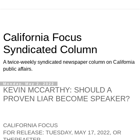
California Focus
Syndicated Column
A twice-weekly syndicated newspaper column on California
public affairs.
Monday, May 2, 2022
KEVIN MCCARTHY: SHOULD A
PROVEN LIAR BECOME SPEAKER?
CALIFORNIA FOCUS
FOR RELEASE: TUESDAY, MAY 17, 2022, OR
THEREAFTER