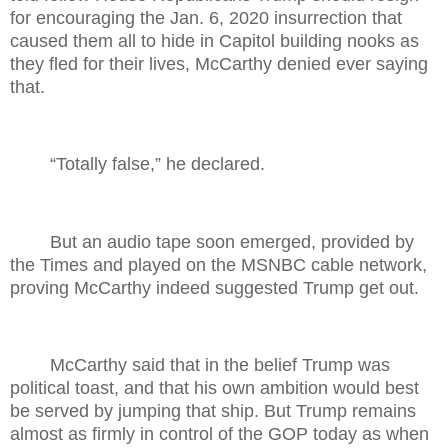
for encouraging the Jan. 6, 2020 insurrection that
caused them all to hide in Capitol building nooks as
they fled for their lives, McCarthy denied ever saying
that.
“Totally false,” he declared.
But an audio tape soon emerged, provided by
the Times and played on the MSNBC cable network,
proving McCarthy indeed suggested Trump get out.
McCarthy said that in the belief Trump was
political toast, and that his own ambition would best
be served by jumping that ship. But Trump remains
almost as firmly in control of the GOP today as when