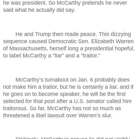
he was president. So McCarthy pretends he never
said what he actually did say.
He and Trump then made peace. This dizzying
sequence caused Democratic Sen. Elizabeth Warren
of Massachusetts, herself long a presidential hopeful,
to label McCarthy a “liar” and a “traitor.”
McCarthy’s turnabout on Jan. 6 probably does
not make him a traitor, but he is certainly a liar, and if
he goes on to become speaker, he will be the first
selected for that post after a U.S. senator called him
traitorous. So far, McCarthy has not so much as
threatened a libel lawsuit over Warren’s slur.