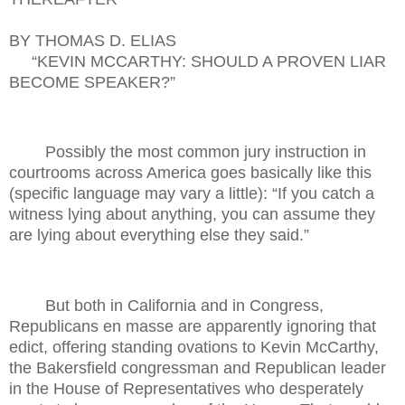
BY THOMAS D. ELIAS
“KEVIN MCCARTHY: SHOULD A PROVEN LIAR
BECOME SPEAKER?”
Possibly the most common jury instruction in
courtrooms across America goes basically like this
(specific language may vary a little): “If you catch a
witness lying about anything, you can assume they
are lying about everything else they said.”
But both in California and in Congress,
Republicans en masse are apparently ignoring that
edict, offering standing ovations to Kevin McCarthy,
the Bakersfield congressman and Republican leader
in the House of Representatives who desperately