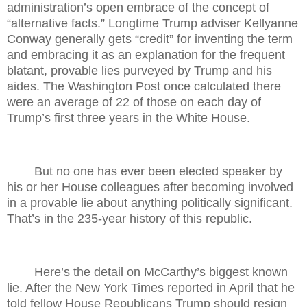
administration’s open embrace of the concept of
“alternative facts.” Longtime Trump adviser Kellyanne
Conway generally gets “credit” for inventing the term
and embracing it as an explanation for the frequent
blatant, provable lies purveyed by Trump and his
aides. The Washington Post once calculated there
were an average of 22 of those on each day of
Trump’s first three years in the White House.
But no one has ever been elected speaker by
his or her House colleagues after becoming involved
in a provable lie about anything politically significant.
That’s in the 235-year history of this republic.
Here’s the detail on McCarthy’s biggest known
lie. After the New York Times reported in April that he
told fellow House Republicans Trump should resign