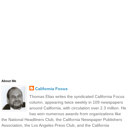
About Me
California Focus
Thomas Elias writes the syndicated California Focus
column, appearing twice weekly in 109 newspapers
around California, with circulation over 2.3 million. He
has won numerous awards from organizations like
the National Headliners Club, the California Newspaper Publishers
Association, the Los Angeles Press Club, and the California