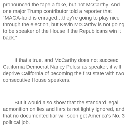
pronounced the tape a fake, but not McCarthy. And
one major Trump contributor told a reporter that
“MAGA-land is enraged…they’re going to play nice
through the election, but Kevin McCarthy is not going
to be speaker of the House if the Republicans win it
back.”
If that’s true, and McCarthy does not succeed
California Democrat Nancy Pelosi as speaker, it will
deprive California of becoming the first state with two
consecutive House speakers.
But it would also show that the standard legal
admonition on lies and liars is not lightly ignored, and
that no documented liar will soon get America’s No. 3
political job.