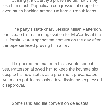
Strikingly, McCarthy’s proven lie did not visibly
lose him much Republican congressional support or
even much backing among California Republicans.
The party’s state chair, Jessica Millan Patterson,
participated in a standing ovation for McCarthy at the
California GOP’s springtime convention the day after
the tape surfaced proving him a liar.
He ignored the matter in his keynote speech –
yes, Patterson allowed him to keep the keynote slot
despite his new status as a prominent prevaricator.
Among Republicans, only a few dissidents expressed
disapproval.
Some rank-and-file convention delegates