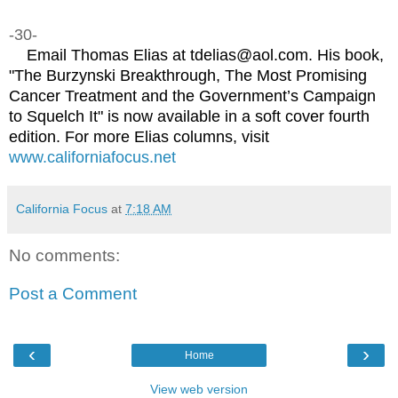
-30-
Email Thomas Elias at tdelias@aol.com. His book,
"The Burzynski Breakthrough, The Most Promising
Cancer Treatment and the Government’s Campaign
to Squelch It" is now available in a soft cover fourth
edition. For more Elias columns, visit
www.californiafocus.net
California Focus
at
7:18 AM
No comments:
Post a Comment
‹
›
Home
View web version