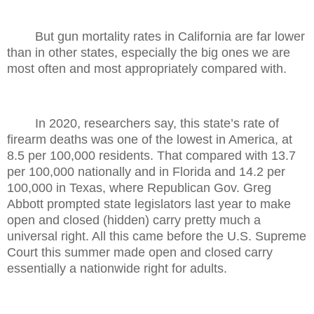
But gun mortality rates in California are far lower
than in other states, especially the big ones we are
most often and most appropriately compared with.
In 2020, researchers say, this state’s rate of
firearm deaths was one of the lowest in America, at
8.5 per 100,000 residents. That compared with 13.7
per 100,000 nationally and in Florida and 14.2 per
100,000 in Texas, where Republican Gov. Greg
Abbott prompted state legislators last year to make
open and closed (hidden) carry pretty much a
universal right. All this came before the U.S. Supreme
Court this summer made open and closed carry
essentially a nationwide right for adults.