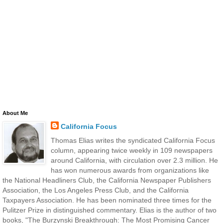
About Me
California Focus
Thomas Elias writes the syndicated California Focus
column, appearing twice weekly in 109 newspapers
around California, with circulation over 2.3 million. He
has won numerous awards from organizations like
the National Headliners Club, the California Newspaper Publishers
Association, the Los Angeles Press Club, and the California
Taxpayers Association. He has been nominated three times for the
Pulitzer Prize in distinguished commentary. Elias is the author of two
books, "The Burzynski Breakthrough: The Most Promising Cancer