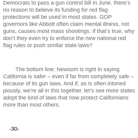
Democrats to pass a gun control bill in June, there’s
no reason to believe its funding for red flag
protections will be used in most states. GOP
governors like Abbott often claim mental illness, not
guns, causes most mass shootings. If that’s true, why
don’t they even try to enforce the new national red
flag rules or push similar state laws?
The bottom line: Newsom is right in saying
California is safer – even if far from completely safe –
because of its gun laws. And if, as is often intoned
piously, we’re all in this together, let’s see more states
adopt the kind of laws that now protect Californians
more than most others.
-30-