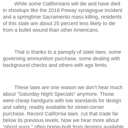
While some Californians will die and have died
in shootups like the 2019 Poway synagogue incident
and a springtime Sacramento mass killing, residents
of this state are about 25 percent less likely to die
from a bullet wound than other Americans.
That is thanks to a panoply of state laws, some
governing ammunition purchase, some dealing with
background checks and others with age limits.
These laws are one reason we don’t hear much
about “Saturday Night Specials” anymore. Those
were cheap handguns with low standards for design
and safety, readily available for street-corner
purchase. Recent California laws
cut that trade far
below its previous levels. Now we hear more about
“ghost guns,” often home-built from designs available