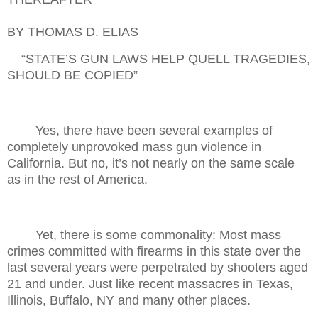
BY THOMAS D. ELIAS
“STATE’S GUN LAWS HELP QUELL TRAGEDIES,
SHOULD BE COPIED”
Yes, there have been several examples of
completely unprovoked mass gun violence in
California. But no, it’s not nearly on the same scale
as in the rest of America.
Yet, there is some commonality: Most mass
crimes committed with firearms in this state over the
last several years were perpetrated by shooters aged
21 and under. Just like recent massacres in Texas,
Illinois, Buffalo, NY and many other places.