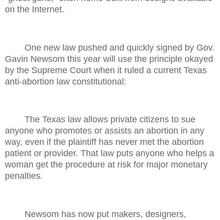
on the Internet.
One new law pushed and quickly signed by Gov.
Gavin Newsom this year will use the principle okayed
by the Supreme Court when it ruled a current Texas
anti-abortion law constitutional:
The Texas law allows private citizens to sue
anyone who promotes or assists an abortion in any
way, even if the plaintiff has never met the abortion
patient or provider. That law puts anyone who helps a
woman get the procedure at risk for major monetary
penalties.
Newsom has now put makers, designers,