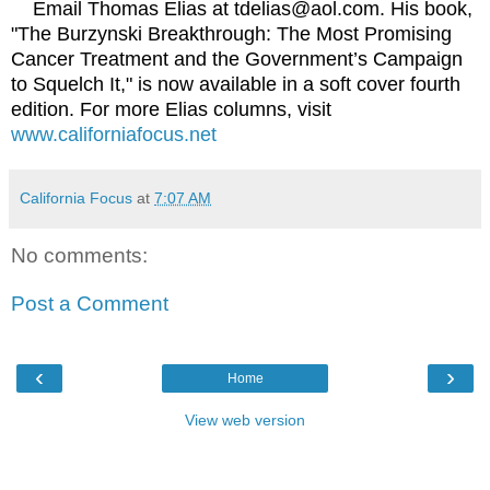
Email Thomas Elias at tdelias@aol.com. His book,
"The Burzynski Breakthrough: The Most Promising
Cancer Treatment and the Government’s Campaign
to Squelch It," is now available in a soft cover fourth
edition. For more Elias columns, visit
www.californiafocus.net
California Focus
at
7:07 AM
No comments:
Post a Comment
‹
›
Home
View web version