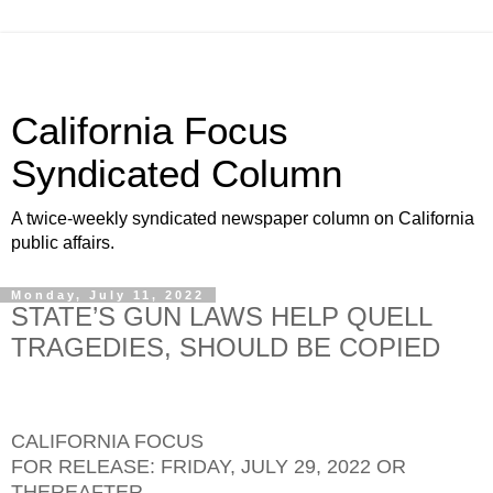
California Focus
Syndicated Column
A twice-weekly syndicated newspaper column on California
public affairs.
Monday, July 11, 2022
STATE’S GUN LAWS HELP QUELL
TRAGEDIES, SHOULD BE COPIED
CALIFORNIA FOCUS
FOR RELEASE: FRIDAY, JULY 29, 2022 OR
THEREAFTER