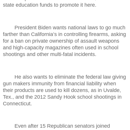
state education funds to promote it here.
President Biden wants national laws to go much
farther than California’s in controlling firearms, asking
for a ban on private ownership of assault weapons
and high-capacity magazines often used in school
shootings and other multi-fatal incidents.
He also wants to eliminate the federal law giving
gun makers immunity from financial liability when
their products are used to kill dozens, as in Uvalde,
Tex., and the 2012 Sandy Hook school shootings in
Connecticut.
Even after 15 Republican senators joined