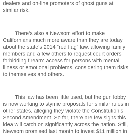
dealers and on-line promoters of ghost guns at
similar risk.
There’s also a Newsom effort to make
Californians much more aware than they are today
about the state’s 2014 “red flag” law, allowing family
members and a few others to request court orders
forbidding firearm access for persons with mental
illness or emotional problems, considering them risks
to themselves and others.
This law has been little used, but the gun lobby
is now working to stymie proposals for similar rules in
other states, alleging they violate the Constitution’s
Second Amendment. So far, there are few signs this
idea will catch on significantly across the nation. Still,
Newsom promised last month to invest $11 million in