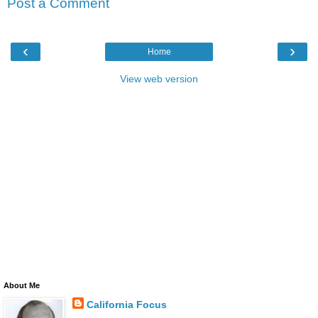
Post a Comment
‹
›
Home
View web version
About Me
California Focus