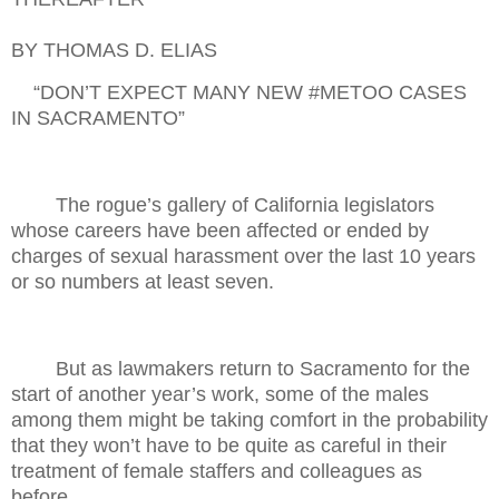
BY THOMAS D. ELIAS
“DON’T EXPECT MANY NEW #METOO CASES
IN SACRAMENTO”
The rogue’s gallery of California legislators
whose careers have been affected or ended by
charges of sexual harassment over the last 10 years
or so numbers at least seven.
But as lawmakers return to Sacramento for the
start of another year’s work, some of the males
among them might be taking comfort in the probability
that they won’t have to be quite as careful in their
treatment of female staffers and colleagues as
before.