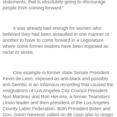
statements, that is absolutely going to discourage
people from coming forward.”
It was already bad enough for women who
believed they had been assaulted in one manner or
another to have to come forward in a Legislature
where some former leaders have been exposed as
racist or sexist.
One example is former state Senate President
Kevin de Leon, exposed as anti-black and possibly
anti-Semitic in an infamous recording that caused the
resignations of Los Angeles City Council President
Nuri Martinez and Ron Herrera, a former Teamsters
Union leader and then president of the Los Angeles
County Labor Federation. Both President Biden and
Gov. Gavin Newsom called on de Leon also to resign