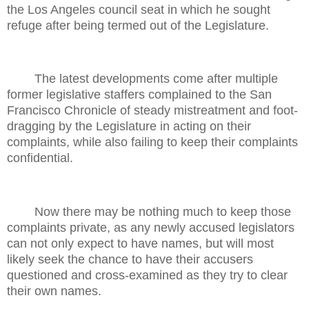
the Los Angeles council seat in which he sought
refuge after being termed out of the Legislature.
The latest developments come after multiple
former legislative staffers complained to the San
Francisco Chronicle of steady mistreatment and foot-
dragging by the Legislature in acting on their
complaints, while also failing to keep their complaints
confidential.
Now there may be nothing much to keep those
complaints private, as any newly accused legislators
can not only expect to have names, but will most
likely seek the chance to have their accusers
questioned and cross-examined as they try to clear
their own names.