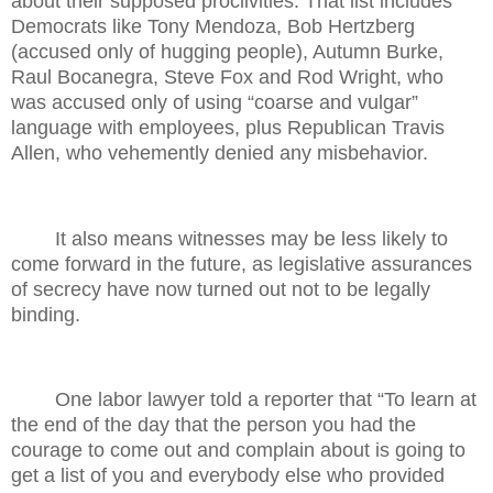
about their supposed proclivities. That list includes
Democrats like Tony Mendoza, Bob Hertzberg
(accused only of hugging people), Autumn Burke,
Raul Bocanegra, Steve Fox and Rod Wright, who
was accused only of using “coarse and vulgar”
language with employees, plus Republican Travis
Allen, who vehemently denied any misbehavior.
It also means witnesses may be less likely to
come forward in the future, as legislative assurances
of secrecy have now turned out not to be legally
binding.
One labor lawyer told a reporter that “To learn at
the end of the day that the person you had the
courage to come out and complain about is going to
get a list of you and everybody else who provided