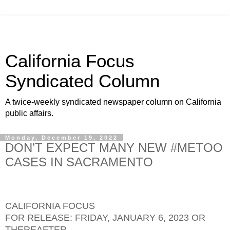
California Focus
Syndicated Column
A twice-weekly syndicated newspaper column on California
public affairs.
Monday, December 19, 2022
DON’T EXPECT MANY NEW #METOO
CASES IN SACRAMENTO
CALIFORNIA FOCUS
FOR RELEASE: FRIDAY, JANUARY 6, 2023 OR
THEREAFTER