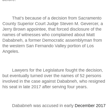
That’s because of a decision from Sacramento
County Superior Court Judge Steven M. Gevercer, a
Jerry Brown appointee, that forced disclosure of the
names of witnesses who complained about Matt
Dababneh, a former Democratic assemblyman from
the western San Fernando Valley portion of Los
Angeles.
Lawyers for the Legislature fought the decision,
but eventually turned over the names of 52 persons
involved in the case against Dababneh, who resigned
his seat in late 2017 after serving four years.
Dababneh was accused in early
December 2017