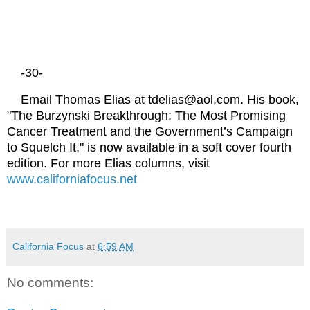
-30-
Email Thomas Elias at tdelias@aol.com. His book,
"The Burzynski Breakthrough: The Most Promising
Cancer Treatment and the Government’s Campaign
to Squelch It," is now available in a soft cover fourth
edition. For more Elias columns, visit
www.californiafocus.net
California Focus
at
6:59 AM
No comments: