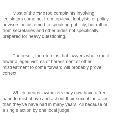
Most of the #MeToo complaints involving
legislators come not from top-level lobbyists or policy
advisers accustomed to speaking publicly, but rather
from secretaries and other aides not specifically
prepared for heavy questioning.
The result, therefore, is that lawyers who expect
fewer alleged victims of harassment or other
mistreatment to come forward will probably prove
correct.
Which means lawmakers may now have a freer
hand to misbehave and act out their sexual fantasies
than they’ve have had in many years. All because of
a single action by one local judge.