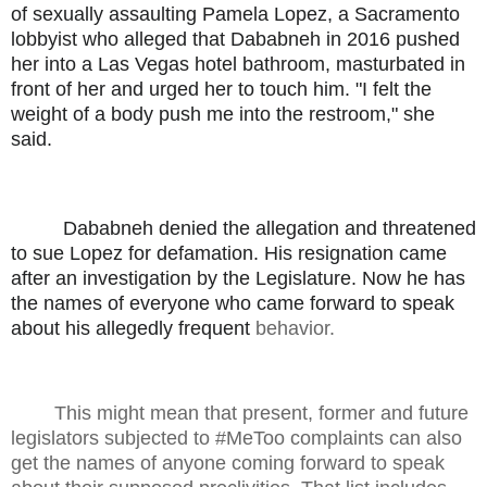
of sexually assaulting Pamela Lopez, a Sacramento
lobbyist who alleged that Dababneh in 2016 pushed
her into a Las Vegas hotel bathroom, masturbated in
front of her and urged her to touch him. "I felt the
weight of a body push me into the restroom," she
said.
Dababneh denied the allegation and threatened
to sue Lopez for defamation. His resignation came
after an investigation by the Legislature. Now he has
the names of everyone who came forward to speak
about his allegedly frequent
behavior.
This might mean that present, former and future
legislators subjected to #MeToo complaints can also
get the names of anyone coming forward to speak