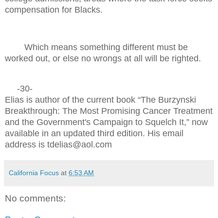
compensation for Blacks.
Which means something different must be
worked out, or else no wrongs at all will be righted.
-30-
Elias is author of the current book “The Burzynski
Breakthrough: The Most Promising Cancer Treatment
and the Government's Campaign to Squelch It,” now
available in an updated third edition. His email
address is tdelias@aol.com
California Focus
at
6:53 AM
No comments: