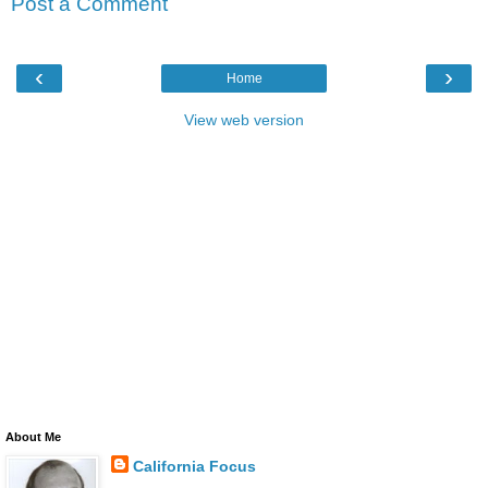
Post a Comment
‹
›
Home
View web version
About Me
California Focus