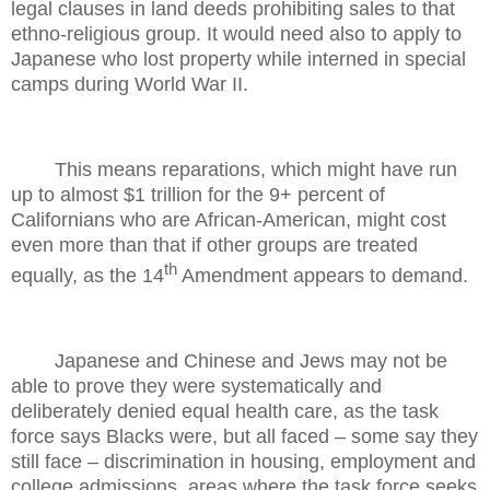
legal clauses in land deeds prohibiting sales to that
ethno-religious group. It would need also to apply to
Japanese who lost property while interned in special
camps during World War II.
This means reparations, which might have run
up to almost $1 trillion for the 9+ percent of
Californians who are African-American, might cost
even more than that if other groups are treated
th
equally, as the 14
Amendment appears to demand.
Japanese and Chinese and Jews may not be
able to prove they were systematically and
deliberately denied equal health care, as the task
force says Blacks were, but all faced – some say they
still face – discrimination in housing, employment and
college admissions, areas where the task force seeks