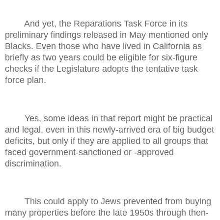
And yet, the Reparations Task Force in its
preliminary findings released in May mentioned only
Blacks. Even those who have lived in California as
briefly as two years could be eligible for six-figure
checks if the Legislature adopts the tentative task
force plan.
Yes, some ideas in that report might be practical
and legal, even in this newly-arrived era of big budget
deficits, but only if they are applied to all groups that
faced government-sanctioned or -approved
discrimination.
This could apply to Jews prevented from buying
many properties before the late 1950s through then-