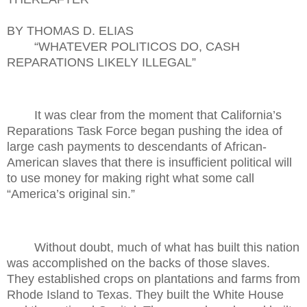
BY THOMAS D. ELIAS
“WHATEVER POLITICOS DO, CASH
REPARATIONS LIKELY ILLEGAL”
It was clear from the moment that California’s
Reparations Task Force began pushing the idea of
large cash payments to descendants of African-
American slaves that there is insufficient political will
to use money for making right what some call
“America’s original sin.”
Without doubt, much of what has built this nation
was accomplished on the backs of those slaves.
They established crops on plantations and farms from
Rhode Island to Texas. They built the White House