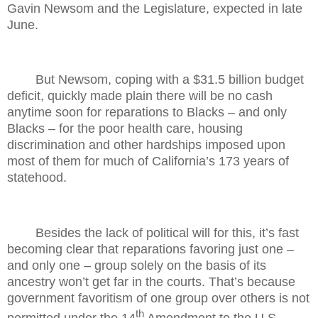
Gavin Newsom and the Legislature, expected in late
June.
But Newsom, coping with a $31.5 billion budget
deficit, quickly made plain there will be no cash
anytime soon for reparations to Blacks – and only
Blacks – for the poor health care, housing
discrimination and other hardships imposed upon
most of them for much of California’s 173 years of
statehood.
Besides the lack of political will for this, it’s fast
becoming clear that reparations favoring just one –
and only one – group solely on the basis of its
ancestry won’t get far in the courts. That’s because
government favoritism of one group over others is not
th