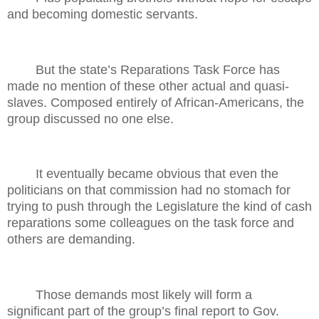
and becoming domestic servants.
But the state’s Reparations Task Force has
made no mention of these other actual and quasi-
slaves. Composed entirely of African-Americans, the
group discussed no one else.
It eventually became obvious that even the
politicians on that commission had no stomach for
trying to push through the Legislature the kind of cash
reparations some colleagues on the task force and
others are demanding.
Those demands most likely will form a
significant part of the group’s final report to Gov.