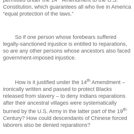
permitted under the 14
Amendment to the U.S.
Constitution, which guarantees all who live in America
“equal protection of the laws.”
So if one person whose forebears suffered
legally-sanctioned injustice is entitled to reparations,
so are any other persons whose ancestors also faced
government-imposed injustice.
th
How is it justified under the 14
Amendment –
ironically written and passed to protect Blacks
released from slavery – to deny Indians reparations
after their ancestral villages were systematically
th
burned by the U.S. Army in the latter part of the 19
Century? How could descendants of Chinese forced
laborers also be denied reparations?