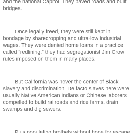
and the national Capitol. They paved roads and built
bridges.
Once legally freed, they were still kept in
bondage by sharecropping and ultra-low industrial
wages. They were denied home loans in a practice
called “redlining,” they had segregationist Jim Crow
rules imposed on them in many places.
But California was never the center of Black
slavery and discrimination. De facto slaves here were
usually Native American Indians or Chinese laborers
compelled to build railroads and rice farms, drain
swamps and dig sewers.
Plus populating brothels without hope for escape