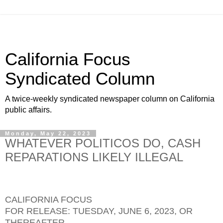
California Focus
Syndicated Column
A twice-weekly syndicated newspaper column on California
public affairs.
Monday, May 22, 2023
WHATEVER POLITICOS DO, CASH
REPARATIONS LIKELY ILLEGAL
CALIFORNIA FOCUS
FOR RELEASE: TUESDAY, JUNE 6, 2023, OR
THEREAFTER