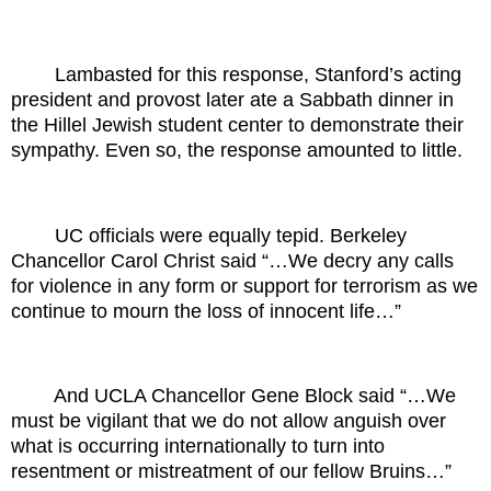
Lambasted for this response, Stanford’s acting
president and provost later ate a Sabbath dinner in
the Hillel Jewish student center to demonstrate their
sympathy. Even so, the response amounted to little.
UC officials were equally tepid. Berkeley
Chancellor Carol Christ said “…We decry any calls
for violence in any form or support for terrorism as we
continue to mourn the loss of innocent life…”
And UCLA Chancellor Gene Block said “…We
must be vigilant that we do not allow anguish over
what is occurring internationally to turn into
resentment or mistreatment of our fellow Bruins…”