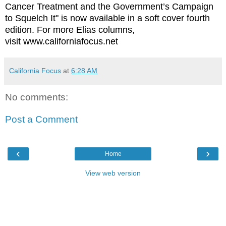
Cancer Treatment and the Government’s Campaign
to Squelch It" is now available in a soft cover fourth
edition. For more Elias columns,
visit www.californiafocus.net
California Focus
at
6:28 AM
No comments:
Post a Comment
‹
›
Home
View web version