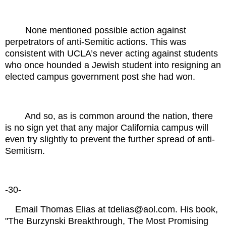
None mentioned possible action against
perpetrators of anti-Semitic actions. This was
consistent with UCLA’s never acting against students
who once hounded a Jewish student into resigning an
elected campus government post she had won.
And so, as is common around the nation, there
is no sign yet that any major California campus will
even try slightly to prevent the further spread of anti-
Semitism.
-30-
Email Thomas Elias at tdelias@aol.com. His book,
"The Burzynski Breakthrough, The Most Promising