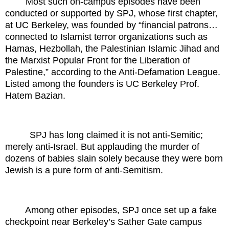
Most such on-campus episodes have been
conducted or supported by SPJ, whose first chapter,
at UC Berkeley, was founded by “financial patrons…
connected to Islamist terror organizations such as
Hamas, Hezbollah, the Palestinian Islamic Jihad and
the Marxist Popular Front for the Liberation of
Palestine,” according to the Anti-Defamation League.
Listed among the founders is UC Berkeley Prof.
Hatem Bazian.
SPJ has long claimed it is not anti-Semitic;
merely anti-Israel. But applauding the murder of
dozens of babies slain solely because they were born
Jewish is a pure form of anti-Semitism.
Among other episodes, SPJ once set up a fake
checkpoint near Berkeley’s Sather Gate campus