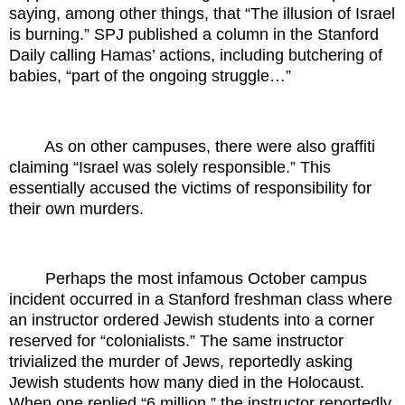
saying, among other things, that “The illusion of Israel
is burning.” SPJ published a column in the Stanford
Daily calling Hamas’ actions, including butchering of
babies, “part of the ongoing struggle…”
As on other campuses, there were also graffiti
claiming “Israel was solely responsible.” This
essentially accused the victims of responsibility for
their own murders.
Perhaps the most infamous October campus
incident occurred in a Stanford freshman class where
an instructor ordered Jewish students into a corner
reserved for “colonialists.” The same instructor
trivialized the murder of Jews, reportedly asking
Jewish students how many died in the Holocaust.
When one replied “6 million,” the instructor reportedly