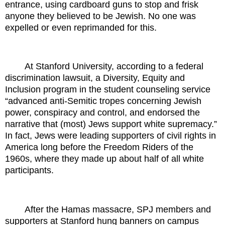
entrance, using cardboard guns to stop and frisk
anyone they believed to be Jewish. No one was
expelled or even reprimanded for this.
At Stanford University, according to a federal
discrimination lawsuit, a Diversity, Equity and
Inclusion program in the student counseling service
“advanced anti-Semitic tropes concerning Jewish
power, conspiracy and control, and endorsed the
narrative that (most) Jews support white supremacy.”
In fact, Jews were leading supporters of civil rights in
America long before the Freedom Riders of the
1960s, where they made up about half of all white
participants.
After the Hamas massacre, SPJ members and
supporters at Stanford hung banners on campus