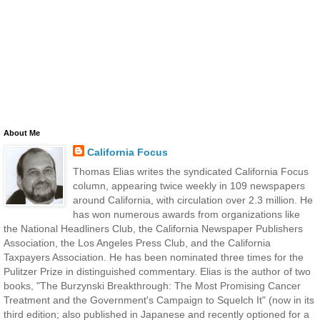
About Me
California Focus
Thomas Elias writes the syndicated California Focus
column, appearing twice weekly in 109 newspapers
around California, with circulation over 2.3 million. He
has won numerous awards from organizations like
the National Headliners Club, the California Newspaper Publishers
Association, the Los Angeles Press Club, and the California
Taxpayers Association. He has been nominated three times for the
Pulitzer Prize in distinguished commentary. Elias is the author of two
books, "The Burzynski Breakthrough: The Most Promising Cancer
Treatment and the Government's Campaign to Squelch It" (now in its
third edition; also published in Japanese and recently optioned for a