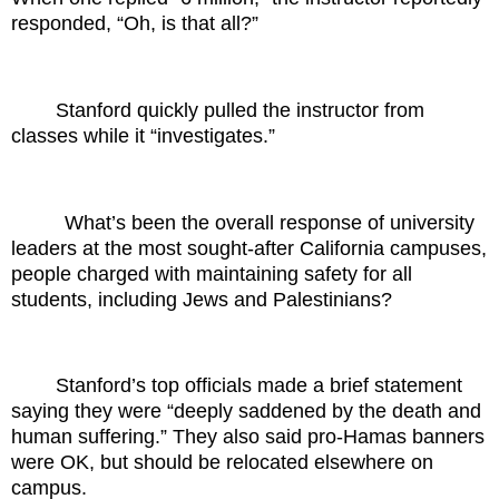
responded, “Oh, is that all?”
Stanford quickly pulled the instructor from
classes while it “investigates.”
What’s been the overall response of university
leaders at the most sought-after California campuses,
people charged with maintaining safety for all
students, including Jews and Palestinians?
Stanford’s top officials made a brief statement
saying they were “deeply saddened by the death and
human suffering.” They also said pro-Hamas banners
were OK, but should be relocated elsewhere on
campus.