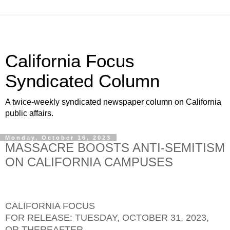
California Focus
Syndicated Column
A twice-weekly syndicated newspaper column on California
public affairs.
Monday, October 16, 2023
MASSACRE BOOSTS ANTI-SEMITISM
ON CALIFORNIA CAMPUSES
CALIFORNIA FOCUS
FOR RELEASE: TUESDAY, OCTOBER 31, 2023,
OR THEREAFTER