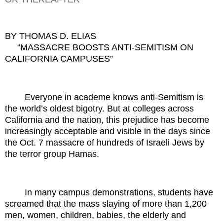
BY THOMAS D. ELIAS
“MASSACRE BOOSTS ANTI-SEMITISM ON
CALIFORNIA CAMPUSES”
Everyone in academe knows anti-Semitism is
the world’s oldest bigotry. But at colleges across
California and the nation, this prejudice has become
increasingly acceptable and visible in the days since
the Oct. 7 massacre of hundreds of Israeli Jews by
the terror group Hamas.
In many campus demonstrations, students have
screamed that the mass slaying of more than 1,200
men, women, children, babies, the elderly and