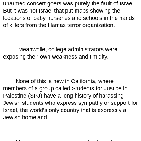
unarmed concert goers was purely the fault of Israel.
But it was not Israel that put maps showing the
locations of baby nurseries and schools in the hands
of killers from the Hamas terror organization.
Meanwhile, college administrators were
exposing their own weakness and timidity.
None of this is new in California, where
members of a group called Students for Justice in
Palestine (SPJ) have a long history of harassing
Jewish students who express sympathy or support for
Israel, the world’s only country that is expressly a
Jewish homeland.