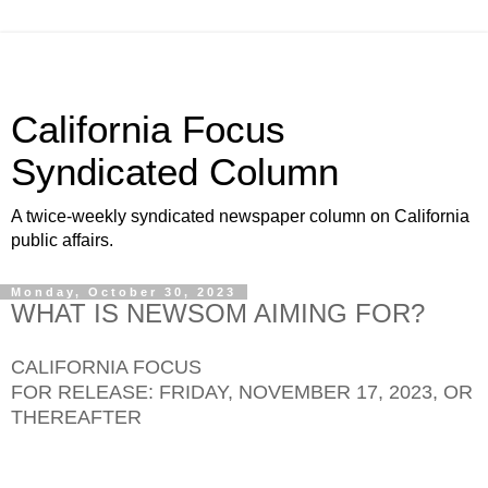
California Focus
Syndicated Column
A twice-weekly syndicated newspaper column on California
public affairs.
Monday, October 30, 2023
WHAT IS NEWSOM AIMING FOR?
CALIFORNIA FOCUS
FOR RELEASE: FRIDAY, NOVEMBER 17, 2023, OR
THEREAFTER