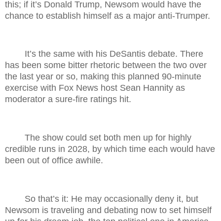
this; if it’s Donald Trump, Newsom would have the
chance to establish himself as a major anti-Trumper.
It’s the same with his DeSantis debate. There
has been some bitter rhetoric between the two over
the last year or so, making this planned 90-minute
exercise with Fox News host Sean Hannity as
moderator a sure-fire ratings hit.
The show could set both men up for highly
credible runs in 2028, by which time each would have
been out of office awhile.
So that’s it: He may occasionally deny it, but
Newsom is traveling and debating now to set himself