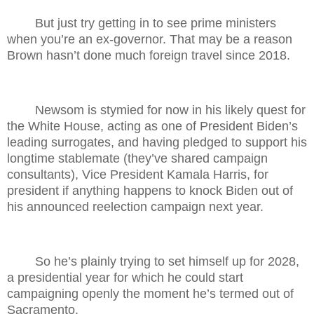
But just try getting in to see prime ministers
when you’re an ex-governor. That may be a reason
Brown hasn’t done much foreign travel since 2018.
Newsom is stymied for now in his likely quest for
the White House, acting as one of President Biden’s
leading surrogates, and having pledged to support his
longtime stablemate (they’ve shared campaign
consultants), Vice President Kamala Harris, for
president if anything happens to knock Biden out of
his announced reelection campaign next year.
So he’s plainly trying to set himself up for 2028,
a presidential year for which he could start
campaigning openly the moment he’s termed out of
Sacramento.