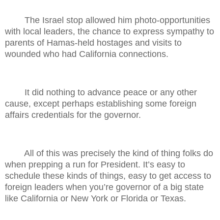
The Israel stop allowed him photo-opportunities
with local leaders, the chance to express sympathy to
parents of Hamas-held hostages and visits to
wounded who had California connections.
It did nothing to advance peace or any other
cause, except perhaps establishing some foreign
affairs credentials for the governor.
All of this was precisely the kind of thing folks do
when prepping a run for President. It’s easy to
schedule these kinds of things, easy to get access to
foreign leaders when you’re governor of a big state
like California or New York or Florida or Texas.