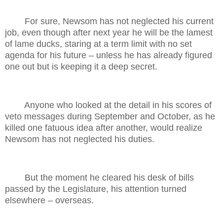
For sure, Newsom has not neglected his current
job, even though after next year he will be the lamest
of lame ducks, staring at a term limit with no set
agenda for his future – unless he has already figured
one out but is keeping it a deep secret.
Anyone who looked at the detail in his scores of
veto messages during September and October, as he
killed one fatuous idea after another, would realize
Newsom has not neglected his duties.
But the moment he cleared his desk of bills
passed by the Legislature, his attention turned
elsewhere – overseas.