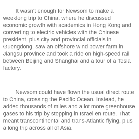
It wasn’t enough for Newsom to make a
weeklong trip to China, where he discussed
economic growth with academics in Hong Kong and
converting to electric vehicles with the Chinese
president, plus city and provincial officials in
Guongdong. saw an offshore wind power farm in
Jiangsu province and took a ride on high-speed rail
between Beijing and Shanghai and a tour of a Tesla
factory.
Newsom could have flown the usual direct route
to China, crossing the Pacific Ocean. Instead, he
added thousands of miles and a lot more greenhouse
gases to his trip by stopping in Israel en route. That
meant transcontinental and trans-Atlantic flying, plus
a long trip across all of Asia.