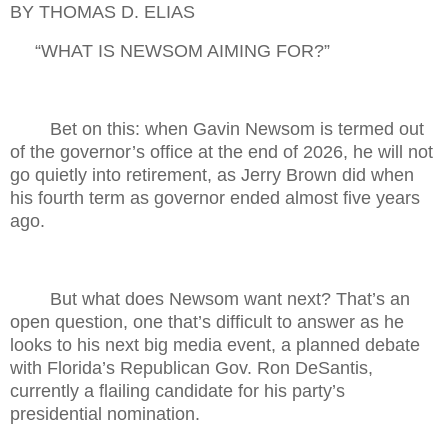
BY THOMAS D. ELIAS
“WHAT IS NEWSOM AIMING FOR?”
Bet on this: when Gavin Newsom is termed out
of the governor’s office at the end of 2026, he will not
go quietly into retirement, as Jerry Brown did when
his fourth term as governor ended almost five years
ago.
But what does Newsom want next? That’s an
open question, one that’s difficult to answer as he
looks to his next big media event, a planned debate
with Florida’s Republican Gov. Ron DeSantis,
currently a flailing candidate for his party’s
presidential nomination.