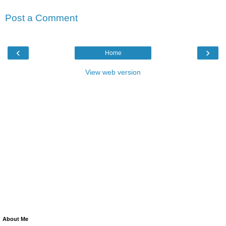
Post a Comment
‹
›
Home
View web version
About Me