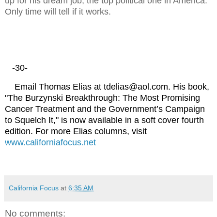
up for his dream job, the top political one in America.
Only time will tell if it works.
-30-
Email Thomas Elias at tdelias@aol.com. His book,
"The Burzynski Breakthrough: The Most Promising
Cancer Treatment and the Government’s Campaign
to Squelch It," is now available in a soft cover fourth
edition. For more Elias columns, visit
www.californiafocus.net
California Focus
at
6:35 AM
No comments: