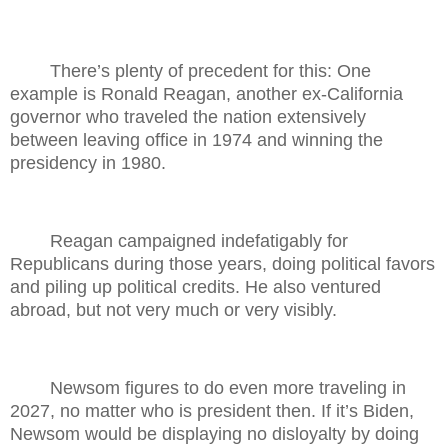
There’s plenty of precedent for this: One
example is Ronald Reagan, another ex-California
governor who traveled the nation extensively
between leaving office in 1974 and winning the
presidency in 1980.
Reagan campaigned indefatigably for
Republicans during those years, doing political favors
and piling up political credits. He also ventured
abroad, but not very much or very visibly.
Newsom figures to do even more traveling in
2027, no matter who is president then. If it’s Biden,
Newsom would be displaying no disloyalty by doing