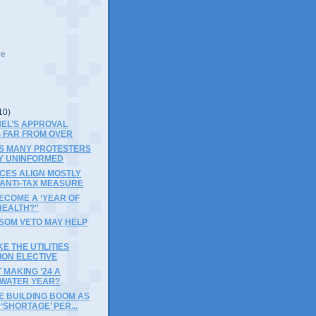
ve
10)
NEL’S APPROVAL
 FAR FROM OVER
S MANY PROTESTERS
Y UNINFORMED
CES ALIGN MOSTLY
 ANTI-TAX MEASURE
BECOME A ‘YEAR OF
HEALTH?"
SOM VETO MAY HELP
E THE UTILITIES
ION ELECTIVE
MAKING ’24 A
WATER YEAR?
E BUILDING BOOM AS
‘SHORTAGE’ PER...