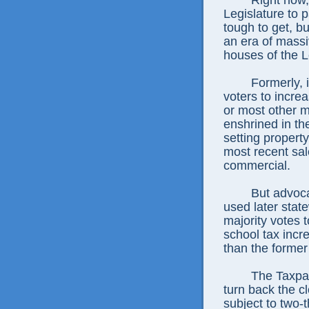
Right now, 
Legislature to 
tough to get, bu
an era of massi
houses of the L
Formerly, 
voters to increa
or most other m
enshrined in th
setting property
most recent sal
commercial.
But advoca
used later state
majority votes t
school tax incre
than the former
The Taxpa
turn back the c
subject to two-