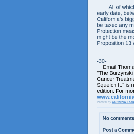
All of whic
early date, be
California’s bi
be taxed any m
Protection meas
might be the mos
Proposition 13 
-30-
Email Thomas E
"The Burzynski
Cancer Treatme
Squelch It," is 
edition. For mor
www.californi
Posted by
California Foc
No comments
Post a Comm