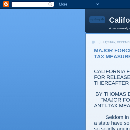
Calif
A twice-weekly 
FRIDAY, DECEMBE
MAJOR FORCE
TAX MEASUR
CALIFORNIA 
FOR RELEASE:
THEREAFTER
BY THOMAS D
“MAJOR FO
ANTI-TAX ME
Seldom in 
a state have s
so solidly agains