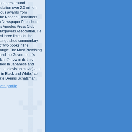
wspapers around
culation over 2.3 million.
ous awards from
 the National Headliners
ia Newspaper Publishers
os Angeles Press Club,
 Taxpayers Association. He
 three times for the
distinguished commentary.
 of two books, "The
rough: The Most Promising
and the Government's
 It" (now in its third
ished in Japanese and
or a television movie) and
 in Black and White," co-
late Dennis Schatzman.
te profile