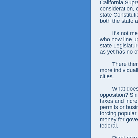
California Supr
consideration, c
state Constitut
both the state a
It’s not m
who now line up
state Legislatu
as yet has no o
There ther
more individuall
cities.
What does
opposition? Si
taxes and increa
permits or busi
forcing popular
money for gover
federal.