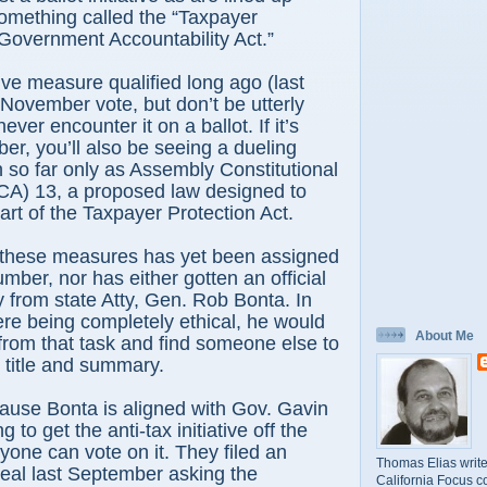
omething called the “Taxpayer
Government Accountability Act.”
tive measure qualified long ago (last
 November vote, but don’t be utterly
ever encounter it on a ballot. If it’s
er, you’ll also be seeing a dueling
so far only as Assembly Constitutional
) 13, a proposed law designed to
art of the Taxpayer Protection Act.
f these measures has yet been assigned
mber, nor has either gotten an official
y from state Atty, Gen. Rob Bonta. In
were being completely ethical, he would
About Me
from that task and find someone else to
al title and summary.
ause Bonta is aligned with Gov. Gavin
 to get the anti-tax initiative off the
nyone can vote on it. They filed an
Thomas Elias write
al last September asking the
California Focus c