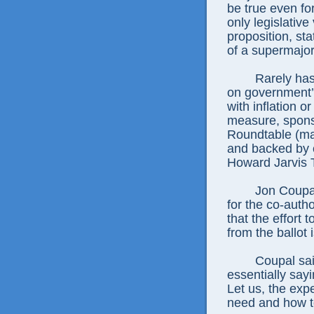
be true even fo
only legislativ
proposition, sta
of a supermajori
Rarely has
on government’s
with inflation o
measure, spons
Roundtable (ma
and backed by co
Howard Jarvis 
Jon Coupal
for the co-auth
that the effort
from the ballot 
Coupal sai
essentially say
Let us, the exp
need and how to