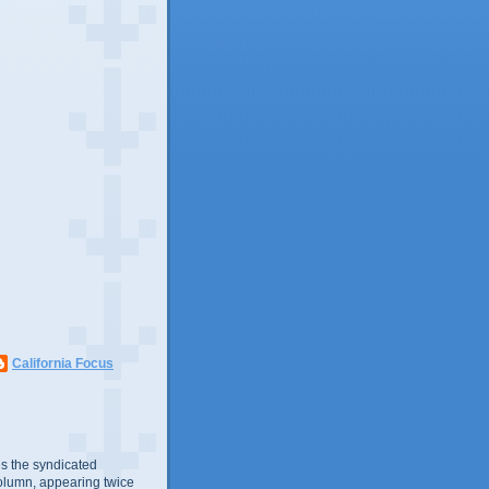
California Focus
s the syndicated
olumn, appearing twice