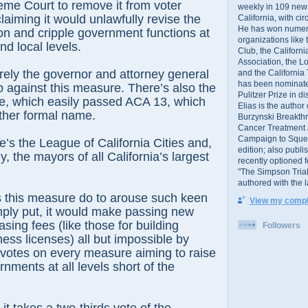
eme Court to remove it from voter
weekly in 109 ne
laiming it would unlawfully revise the
California, with cir
He has won numer
ion and cripple government functions at
organizations like
nd local levels.
Club, the Californ
Association, the L
erely the governor and attorney general
and the California
has been nominated
 against this measure. There’s also the
Pulitzer Prize in 
re, which easily passed ACA 13, which
Elias is the author
ther formal name.
Burzynski Breakth
Cancer Treatment 
Campaign to Squelch
e’s the League of California Cities and,
edition; also publ
y, the mayors of all California’s largest
recently optioned f
"The Simpson Trial
authored with the 
 this measure do to arouse such keen
View my comple
mply put, it would make passing new
sing fees (like those for building
Followers
ness licenses) all but impossible by
 votes on every measure aiming to raise
nments at all levels short of the