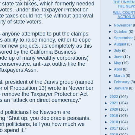
THE UNMEN
r state tax hikes, which formerly needed
THE NEWS
e votes. Under the Taxpayer Protection
WILL COURT
te taxes could not rise without approval
ACTION BY
ty of state voters.
►
November
(
►
October
(8)
 anyone attempted to put the clamps
►
September
 ability to raise money, either to cope
►
August
(8)
r for new projects, as completely as this
►
July
(6)
ored by the California Business
►
June
(12)
de up of many wealthy corporations)
nservative, anti-tax outfits like the
►
May
(10)
Taxpayers Assn.
►
April
(8)
►
March
(8)
, president of the Jarvis group (named
►
February
(8
or of Proposition 13) wrote in November
►
January
(8)
 to remove the Taxpayer Protection Act
►
2022
(106)
is an “attack on direct democracy.”
►
2021
(104)
►
2020
(105)
d politicians like Newsom are
►
2019
(107)
ing “Shut up, you deplorable peasants.
►
2018
(104)
ert politicians, tell you how much we
►
2017
(106)
 spend it.”
►
2016
(104)