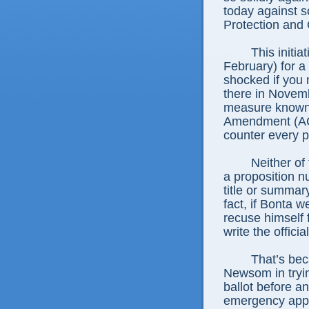
today against s
Protection and 
This initia
February) for a
shocked if you n
there in Novemb
measure known 
Amendment (ACA
counter every p
Neither o
a proposition nu
title or summar
fact, if Bonta 
recuse himself 
write the offici
That’s bec
Newsom in trying
ballot before a
emergency appe