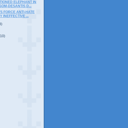
TIONED ELEPHANT IN
OM-DESANTIS D...
S FORCE ANTI-HATE
 INEFFECTIVE ...
8)
(10)
)