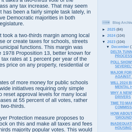
it takes a two-thirds vote of the
pass any tax increase. That may seem
t has been a fairly simple task lately, in
ve Democratic majorities in both
egislature.
Blog Archi
►
2025
(84)
it took a two-thirds margin among local
►
2024
(104)
se or create taxes for schools, streets
▼
2023
(104)
unicipal functions. This margin was
▼
December
(
DELTA TUN
e 1978 Proposition 13, better known for
PROCESS
 tax rates at 1 percent per year of the
POLL SHOW
es price on any property, residential or
SEVEREL
MAJOR FOR
AGAINST
tes of more money for public schools
WILL 2024 
MENTAL 
wide initiatives requiring only simple
WHY A NEW
o reset approval levels for many local
DRIVERS
ases at 55 percent of all votes, rather
TIME TO MAK
 two-thirds.
COMMISS
HOW ABOUT 
yer Protection measure proposes to
‘GROUND
lock on this and make all taxes and fees
INADEQUAT
HOUSING 
thirds majority popular votes. This would