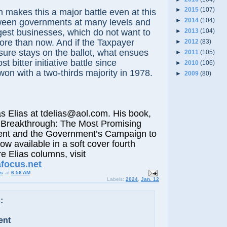
►
2015
(107)
h makes this a major battle even at this
►
2014
(104)
tween governments at many levels and
ggest businesses, which do not want to
►
2013
(104)
ore than now. And if the Taxpayer
►
2012
(83)
ure stays on the ballot, what ensues
►
2011
(105)
t bitter initiative battle since
►
2010
(106)
won with a two-thirds majority in 1978.
►
2009
(80)
lias at tdelias@aol.com. His book,
 Breakthrough: The Most Promising
nt and the Government’s Campaign to
now available in a soft cover fourth
e Elias columns, visit
afocus.net
us
at
6:56 AM
Labels:
2024
,
Jan. 12
:
ent