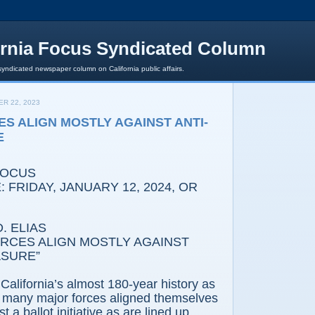
ornia Focus Syndicated Column
syndicated newspaper column on California public affairs.
R 22, 2023
S ALIGN MOSTLY AGAINST ANTI-
E
FOCUS
 FRIDAY, JANUARY 12, 2024, OR
. ELIAS
RCES ALIGN MOSTLY AGAINST
ASURE”
California’s almost 180-year history as
o many major forces aligned themselves
t a ballot initiative as are lined up